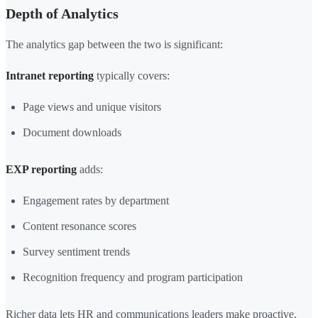
Depth of Analytics
The analytics gap between the two is significant:
Intranet reporting
typically covers:
Page views and unique visitors
Document downloads
EXP reporting
adds:
Engagement rates by department
Content resonance scores
Survey sentiment trends
Recognition frequency and program participation
Richer data lets HR and communications leaders make proactive,