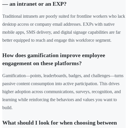
— an intranet or an EXP?
Traditional intranets are poorly suited for frontline workers who lack
desktop access or company email addresses. EXPs with native
mobile apps, SMS delivery, and digital signage capabilities are far
better equipped to reach and engage this workforce segment.
How does gamification improve employee
engagement on these platforms?
Gamification—points, leaderboards, badges, and challenges—turns
passive content consumption into active participation. This drives
higher adoption across communications, surveys, recognition, and
learning while reinforcing the behaviors and values you want to
build.
What should I look for when choosing between