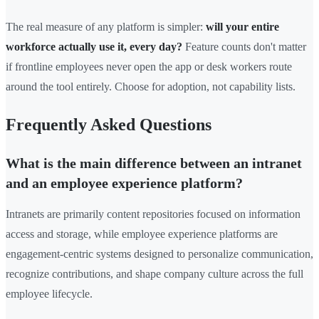
The real measure of any platform is simpler:
will your entire
workforce actually use it, every day?
Feature counts don't matter
if frontline employees never open the app or desk workers route
around the tool entirely. Choose for adoption, not capability lists.
Frequently Asked Questions
What is the main difference between an intranet
and an employee experience platform?
Intranets are primarily content repositories focused on information
access and storage, while employee experience platforms are
engagement-centric systems designed to personalize communication,
recognize contributions, and shape company culture across the full
employee lifecycle.