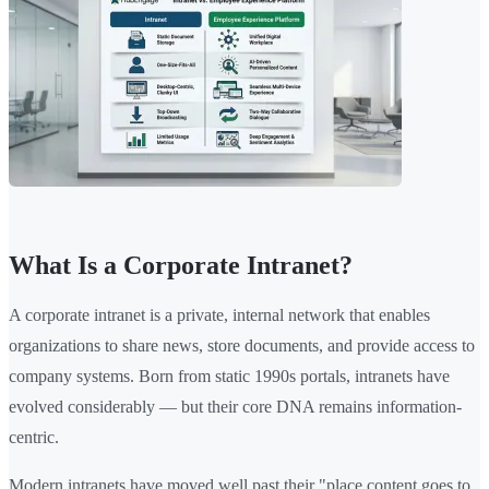
What Is a Corporate Intranet?
A corporate intranet is a private, internal network that enables
organizations to share news, store documents, and provide access to
company systems. Born from static 1990s portals, intranets have
evolved considerably — but their core DNA remains information-
centric.
Modern intranets have moved well past their "place content goes to