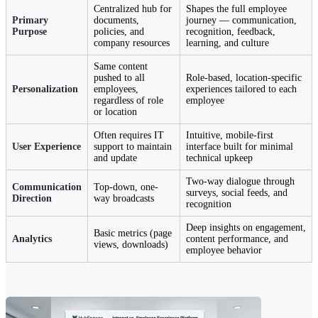
Centralized hub for
Shapes the full employee
Primary
documents,
journey — communication,
Purpose
policies, and
recognition, feedback,
company resources
learning, and culture
Same content
pushed to all
Role-based, location-specific
Personalization
employees,
experiences tailored to each
regardless of role
employee
or location
Often requires IT
Intuitive, mobile-first
User Experience
support to maintain
interface built for minimal
and update
technical upkeep
Two-way dialogue through
Communication
Top-down, one-
surveys, social feeds, and
Direction
way broadcasts
recognition
Deep insights on engagement,
Basic metrics (page
Analytics
content performance, and
views, downloads)
employee behavior