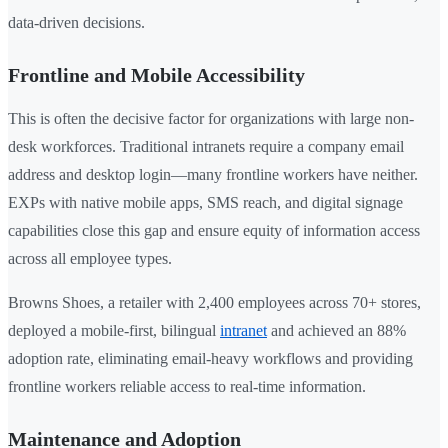
data-driven decisions.
Frontline and Mobile Accessibility
This is often the decisive factor for organizations with large non-
desk workforces. Traditional intranets require a company email
address and desktop login—many frontline workers have neither.
EXPs with native mobile apps, SMS reach, and digital signage
capabilities close this gap and ensure equity of information access
across all employee types.
Browns Shoes, a retailer with 2,400 employees across 70+ stores,
deployed a mobile-first, bilingual
intranet
and achieved an 88%
adoption rate, eliminating email-heavy workflows and providing
frontline workers reliable access to real-time information.
Maintenance and Adoption