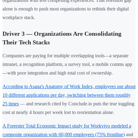
organizations with less compelling experiences. That retention gap
alone is enough to push most organizations to rethink their digital
workplace stack.
Driver 3 — Organizations Are Consolidating
Their Tech Stacks
Companies are paying for multiple overlapping tools—a separate
intranet, a recognition platform, a survey tool, a mobile comms app
—with poor integration and high total cost of ownership.
According to Asana's Anatomy of Work Index, employees use about
10 different applications per day, switching between them roughly
25 times
— and research cited by Conclude.io puts the true toggling
cost at nearly 4 hours per week lost to reorientation alone.
A Forrester Total Economic Impact study for Workvivo modeled a
composite organization with 60,000 employees (75% frontline)
and