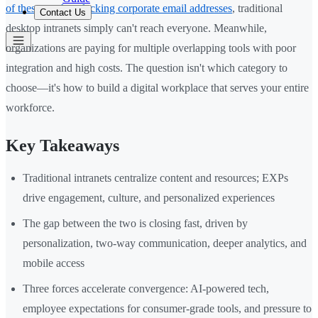
of these workers lacking corporate email addresses
, traditional
Contact Us
desktop intranets simply can't reach everyone. Meanwhile,
organizations are paying for multiple overlapping tools with poor
integration and high costs. The question isn't which category to
choose—it's how to build a digital workplace that serves your entire
workforce.
Key Takeaways
Traditional intranets centralize content and resources; EXPs
drive engagement, culture, and personalized experiences
The gap between the two is closing fast, driven by
personalization, two-way communication, deeper analytics, and
mobile access
Three forces accelerate convergence: AI-powered tech,
employee expectations for consumer-grade tools, and pressure to