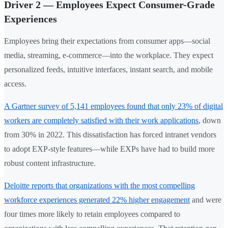
Driver 2 — Employees Expect Consumer-Grade
Experiences
Employees bring their expectations from consumer apps—social
media, streaming, e-commerce—into the workplace. They expect
personalized feeds, intuitive interfaces, instant search, and mobile
access.
A Gartner survey of 5,141 employees found that only 23% of digital
workers are completely satisfied with their work applications
, down
from 30% in 2022. This dissatisfaction has forced intranet vendors
to adopt EXP-style features—while EXPs have had to build more
robust content infrastructure.
Deloitte reports that organizations with the most compelling
workforce experiences generated 22% higher engagement
and were
four times more likely to retain employees compared to