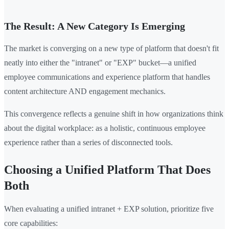
The Result: A New Category Is Emerging
The market is converging on a new type of platform that doesn't fit
neatly into either the "intranet" or "EXP" bucket—a unified
employee communications and experience platform that handles
content architecture AND engagement mechanics.
This convergence reflects a genuine shift in how organizations think
about the digital workplace: as a holistic, continuous employee
experience rather than a series of disconnected tools.
Choosing a Unified Platform That Does
Both
When evaluating a unified intranet + EXP solution, prioritize five
core capabilities: