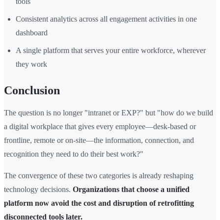
tools
Consistent analytics across all engagement activities in one
dashboard
A single platform that serves your entire workforce, wherever
they work
Conclusion
The question is no longer "intranet or EXP?" but "how do we build
a digital workplace that gives every employee—desk-based or
frontline, remote or on-site—the information, connection, and
recognition they need to do their best work?"
The convergence of these two categories is already reshaping
technology decisions.
Organizations that choose a unified
platform now avoid the cost and disruption of retrofitting
disconnected tools later.