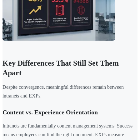
Key Differences That Still Set Them
Apart
Despite convergence, meaningful differences remain between
intranets and EXPs.
Content vs. Experience Orientation
Intranets are fundamentally content management systems. Success
means employees can find the right document. EXPs measure