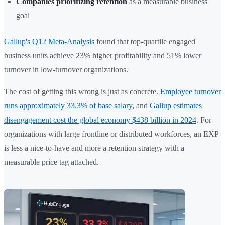
Companies prioritizing retention
as a measurable business
goal
Gallup's Q12 Meta-Analysis
found that top-quartile engaged
business units achieve 23% higher profitability and 51% lower
turnover in low-turnover organizations.
The cost of getting this wrong is just as concrete.
Employee turnover
runs approximately 33.3% of base salary
, and
Gallup estimates
disengagement cost the global economy $438 billion in 2024
. For
organizations with large frontline or distributed workforces, an EXP
is less a nice-to-have and more a retention strategy with a
measurable price tag attached.