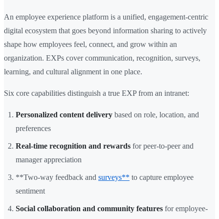
An employee experience platform is a unified, engagement-centric
digital ecosystem that goes beyond information sharing to actively
shape how employees feel, connect, and grow within an
organization. EXPs cover communication, recognition, surveys,
learning, and cultural alignment in one place.
Six core capabilities distinguish a true EXP from an intranet:
Personalized content delivery
based on role, location, and
preferences
Real-time recognition and rewards
for peer-to-peer and
manager appreciation
**Two-way feedback and
surveys**
to capture employee
sentiment
Social collaboration and community features
for employee-