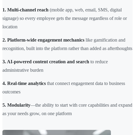
1. Multi-channel reach
(mobile app, web, email, SMS, digital
signage) so every employee gets the message regardless of role or
location
2. Platform-wide engagement mechanics
like gamification and
recognition, built into the platform rather than added as afterthoughts
3. AI-powered content creation and search
to reduce
administrative burden
4. Real-time analytics
that connect engagement data to business
outcomes
5. Modularity
—the ability to start with core capabilities and expand
as your needs grow, on one platform