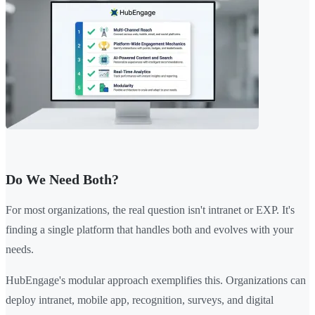
Do We Need Both?
For most organizations, the real question isn't intranet or EXP. It's
finding a single platform that handles both and evolves with your
needs.
HubEngage's modular approach exemplifies this. Organizations can
deploy intranet, mobile app, recognition, surveys, and digital