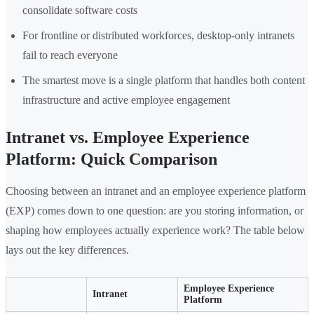
consolidate software costs
For frontline or distributed workforces, desktop-only intranets
fail to reach everyone
The smartest move is a single platform that handles both content
infrastructure and active employee engagement
Intranet vs. Employee Experience
Platform: Quick Comparison
Choosing between an intranet and an employee experience platform
(EXP) comes down to one question: are you storing information, or
shaping how employees actually experience work? The table below
lays out the key differences.
Employee Experience
Intranet
Platform