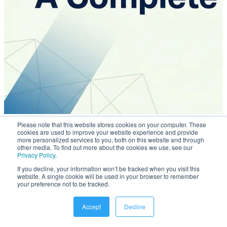
Mar 31, 2026
Please note that this website stores cookies on your computer. These
cookies are used to improve your website experience and provide
Employee Directory & Intranet: A Complete Guide
more personalized services to you, both on this website and through
other media. To find out more about the cookies we use, see our
Privacy Policy
.
If you decline, your information won’t be tracked when you visit this
website. A single cookie will be used in your browser to remember
your preference not to be tracked.
Accept
Decline