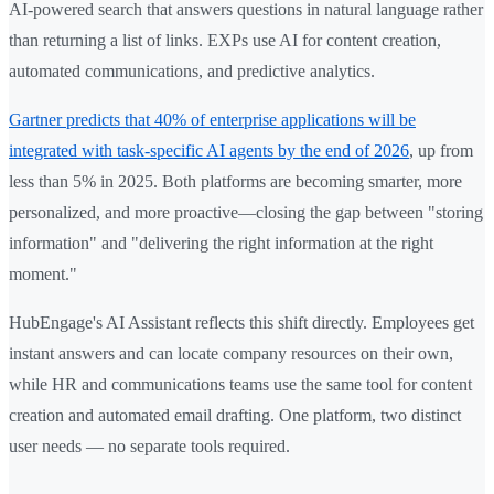
AI-powered search that answers questions in natural language rather
than returning a list of links. EXPs use AI for content creation,
automated communications, and predictive analytics.
Gartner predicts that 40% of enterprise applications will be
integrated with task-specific AI agents by the end of 2026
, up from
less than 5% in 2025. Both platforms are becoming smarter, more
personalized, and more proactive—closing the gap between "storing
information" and "delivering the right information at the right
moment."
HubEngage's AI Assistant reflects this shift directly. Employees get
instant answers and can locate company resources on their own,
while HR and communications teams use the same tool for content
creation and automated email drafting. One platform, two distinct
user needs — no separate tools required.