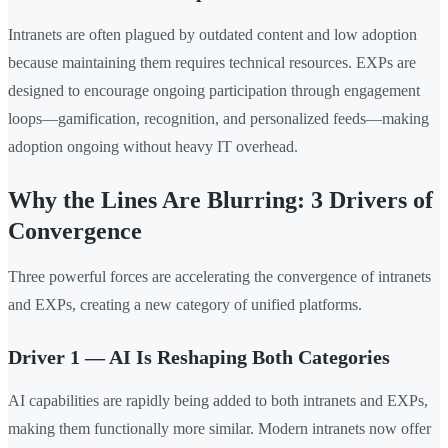
Intranets are often plagued by outdated content and low adoption
because maintaining them requires technical resources. EXPs are
designed to encourage ongoing participation through engagement
loops—gamification, recognition, and personalized feeds—making
adoption ongoing without heavy IT overhead.
Why the Lines Are Blurring: 3 Drivers of
Convergence
Three powerful forces are accelerating the convergence of intranets
and EXPs, creating a new category of unified platforms.
Driver 1 — AI Is Reshaping Both Categories
AI capabilities are rapidly being added to both intranets and EXPs,
making them functionally more similar. Modern intranets now offer