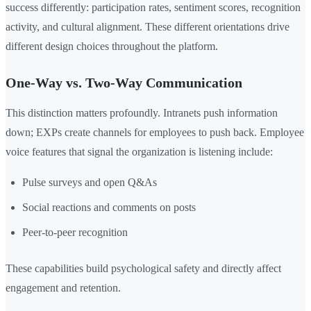
success differently: participation rates, sentiment scores, recognition
activity, and cultural alignment. These different orientations drive
different design choices throughout the platform.
One-Way vs. Two-Way Communication
This distinction matters profoundly. Intranets push information
down; EXPs create channels for employees to push back. Employee
voice features that signal the organization is listening include:
Pulse surveys and open Q&As
Social reactions and comments on posts
Peer-to-peer recognition
These capabilities build psychological safety and directly affect
engagement and retention.