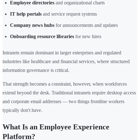
Employee directories
and organizational charts
IT help portals
and service request systems
Company news hubs
for announcements and updates
Onboarding resource libraries
for new hires
Intranets remain dominant in larger enterprises and regulated
industries like healthcare and financial services, where structured
information governance is critical.
That strength becomes a constraint, however, when workforces
extend beyond the desk. Traditional intranets require desktop access
and corporate email addresses — two things frontline workers
typically don't have.
What Is an Employee Experience
Platform?