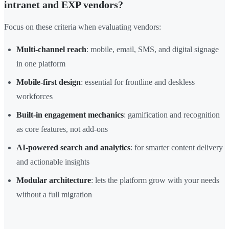
intranet and EXP vendors?
Focus on these criteria when evaluating vendors:
Multi-channel reach
: mobile, email, SMS, and digital signage
in one platform
Mobile-first design
: essential for frontline and deskless
workforces
Built-in engagement mechanics
: gamification and recognition
as core features, not add-ons
AI-powered search and analytics
: for smarter content delivery
and actionable insights
Modular architecture
: lets the platform grow with your needs
without a full migration