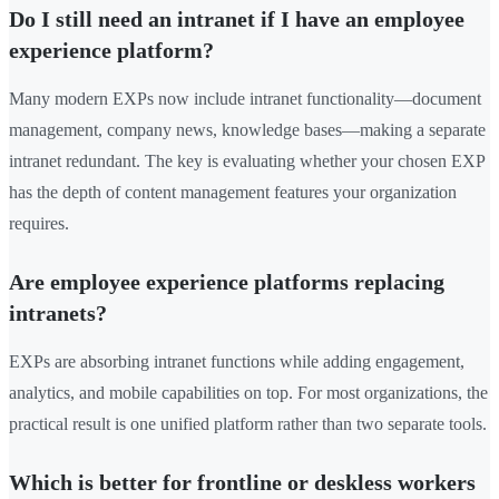
Do I still need an intranet if I have an employee
experience platform?
Many modern EXPs now include intranet functionality—document
management, company news, knowledge bases—making a separate
intranet redundant. The key is evaluating whether your chosen EXP
has the depth of content management features your organization
requires.
Are employee experience platforms replacing
intranets?
EXPs are absorbing intranet functions while adding engagement,
analytics, and mobile capabilities on top. For most organizations, the
practical result is one unified platform rather than two separate tools.
Which is better for frontline or deskless workers