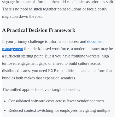
signage from one platform — then add capabilities as priorities shift.
There's no need to stitch together point solutions or face a costly
migration down the road.
A Practical Decision Framework
If your primary challenge is information access and
document
management
for a desk-based workforce, a modern intranet may be
a sufficient starting point. But if you have frontline workers, high
turnover, engagement gaps, or a need to build culture across
distributed teams, you need EXP capabilities — and a platform that
bundles both makes that expansion seamless.
The unified approach delivers tangible benefits:
Consolidated software costs across fewer vendor contracts
Reduced context-switching for employees navigating multiple