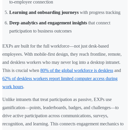
to-employee connection
Learning and onboarding journeys
with progress tracking
Deep analytics and engagement insights
that connect
participation to business outcomes
EXPs are built for the full workforce—not just desk-based
employees. With mobile-first design, they reach frontline, remote,
and deskless workers who may never log into a desktop intranet.
This is crucial when
80% of the global workforce is deskless
and
62% of deskless workers report limited computer access during
work hours
.
Unlike intranets that treat participation as passive, EXPs use
gamification—points, leaderboards, badges, and challenges—to
drive active participation across communications, surveys,
recognition, and learning. This connects engagement mechanics to