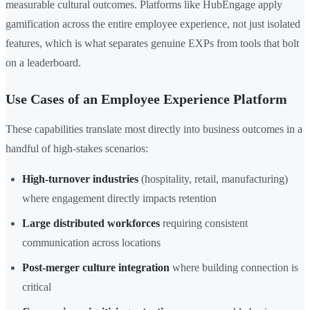
measurable cultural outcomes. Platforms like HubEngage apply
gamification across the entire employee experience, not just isolated
features, which is what separates genuine EXPs from tools that bolt
on a leaderboard.
Use Cases of an Employee Experience Platform
These capabilities translate most directly into business outcomes in a
handful of high-stakes scenarios:
High-turnover industries
(hospitality, retail, manufacturing)
where engagement directly impacts retention
Large distributed workforces
requiring consistent
communication across locations
Post-merger culture integration
where building connection is
critical