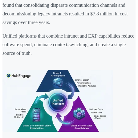
found that consolidating disparate communication channels and
decommissioning legacy intranets resulted in $7.8 million in cost
savings over three years.
Unified platforms that combine intranet and EXP capabilities reduce
software spend, eliminate context-switching, and create a single
source of truth.