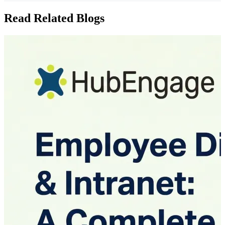
Read Related Blogs