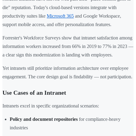
die" reputation. Today's cloud-based versions integrate with
productivity suites like
Microsoft 365
and Google Workspace,
support mobile access, and offer personalization features.
Forrester's Workforce Surveys show that intranet satisfaction among
information workers increased from 66% in 2019 to 77% in 2023 —
a clear sign this modernization is landing with employees.
Yet intranets still prioritize information architecture over employee
engagement. The core design goal is findability — not participation.
Use Cases of an Intranet
Intranets excel in specific organizational scenarios:
Policy and document repositories
for compliance-heavy
industries