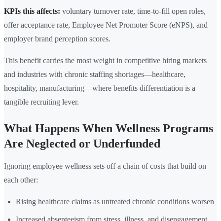
KPIs this affects:
voluntary turnover rate, time-to-fill open roles,
offer acceptance rate, Employee Net Promoter Score (eNPS), and
employer brand perception scores.
This benefit carries the most weight in competitive hiring markets
and industries with chronic staffing shortages—healthcare,
hospitality, manufacturing—where benefits differentiation is a
tangible recruiting lever.
What Happens When Wellness Programs
Are Neglected or Underfunded
Ignoring employee wellness sets off a chain of costs that build on
each other:
Rising healthcare claims as untreated chronic conditions worsen
Increased absenteeism from stress, illness, and disengagement