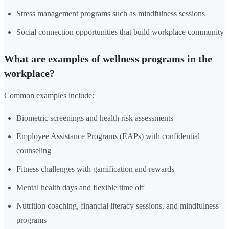
Stress management programs such as mindfulness sessions
Social connection opportunities that build workplace community
What are examples of wellness programs in the
workplace?
Common examples include:
Biometric screenings and health risk assessments
Employee Assistance Programs (EAPs) with confidential
counseling
Fitness challenges with gamification and rewards
Mental health days and flexible time off
Nutrition coaching, financial literacy sessions, and mindfulness
programs