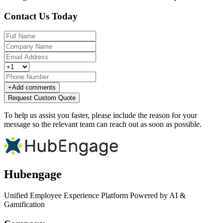
Contact Us Today
+
Add comments
Request Custom Quote
To help us assist you faster, please include the reason for your
message so the relevant team can reach out as soon as possible.
Hubengage
Unified Employee Experience Platform Powered by AI &
Gamification