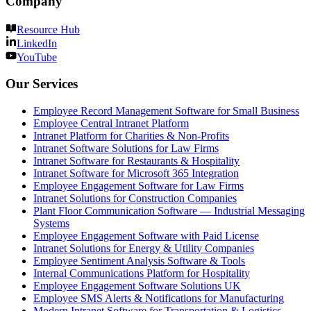
Company
Resource Hub
LinkedIn
YouTube
Our Services
Employee Record Management Software for Small Business
Employee Central Intranet Platform
Intranet Platform for Charities & Non-Profits
Intranet Software Solutions for Law Firms
Intranet Software for Restaurants & Hospitality
Intranet Software for Microsoft 365 Integration
Employee Engagement Software for Law Firms
Intranet Solutions for Construction Companies
Plant Floor Communication Software — Industrial Messaging
Systems
Employee Engagement Software with Paid License
Intranet Solutions for Energy & Utility Companies
Employee Sentiment Analysis Software & Tools
Internal Communications Platform for Hospitality
Employee Engagement Software Solutions UK
Employee SMS Alerts & Notifications for Manufacturing
Modern Intranet Software for Transportation & Logistics