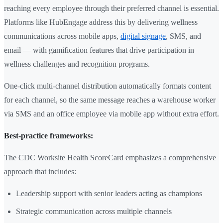
reaching every employee through their preferred channel is essential.
Platforms like HubEngage address this by delivering wellness
communications across mobile apps,
digital signage
, SMS, and
email — with gamification features that drive participation in
wellness challenges and recognition programs.
One-click multi-channel distribution automatically formats content
for each channel, so the same message reaches a warehouse worker
via SMS and an office employee via mobile app without extra effort.
Best-practice frameworks:
The CDC Worksite Health ScoreCard emphasizes a comprehensive
approach that includes:
Leadership support with senior leaders acting as champions
Strategic communication across multiple channels