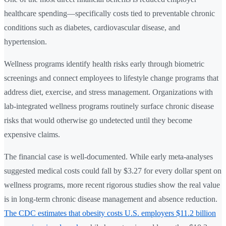
healthcare spending—specifically costs tied to preventable chronic
conditions such as diabetes, cardiovascular disease, and
hypertension.
Wellness programs identify health risks early through biometric
screenings and connect employees to lifestyle change programs that
address diet, exercise, and stress management. Organizations with
lab-integrated wellness programs routinely surface chronic disease
risks that would otherwise go undetected until they become
expensive claims.
The financial case is well-documented. While early meta-analyses
suggested medical costs could fall by $3.27 for every dollar spent on
wellness programs, more recent rigorous studies show the real value
is in long-term chronic disease management and absence reduction.
The CDC estimates that obesity costs U.S. employers $11.2 billion