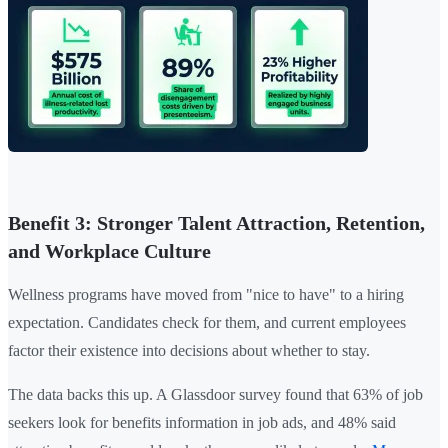
Benefit 3: Stronger Talent Attraction, Retention,
and Workplace Culture
Wellness programs have moved from "nice to have" to a hiring
expectation. Candidates check for them, and current employees
factor their existence into decisions about whether to stay.
The data backs this up. A Glassdoor survey found that 63% of job
seekers look for benefits information in job ads, and 48% said