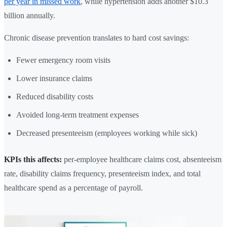
per year in missed work
, while hypertension adds another $10.3
billion annually.
Chronic disease prevention translates to hard cost savings:
Fewer emergency room visits
Lower insurance claims
Reduced disability costs
Avoided long-term treatment expenses
Decreased presenteeism (employees working while sick)
KPIs this affects:
per-employee healthcare claims cost, absenteeism
rate, disability claims frequency, presenteeism index, and total
healthcare spend as a percentage of payroll.