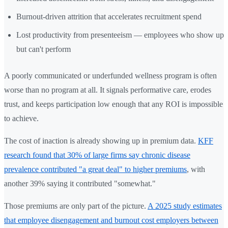
Burnout-driven attrition that accelerates recruitment spend
Lost productivity from presenteeism — employees who show up
but can't perform
A poorly communicated or underfunded wellness program is often
worse than no program at all. It signals performative care, erodes
trust, and keeps participation low enough that any ROI is impossible
to achieve.
The cost of inaction is already showing up in premium data.
KFF
research found that 30% of large firms say chronic disease
prevalence contributed "a great deal" to higher premiums
, with
another 39% saying it contributed "somewhat."
Those premiums are only part of the picture.
A 2025 study estimates
that employee disengagement and burnout cost employers between