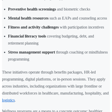
Preventive health screenings
and biometric checks
Mental health resources
such as EAPs and counseling access
Fitness and activity challenges
with participation incentives
Financial literacy tools
covering budgeting, debt, and
retirement planning
Stress management support
through coaching or mindfulness
programming
These initiatives operate through benefits packages, HR-led
programming, digital platforms, or in-person sessions. They apply
across industries, including organizations with large frontline or
distributed workforces in healthcare, manufacturing, hospitality, and
logistics
.
Wellness programs are a means to a concrete outcome: healthier,