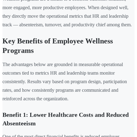
more engaged, more productive employees. When designed well,
they directly move the operational metrics that HR and leadership
track — absenteeism, turnover, and productivity chief among them.
Key Benefits of Employee Wellness
Programs
The advantages below are grounded in measurable operational
outcomes tied to metrics HR and leadership teams monitor
consistently. Results vary based on program design, participation
rates, and how consistently programs are communicated and
reinforced across the organization.
Benefit 1: Lower Healthcare Costs and Reduced
Absenteeism
One of the most direct financial benefits is reduced employer