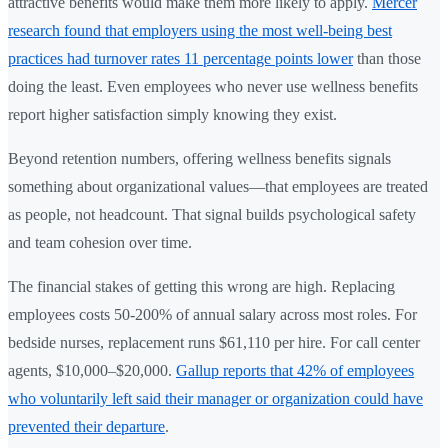
attractive benefits would make them more likely to apply.
Mercer
research found that employers using the most well-being best
practices had turnover rates 11 percentage points lower
than those
doing the least. Even employees who never use wellness benefits
report higher satisfaction simply knowing they exist.
Beyond retention numbers, offering wellness benefits signals
something about organizational values—that employees are treated
as people, not headcount. That signal builds psychological safety
and team cohesion over time.
The financial stakes of getting this wrong are high. Replacing
employees costs 50-200% of annual salary across most roles. For
bedside nurses, replacement runs $61,110 per hire. For call center
agents, $10,000–$20,000.
Gallup reports that 42% of employees
who voluntarily left said their manager or organization could have
prevented their departure
.