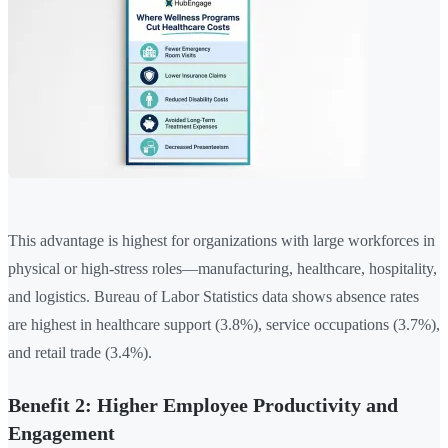
This advantage is highest for organizations with large workforces in
physical or high-stress roles—manufacturing, healthcare, hospitality,
and logistics. Bureau of Labor Statistics data shows absence rates
are highest in healthcare support (3.8%), service occupations (3.7%),
and retail trade (3.4%).
Benefit 2: Higher Employee Productivity and
Engagement