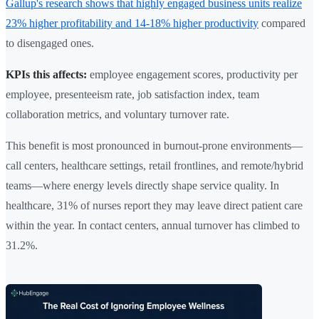
Gallup's research shows that highly engaged business units realize
23% higher profitability and 14-18% higher productivity
compared
to disengaged ones.
KPIs this affects:
employee engagement scores, productivity per
employee, presenteeism rate, job satisfaction index, team
collaboration metrics, and voluntary turnover rate.
This benefit is most pronounced in burnout-prone environments—
call centers, healthcare settings, retail frontlines, and remote/hybrid
teams—where energy levels directly shape service quality. In
healthcare, 31% of nurses report they may leave direct patient care
within the year. In contact centers, annual turnover has climbed to
31.2%.