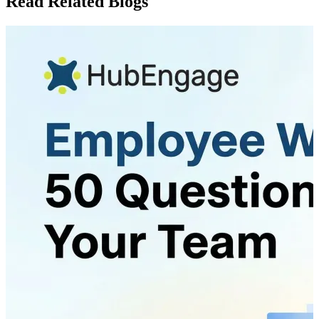
Read Related Blogs