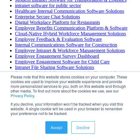
intranet software for public sector
Healthcare Internal Communication Software Solutions
Enterprise Secure Chat Solutions
Digital Workplace Platform for Restaurants
Employee Benefits Communication Platform & Software
Cloud-Native Hybrid Workforce Management Solutions
Employee Feedback & Evaluation Software
Internal Communications Software for Construction
Employee Intranet & Workforce Management Solutions
Employee Engagement Survey Dashboard
Employee Engagement Software for Child Care
Intranet File Sharing Software Solutions
Enterprise Unified Communications for Financial Services
Please note that this website stores cookies on your computer. These
Employee Scheduling Software with Self Service Portal
cookies are used to improve your website experience and provide
Turnkey Employee Wellness Platform & Solutions
more personalized services to you, both on this website and through
Internal Communication Platform for Transportation &
other media. To find out more about the cookies we use, see our
Privacy Policy
Logistics
.
Internal Communications Software for Construction
If you decline, your information won’t be tracked when you visit this
Employee Recognition Displays & Digital Signage Solutions
website. A single cookie will be used in your browser to remember
Employee Engagement Platform for Call Centers
your preference not to be tracked.
Employee Engagement Platforms for Restaurant Teams
Internal Communications Platform — Microsoft 365
Accept
Decline
Integration