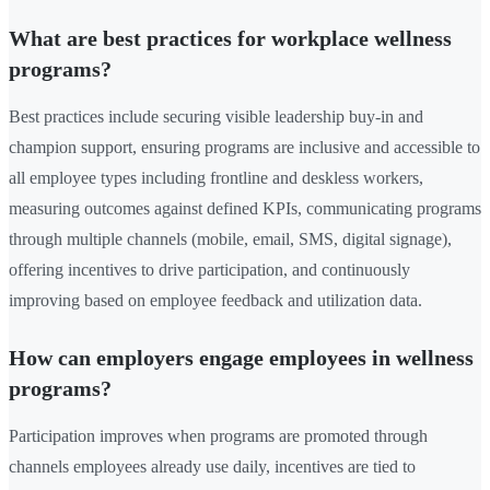
What are best practices for workplace wellness
programs?
Best practices include securing visible leadership buy-in and
champion support, ensuring programs are inclusive and accessible to
all employee types including frontline and deskless workers,
measuring outcomes against defined KPIs, communicating programs
through multiple channels (mobile, email, SMS, digital signage),
offering incentives to drive participation, and continuously
improving based on employee feedback and utilization data.
How can employers engage employees in wellness
programs?
Participation improves when programs are promoted through
channels employees already use daily, incentives are tied to