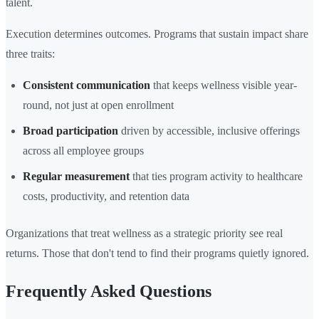
talent.
Execution determines outcomes. Programs that sustain impact share
three traits:
Consistent communication
that keeps wellness visible year-
round, not just at open enrollment
Broad participation
driven by accessible, inclusive offerings
across all employee groups
Regular measurement
that ties program activity to healthcare
costs, productivity, and retention data
Organizations that treat wellness as a strategic priority see real
returns. Those that don't tend to find their programs quietly ignored.
Frequently Asked Questions