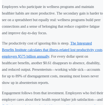
Employees who participate in wellness programs and maintain
healthier habits are more productive. The secondary gain is harder to
see on a spreadsheet but equally real: wellness programs build peer
connections and a sense of belonging that reduce cognitive fatigue
and improve day-to-day focus.
The productivity cost of ignoring this is steep.
The Integrated
Benefits Institute calculates that illness-related lost productivity costs
employers $575 billion annually
. For every dollar spent on
healthcare benefits, another $0.61 disappears to absence, disability,
and reduced output. Presenteeism—working while sick—accounts
for up to 89% of disengagement costs, meaning most losses never
show up in absenteeism reports.
Engagement follows from that investment. Employees who feel their
employer cares about their health report higher job satisfaction—and