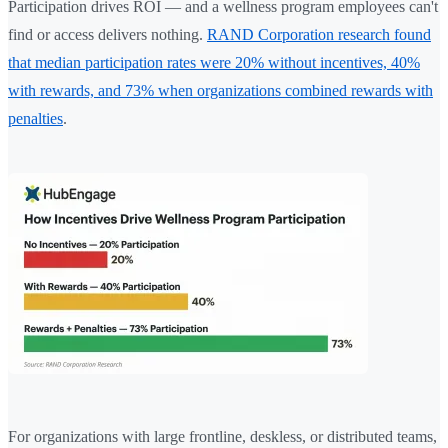
Participation drives ROI — and a wellness program employees can't
find or access delivers nothing.
RAND Corporation research found
that median participation rates were 20% without incentives, 40%
with rewards, and 73% when organizations combined rewards with
penalties
.
For organizations with large frontline, deskless, or distributed teams,