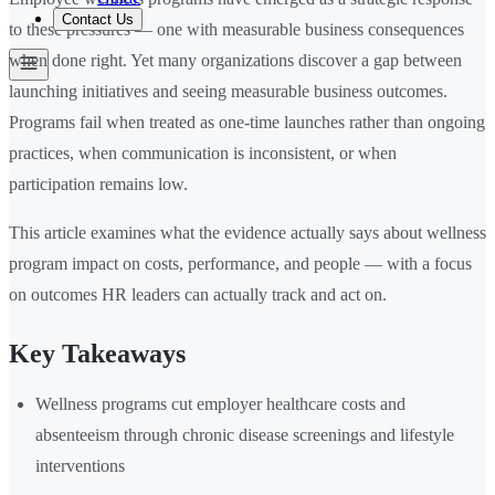
Contact Us
to these pressures — one with measurable business consequences
when done right. Yet many organizations discover a gap between
launching initiatives and seeing measurable business outcomes.
Programs fail when treated as one-time launches rather than ongoing
practices, when communication is inconsistent, or when
participation remains low.
This article examines what the evidence actually says about wellness
program impact on costs, performance, and people — with a focus
on outcomes HR leaders can actually track and act on.
Key Takeaways
Wellness programs cut employer healthcare costs and
absenteeism through chronic disease screenings and lifestyle
interventions