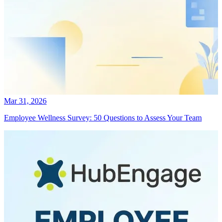
Mar 31, 2026
Employee Wellness Survey: 50 Questions to Assess Your Team