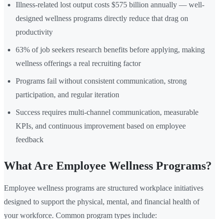
Illness-related lost output costs $575 billion annually — well-
designed wellness programs directly reduce that drag on
productivity
63% of job seekers research benefits before applying, making
wellness offerings a real recruiting factor
Programs fail without consistent communication, strong
participation, and regular iteration
Success requires multi-channel communication, measurable
KPIs, and continuous improvement based on employee
feedback
What Are Employee Wellness Programs?
Employee wellness programs are structured workplace initiatives
designed to support the physical, mental, and financial health of
your workforce. Common program types include: