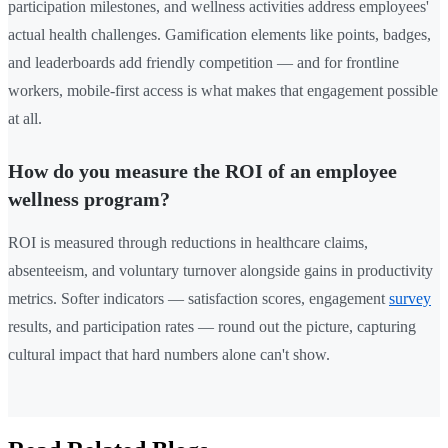
participation milestones, and wellness activities address employees'
actual health challenges. Gamification elements like points, badges,
and leaderboards add friendly competition — and for frontline
workers, mobile-first access is what makes that engagement possible
at all.
How do you measure the ROI of an employee
wellness program?
ROI is measured through reductions in healthcare claims,
absenteeism, and voluntary turnover alongside gains in productivity
metrics. Softer indicators — satisfaction scores, engagement
survey
results, and participation rates — round out the picture, capturing
cultural impact that hard numbers alone can't show.