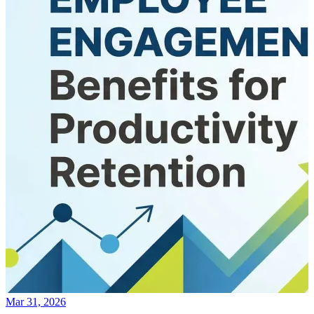
Mar 31, 2026