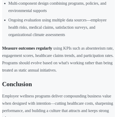
Multi-component design combining programs, policies, and
environmental supports
Ongoing evaluation using multiple data sources—employee
health risks, medical claims, satisfaction surveys, and
organizational climate assessments
Measure outcomes regularly
using KPIs such as absenteeism rate,
engagement scores, healthcare claims trends, and participation rates.
Programs should evolve based on what's working rather than being
treated as static annual initiatives.
Conclusion
Employee wellness programs deliver compounding business value
when designed with intention—cutting healthcare costs, sharpening
performance, and building a culture that attracts and keeps strong