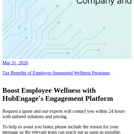
Mar 31, 2026
Tax Benefits of Employer-Sponsored Wellness Programs
Boost Employee Wellness with
HubEngage's Engagement Platform
Request a quote and our experts will contact you within 24 hours
with tailored solutions and pricing.
To help us assist you faster, please include the reason for your
message so the relevant team can reach out as soon as possible.