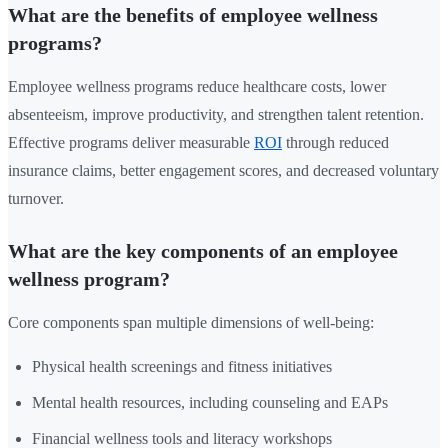
What are the benefits of employee wellness
programs?
Employee wellness programs reduce healthcare costs, lower
absenteeism, improve productivity, and strengthen talent retention.
Effective programs deliver measurable
ROI
through reduced
insurance claims, better engagement scores, and decreased voluntary
turnover.
What are the key components of an employee
wellness program?
Core components span multiple dimensions of well-being:
Physical health screenings and fitness initiatives
Mental health resources, including counseling and EAPs
Financial wellness tools and literacy workshops