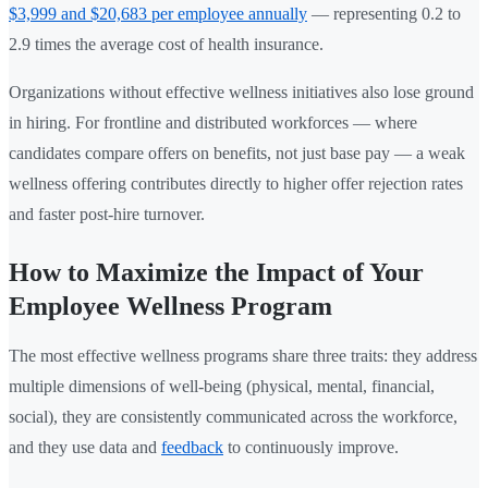
$3,999 and $20,683 per employee annually
— representing 0.2 to
2.9 times the average cost of health insurance.
Organizations without effective wellness initiatives also lose ground
in hiring. For frontline and distributed workforces — where
candidates compare offers on benefits, not just base pay — a weak
wellness offering contributes directly to higher offer rejection rates
and faster post-hire turnover.
How to Maximize the Impact of Your
Employee Wellness Program
The most effective wellness programs share three traits: they address
multiple dimensions of well-being (physical, mental, financial,
social), they are consistently communicated across the workforce,
and they use data and
feedback
to continuously improve.