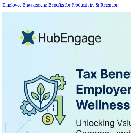
Employee Engagement: Benefits for Productivity & Retention