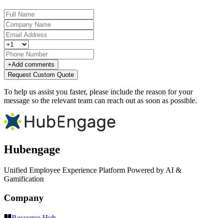
+
Add comments
Request Custom Quote
To help us assist you faster, please include the reason for your
message so the relevant team can reach out as soon as possible.
Hubengage
Unified Employee Experience Platform Powered by AI &
Gamification
Company
Resource Hub