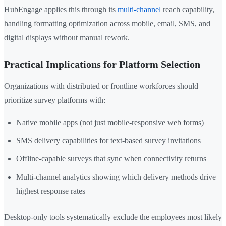
HubEngage applies this through its
multi-channel
reach capability,
handling formatting optimization across mobile, email, SMS, and
digital displays without manual rework.
Practical Implications for Platform Selection
Organizations with distributed or frontline workforces should
prioritize survey platforms with:
Native mobile apps (not just mobile-responsive web forms)
SMS delivery capabilities for text-based survey invitations
Offline-capable surveys that sync when connectivity returns
Multi-channel analytics showing which delivery methods drive
highest response rates
Desktop-only tools systematically exclude the employees most likely