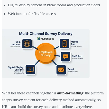
Digital display screens in break rooms and production floors
Web intranet for flexible access
What ties these channels together is
auto-formatting
: the platform
adapts survey content for each delivery method automatically, so
HR teams build the survey once and distribute everywhere.