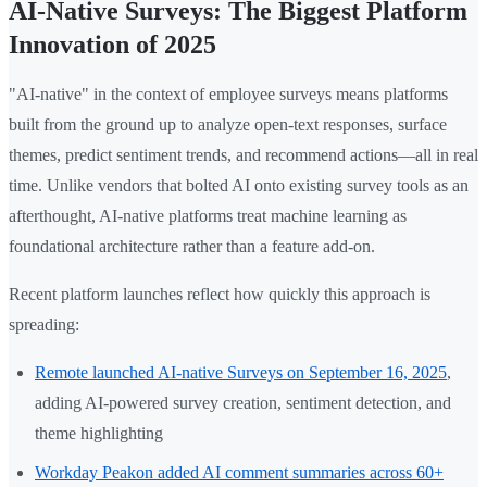
AI-Native Surveys: The Biggest Platform
Innovation of 2025
"AI-native" in the context of employee surveys means platforms
built from the ground up to analyze open-text responses, surface
themes, predict sentiment trends, and recommend actions—all in real
time. Unlike vendors that bolted AI onto existing survey tools as an
afterthought, AI-native platforms treat machine learning as
foundational architecture rather than a feature add-on.
Recent platform launches reflect how quickly this approach is
spreading:
Remote launched AI-native Surveys on September 16, 2025
,
adding AI-powered survey creation, sentiment detection, and
theme highlighting
Workday Peakon added AI comment summaries across 60+