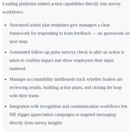
Leading platforms embed action capabilities directly into survey
workflows:
Structured action plan templates give managers a clear
framework for responding to team feedback — no guesswork on
next steps
Automated follow-up pulse surveys check in after an action is
taken to confirm impact and show employees their input
mattered
Manager accountability dashboards track whether leaders are
reviewing results, building action plans, and closing the loop
with their teams
Integration with recognition and communication workflows lets
HR trigger appreciation campaigns or targeted messaging
directly from survey insights