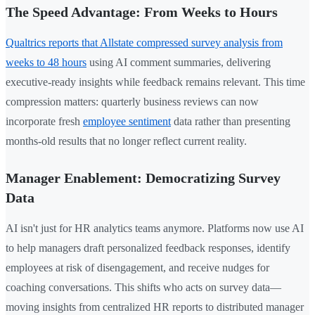
The Speed Advantage: From Weeks to Hours
Qualtrics reports that Allstate compressed survey analysis from
weeks to 48 hours
using AI comment summaries, delivering
executive-ready insights while feedback remains relevant. This time
compression matters: quarterly business reviews can now
incorporate fresh
employee sentiment
data rather than presenting
months-old results that no longer reflect current reality.
Manager Enablement: Democratizing Survey
Data
AI isn't just for HR analytics teams anymore. Platforms now use AI
to help managers draft personalized feedback responses, identify
employees at risk of disengagement, and receive nudges for
coaching conversations. This shifts who acts on survey data—
moving insights from centralized HR reports to distributed manager