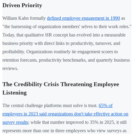
Driven Priority
William Kahn formally
defined employee engagement in 1990
as
"the harnessing of organization members' selves to their work roles."
Today, that qualitative HR concept has evolved into a measurable
business priority with direct links to productivity, turnover, and
profitability. Organizations routinely tie engagement scores to
retention forecasts, productivity benchmarks, and quarterly business
reviews.
The Credibility Crisis Threatening Employee
Listening
The central challenge platforms must solve is trust.
65% of
employees in 2023 said organizations don't take effective action on
survey results
; while that number improved to 35% in 2025, it still
represents more than one in three employees who view surveys as