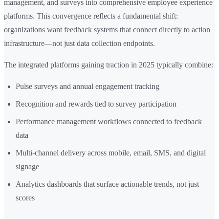
management, and surveys into comprehensive employee experience
platforms. This convergence reflects a fundamental shift:
organizations want feedback systems that connect directly to action
infrastructure—not just data collection endpoints.
The integrated platforms gaining traction in 2025 typically combine:
Pulse surveys and annual engagement tracking
Recognition and rewards tied to survey participation
Performance management workflows connected to feedback
data
Multi-channel delivery across mobile, email, SMS, and digital
signage
Analytics dashboards that surface actionable trends, not just
scores