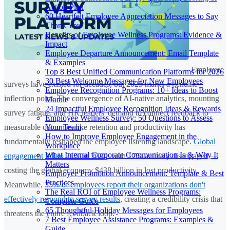
Action Plan
60 Heartfelt Employee Appreciation Messages to Say
Thank You
Benefits of Employee Wellness Programs: Evidence &
Impact
Employee Departure Announcement: Email Template
& Examples
Employee
Top 8 Best Unified Communication Platforms for 2026
30 Best Welcome Messages for New Employees
surveys have existed for decades, but 2025 marks a genuine
Employee Recognition Programs: 10+ Ideas to Boost
inflection point. The convergence of AI-native analytics, mounting
Morale
24 Impactful Employee Recognition Ideas & Rewards
survey fatigue, and HR leaders' demand to connect feedback to
Employee Wellness Survey: 50 Questions to Assess
Your Team
measurable outcomes like retention and productivity has
How to Improve Employee Engagement in the
fundamentally reshaped the employee listening landscape.
Global
Workplace
What Internal Corporate Communication Is & Why It
engagement fell to 21% in 2024
, with 17% actively disengaged—
Matters
costing the global economy $438 billion in lost productivity.
Employee Promotion Announcement: Template & Best
Practices
Meanwhile,
35% of employees report their organizations don't
The Real ROI of Employee Wellness Programs:
effectively respond to survey results
, creating a credibility crisis that
Complete Guide
65 Thoughtful Holiday Messages for Employees
threatens the entire feedback loop.
7 Best Employee Assistance Programs: Examples &
Guide