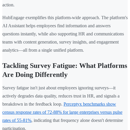
action.
HubEngage exemplifies this platform-wide approach. The platform's
AI Assistant helps employees find information and answers
questions instantly, while also supporting HR and communications
teams with content generation, survey insights, and engagement
analytics—all from a single unified platform.
Tackling Survey Fatigue: What Platforms
Are Doing Differently
Survey fatigue isn't just about employees ignoring surveys—it
actively degrades data quality, reduces trust in HR, and signals a
breakdown in the feedback loop.
Perceptyx benchmarks show
census response rates of 72-88% for large enterprises versus pulse
rates of 55-81%
, indicating that frequency alone doesn't determine
participation.