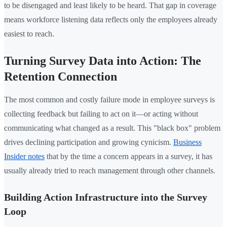
to be disengaged and least likely to be heard. That gap in coverage
means workforce listening data reflects only the employees already
easiest to reach.
Turning Survey Data into Action: The
Retention Connection
The most common and costly failure mode in employee surveys is
collecting feedback but failing to act on it—or acting without
communicating what changed as a result. This "black box" problem
drives declining participation and growing cynicism.
Business
Insider notes
that by the time a concern appears in a survey, it has
usually already tried to reach management through other channels.
Building Action Infrastructure into the Survey
Loop