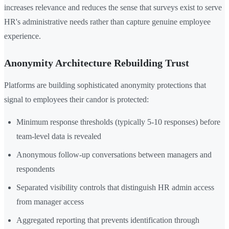
increases relevance and reduces the sense that surveys exist to serve
HR's administrative needs rather than capture genuine employee
experience.
Anonymity Architecture Rebuilding Trust
Platforms are building sophisticated anonymity protections that
signal to employees their candor is protected:
Minimum response thresholds (typically 5-10 responses) before
team-level data is revealed
Anonymous follow-up conversations between managers and
respondents
Separated visibility controls that distinguish HR admin access
from manager access
Aggregated reporting that prevents identification through