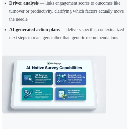
Driver analysis
— links engagement scores to outcomes like
turnover or productivity, clarifying which factors actually move
the needle
AI-generated action plans
— delivers specific, contextualized
next steps to managers rather than generic recommendations