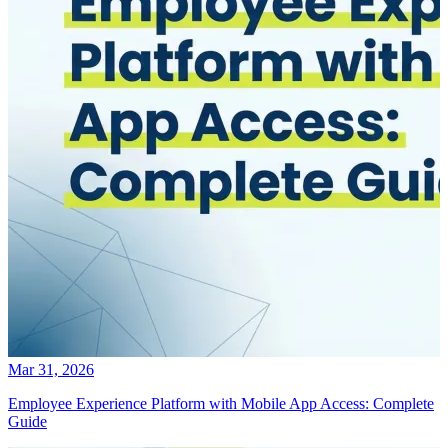
Mar 31, 2026
Employee Experience Platform with Mobile App Access: Complete
Guide