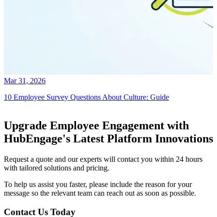
Mar 31, 2026
10 Employee Survey Questions About Culture: Guide
Upgrade Employee Engagement with
HubEngage's Latest Platform Innovations
Request a quote and our experts will contact you within 24 hours
with tailored solutions and pricing.
To help us assist you faster, please include the reason for your
message so the relevant team can reach out as soon as possible.
Contact Us Today