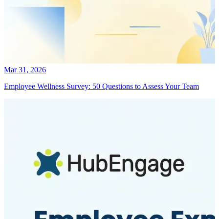
Mar 31, 2026
Employee Wellness Survey: 50 Questions to Assess Your Team