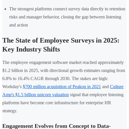
The strongest platforms connect survey data directly to retention
risks and manager behavior, closing the gap between listening
and action
The State of Employee Surveys in 2025:
Key Industry Shifts
The employee engagement software market reached approximately
$1.2 billion in 2025, with directional growth estimates ranging from
6.8% to 16.4% CAGR through 2030. The stakes are high:
Workday's
$700 million acquisition of Peakon in 2021
and
Culture
Amp's $1.5 billion unicorn valuation
signal that employee listening
platforms have become core infrastructure for enterprise HR
strategy.
Engagement Evolves from Concept to Data-