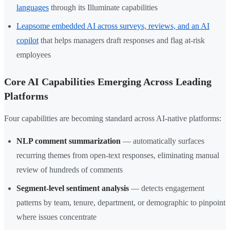
languages
through its Illuminate capabilities
Leapsome embedded AI across surveys, reviews, and an AI
copilot
that helps managers draft responses and flag at-risk
employees
Core AI Capabilities Emerging Across Leading
Platforms
Four capabilities are becoming standard across AI-native platforms:
NLP comment summarization
— automatically surfaces
recurring themes from open-text responses, eliminating manual
review of hundreds of comments
Segment-level sentiment analysis
— detects engagement
patterns by team, tenure, department, or demographic to pinpoint
where issues concentrate