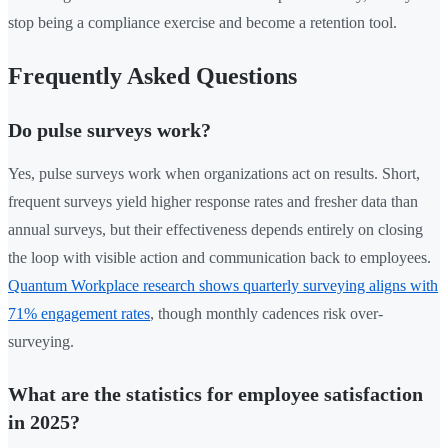
stop being a compliance exercise and become a retention tool.
Frequently Asked Questions
Do pulse surveys work?
Yes, pulse surveys work when organizations act on results. Short,
frequent surveys yield higher response rates and fresher data than
annual surveys, but their effectiveness depends entirely on closing
the loop with visible action and communication back to employees.
Quantum Workplace research shows quarterly surveying aligns with
71% engagement rates
, though monthly cadences risk over-
surveying.
What are the statistics for employee satisfaction
in 2025?