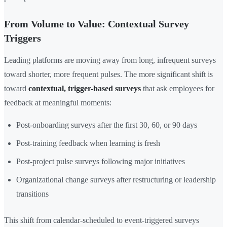
From Volume to Value: Contextual Survey
Triggers
Leading platforms are moving away from long, infrequent surveys
toward shorter, more frequent pulses. The more significant shift is
toward
contextual, trigger-based surveys
that ask employees for
feedback at meaningful moments:
Post-onboarding surveys after the first 30, 60, or 90 days
Post-training feedback when learning is fresh
Post-project pulse surveys following major initiatives
Organizational change surveys after restructuring or leadership
transitions
This shift from calendar-scheduled to event-triggered surveys