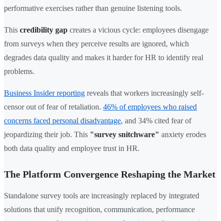
performative exercises rather than genuine listening tools.
This
credibility gap
creates a vicious cycle: employees disengage
from surveys when they perceive results are ignored, which
degrades data quality and makes it harder for HR to identify real
problems.
Business Insider reporting
reveals that workers increasingly self-
censor out of fear of retaliation.
46% of employees who raised
concerns faced personal disadvantage
, and 34% cited fear of
jeopardizing their job. This
"survey snitchware"
anxiety erodes
both data quality and employee trust in HR.
The Platform Convergence Reshaping the Market
Standalone survey tools are increasingly replaced by integrated
solutions that unify recognition, communication, performance