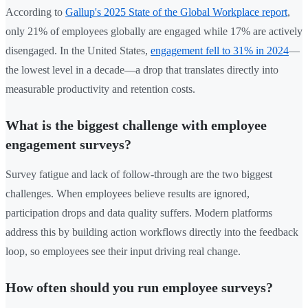
According to
Gallup's 2025 State of the Global Workplace report
,
only 21% of employees globally are engaged while 17% are actively
disengaged. In the United States,
engagement fell to 31% in 2024
—
the lowest level in a decade—a drop that translates directly into
measurable productivity and retention costs.
What is the biggest challenge with employee
engagement surveys?
Survey fatigue and lack of follow-through are the two biggest
challenges. When employees believe results are ignored,
participation drops and data quality suffers. Modern platforms
address this by building action workflows directly into the feedback
loop, so employees see their input driving real change.
How often should you run employee surveys?