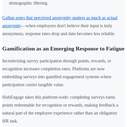
demographic filtering
Gallup notes that perceived anonymity matters as much as actual
anonymity
—when employees don't believe their input is truly
anonymous, response rates drop and data becomes less reliable.
Gamification as an Emerging Response to Fatigue
Incentivizing survey participation through points, rewards, or
recognition increases completion rates. Platforms are now
embedding surveys into gamified engagement systems where
participation carries tangible value.
HubEngage takes this platform-wide: completing surveys earns
points redeemable for recognition or rewards, making feedback a
natural part of the employee experience rather than an obligatory
HR task.