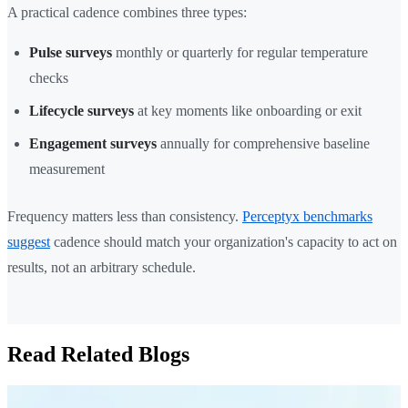
A practical cadence combines three types:
Pulse surveys
monthly or quarterly for regular temperature
checks
Lifecycle surveys
at key moments like onboarding or exit
Engagement surveys
annually for comprehensive baseline
measurement
Frequency matters less than consistency.
Perceptyx benchmarks
suggest
cadence should match your organization's capacity to act on
results, not an arbitrary schedule.
Read Related Blogs