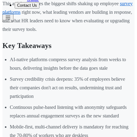
This article examines the biggest shifts shaking up employee
survey
Contact Us
platforms
right now, what leading vendors are building in response,
and what HR leaders need to know when evaluating or upgrading
their survey tools.
Key Takeaways
AI-native platforms compress survey analysis from weeks to
hours, delivering insights before the data goes stale
Survey credibility crisis deepens: 35% of employees believe
their companies don't act on results, undermining trust and
participation
Continuous pulse-based listening with anonymity safeguards
replaces annual engagement surveys as the new standard
Mobile-first, multi-channel delivery is mandatory for reaching
the 70-80% of workers who are deskless