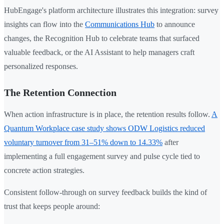
HubEngage's platform architecture illustrates this integration: survey
insights can flow into the
Communications Hub
to announce
changes, the Recognition Hub to celebrate teams that surfaced
valuable feedback, or the AI Assistant to help managers craft
personalized responses.
The Retention Connection
When action infrastructure is in place, the retention results follow.
A
Quantum Workplace case study shows ODW Logistics reduced
voluntary turnover from 31–51% down to 14.33%
after
implementing a full engagement survey and pulse cycle tied to
concrete action strategies.
Consistent follow-through on survey feedback builds the kind of
trust that keeps people around: