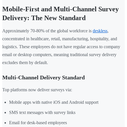
Mobile-First and Multi-Channel Survey
Delivery: The New Standard
Approximately 70-80% of the global workforce is
deskless
,
concentrated in healthcare, retail, manufacturing, hospitality, and
logistics. These employees do not have regular access to company
email or desktop computers, meaning traditional survey delivery
excludes them by default.
Multi-Channel Delivery Standard
Top platforms now deliver surveys via:
Mobile apps with native iOS and Android support
SMS text messages with survey links
Email for desk-based employees