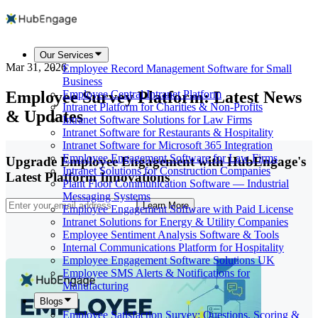
Our Services
Mar 31, 2026
Employee Record Management Software for Small
Business
Employee Survey Platform: Latest News
Employee Central Intranet Platform
Intranet Platform for Charities & Non-Profits
& Updates
Intranet Software Solutions for Law Firms
Intranet Software for Restaurants & Hospitality
Intranet Software for Microsoft 365 Integration
Employee Engagement Software for Law Firms
Upgrade Employee Engagement with HubEngage's
Intranet Solutions for Construction Companies
Latest Platform Innovations
Plant Floor Communication Software — Industrial
Messaging Systems
Learn More
Employee Engagement Software with Paid License
Intranet Solutions for Energy & Utility Companies
Employee Sentiment Analysis Software & Tools
Internal Communications Platform for Hospitality
Employee Engagement Software Solutions UK
Employee SMS Alerts & Notifications for
Manufacturing
Blogs
Employee Satisfaction Survey: Questions, Scoring &