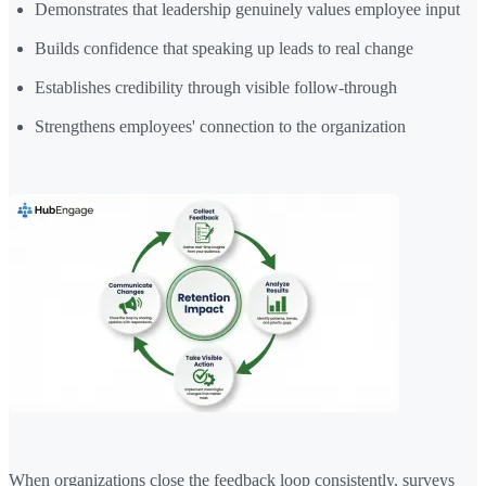
Demonstrates that leadership genuinely values employee input
Builds confidence that speaking up leads to real change
Establishes credibility through visible follow-through
Strengthens employees' connection to the organization
When organizations close the feedback loop consistently, surveys