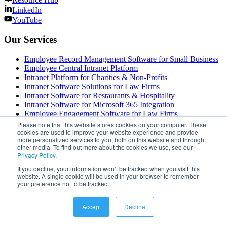
LinkedIn
YouTube
Our Services
Employee Record Management Software for Small Business
Employee Central Intranet Platform
Intranet Platform for Charities & Non-Profits
Intranet Software Solutions for Law Firms
Intranet Software for Restaurants & Hospitality
Intranet Software for Microsoft 365 Integration
Employee Engagement Software for Law Firms
Intranet Solutions for Construction Companies
Please note that this website stores cookies on your computer. These
cookies are used to improve your website experience and provide
Plant Floor Communication Software — Industrial Messaging
more personalized services to you, both on this website and through
Systems
other media. To find out more about the cookies we use, see our
Employee Engagement Software with Paid License
Privacy Policy
.
Intranet Solutions for Energy & Utility Companies
If you decline, your information won’t be tracked when you visit this
Employee Sentiment Analysis Software & Tools
website. A single cookie will be used in your browser to remember
Internal Communications Platform for Hospitality
your preference not to be tracked.
Employee Engagement Software Solutions UK
Employee SMS Alerts & Notifications for Manufacturing
Modern Intranet Software for Transportation & Logistics
Accept
Decline
intranet software for public sector
Healthcare Internal Communication Software Solutions