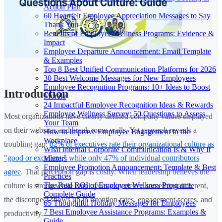
Action Plan
60 Heartfelt Employee Appreciation Messages to Say
Thank You
Benefits of Employee Wellness Programs: Evidence &
Impact
Employee Departure Announcement: Email Template
& Examples
Top 8 Best Unified Communication Platforms for 2026
30 Best Welcome Messages for New Employees
Employee Recognition Programs: 10+ Ideas to Boost
Introduction
Morale
24 Impactful Employee Recognition Ideas & Rewards
Employee Wellness Survey: 50 Questions to Assess
Most organizations have clearly defined company values displayed
Your Team
on their websites and break room walls. Yet research reveals a
How to Improve Employee Engagement in the
Workplace
troubling gap:
82% of executives rate their organizational culture as
What Internal Corporate Communication Is & Why It
"good or excellent," while only 47% of individual contributors
Matters
Employee Promotion Announcement: Template & Best
agree
. That perception gap is costly. When leadership believes the
Practices
The Real ROI of Employee Wellness Programs:
culture is strong while employees experience something different,
Complete Guide
the disconnect shows up in retention rates, engagement scores, and
65 Thoughtful Holiday Messages for Employees
7 Best Employee Assistance Programs: Examples &
productivity.
Guide