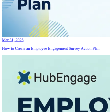
Mar 31, 2026
How to Create an Employee Engagement Survey Action Plan