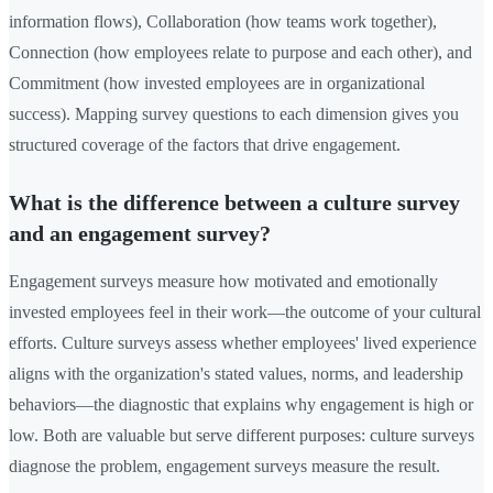
information flows), Collaboration (how teams work together),
Connection (how employees relate to purpose and each other), and
Commitment (how invested employees are in organizational
success). Mapping survey questions to each dimension gives you
structured coverage of the factors that drive engagement.
What is the difference between a culture survey
and an engagement survey?
Engagement surveys measure how motivated and emotionally
invested employees feel in their work—the outcome of your cultural
efforts. Culture surveys assess whether employees' lived experience
aligns with the organization's stated values, norms, and leadership
behaviors—the diagnostic that explains why engagement is high or
low. Both are valuable but serve different purposes: culture surveys
diagnose the problem, engagement surveys measure the result.