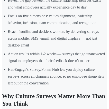
Reveal the gap between the culture leadership believes exists
and what employees actually experience day to day
Focus on five dimensions: values alignment, leadership
behavior, inclusion, team communication, and recognition
Reach frontline and deskless workers by delivering surveys
across mobile, SMS, email, and digital displays — not just
desktop email
Act on results within 1-2 weeks — surveys that go unanswered
signal to employees that their feedback doesn't matter
HubEngage's Survey/Forms Hub lets you deploy culture
surveys across all channels at once, so no employee group gets
left out of the conversation
Why Culture Surveys Matter More Than
You Think