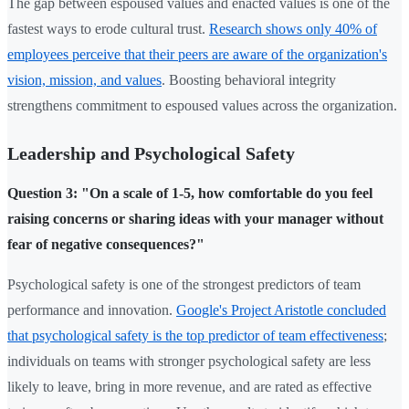
The gap between espoused values and enacted values is one of the
fastest ways to erode cultural trust.
Research shows only 40% of
employees perceive that their peers are aware of the organization's
vision, mission, and values
. Boosting behavioral integrity
strengthens commitment to espoused values across the organization.
Leadership and Psychological Safety
Question 3: "On a scale of 1-5, how comfortable do you feel
raising concerns or sharing ideas with your manager without
fear of negative consequences?"
Psychological safety is one of the strongest predictors of team
performance and innovation.
Google's Project Aristotle concluded
that psychological safety is the top predictor of team effectiveness
;
individuals on teams with stronger psychological safety are less
likely to leave, bring in more revenue, and are rated as effective