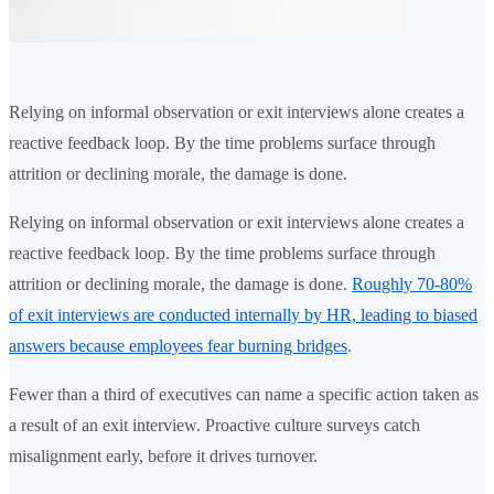
Relying on informal observation or exit interviews alone creates a
reactive feedback loop. By the time problems surface through
attrition or declining morale, the damage is done.
Relying on informal observation or exit interviews alone creates a
reactive feedback loop. By the time problems surface through
attrition or declining morale, the damage is done.
Roughly 70-80%
of exit interviews are conducted internally by HR, leading to biased
answers because employees fear burning bridges
.
Fewer than a third of executives can name a specific action taken as
a result of an exit interview. Proactive culture surveys catch
misalignment early, before it drives turnover.