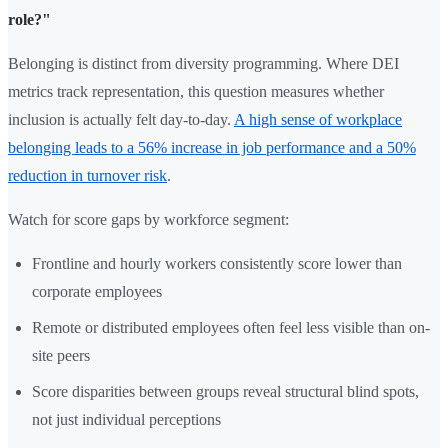
role?"
Belonging is distinct from diversity programming. Where DEI
metrics track representation, this question measures whether
inclusion is actually felt day-to-day.
A high sense of workplace
belonging leads to a 56% increase in job performance and a 50%
reduction in turnover risk
.
Watch for score gaps by workforce segment:
Frontline and hourly workers consistently score lower than
corporate employees
Remote or distributed employees often feel less visible than on-
site peers
Score disparities between groups reveal structural blind spots,
not just individual perceptions