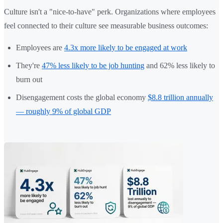
Culture isn't a "nice-to-have" perk. Organizations where employees
feel connected to their culture see measurable business outcomes:
Employees are
4.3x more likely to be engaged at work
They're
47% less likely to be job hunting
and 62% less likely to
burn out
Disengagement costs the global economy
$8.8 trillion annually
— roughly 9% of global GDP