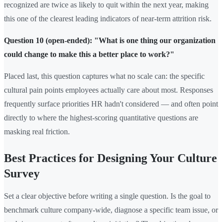
recognized are twice as likely to quit within the next year, making
this one of the clearest leading indicators of near-term attrition risk.
Question 10 (open-ended): "What is one thing our organization
could change to make this a better place to work?"
Placed last, this question captures what no scale can: the specific
cultural pain points employees actually care about most. Responses
frequently surface priorities HR hadn't considered — and often point
directly to where the highest-scoring quantitative questions are
masking real friction.
Best Practices for Designing Your Culture
Survey
Set a clear objective before writing a single question. Is the goal to
benchmark culture company-wide, diagnose a specific team issue, or