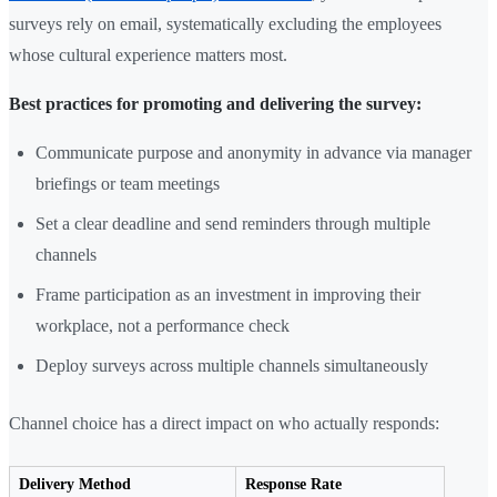
surveys rely on email, systematically excluding the employees
whose cultural experience matters most.
Best practices for promoting and delivering the survey:
Communicate purpose and anonymity in advance via manager
briefings or team meetings
Set a clear deadline and send reminders through multiple
channels
Frame participation as an investment in improving their
workplace, not a performance check
Deploy surveys across multiple channels simultaneously
Channel choice has a direct impact on who actually responds:
Delivery Method
Response Rate