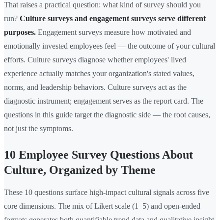
That raises a practical question: what kind of survey should you
run?
Culture surveys and engagement surveys serve different
purposes.
Engagement surveys measure how motivated and
emotionally invested employees feel — the outcome of your cultural
efforts. Culture surveys diagnose whether employees' lived
experience actually matches your organization's stated values,
norms, and leadership behaviors. Culture surveys act as the
diagnostic instrument; engagement serves as the report card. The
questions in this guide target the diagnostic side — the root causes,
not just the symptoms.
10 Employee Survey Questions About
Culture, Organized by Theme
These 10 questions surface high-impact cultural signals across five
core dimensions. The mix of Likert scale (1–5) and open-ended
formats generates both quantifiable trend data and qualitative insight