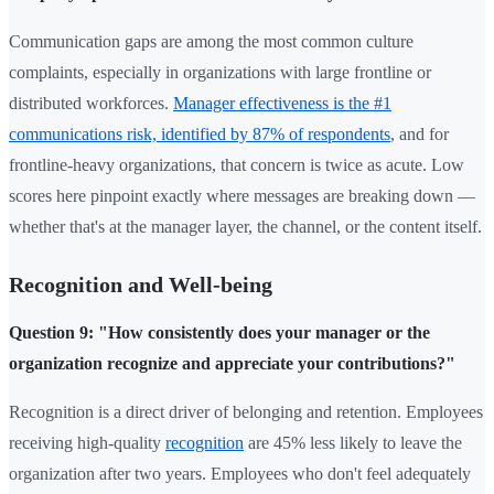
Communication gaps are among the most common culture
complaints, especially in organizations with large frontline or
distributed workforces.
Manager effectiveness is the #1
communications risk, identified by 87% of respondents
, and for
frontline-heavy organizations, that concern is twice as acute. Low
scores here pinpoint exactly where messages are breaking down —
whether that's at the manager layer, the channel, or the content itself.
Recognition and Well-being
Question 9: "How consistently does your manager or the
organization recognize and appreciate your contributions?"
Recognition is a direct driver of belonging and retention. Employees
receiving high-quality
recognition
are 45% less likely to leave the
organization after two years. Employees who don't feel adequately