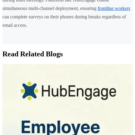
simultaneous multi-channel deployment, ensuring
frontline workers
can complete surveys on their phones during breaks regardless of
email access.
Read Related Blogs