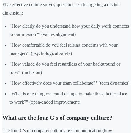
Five effective culture survey questions, each targeting a distinct
dimension:
"How clearly do you understand how your daily work connects
to our mission?" (values alignment)
"How comfortable do you feel raising concerns with your
manager?" (psychological safety)
"How valued do you feel regardless of your background or
role?" (inclusion)
"How effectively does your team collaborate?" (team dynamics)
"What is one thing we could change to make this a better place
to work?" (open-ended improvement)
What are the four C's of company culture?
The four C's of company culture are Communication (how