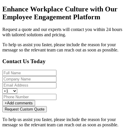
Enhance Workplace Culture with Our
Employee Engagement Platform
Request a quote and our experts will contact you within 24 hours
with tailored solutions and pricing.
To help us assist you faster, please include the reason for your
message so the relevant team can reach out as soon as possible.
Contact Us Today
+
Add comments
Request Custom Quote
To help us assist you faster, please include the reason for your
message so the relevant team can reach out as soon as possible.