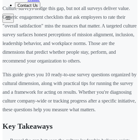
Contact Us
Culture surveys bridge this gap, but not all surveys deliver value.
Generic engagement checklists that ask employees to rate their
"overall satisfaction" miss the nuances that matter. A targeted culture
survey surfaces honest perceptions of mission alignment, inclusion,
leadership behavior, and workplace norms. Those are the
dimensions that predict whether people stay, perform, and
recommend your organization to others.
This guide gives you 10 ready-to-use survey questions organized by
cultural dimension, along with practical tips for running the survey
and a framework for acting on results. Whether you're diagnosing
culture company-wide or tracking progress after a specific initiative,
these questions help you measure what matters.
Key Takeaways