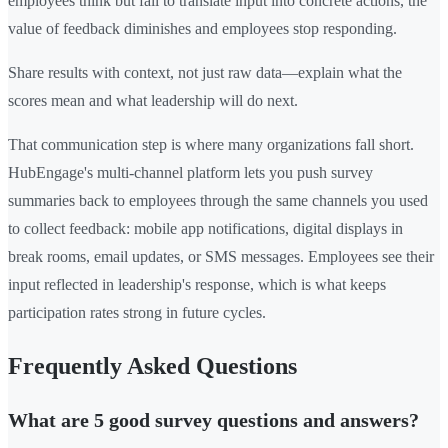
employees think but fail to translate input into concrete actions, the
value of feedback diminishes and employees stop responding.
Share results with context, not just raw data—explain what the
scores mean and what leadership will do next.
That communication step is where many organizations fall short.
HubEngage's multi-channel platform lets you push survey
summaries back to employees through the same channels you used
to collect feedback: mobile app notifications, digital displays in
break rooms, email updates, or SMS messages. Employees see their
input reflected in leadership's response, which is what keeps
participation rates strong in future cycles.
Frequently Asked Questions
What are 5 good survey questions and answers?