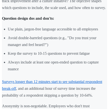
track improvement after a culture initiative? The objective shapes
which questions to include, the scale used, and how often to survey.
Question design dos and don'ts:
Use plain, jargon-free language accessible to all employees
Avoid double-barreled questions (e.g., "Do you trust your
manager and feel heard?")
Keep the survey to 10-15 questions to prevent fatigue
Always include at least one open-ended question to capture
nuance
Surveys longer than 12 minutes start to see substantial respondent
break-off
, and an additional hour of survey time increases the
probability of a respondent skipping a question by 10-64%.
Anonymity is non-negotiable. Employees who don't trust