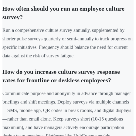
How often should you run an employee culture
survey?
Run a comprehensive culture survey annually, supplemented by
shorter pulse surveys quarterly or semi-annually to track progress on
specific initiatives. Frequency should balance the need for current
data against the risk of survey fatigue.
How do you increase culture survey response
rates for frontline or deskless employees?
Communicate purpose and anonymity in advance through manager
briefings and shift meetings. Deploy surveys via multiple channels
—SMS, mobile app, QR codes in break rooms, and digital displays
—rather than email alone. Keep surveys short (10-15 questions
maximum), and have managers actively encourage participation
during team meetings. Platforms like HubEngage enable