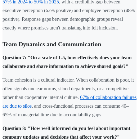
57% in 2024 to 50% in 2025
, with a credibility gap between
executive perception (62% positive) and employee perception (48%
positive). Response gaps between demographic groups reveal
exactly where promises aren't translating into felt inclusion.
Team Dynamics and Communication
Question 7: "On a scale of 1-5, how effectively does your team
collaborate and share information to achieve shared goals?"
Team cohesion is a cultural indicator. When collaboration is poor, it
often signals unclear norms, siloed departments, or a competitive
rather than cooperative internal culture.
67% of collaboration failures
are due to silos
, and cross-functional processes can consume 40–
65% of managerial time due to accountability gaps.
Question 8: "How well-informed do you feel about important
company updates and decisions that affect your work?"