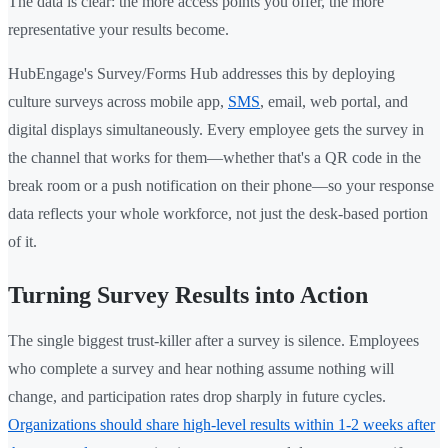
The data is clear: the more access points you offer, the more
representative your results become.
HubEngage's Survey/Forms Hub addresses this by deploying
culture surveys across mobile app,
SMS
, email, web portal, and
digital displays simultaneously. Every employee gets the survey in
the channel that works for them—whether that's a QR code in the
break room or a push notification on their phone—so your response
data reflects your whole workforce, not just the desk-based portion
of it.
Turning Survey Results into Action
The single biggest trust-killer after a survey is silence. Employees
who complete a survey and hear nothing assume nothing will
change, and participation rates drop sharply in future cycles.
Organizations should share high-level results within 1-2 weeks after