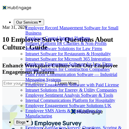
Our Services
Mar 31, 2026
Employee Record Management Software for Small
Business
10 Employee Survey Questions About
Employee Central Intranet Platform
Intranet Platform for Charities & Non-Profits
Culture: Guide
Intranet Software Solutions for Law Firms
Intranet Software for Restaurants & Hospitality
Intranet Software for Microsoft 365 Integration
Employee Engagement Software for Law Firms
Enhance Workplace Culture with Our Employee
Intranet Solutions for Construction Companies
Engagement Platform
Plant Floor Communication Software — Industrial
Messaging Systems
Learn More
Employee Engagement Software with Paid License
Intranet Solutions for Energy & Utility Companies
Employee Sentiment Analysis Software & Tools
Internal Communications Platform for Hospitality
Employee Engagement Software Solutions UK
Employee SMS Alerts & Notifications for
Manufacturing
Blogs
Employee Satisfaction Survey: Questions, Scoring &