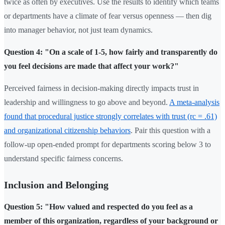
twice as often by executives. Use the results to identify which teams
or departments have a climate of fear versus openness — then dig
into manager behavior, not just team dynamics.
Question 4: "On a scale of 1-5, how fairly and transparently do
you feel decisions are made that affect your work?"
Perceived fairness in decision-making directly impacts trust in
leadership and willingness to go above and beyond.
A meta-analysis
found that procedural justice strongly correlates with trust (rc = .61)
and organizational citizenship behaviors
. Pair this question with a
follow-up open-ended prompt for departments scoring below 3 to
understand specific fairness concerns.
Inclusion and Belonging
Question 5: "How valued and respected do you feel as a
member of this organization, regardless of your background or