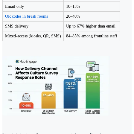
Email only
10–15%
QR codes in break rooms
20–40%
SMS delivery
Up to 67% higher than email
Mixed-access (kiosks, QR, SMS)
84–85% among frontline staff