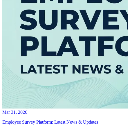
Mar 31, 2026
Employee Survey Platform: Latest News & Updates