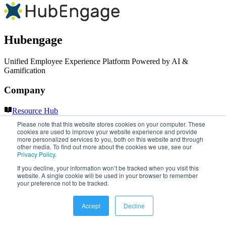
Hubengage
Unified Employee Experience Platform Powered by AI &
Gamification
Company
Resource Hub
LinkedIn
Please note that this website stores cookies on your computer. These
YouTube
cookies are used to improve your website experience and provide
more personalized services to you, both on this website and through
other media. To find out more about the cookies we use, see our
Our Services
Privacy Policy
.
If you decline, your information won’t be tracked when you visit this
Employee Record Management Software for Small Business
website. A single cookie will be used in your browser to remember
Employee Central Intranet Platform
your preference not to be tracked.
Intranet Platform for Charities & Non-Profits
Intranet Software Solutions for Law Firms
Accept
Decline
Intranet Software for Restaurants & Hospitality
Intranet Software for Microsoft 365 Integration
Employee Engagement Software for Law Firms