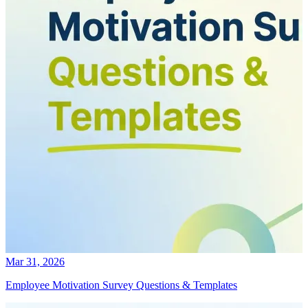
Mar 31, 2026
Employee Motivation Survey Questions & Templates