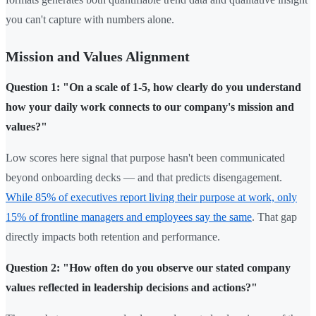
you can't capture with numbers alone.
Mission and Values Alignment
Question 1: "On a scale of 1-5, how clearly do you understand
how your daily work connects to our company's mission and
values?"
Low scores here signal that purpose hasn't been communicated
beyond onboarding decks — and that predicts disengagement.
While 85% of executives report living their purpose at work, only
15% of frontline managers and employees say the same
. That gap
directly impacts both retention and performance.
Question 2: "How often do you observe our stated company
values reflected in leadership decisions and actions?"