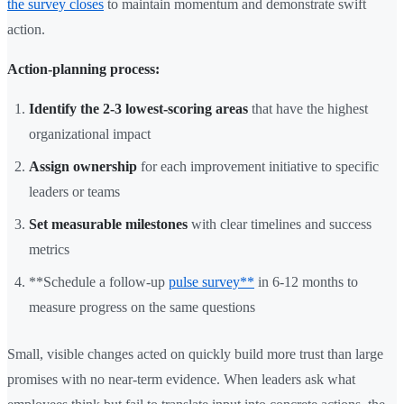
the survey closes
to maintain momentum and demonstrate swift
action.
Action-planning process:
Identify the 2-3 lowest-scoring areas
that have the highest
organizational impact
Assign ownership
for each improvement initiative to specific
leaders or teams
Set measurable milestones
with clear timelines and success
metrics
**Schedule a follow-up
pulse survey**
in 6-12 months to
measure progress on the same questions
Small, visible changes acted on quickly build more trust than large
promises with no near-term evidence. When leaders ask what