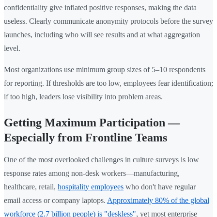
confidentiality give inflated positive responses, making the data
useless. Clearly communicate anonymity protocols before the survey
launches, including who will see results and at what aggregation
level.
Most organizations use minimum group sizes of 5–10 respondents
for reporting. If thresholds are too low, employees fear identification;
if too high, leaders lose visibility into problem areas.
Getting Maximum Participation —
Especially from Frontline Teams
One of the most overlooked challenges in culture surveys is low
response rates among non-desk workers—manufacturing,
healthcare, retail,
hospitality employees
who don't have regular
email access or company laptops.
Approximately 80% of the global
workforce (2.7 billion people) is "deskless"
, yet most enterprise