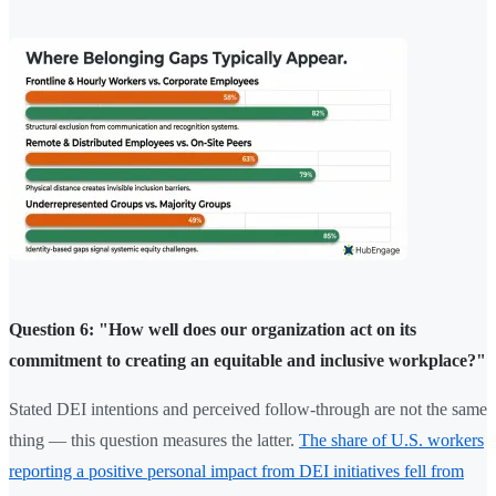
Question 6: "How well does our organization act on its
commitment to creating an equitable and inclusive workplace?"
Stated DEI intentions and perceived follow-through are not the same
thing — this question measures the latter.
The share of U.S. workers
reporting a positive personal impact from DEI initiatives fell from