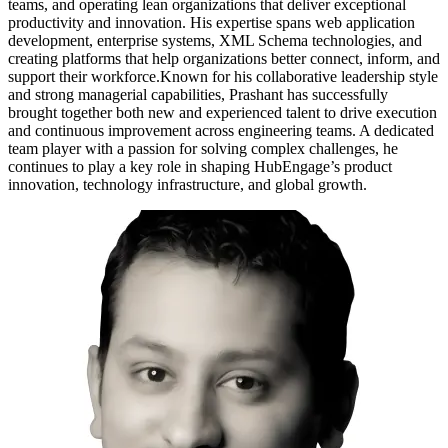
teams, and operating lean organizations that deliver exceptional
productivity and innovation. His expertise spans web application
development, enterprise systems, XML Schema technologies, and
creating platforms that help organizations better connect, inform, and
support their workforce.Known for his collaborative leadership style
and strong managerial capabilities, Prashant has successfully
brought together both new and experienced talent to drive execution
and continuous improvement across engineering teams. A dedicated
team player with a passion for solving complex challenges, he
continues to play a key role in shaping HubEngage’s product
innovation, technology infrastructure, and global growth.