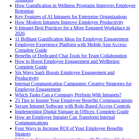
How Gamification in Wellness Programs Improves Employee
Retention
Key Features of AI Intranets for Enterprise Organizations
How Modern Intranets Improve Employee Productivity
6 Intranet Best Practices for a More Engaged Workplace in
2026
11 Brilliant Gamification Ideas for Employee Engagement
Employee Experience Platform with Mobile App Access:
Complete Guide
Benefits of Dedicated Chat Tools for Team Collaboration
How to Boost Employee Engagement and Wellbeing:
Complete Guide
Six Ways SaaS Boosts Employee Engagement and
Productivity
Internal Communication Campaigns: Creative Strategies for
Employee Engagement
Which Tasks Can a Company Perform With Intranets?
25 Tips to Inspire Your Employee Benefits Communications
Secure Intranet Software with Role-Based Access Controls
Implementing Digital Signage in Offices: Complete Guide
How an Employee Intranet Can Transform Internal
Communications
Four Ways to Increase ROI of Your Employee Benefits
Strategy