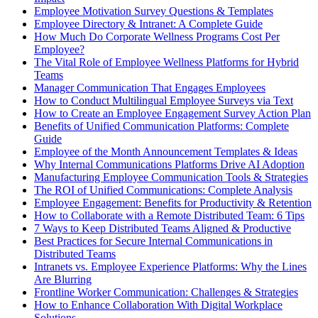
Employee Motivation Survey Questions & Templates
Employee Directory & Intranet: A Complete Guide
How Much Do Corporate Wellness Programs Cost Per
Employee?
The Vital Role of Employee Wellness Platforms for Hybrid
Teams
Manager Communication That Engages Employees
How to Conduct Multilingual Employee Surveys via Text
How to Create an Employee Engagement Survey Action Plan
Benefits of Unified Communication Platforms: Complete
Guide
Employee of the Month Announcement Templates & Ideas
Why Internal Communications Platforms Drive AI Adoption
Manufacturing Employee Communication Tools & Strategies
The ROI of Unified Communications: Complete Analysis
Employee Engagement: Benefits for Productivity & Retention
How to Collaborate with a Remote Distributed Team: 6 Tips
7 Ways to Keep Distributed Teams Aligned & Productive
Best Practices for Secure Internal Communications in
Distributed Teams
Intranets vs. Employee Experience Platforms: Why the Lines
Are Blurring
Frontline Worker Communication: Challenges & Strategies
How to Enhance Collaboration With Digital Workplace
Solutions