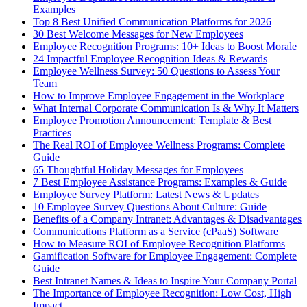
Examples
Top 8 Best Unified Communication Platforms for 2026
30 Best Welcome Messages for New Employees
Employee Recognition Programs: 10+ Ideas to Boost Morale
24 Impactful Employee Recognition Ideas & Rewards
Employee Wellness Survey: 50 Questions to Assess Your
Team
How to Improve Employee Engagement in the Workplace
What Internal Corporate Communication Is & Why It Matters
Employee Promotion Announcement: Template & Best
Practices
The Real ROI of Employee Wellness Programs: Complete
Guide
65 Thoughtful Holiday Messages for Employees
7 Best Employee Assistance Programs: Examples & Guide
Employee Survey Platform: Latest News & Updates
10 Employee Survey Questions About Culture: Guide
Benefits of a Company Intranet: Advantages & Disadvantages
Communications Platform as a Service (cPaaS) Software
How to Measure ROI of Employee Recognition Platforms
Gamification Software for Employee Engagement: Complete
Guide
Best Intranet Names & Ideas to Inspire Your Company Portal
The Importance of Employee Recognition: Low Cost, High
Impact