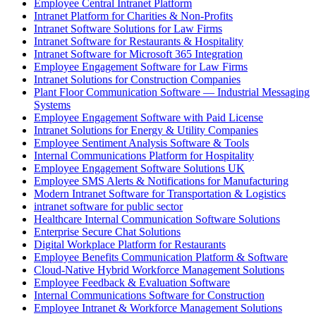
Employee Central Intranet Platform
Intranet Platform for Charities & Non-Profits
Intranet Software Solutions for Law Firms
Intranet Software for Restaurants & Hospitality
Intranet Software for Microsoft 365 Integration
Employee Engagement Software for Law Firms
Intranet Solutions for Construction Companies
Plant Floor Communication Software — Industrial Messaging
Systems
Employee Engagement Software with Paid License
Intranet Solutions for Energy & Utility Companies
Employee Sentiment Analysis Software & Tools
Internal Communications Platform for Hospitality
Employee Engagement Software Solutions UK
Employee SMS Alerts & Notifications for Manufacturing
Modern Intranet Software for Transportation & Logistics
intranet software for public sector
Healthcare Internal Communication Software Solutions
Enterprise Secure Chat Solutions
Digital Workplace Platform for Restaurants
Employee Benefits Communication Platform & Software
Cloud-Native Hybrid Workforce Management Solutions
Employee Feedback & Evaluation Software
Internal Communications Software for Construction
Employee Intranet & Workforce Management Solutions