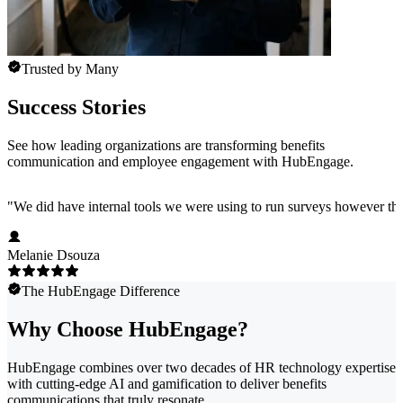
Trusted by Many
Success Stories
See how leading organizations are transforming benefits
communication and employee engagement with HubEngage.
"
We did have internal tools we were using to run surveys however the
Melanie Dsouza
The HubEngage Difference
Why Choose HubEngage?
HubEngage combines over two decades of HR technology expertise
with cutting-edge AI and gamification to deliver benefits
communications that truly resonate.