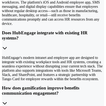
workforces. The platform's iOS and Android employee app, SMS
messaging, and digital display capabilities ensure that employees
without regular desktop access—such as those in manufacturing,
healthcare, hospitality, or retail—still receive benefits
communications promptly and can access HR resources from any
device.
Does HubEngage integrate with existing HR
systems?
HubEngage's modern intranet and employee app are designed to
integrate with existing workplace tools and HR systems, creating a
seamless experience without disrupting your current tech stack. The
platform also supports integrations with tools like Microsoft Teams,
Slack, and SharePoint, and features a strategic partnership with
Tango Card for employee rewards within the benefits ecosystem.
How does gamification improve benefits
communication engagement?