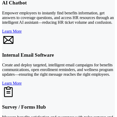
AI Chatbot
Empower employees to instantly find benefits information, get
answers to coverage questions, and access HR resources through an
intelligent AI assistant—reducing HR ticket volume and confusion.
Learn More
Internal Email Software
Create and deploy targeted, intelligent email campaigns for benefits
communications, open enrollment reminders, and wellness program
updates—ensuring the right message reaches the right employees.
Learn More
Survey / Forms Hub