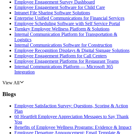
Employee Engagement Survey Dashboard
Employee Engagement Software for Child Care
Intranet File Sharing Software Solutions
Enterprise Unified Communications for Financial Services
Employee Scheduling Software with Self Service Portal
Turnkey Employee Wellness Platform & Solutions
Internal Communication Platform for Transportation &
Logistics
Internal Communications Software for Construction
Employee Recognition Displays & Digital Signage Solutions
Employee Engagement Platform for Call Centers
Employee Engagement Platforms for Restaurant Teams
Internal Communications Platform — Microsoft 365
Integration
View All
Blogs
Employee Satisfaction Survey: Questions, Scoring & Action
Plan
60 Heartfelt Employee Appreciation Messages to Say Thank
You
Benefits of Employee Wellness Programs: Evidence & Impact
Employee Departure Announcement: Email Template &