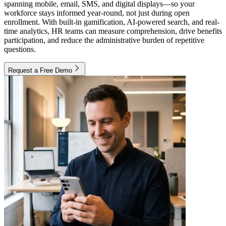
spanning mobile, email, SMS, and digital displays—so your
workforce stays informed year-round, not just during open
enrollment. With built-in gamification, AI-powered search, and real-
time analytics, HR teams can measure comprehension, drive benefits
participation, and reduce the administrative burden of repetitive
questions.
Request a Free Demo