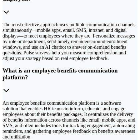
The most effective approach uses multiple communication channels
simultaneously—mobile apps, email, SMS, intranet, and digital
displays—to meet employees where they are. Personalize messages
by role or department, send timely reminders around enrollment
windows, and use an AI chatbot to answer on-demand benefits
questions. Pulse surveys help you measure comprehension and
adjust your strategy based on real employee feedback.
What is an employee benefits communication
platform?
An employee benefits communication platform is a software
solution that enables HR teams to inform, educate, and engage
employees about their benefits packages. It centralizes the delivery
of benefits information across channels like email, mobile apps, and
SMS, and often includes tools for tracking engagement, automating
reminders, and gathering employee feedback on benefits awareness
and utilization.