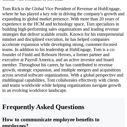
Tom Rich is the Global Vice President of Revenue at HubEngage,
where he has played a key role in driving the company’s growth and
expanding its global market presence. With more than 20 years of
experience in the HCM and technology space, Tom specializes in
building high-performing sales organizations and leading revenue
strategies that deliver scalable results. Known for his entrepreneurial
mindset and disciplined execution, he has helped companies
accelerate expansion while developing strong, customer-focused
teams. In addition to his leadership at HubEngage, Tom is a co-
founder of Findd and Rebourn Heroes, a former partner and
executive at Payroll America, and an active investor and board
member. Throughout his career, he has contributed to revenue
growth, strategic expansion, and multiple mergers and acquisitions
across several software organizations. With a global perspective and
multilingual capabilities, Tom collaborates effectively with clients
and teams worldwide while helping organizations navigate growth
in an evolving workforce landscape.
Frequently Asked Questions
How to communicate employee benefits to
employees?