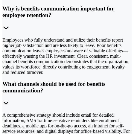
Why is benefits communication important for
employee retention?
Employees who fully understand and utilize their benefits report
higher job satisfaction and are less likely to leave. Poor benefits
communication leaves employees unaware of valuable offerings—
effectively wasting the HR investment. Clear, consistent, multi-
channel benefits communication demonstrates that the organization
values its workforce, directly contributing to engagement, loyalty,
and reduced turnover.
What channels should be used for benefits
communication?
A comprehensive strategy should include email for detailed
information, SMS for time-sensitive reminders like enrollment
deadlines, a mobile app for on-the-go access, an intranet for self-
service resources, and digital displays for office-based visibility. For