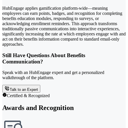
HubEngage applies gamification platform-wide—meaning
employees can earn points, badges, and recognition for completing
benefits education modules, responding to surveys, or
acknowledging enrollment reminders. This approach transforms
traditionally passive communications into interactive experiences,
significantly increasing the rate at which employees engage with and
act on their benefits information compared to standard email-only
approaches.
Still Have Questions About Benefits
Communication?
Speak with an HubEngage expert and get a personalized
walkthrough of the platform.
Talk to an Expert
Certified & Recognized
Awards and Recognition