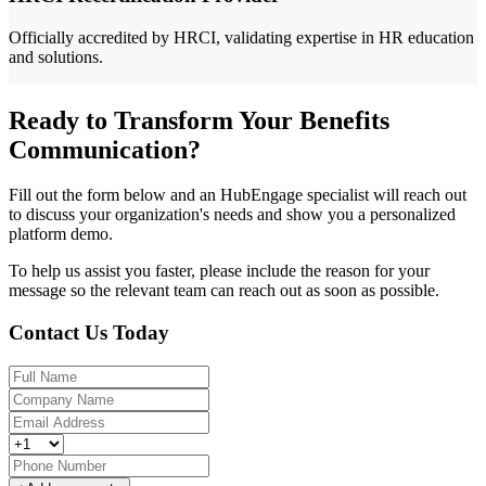
Officially accredited by HRCI, validating expertise in HR education
and solutions.
Ready to Transform Your Benefits
Communication?
Fill out the form below and an HubEngage specialist will reach out
to discuss your organization's needs and show you a personalized
platform demo.
To help us assist you faster, please include the reason for your
message so the relevant team can reach out as soon as possible.
Contact Us Today