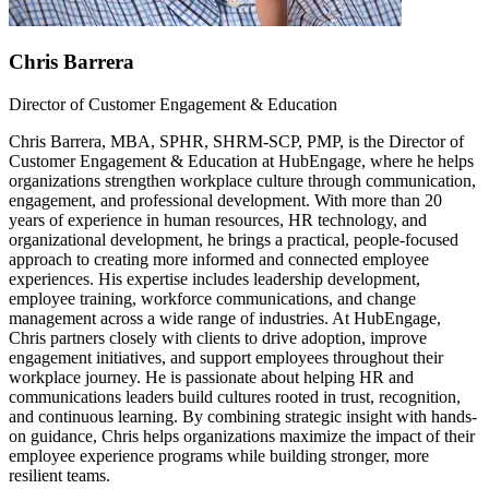
Chris Barrera
Director of Customer Engagement & Education
Chris Barrera, MBA, SPHR, SHRM-SCP, PMP, is the Director of
Customer Engagement & Education at HubEngage, where he helps
organizations strengthen workplace culture through communication,
engagement, and professional development. With more than 20
years of experience in human resources, HR technology, and
organizational development, he brings a practical, people-focused
approach to creating more informed and connected employee
experiences. His expertise includes leadership development,
employee training, workforce communications, and change
management across a wide range of industries. At HubEngage,
Chris partners closely with clients to drive adoption, improve
engagement initiatives, and support employees throughout their
workplace journey. He is passionate about helping HR and
communications leaders build cultures rooted in trust, recognition,
and continuous learning. By combining strategic insight with hands-
on guidance, Chris helps organizations maximize the impact of their
employee experience programs while building stronger, more
resilient teams.