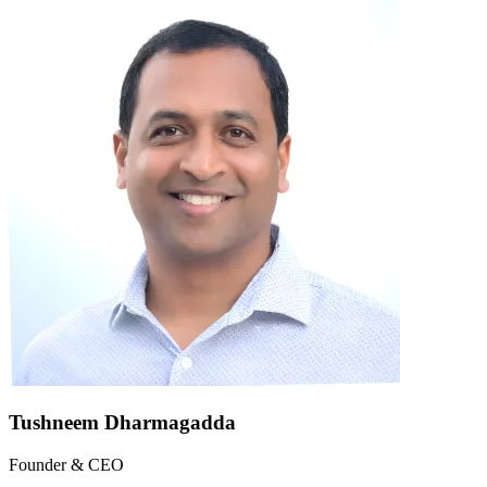
Tushneem Dharmagadda
Founder & CEO