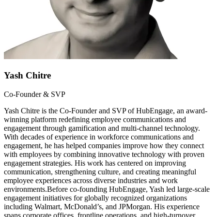
Yash Chitre
Co-Founder & SVP
Yash Chitre is the Co-Founder and SVP of HubEngage, an award-
winning platform redefining employee communications and
engagement through gamification and multi-channel technology.
With decades of experience in workforce communications and
engagement, he has helped companies improve how they connect
with employees by combining innovative technology with proven
engagement strategies. His work has centered on improving
communication, strengthening culture, and creating meaningful
employee experiences across diverse industries and work
environments.Before co-founding HubEngage, Yash led large-scale
engagement initiatives for globally recognized organizations
including Walmart, McDonald’s, and JPMorgan. His experience
spans corporate offices, frontline operations, and high-turnover