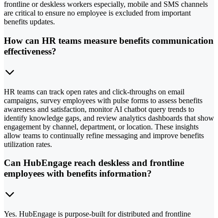
frontline or deskless workers especially, mobile and SMS channels
are critical to ensure no employee is excluded from important
benefits updates.
How can HR teams measure benefits communication
effectiveness?
HR teams can track open rates and click-throughs on email
campaigns, survey employees with pulse forms to assess benefits
awareness and satisfaction, monitor AI chatbot query trends to
identify knowledge gaps, and review analytics dashboards that show
engagement by channel, department, or location. These insights
allow teams to continually refine messaging and improve benefits
utilization rates.
Can HubEngage reach deskless and frontline
employees with benefits information?
Yes. HubEngage is purpose-built for distributed and frontline