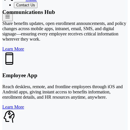
Contact Us
Communications Hub
Share benefits updates, open enrollment announcements, and policy
changes across mobile apps, intranet, email, SMS, and digital
signage—ensuring every employee receives critical information
wherever they work.
Learn More
Employee App
Reach deskless, remote, and frontline employees through iOS and
Android apps, giving instant access to benefits information,
enrollment details, and HR resources anytime, anywhere.
Learn More