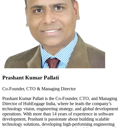
Prashant Kumar Pallati
Co-Founder, CTO & Managing Director
Prashant Kumar Pallati is the Co-Founder, CTO, and Managing
Director of HubEngage India, where he leads the company’s
technology vision, engineering strategy, and global development
operations. With more than 14 years of experience in software
development, Prashant is passionate about building scalable
technology solutions, developing high-performing engineering