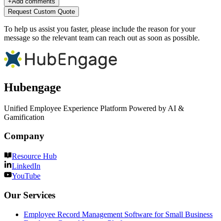
+
Add comments
Request Custom Quote
To help us assist you faster, please include the reason for your
message so the relevant team can reach out as soon as possible.
Hubengage
Unified Employee Experience Platform Powered by AI &
Gamification
Company
Resource Hub
LinkedIn
YouTube
Our Services
Employee Record Management Software for Small Business