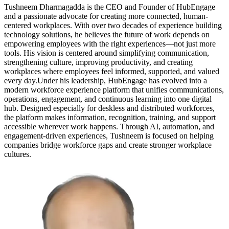
Tushneem Dharmagadda is the CEO and Founder of HubEngage
and a passionate advocate for creating more connected, human-
centered workplaces. With over two decades of experience building
technology solutions, he believes the future of work depends on
empowering employees with the right experiences—not just more
tools. His vision is centered around simplifying communication,
strengthening culture, improving productivity, and creating
workplaces where employees feel informed, supported, and valued
every day.Under his leadership, HubEngage has evolved into a
modern workforce experience platform that unifies communications,
operations, engagement, and continuous learning into one digital
hub. Designed especially for deskless and distributed workforces,
the platform makes information, recognition, training, and support
accessible wherever work happens. Through AI, automation, and
engagement-driven experiences, Tushneem is focused on helping
companies bridge workforce gaps and create stronger workplace
cultures.