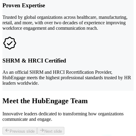
Proven Expertise
Trusted by global organizations across healthcare, manufacturing,
retail, and more, with over two decades of experience improving
workforce engagement and communication reach.
SHRM & HRCI Certified
As an official SHRM and HRCI Recertification Provider,
HubEngage meets the highest professional standards trusted by HR
leaders worldwide.
Meet the HubEngage Team
Innovative leaders dedicated to transforming how organizations
communicate and engage.
Previous slide
Next slide