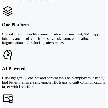
One Platform
Consolidate all benefits communication tools—email, SMS, app,
intranet, and displays—into a single platform, eliminating
fragmentation and reducing software costs.
AI-Powered
HubEngage's AI chatbot and content tools help employees instantly
find benefits answers and enable HR teams to craft communications
faster with less effort.