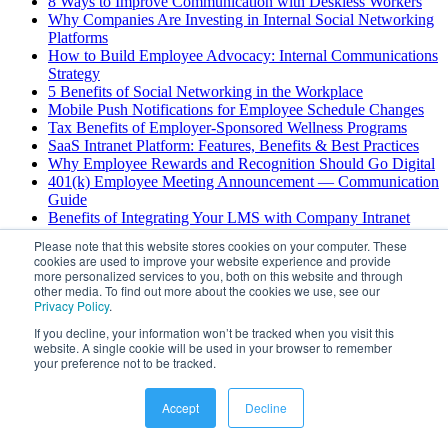
8 Ways to Improve Communication with Deskless Workers
Why Companies Are Investing in Internal Social Networking
Platforms
How to Build Employee Advocacy: Internal Communications
Strategy
5 Benefits of Social Networking in the Workplace
Mobile Push Notifications for Employee Schedule Changes
Tax Benefits of Employer-Sponsored Wellness Programs
SaaS Intranet Platform: Features, Benefits & Best Practices
Why Employee Rewards and Recognition Should Go Digital
401(k) Employee Meeting Announcement — Communication
Guide
Benefits of Integrating Your LMS with Company Intranet
Change Management Principles: Process and Communication
Please note that this website stores cookies on your computer. These
How to Select an Intranet Platform: Complete Guide
cookies are used to improve your website experience and provide
Enterprise Chat Security Risks: Best Practices Guide
more personalized services to you, both on this website and through
AI Scheduling for Field Service: Benefits & Use Cases
other media. To find out more about the cookies we use, see our
Privacy Policy
.
Deskless Employee Engagement: Strategies for Success
4 Challenges with Deskless Worker Communications
If you decline, your information won’t be tracked when you visit this
website. A single cookie will be used in your browser to remember
View All
your preference not to be tracked.
©
2026
Hubengage
. All rights reserved.
Accept
Decline