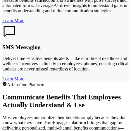
Measure benefits satisfaction and awareness with pulse surveys and
automated forms. Leverage AI-driven insights to understand gaps in
benefits understanding and refine communication strategies.
Learn More
SMS Messaging
Deliver time-sensitive benefits alerts—like enrollment deadlines and
wellness incentives—directly to employees' phones, ensuring critical
updates are never missed regardless of location.
Learn More
All-in-One Platform
Communicate Benefits That Employees
Actually Understand & Use
Most employees underutilize their benefits simply because they don't
know what they have. HubEngage's platform bridges that gap by
delivering personalized, multi-channel benefits communications—