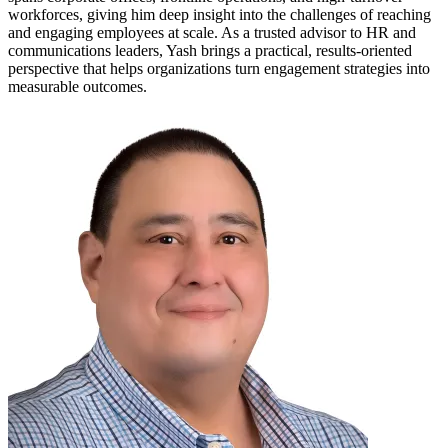
workforces, giving him deep insight into the challenges of reaching
and engaging employees at scale. As a trusted advisor to HR and
communications leaders, Yash brings a practical, results-oriented
perspective that helps organizations turn engagement strategies into
measurable outcomes.