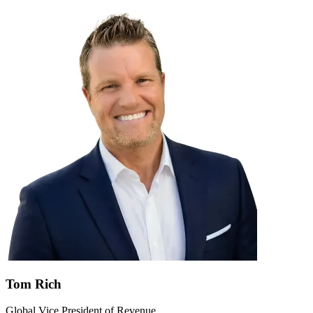
Tom Rich
Global Vice President of Revenue