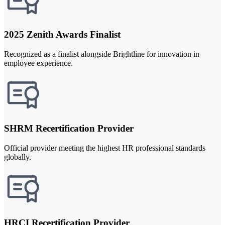
2025 Zenith Awards Finalist
Recognized as a finalist alongside Brightline for innovation in
employee experience.
SHRM Recertification Provider
Official provider meeting the highest HR professional standards
globally.
HRCI Recertification Provider