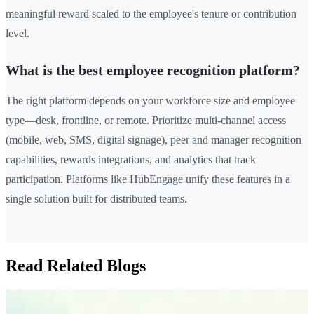
meaningful reward scaled to the employee's tenure or contribution
level.
What is the best employee recognition platform?
The right platform depends on your workforce size and employee
type—desk, frontline, or remote. Prioritize multi-channel access
(mobile, web, SMS, digital signage), peer and manager recognition
capabilities, rewards integrations, and analytics that track
participation. Platforms like HubEngage unify these features in a
single solution built for distributed teams.
Read Related Blogs