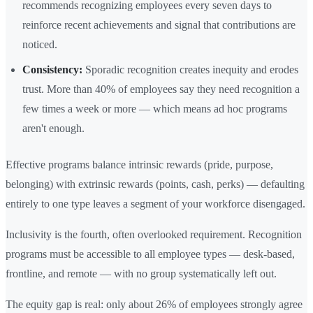
recommends recognizing employees every seven days to
reinforce recent achievements and signal that contributions are
noticed.
Consistency:
Sporadic recognition creates inequity and erodes
trust. More than 40% of employees say they need recognition a
few times a week or more — which means ad hoc programs
aren't enough.
Effective programs balance intrinsic rewards (pride, purpose,
belonging) with extrinsic rewards (points, cash, perks) — defaulting
entirely to one type leaves a segment of your workforce disengaged.
Inclusivity is the fourth, often overlooked requirement. Recognition
programs must be accessible to all employee types — desk-based,
frontline, and remote — with no group systematically left out.
The equity gap is real: only about 26% of employees strongly agree