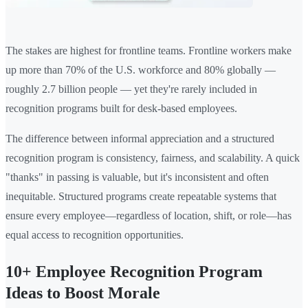
The stakes are highest for frontline teams. Frontline workers make
up more than 70% of the U.S. workforce and 80% globally —
roughly 2.7 billion people — yet they're rarely included in
recognition programs built for desk-based employees.
The difference between informal appreciation and a structured
recognition program is consistency, fairness, and scalability. A quick
"thanks" in passing is valuable, but it's inconsistent and often
inequitable. Structured programs create repeatable systems that
ensure every employee—regardless of location, shift, or role—has
equal access to recognition opportunities.
10+ Employee Recognition Program
Ideas to Boost Morale