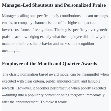
Manager-Led Shoutouts and Personalized Praise
Managers calling out specific, timely contributions in team meetings,
emails, or company channels is one of the highest-impact and
lowest-cost forms of recognition. The key is specificity over generic
praise—acknowledging exactly what the employee did and why it
mattered reinforces the behavior and makes the recognition
meaningful.
Employee of the Month and Quarter Awards
The classic nomination-based award model can be meaningful when
executed with clear criteria, public announcement, and tangible
rewards. However, it becomes performative when poorly executed
—turning into a popularity contest or being forgotten immediately
after the announcement. To make it work: