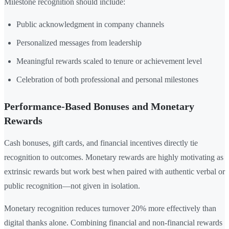
Milestone recognition should include:
Public acknowledgment in company channels
Personalized messages from leadership
Meaningful rewards scaled to tenure or achievement level
Celebration of both professional and personal milestones
Performance-Based Bonuses and Monetary
Rewards
Cash bonuses, gift cards, and financial incentives directly tie
recognition to outcomes. Monetary rewards are highly motivating as
extrinsic rewards but work best when paired with authentic verbal or
public recognition—not given in isolation.
Monetary recognition reduces turnover 20% more effectively than
digital thanks alone. Combining financial and non-financial rewards