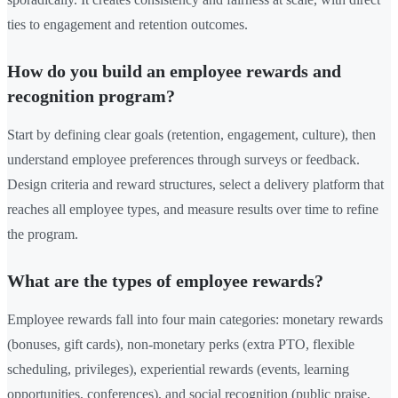
ties to engagement and retention outcomes.
How do you build an employee rewards and
recognition program?
Start by defining clear goals (retention, engagement, culture), then
understand employee preferences through surveys or feedback.
Design criteria and reward structures, select a delivery platform that
reaches all employee types, and measure results over time to refine
the program.
What are the types of employee rewards?
Employee rewards fall into four main categories: monetary rewards
(bonuses, gift cards), non-monetary perks (extra PTO, flexible
scheduling, privileges), experiential rewards (events, learning
opportunities, conferences), and social recognition (public praise,