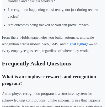
frontline and deskless workers?
Is recognition happening consistently, not just during review
cycles?
Are outcomes being tracked so you can prove impact?
From there, HubEngage helps you build, automate, and scale
recognition across mobile, web, SMS, and
digital signage
— so
every employee gets seen, regardless of where they work.
Frequently Asked Questions
What is an employee rewards and recognition
program?
An employee recognition program is a structured system for
acknowledging contributions, unlike informal praise that happens
sporadically. It creates consistency and fairness at scale, with direct