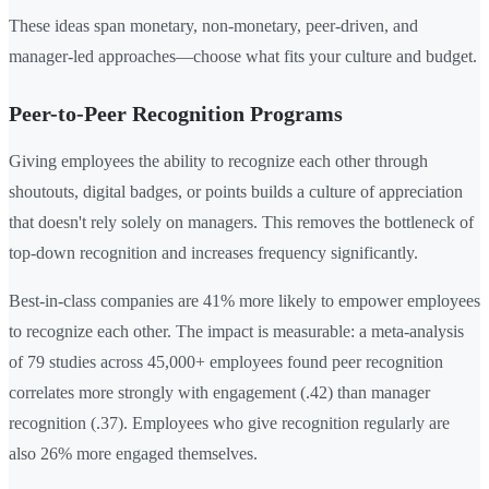
These ideas span monetary, non-monetary, peer-driven, and
manager-led approaches—choose what fits your culture and budget.
Peer-to-Peer Recognition Programs
Giving employees the ability to recognize each other through
shoutouts, digital badges, or points builds a culture of appreciation
that doesn't rely solely on managers. This removes the bottleneck of
top-down recognition and increases frequency significantly.
Best-in-class companies are 41% more likely to empower employees
to recognize each other. The impact is measurable: a meta-analysis
of 79 studies across 45,000+ employees found peer recognition
correlates more strongly with engagement (.42) than manager
recognition (.37). Employees who give recognition regularly are
also 26% more engaged themselves.