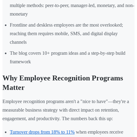
multiple methods: peer-to-peer, manager-led, monetary, and non-
monetary
Frontline and deskless employees are the most overlooked;
reaching them requires mobile, SMS, and digital display
channels
The blog covers 10+ program ideas and a step-by-step build
framework
Why Employee Recognition Programs
Matter
Employee recognition programs aren't a "nice to have"—they're a
measurable business strategy with direct impact on retention,
engagement, and productivity. The numbers back this up:
Turnover drops from 18% to 11%
when employees receive