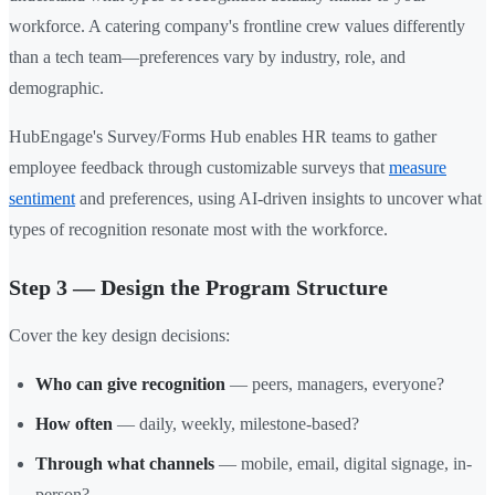
workforce. A catering company's frontline crew values differently
than a tech team—preferences vary by industry, role, and
demographic.
HubEngage's Survey/Forms Hub enables HR teams to gather
employee feedback through customizable surveys that
measure
sentiment
and preferences, using AI-driven insights to uncover what
types of recognition resonate most with the workforce.
Step 3 — Design the Program Structure
Cover the key design decisions:
Who can give recognition
— peers, managers, everyone?
How often
— daily, weekly, milestone-based?
Through what channels
— mobile, email, digital signage, in-
person?