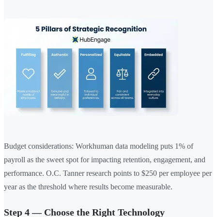
Budget considerations: Workhuman data modeling puts 1% of
payroll as the sweet spot for impacting retention, engagement, and
performance. O.C. Tanner research points to $250 per employee per
year as the threshold where results become measurable.
Step 4 — Choose the Right Technology