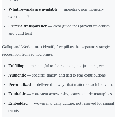
What rewards are available
— monetary, non-monetary,
experiential?
Criteria transparency
— clear guidelines prevent favoritism
and build trust
Gallup and Workhuman identify five pillars that separate strategic
recognition from ad hoc praise:
Fulfilling
— meaningful to the recipient, not just the giver
Authentic
— specific, timely, and tied to real contributions
Personalized
— delivered in ways that matter to each individual
Equitable
— consistent across roles, teams, and demographics
Embedded
— woven into daily culture, not reserved for annual
events