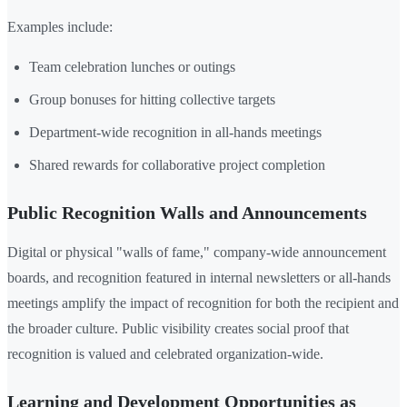
Examples include:
Team celebration lunches or outings
Group bonuses for hitting collective targets
Department-wide recognition in all-hands meetings
Shared rewards for collaborative project completion
Public Recognition Walls and Announcements
Digital or physical "walls of fame," company-wide announcement
boards, and recognition featured in internal newsletters or all-hands
meetings amplify the impact of recognition for both the recipient and
the broader culture. Public visibility creates social proof that
recognition is valued and celebrated organization-wide.
Learning and Development Opportunities as