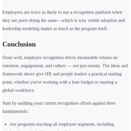
Employees are twice as likely to use a recognition platform when
they see peers doing the same—which is why visible adoption and
leadership modeling matter as much as the program itself.
Conclusion
Done well, employee recognition drives measurable returns on
retention, engagement, and culture — not just morale. The ideas and
framework above give HR and people leaders a practical starting
point, whether you're working with a lean budget or running a
global workforce.
Start by auditing your current recognition efforts against three
fundamentals:
Are programs reaching all employee segments, including