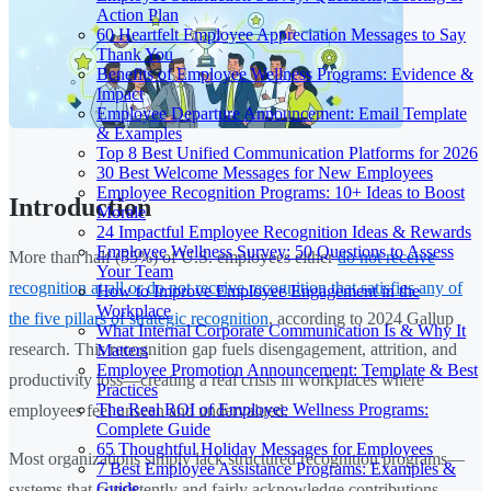
Action Plan
60 Heartfelt Employee Appreciation Messages to Say
Thank You
Benefits of Employee Wellness Programs: Evidence &
Impact
Employee Departure Announcement: Email Template
& Examples
Top 8 Best Unified Communication Platforms for 2026
30 Best Welcome Messages for New Employees
Employee Recognition Programs: 10+ Ideas to Boost
Introduction
Morale
24 Impactful Employee Recognition Ideas & Rewards
Employee Wellness Survey: 50 Questions to Assess
More than half (55%) of U.S. employees either
do not receive
Your Team
recognition at all or do not receive recognition that satisfies any of
How to Improve Employee Engagement in the
Workplace
the five pillars of strategic recognition
, according to 2024 Gallup
What Internal Corporate Communication Is & Why It
research. This recognition gap fuels disengagement, attrition, and
Matters
Employee Promotion Announcement: Template & Best
productivity loss—creating a real crisis in workplaces where
Practices
The Real ROI of Employee Wellness Programs:
employees feel unseen and undervalued.
Complete Guide
65 Thoughtful Holiday Messages for Employees
Most organizations simply lack structured recognition programs—
7 Best Employee Assistance Programs: Examples &
Guide
systems that consistently and fairly acknowledge contributions