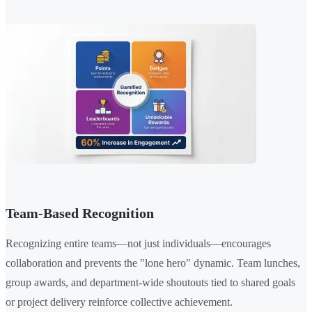
Team-Based Recognition
Recognizing entire teams—not just individuals—encourages
collaboration and prevents the "lone hero" dynamic. Team lunches,
group awards, and department-wide shoutouts tied to shared goals
or project delivery reinforce collective achievement.