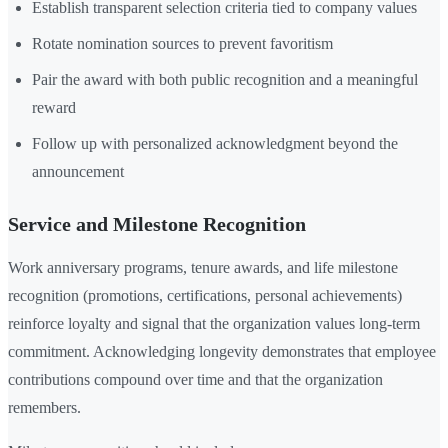
Establish transparent selection criteria tied to company values
Rotate nomination sources to prevent favoritism
Pair the award with both public recognition and a meaningful
reward
Follow up with personalized acknowledgment beyond the
announcement
Service and Milestone Recognition
Work anniversary programs, tenure awards, and life milestone
recognition (promotions, certifications, personal achievements)
reinforce loyalty and signal that the organization values long-term
commitment. Acknowledging longevity demonstrates that employee
contributions compound over time and that the organization
remembers.