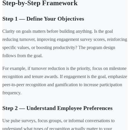
Step-by-Step Framework
Step 1 — Define Your Objectives
Clarity on goals matters before building anything. Is the goal
reducing turnover, improving engagement survey scores, reinforcing
specific values, or boosting productivity? The program design
follows from the goal.
For example, if turnover reduction is the priority, focus on milestone
recognition and tenure awards. If engagement is the goal, emphasize
peer-to-peer recognition and gamification to increase participation
frequency.
Step 2 — Understand Employee Preferences
Use pulse surveys, focus groups, or informal conversations to
understand what types of recognition actually matter to your