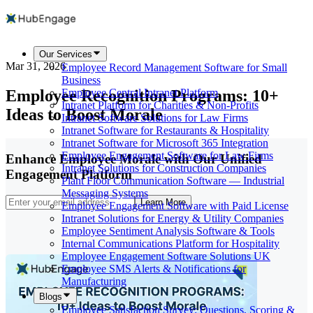
Our Services
Mar 31, 2026
Employee Record Management Software for Small
Business
Employee Recognition Programs: 10+
Employee Central Intranet Platform
Intranet Platform for Charities & Non-Profits
Ideas to Boost Morale
Intranet Software Solutions for Law Firms
Intranet Software for Restaurants & Hospitality
Intranet Software for Microsoft 365 Integration
Employee Engagement Software for Law Firms
Enhance Employee Morale with Our Unified
Intranet Solutions for Construction Companies
Engagement Platform
Plant Floor Communication Software — Industrial
Messaging Systems
Learn More
Employee Engagement Software with Paid License
Intranet Solutions for Energy & Utility Companies
Employee Sentiment Analysis Software & Tools
Internal Communications Platform for Hospitality
Employee Engagement Software Solutions UK
Employee SMS Alerts & Notifications for
Manufacturing
Blogs
Employee Satisfaction Survey: Questions, Scoring &