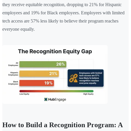
they receive equitable recognition, dropping to 21% for Hispanic
employees and 19% for Black employees. Employees with limited
tech access are 57% less likely to believe their program reaches
everyone equally.
How to Build a Recognition Program: A