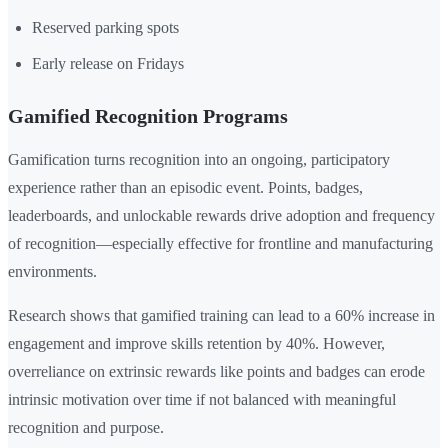
Reserved parking spots
Early release on Fridays
Gamified Recognition Programs
Gamification turns recognition into an ongoing, participatory
experience rather than an episodic event. Points, badges,
leaderboards, and unlockable rewards drive adoption and frequency
of recognition—especially effective for frontline and manufacturing
environments.
Research shows that gamified training can lead to a 60% increase in
engagement and improve skills retention by 40%. However,
overreliance on extrinsic rewards like points and badges can erode
intrinsic motivation over time if not balanced with meaningful
recognition and purpose.