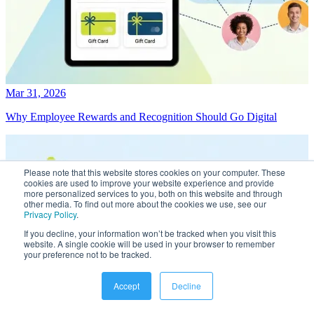
Mar 31, 2026
Why Employee Rewards and Recognition Should Go Digital
Please note that this website stores cookies on your computer. These
cookies are used to improve your website experience and provide
more personalized services to you, both on this website and through
other media. To find out more about the cookies we use, see our
Privacy Policy
.
If you decline, your information won’t be tracked when you visit this
website. A single cookie will be used in your browser to remember
your preference not to be tracked.
Accept
Decline