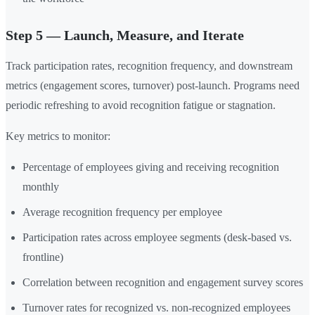
Step 5 — Launch, Measure, and Iterate
Track participation rates, recognition frequency, and downstream
metrics (engagement scores, turnover) post-launch. Programs need
periodic refreshing to avoid recognition fatigue or stagnation.
Key metrics to monitor:
Percentage of employees giving and receiving recognition
monthly
Average recognition frequency per employee
Participation rates across employee segments (desk-based vs.
frontline)
Correlation between recognition and engagement survey scores
Turnover rates for recognized vs. non-recognized employees