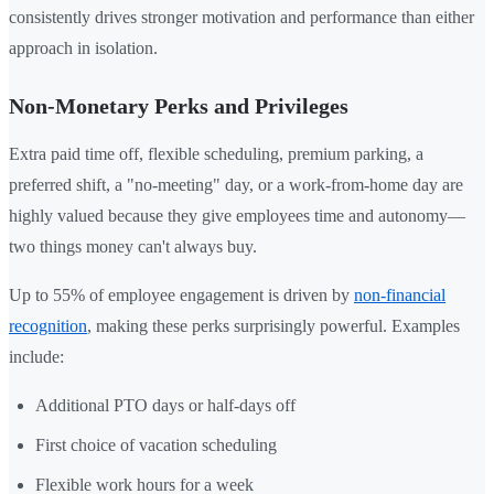
consistently drives stronger motivation and performance than either
approach in isolation.
Non-Monetary Perks and Privileges
Extra paid time off, flexible scheduling, premium parking, a
preferred shift, a "no-meeting" day, or a work-from-home day are
highly valued because they give employees time and autonomy—
two things money can't always buy.
Up to 55% of employee engagement is driven by
non-financial
recognition
, making these perks surprisingly powerful. Examples
include:
Additional PTO days or half-days off
First choice of vacation scheduling
Flexible work hours for a week