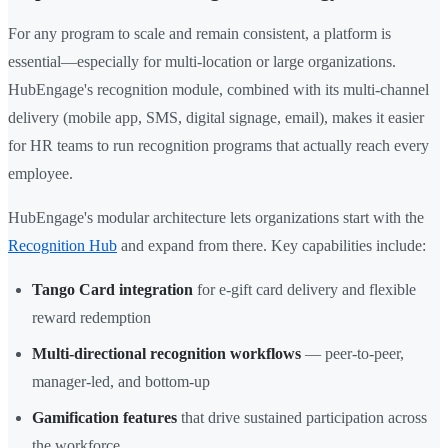
For any program to scale and remain consistent, a platform is
essential—especially for multi-location or large organizations.
HubEngage's recognition module, combined with its multi-channel
delivery (mobile app, SMS, digital signage, email), makes it easier
for HR teams to run recognition programs that actually reach every
employee.
HubEngage's modular architecture lets organizations start with the
Recognition Hub
and expand from there. Key capabilities include:
Tango Card integration
for e-gift card delivery and flexible
reward redemption
Multi-directional recognition workflows
— peer-to-peer,
manager-led, and bottom-up
Gamification features
that drive sustained participation across
the workforce