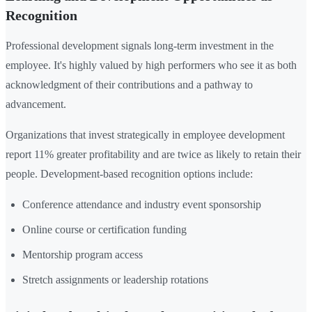
Recognition
Professional development signals long-term investment in the
employee. It's highly valued by high performers who see it as both
acknowledgment of their contributions and a pathway to
advancement.
Organizations that invest strategically in employee development
report 11% greater profitability and are twice as likely to retain their
people. Development-based recognition options include:
Conference attendance and industry event sponsorship
Online course or certification funding
Mentorship program access
Stretch assignments or leadership rotations