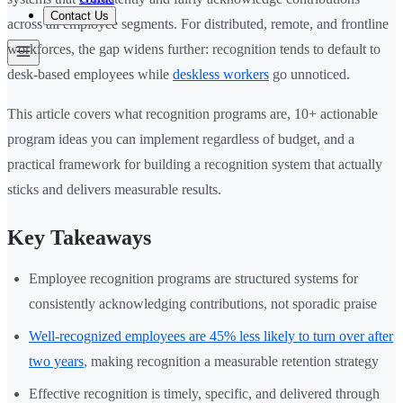
Contact Us
across all employee segments. For distributed, remote, and frontline
workforces, the gap widens further: recognition tends to default to
desk-based employees while
deskless workers
go unnoticed.
This article covers what recognition programs are, 10+ actionable
program ideas you can implement regardless of budget, and a
practical framework for building a recognition system that actually
sticks and delivers measurable results.
Key Takeaways
Employee recognition programs are structured systems for
consistently acknowledging contributions, not sporadic praise
Well-recognized employees are 45% less likely to turn over after
two years
, making recognition a measurable retention strategy
Effective recognition is timely, specific, and delivered through