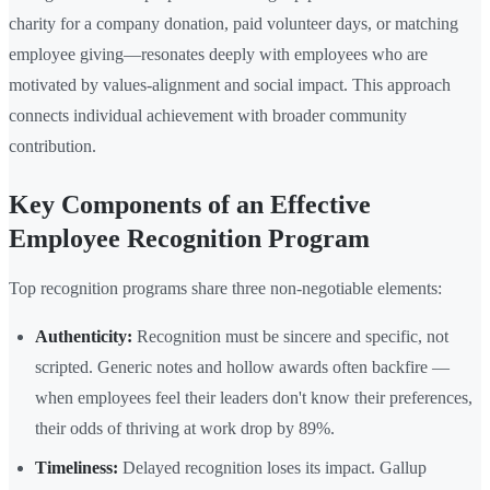
charity for a company donation, paid volunteer days, or matching
employee giving—resonates deeply with employees who are
motivated by values-alignment and social impact. This approach
connects individual achievement with broader community
contribution.
Key Components of an Effective
Employee Recognition Program
Top recognition programs share three non-negotiable elements:
Authenticity:
Recognition must be sincere and specific, not
scripted. Generic notes and hollow awards often backfire —
when employees feel their leaders don't know their preferences,
their odds of thriving at work drop by 89%.
Timeliness:
Delayed recognition loses its impact. Gallup