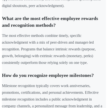
digital shoutouts, peer acknowledgment).
What are the most effective employee rewards
and recognition methods?
The most effective methods combine timely, specific
acknowledgment with a mix of peer-driven and manager-led
recognition. Programs that balance intrinsic rewards (purpose,
growth, belonging) with extrinsic rewards (monetary, perks)
consistently outperform those relying solely on one type.
How do you recognize employee milestones?
Milestone recognition typically covers work anniversaries,
promotions, certifications, and personal achievements. Effective
milestone recognition includes a public acknowledgment in
company channels, a personalized message from leadership, and a