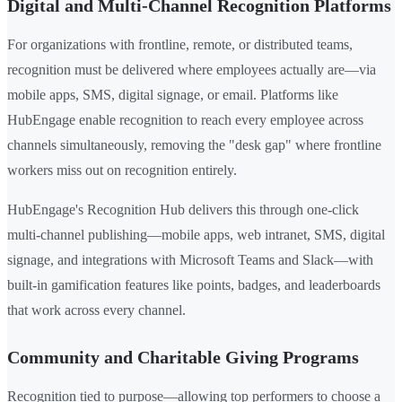
Digital and Multi-Channel Recognition Platforms
For organizations with frontline, remote, or distributed teams,
recognition must be delivered where employees actually are—via
mobile apps, SMS, digital signage, or email. Platforms like
HubEngage enable recognition to reach every employee across
channels simultaneously, removing the "desk gap" where frontline
workers miss out on recognition entirely.
HubEngage's Recognition Hub delivers this through one-click
multi-channel publishing—mobile apps, web intranet, SMS, digital
signage, and integrations with Microsoft Teams and Slack—with
built-in gamification features like points, badges, and leaderboards
that work across every channel.
Community and Charitable Giving Programs
Recognition tied to purpose—allowing top performers to choose a