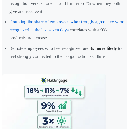
recognition versus none — and further to 7% when they both
give and receive it
Doubling the share of employees who strongly agree they were
recognized in the last seven days
correlates with a 9%
productivity increase
Remote employees who feel recognized are
3x more likely
to
feel strongly connected to their organization's culture