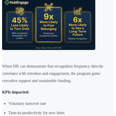
When HR can demonstrate that recognition frequency directly
correlates with retention and engagement, the program gains
executive support and sustainable funding.
KPIs impacted:
Voluntary turnover rate
Time-to-productivity for new hires