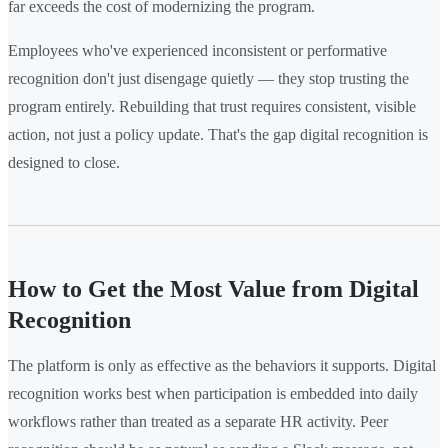
far exceeds the cost of modernizing the program.
Employees who've experienced inconsistent or performative
recognition don't just disengage quietly — they stop trusting the
program entirely. Rebuilding that trust requires consistent, visible
action, not just a policy update. That's the gap digital recognition is
designed to close.
How to Get the Most Value from Digital
Recognition
The platform is only as effective as the behaviors it supports. Digital
recognition works best when participation is embedded into daily
workflows rather than treated as a separate HR activity. Peer