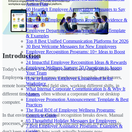
Action Plan
60 Heartfelt Employee Appreciation Messages to Say
Thank You
Benefits of Employee Wellness Programs: Evidence &
Impact
Employee Departure Announcement: Email Template
& Examples
Top 8 Best Unified Communication Platforms for 2026
30 Best Welcome Messages for New Employees
Employee Recognition Programs: 10+ Ideas to Boost
Introduction
Morale
24 Impactful Employee Recognition Ideas & Rewards
Employee Wellness Survey: 50 Questions to Assess
Today's workforce is no longer confined to a single office floor.
Your Team
Employees are spread across warehouses, hospitals, retail stores,
How to Improve Employee Engagement in the
Workplace
remote home offices, and field sites, working different shifts, in
What Internal Corporate Communication Is & Why It
different time zones, often without a corporate email or desktop
Matters
Employee Promotion Announcement: Template & Best
computer.
Practices
The Real ROI of Employee Wellness Programs:
In that environment, traditional recognition breaks down. Manual
Complete Guide
65 Thoughtful Holiday Messages for Employees
processes, physical plaques, and one-size-fits-all rewards simply
7 Best Employee Assistance Programs: Examples &
Guide
don't keep pace with how work actually happens now.