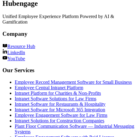
Hubengage
Unified Employee Experience Platform Powered by AI &
Gamification
Company
Resource Hub
LinkedIn
YouTube
Our Services
Employee Record Management Software for Small Business
Employee Central Intranet Platform
Intranet Platform for Charities & Non-Profits
Intranet Software Solutions for Law Firms
Intranet Software for Restaurants & Hospitality
Intranet Software for Microsoft 365 Integration
Employee Engagement Software for Law Firms
Intranet Solutions for Construction Companies
Plant Floor Communication Software — Industrial Messaging
Systems