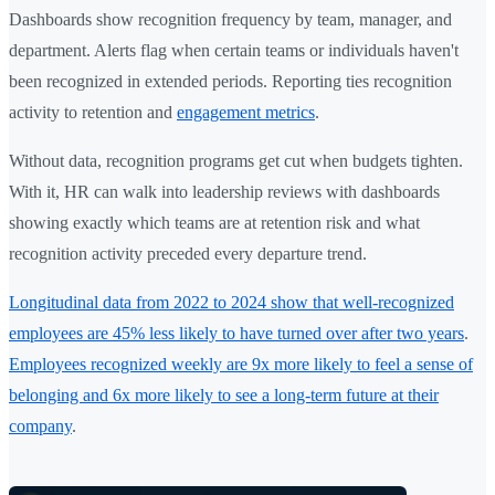
Dashboards show recognition frequency by team, manager, and
department. Alerts flag when certain teams or individuals haven't
been recognized in extended periods. Reporting ties recognition
activity to retention and
engagement metrics
.
Without data, recognition programs get cut when budgets tighten.
With it, HR can walk into leadership reviews with dashboards
showing exactly which teams are at retention risk and what
recognition activity preceded every departure trend.
Longitudinal data from 2022 to 2024 show that well-recognized
employees are 45% less likely to have turned over after two years
.
Employees recognized weekly are 9x more likely to feel a sense of
belonging and 6x more likely to see a long-term future at their
company
.