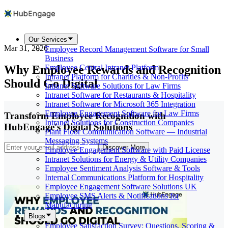
Our Services
Mar 31, 2026
Employee Record Management Software for Small
Business
Why Employee Rewards and Recognition
Employee Central Intranet Platform
Intranet Platform for Charities & Non-Profits
Should Go Digital
Intranet Software Solutions for Law Firms
Intranet Software for Restaurants & Hospitality
Intranet Software for Microsoft 365 Integration
Employee Engagement Software for Law Firms
Transform Employee Recognition with
Intranet Solutions for Construction Companies
HubEngage's Digital Solutions
Plant Floor Communication Software — Industrial
Messaging Systems
Discover More
Employee Engagement Software with Paid License
Intranet Solutions for Energy & Utility Companies
Employee Sentiment Analysis Software & Tools
Internal Communications Platform for Hospitality
Employee Engagement Software Solutions UK
Employee SMS Alerts & Notifications for
Manufacturing
Blogs
Employee Satisfaction Survey: Questions, Scoring &