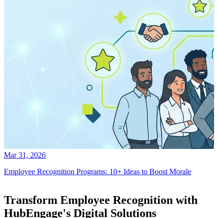
Mar 31, 2026
Employee Recognition Programs: 10+ Ideas to Boost Morale
Transform Employee Recognition with
HubEngage's Digital Solutions