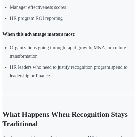
Manager effectiveness scores
HR program ROI reporting
When this advantage matters most:
Organizations going through rapid growth, M&A, or culture
transformation
HR leaders who need to justify recognition program spend to
leadership or finance
What Happens When Recognition Stays
Traditional