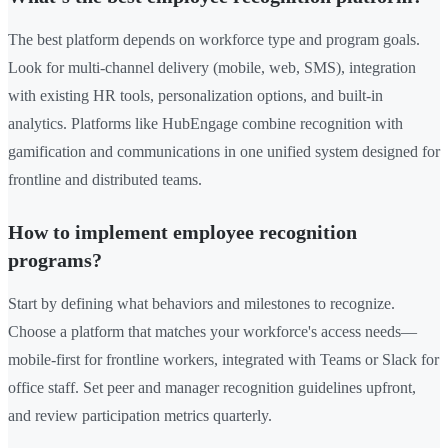
The best platform depends on workforce type and program goals.
Look for multi-channel delivery (mobile, web, SMS), integration
with existing HR tools, personalization options, and built-in
analytics. Platforms like HubEngage combine recognition with
gamification and communications in one unified system designed for
frontline and distributed teams.
How to implement employee recognition
programs?
Start by defining what behaviors and milestones to recognize.
Choose a platform that matches your workforce's access needs—
mobile-first for frontline workers, integrated with Teams or Slack for
office staff. Set peer and manager recognition guidelines upfront,
and review participation metrics quarterly.