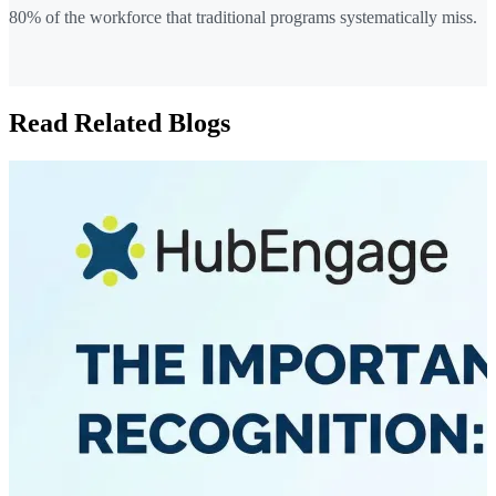
80% of the workforce that traditional programs systematically miss.
Read Related Blogs