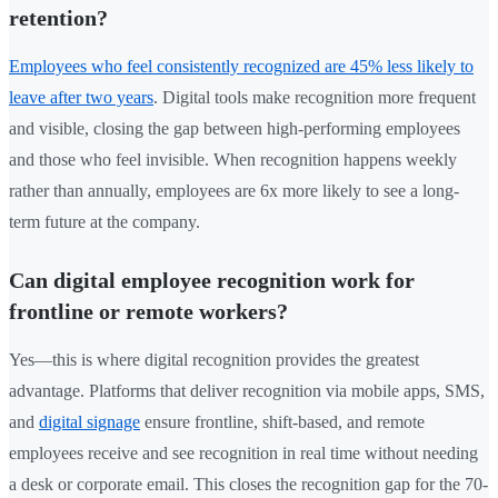
retention?
Employees who feel consistently recognized are 45% less likely to
leave after two years
. Digital tools make recognition more frequent
and visible, closing the gap between high-performing employees
and those who feel invisible. When recognition happens weekly
rather than annually, employees are 6x more likely to see a long-
term future at the company.
Can digital employee recognition work for
frontline or remote workers?
Yes—this is where digital recognition provides the greatest
advantage. Platforms that deliver recognition via mobile apps, SMS,
and
digital signage
ensure frontline, shift-based, and remote
employees receive and see recognition in real time without needing
a desk or corporate email. This closes the recognition gap for the 70-