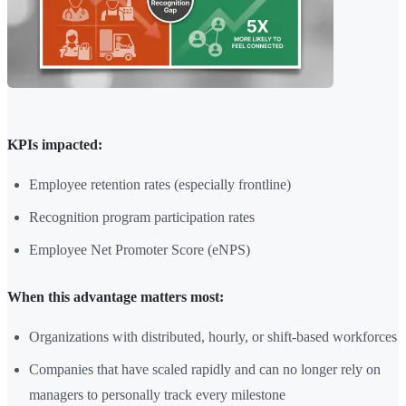
KPIs impacted:
Employee retention rates (especially frontline)
Recognition program participation rates
Employee Net Promoter Score (eNPS)
When this advantage matters most:
Organizations with distributed, hourly, or shift-based workforces
Companies that have scaled rapidly and can no longer rely on
managers to personally track every milestone