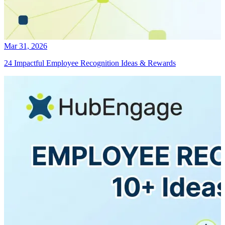
Mar 31, 2026
24 Impactful Employee Recognition Ideas & Rewards