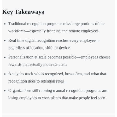
Key Takeaways
Traditional recognition programs miss large portions of the
workforce—especially frontline and remote employees
Real-time digital recognition reaches every employee—
regardless of location, shift, or device
Personalization at scale becomes possible—employees choose
rewards that actually motivate them
Analytics track who's recognized, how often, and what that
recognition does to retention rates
Organizations still running manual recognition programs are
losing employees to workplaces that make people feel seen