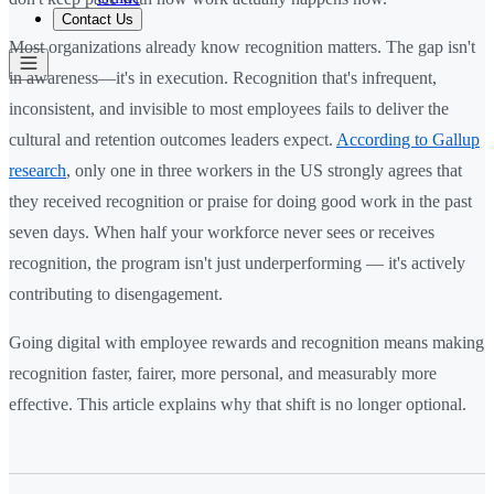
Contact Us
Most organizations already know recognition matters. The gap isn't
in awareness—it's in execution. Recognition that's infrequent,
inconsistent, and invisible to most employees fails to deliver the
cultural and retention outcomes leaders expect.
According to Gallup
research
, only one in three workers in the US strongly agrees that
they received recognition or praise for doing good work in the past
seven days. When half your workforce never sees or receives
recognition, the program isn't just underperforming — it's actively
contributing to disengagement.
Going digital with employee rewards and recognition means making
recognition faster, fairer, more personal, and measurably more
effective. This article explains why that shift is no longer optional.