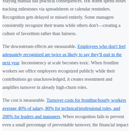
Staying manual has practical consequences. HR teams spend hours
tracking milestones via spreadsheets or calendar reminders.
Recognition gets delayed or missed entirely. Some managers
consistently recognize their teams while others don't—creating a
culture of favoritism rather than fairness.
The downstream effects are measurable.
Employees who don't feel
adequately recognized are twice as likely to say they'll quit in the
next year
. Inconsistency at scale becomes toxic. When frontline
workers see office employees recognized publicly while their
contributions go unacknowledged, it creates resentment and
amplifies turnover in already high-churn roles.
The cost is measurable.
Turnover costs for frontline/hourly workers
average 40% of salary, 80% for technical/professional roles, and
200% for leaders and managers
. When recognition fails to prevent
even a small percentage of preventable turnover, the financial impact