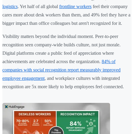
logistics
. Yet half of all global
frontline workers
feel their company
cares more about desk workers than them, and 49% feel they have a
bigger impact than office colleagues but aren't recognized for it.
Visibility matters beyond the individual moment. Peer-to-peer
recognition seen company-wide builds culture, not just morale.
Digital platforms create a public feed of appreciation where
achievements are celebrated across the organization.
84% of
companies with social recognition report measurably improved
employee engagement
, and workplace cultures with integrated
recognition are 5x more likely to help employees feel connected.