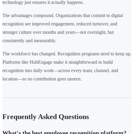
technology just ensures it actually happens.
The advantages compound. Organizations that commit to digital
recognition see improved engagement, reduced turnover, and
stronger culture over months and years—not overnight, but
consistently and measurably.
The workforce has changed. Recognition programs need to keep up.
Platforms like HubEngage make it straightforward to build
recognition into daily work—across every team, channel, and
location—so no contribution goes unseen.
Frequently Asked Questions
What's the best employee recognition platform?