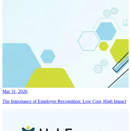
Mar 31, 2026
The Importance of Employee Recognition: Low Cost, High Impact