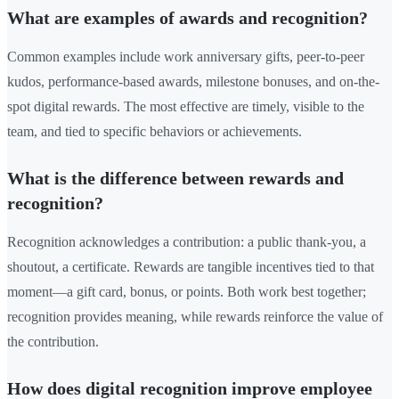
What are examples of awards and recognition?
Common examples include work anniversary gifts, peer-to-peer
kudos, performance-based awards, milestone bonuses, and on-the-
spot digital rewards. The most effective are timely, visible to the
team, and tied to specific behaviors or achievements.
What is the difference between rewards and
recognition?
Recognition acknowledges a contribution: a public thank-you, a
shoutout, a certificate. Rewards are tangible incentives tied to that
moment—a gift card, bonus, or points. Both work best together;
recognition provides meaning, while rewards reinforce the value of
the contribution.
How does digital recognition improve employee