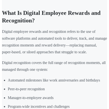
What Is Digital Employee Rewards and
Recognition?
Digital employee rewards and recognition refers to the use of
software platforms and automated tools to deliver, track, and manage
recognition moments and reward delivery—replacing manual,
paper-based, or siloed approaches that struggle to scale.
Digital recognition covers the full range of recognition moments, all
managed through one system:
Automated milestones like work anniversaries and birthdays
Peer-to-peer recognition
Manager-to-employee awards
Program-wide incentives and challenges