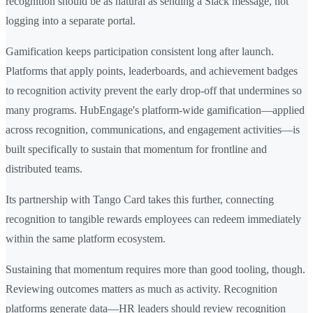
recognition should be as natural as sending a Slack message, not
logging into a separate portal.
Gamification keeps participation consistent long after launch.
Platforms that apply points, leaderboards, and achievement badges
to recognition activity prevent the early drop-off that undermines so
many programs. HubEngage's platform-wide gamification—applied
across recognition, communications, and engagement activities—is
built specifically to sustain that momentum for frontline and
distributed teams.
Its partnership with Tango Card takes this further, connecting
recognition to tangible rewards employees can redeem immediately
within the same platform ecosystem.
Sustaining that momentum requires more than good tooling, though.
Reviewing outcomes matters as much as activity. Recognition
platforms generate data—HR leaders should review recognition