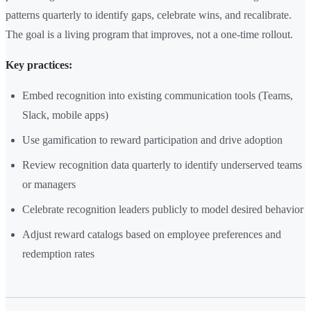
patterns quarterly to identify gaps, celebrate wins, and recalibrate.
The goal is a living program that improves, not a one-time rollout.
Key practices:
Embed recognition into existing communication tools (Teams,
Slack, mobile apps)
Use gamification to reward participation and drive adoption
Review recognition data quarterly to identify underserved teams
or managers
Celebrate recognition leaders publicly to model desired behavior
Adjust reward catalogs based on employee preferences and
redemption rates