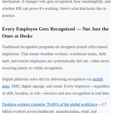
mechanism. It changes who gets recognized, how meaningfully, and
whether HR can prove it's working. Here's what that looks like in
practice.
Every Employee Gets Recognized — Not Just the
Ones at Desks
Traditional recognition programs are designed around office-based
employees. That means frontline workers, warehouse teams, field
staff, and remote employees are systematically left out—often never
receiving timely or visible recognition.
Digital platforms solve this by delivering recognition via
mobile
apps
, SMS, digital signage, and email. Every employee—regardless
of shift, location, or role—receives and sees recognition in real time.
Deskless workers comprise 70-80% of the global workforce
—2.7
billion workers across healthcare, manufacturing, retail, and