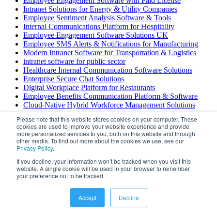
Employee Engagement Software with Paid License
Intranet Solutions for Energy & Utility Companies
Employee Sentiment Analysis Software & Tools
Internal Communications Platform for Hospitality
Employee Engagement Software Solutions UK
Employee SMS Alerts & Notifications for Manufacturing
Modern Intranet Software for Transportation & Logistics
intranet software for public sector
Healthcare Internal Communication Software Solutions
Enterprise Secure Chat Solutions
Digital Workplace Platform for Restaurants
Employee Benefits Communication Platform & Software
Cloud-Native Hybrid Workforce Management Solutions
Employee Feedback & Evaluation Software
Please note that this website stores cookies on your computer. These
Internal Communications Software for Construction
cookies are used to improve your website experience and provide
Employee Intranet & Workforce Management Solutions
more personalized services to you, both on this website and through
Employee Engagement Survey Dashboard
other media. To find out more about the cookies we use, see our
Privacy Policy
.
Employee Engagement Software for Child Care
Intranet File Sharing Software Solutions
If you decline, your information won’t be tracked when you visit this
Enterprise Unified Communications for Financial Services
website. A single cookie will be used in your browser to remember
Employee Scheduling Software with Self Service Portal
your preference not to be tracked.
Turnkey Employee Wellness Platform & Solutions
Internal Communication Platform for Transportation &
Accept
Decline
Logistics
Internal Communications Software for Construction