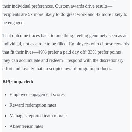
their individual preferences. Custom awards drive results—
recipients are 5x more likely to do great work and 4x more likely to
be engaged.
That outcome traces back to one thing: feeling genuinely seen as an
individual, not as a role to be filled. Employees who choose rewards
that fit their lives—49% prefer a paid day off; 33% prefer points
they can accumulate and redeem—respond with the discretionary
effort and loyalty that no scripted award program produces.
KPIs impacted:
Employee engagement scores
Reward redemption rates
Manager-reported team morale
Absenteeism rates