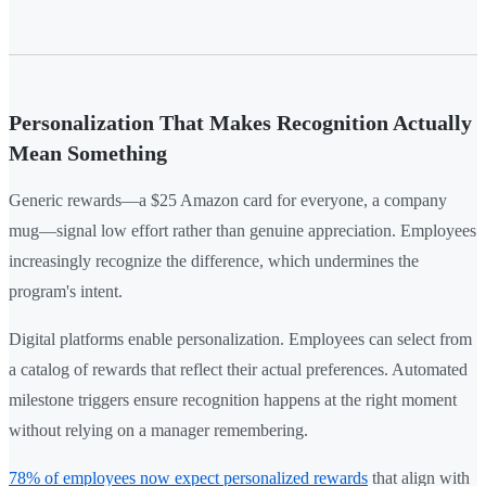
Personalization That Makes Recognition Actually
Mean Something
Generic rewards—a $25 Amazon card for everyone, a company
mug—signal low effort rather than genuine appreciation. Employees
increasingly recognize the difference, which undermines the
program's intent.
Digital platforms enable personalization. Employees can select from
a catalog of rewards that reflect their actual preferences. Automated
milestone triggers ensure recognition happens at the right moment
without relying on a manager remembering.
78% of employees now expect personalized rewards
that align with