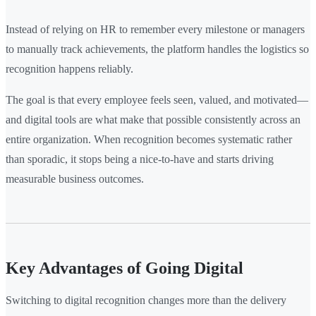
Instead of relying on HR to remember every milestone or managers
to manually track achievements, the platform handles the logistics so
recognition happens reliably.
The goal is that every employee feels seen, valued, and motivated—
and digital tools are what make that possible consistently across an
entire organization. When recognition becomes systematic rather
than sporadic, it stops being a nice-to-have and starts driving
measurable business outcomes.
Key Advantages of Going Digital
Switching to digital recognition changes more than the delivery