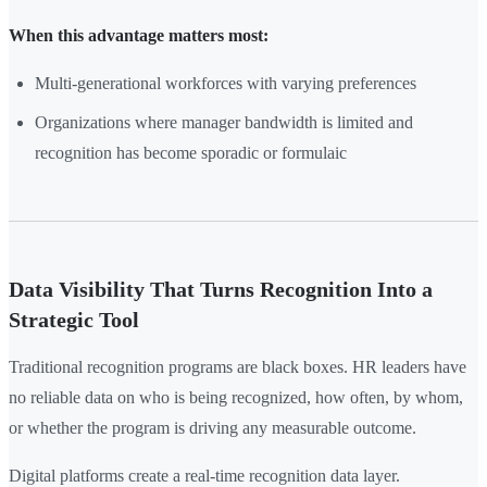
When this advantage matters most:
Multi-generational workforces with varying preferences
Organizations where manager bandwidth is limited and
recognition has become sporadic or formulaic
Data Visibility That Turns Recognition Into a
Strategic Tool
Traditional recognition programs are black boxes. HR leaders have
no reliable data on who is being recognized, how often, by whom,
or whether the program is driving any measurable outcome.
Digital platforms create a real-time recognition data layer.