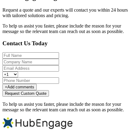
Request a quote and our experts will contact you within 24 hours
with tailored solutions and pricing.
To help us assist you faster, please include the reason for your
message so the relevant team can reach out as soon as possible.
Contact Us Today
+
Add comments
Request Custom Quote
To help us assist you faster, please include the reason for your
message so the relevant team can reach out as soon as possible.