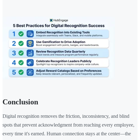
Conclusion
Digital recognition removes the friction, inconsistency, and blind
spots that prevent acknowledgment from reaching every employee,
every time it's earned. Human connection stays at the center—the