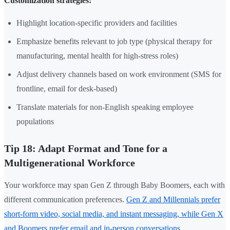
Customization strategies:
Highlight location-specific providers and facilities
Emphasize benefits relevant to job type (physical therapy for
manufacturing, mental health for high-stress roles)
Adjust delivery channels based on work environment (SMS for
frontline, email for desk-based)
Translate materials for non-English speaking employee
populations
Tip 18: Adapt Format and Tone for a
Multigenerational Workforce
Your workforce may span Gen Z through Baby Boomers, each with
different communication preferences.
Gen Z and Millennials prefer
short-form video, social media, and instant messaging, while Gen X
and Boomers prefer email and in-person conversations
.