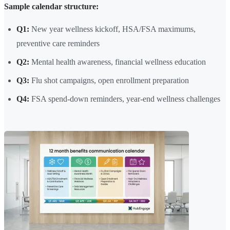
Sample calendar structure:
Q1:
New year wellness kickoff, HSA/FSA maximums,
preventive care reminders
Q2:
Mental health awareness, financial wellness education
Q3:
Flu shot campaigns, open enrollment preparation
Q4:
FSA spend-down reminders, year-end wellness challenges