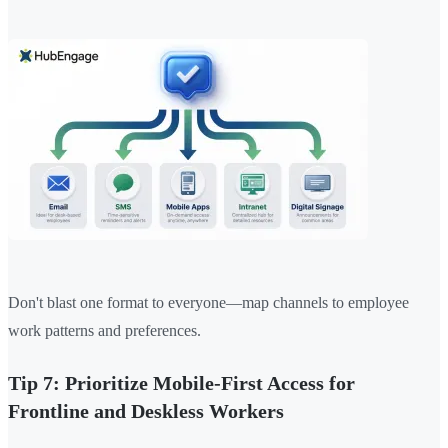
Don't blast one format to everyone—map channels to employee
work patterns and preferences.
Tip 7: Prioritize Mobile-First Access for
Frontline and Deskless Workers