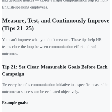
and deadline notices — closes a major comprehension gap for non-
English-speaking employees.
Measure, Test, and Continuously Improve
(Tips 21–25)
You can't improve what you don't measure. These tips help HR
teams close the loop between communication effort and real
outcomes.
Tip 21: Set Clear, Measurable Goals Before Each
Campaign
Tie every benefits communication initiative to a specific measurable
outcome so success can be evaluated objectively.
Example goals: