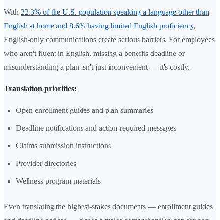
With
22.3% of the U.S. population speaking a language other than
English at home and 8.6% having limited English proficiency
,
English-only communications create serious barriers. For employees
who aren't fluent in English, missing a benefits deadline or
misunderstanding a plan isn't just inconvenient — it's costly.
Translation priorities:
Open enrollment guides and plan summaries
Deadline notifications and action-required messages
Claims submission instructions
Provider directories
Wellness program materials
Even translating the highest-stakes documents — enrollment guides