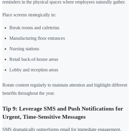
reminders in the physical spaces where employees naturally gather.
Place screens strategically in:
Break rooms and cafeterias
Manufacturing floor entrances
Nursing stations
Retail back-of-house areas
Lobby and reception areas
Rotate content regularly to maintain attention and highlight different
benefits throughout the year.
Tip 9: Leverage SMS and Push Notifications for
Urgent, Time-Sensitive Messages
SMS dramatically outperforms email for immediate engagement.