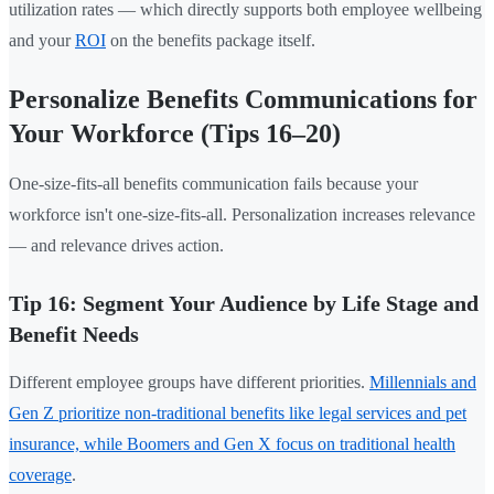
utilization rates — which directly supports both employee wellbeing
and your
ROI
on the benefits package itself.
Personalize Benefits Communications for
Your Workforce (Tips 16–20)
One-size-fits-all benefits communication fails because your
workforce isn't one-size-fits-all. Personalization increases relevance
— and relevance drives action.
Tip 16: Segment Your Audience by Life Stage and
Benefit Needs
Different employee groups have different priorities.
Millennials and
Gen Z prioritize non-traditional benefits like legal services and pet
insurance, while Boomers and Gen X focus on traditional health
coverage
.