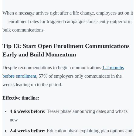
When a message arrives right after a life change, employees act on it
— enrollment rates for triggered campaigns consistently outperform
bulk communications.
Tip 13: Start Open Enrollment Communications
Early and Build Momentum
Despite recommendations to begin communications
1-2 months
before enrollment
, 57% of employers only communicate in the
weeks leading up to the period.
Effective timeline:
4-6 weeks before:
Teaser phase announcing dates and what's
new
2-4 weeks before:
Education phase explaining plan options and