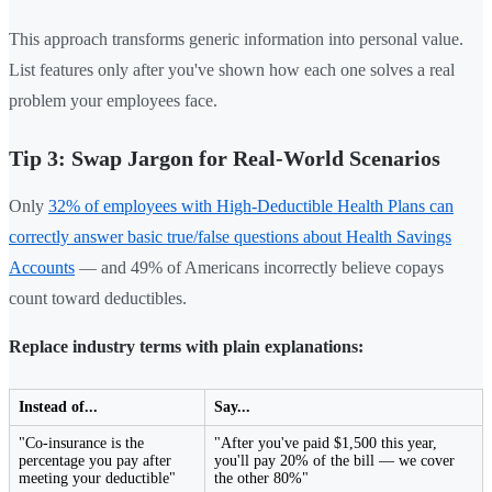
This approach transforms generic information into personal value.
List features only after you've shown how each one solves a real
problem your employees face.
Tip 3: Swap Jargon for Real-World Scenarios
Only
32% of employees with High-Deductible Health Plans can
correctly answer basic true/false questions about Health Savings
Accounts
— and 49% of Americans incorrectly believe copays
count toward deductibles.
Replace industry terms with plain explanations:
Instead of...
Say...
"Co-insurance is the
"After you've paid $1,500 this year,
percentage you pay after
you'll pay 20% of the bill — we cover
meeting your deductible"
the other 80%"