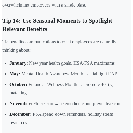
overwhelming employees with a single blast.
Tip 14: Use Seasonal Moments to Spotlight
Relevant Benefits
Tie benefits communications to what employees are naturally
thinking about:
January:
New year health goals, HSA/FSA maximums
May:
Mental Health Awareness Month → highlight EAP
October:
Financial Wellness Month → promote 401(k)
matching
November:
Flu season → telemedicine and preventive care
December:
FSA spend-down reminders, holiday stress
resources