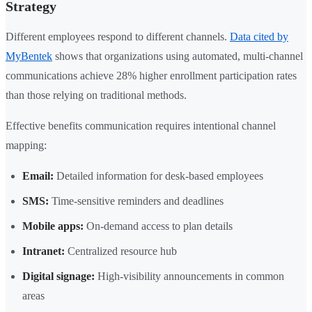
Strategy
Different employees respond to different channels.
Data cited by
MyBentek
shows that organizations using automated, multi-channel
communications achieve 28% higher enrollment participation rates
than those relying on traditional methods.
Effective benefits communication requires intentional channel
mapping:
Email:
Detailed information for desk-based employees
SMS:
Time-sensitive reminders and deadlines
Mobile apps:
On-demand access to plan details
Intranet:
Centralized resource hub
Digital signage:
High-visibility announcements in common
areas