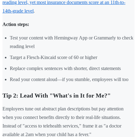
reading level, yet most insurance documents score at an 11th-to-
14th-grade level
.
Action steps:
Test your content with Hemingway App or Grammarly to check
reading level
Target a Flesch-Kincaid score of 60 or higher
Replace complex sentences with shorter, direct statements
Read your content aloud—if you stumble, employees will too
Tip 2: Lead With "What's in It for Me?"
Employees tune out abstract plan descriptions but pay attention
when you connect benefits directly to their real-life situations.
Instead of "access to telehealth services," frame it as "a doctor
available at 2am when your child has a fever."