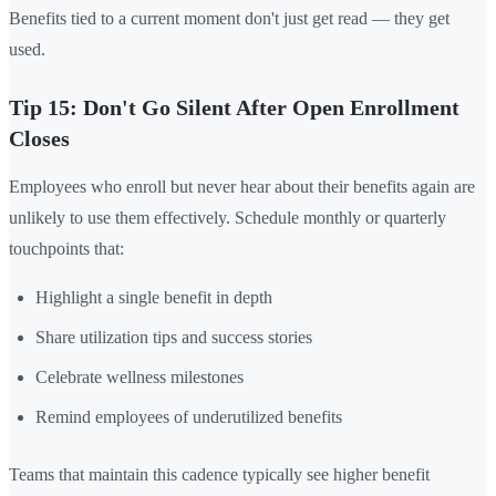
Benefits tied to a current moment don't just get read — they get
used.
Tip 15: Don't Go Silent After Open Enrollment
Closes
Employees who enroll but never hear about their benefits again are
unlikely to use them effectively. Schedule monthly or quarterly
touchpoints that:
Highlight a single benefit in depth
Share utilization tips and success stories
Celebrate wellness milestones
Remind employees of underutilized benefits
Teams that maintain this cadence typically see higher benefit