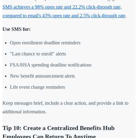
SMS achieves a 98% open rate and 22.2% click-through rate,
compared to email's 43% open rate and 2.5% click-through rate
.
Use SMS for:
Open enrollment deadline reminders
"Last chance to enroll" alerts
FSA/HSA spending deadline notifications
New benefit announcement alerts
Life event change reminders
Keep messages brief, include a clear action, and provide a link to
additional information.
Tip 10: Create a Centralized Benefits Hub
Employees Can Return To Anytime