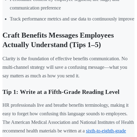
communication preference
Track performance metrics and use data to continuously improve
Craft Benefits Messages Employees
Actually Understand (Tips 1–5)
Clarity is the foundation of effective benefits communication. No
multi-channel strategy will save a confusing message—what you
say matters as much as how you send it.
Tip 1: Write at a Fifth-Grade Reading Level
HR professionals live and breathe benefits terminology, making it
easy to forget how confusing this language sounds to employees.
The American Medical Association and National Institutes of Health
recommend health materials be written at a
sixth-to-eighth-grade