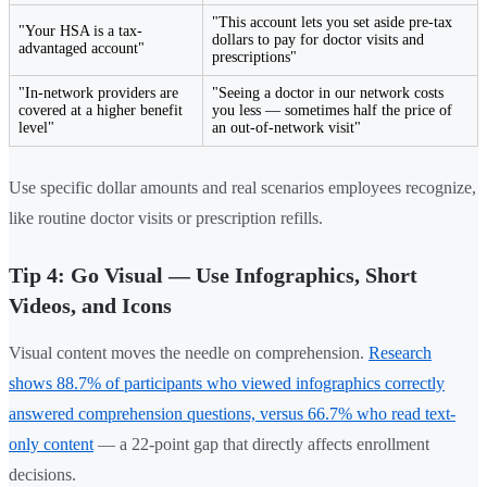
"This account lets you set aside pre-tax
"Your HSA is a tax-
dollars to pay for doctor visits and
advantaged account"
prescriptions"
"In-network providers are
"Seeing a doctor in our network costs
covered at a higher benefit
you less — sometimes half the price of
level"
an out-of-network visit"
Use specific dollar amounts and real scenarios employees recognize,
like routine doctor visits or prescription refills.
Tip 4: Go Visual — Use Infographics, Short
Videos, and Icons
Visual content moves the needle on comprehension.
Research
shows 88.7% of participants who viewed infographics correctly
answered comprehension questions, versus 66.7% who read text-
only content
— a 22-point gap that directly affects enrollment
decisions.