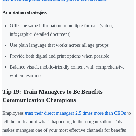
Adaptation strategies:
Offer the same information in multiple formats (video,
infographic, detailed document)
Use plain language that works across all age groups
Provide both digital and print options when possible
Balance visual, mobile-friendly content with comprehensive
written resources
Tip 19: Train Managers to Be Benefits
Communication Champions
Employees
trust their direct managers 2.5 times more than CEOs
to
tell the truth about what's happening in their organization. This
makes managers one of your most effective channels for benefits