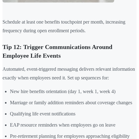
Schedule at least one benefits touchpoint per month, increasing
frequency during open enrollment periods.
Tip 12: Trigger Communications Around
Employee Life Events
Automated, event-triggered messaging delivers relevant information
exactly when employees need it. Set up sequences for:
New hire benefits orientation (day 1, week 1, week 4)
Marriage or family addition reminders about coverage changes
Qualifying life event notifications
EAP resource reminders when employees go on leave
Pre-retirement planning for employees approaching eligibility