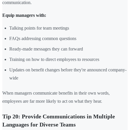
communication.
Equip managers with:
Talking points for team meetings
FAQs addressing common questions
Ready-made messages they can forward
Training on how to direct employees to resources
Updates on benefit changes before they're announced company-
wide
When managers communicate benefits in their own words,
employees are far more likely to act on what they hear.
Tip 20: Provide Communications in Multiple
Languages for Diverse Teams