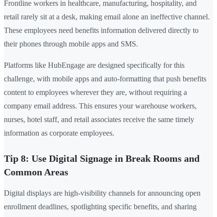
Frontline workers in healthcare, manufacturing, hospitality, and
retail rarely sit at a desk, making email alone an ineffective channel.
These employees need benefits information delivered directly to
their phones through mobile apps and SMS.
Platforms like HubEngage are designed specifically for this
challenge, with mobile apps and auto-formatting that push benefits
content to employees wherever they are, without requiring a
company email address. This ensures your warehouse workers,
nurses, hotel staff, and retail associates receive the same timely
information as corporate employees.
Tip 8: Use Digital Signage in Break Rooms and
Common Areas
Digital displays are high-visibility channels for announcing open
enrollment deadlines, spotlighting specific benefits, and sharing