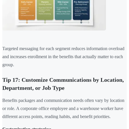
Targeted messaging for each segment reduces information overload
and increases enrollment in the benefits that actually matter to each
group.
Tip 17: Customize Communications by Location,
Department, or Job Type
Benefits packages and communication needs often vary by location
or role. A corporate office employee and a warehouse worker have
different access points, reading habits, and benefit priorities.