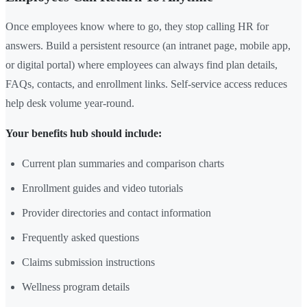
Once employees know where to go, they stop calling HR for
answers. Build a persistent resource (an intranet page, mobile app,
or digital portal) where employees can always find plan details,
FAQs, contacts, and enrollment links. Self-service access reduces
help desk volume year-round.
Your benefits hub should include:
Current plan summaries and comparison charts
Enrollment guides and video tutorials
Provider directories and contact information
Frequently asked questions
Claims submission instructions
Wellness program details