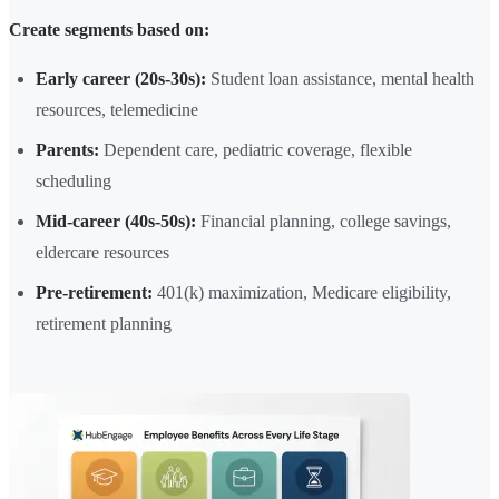
Create segments based on:
Early career (20s-30s):
Student loan assistance, mental health
resources, telemedicine
Parents:
Dependent care, pediatric coverage, flexible
scheduling
Mid-career (40s-50s):
Financial planning, college savings,
eldercare resources
Pre-retirement:
401(k) maximization, Medicare eligibility,
retirement planning