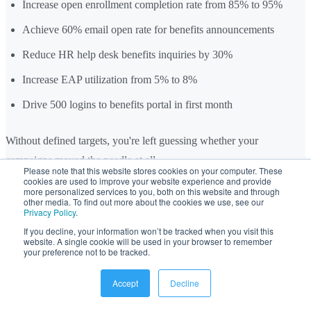
Increase open enrollment completion rate from 85% to 95%
Achieve 60% email open rate for benefits announcements
Reduce HR help desk benefits inquiries by 30%
Increase EAP utilization from 5% to 8%
Drive 500 logins to benefits portal in first month
Without defined targets, you're left guessing whether your
campaigns moved the needle at all.
Please note that this website stores cookies on your computer. These
cookies are used to improve your website experience and provide
more personalized services to you, both on this website and through
Tip 22: A/B Test Subject Lines, Formats, and
other media. To find out more about the cookies we use, see our
Privacy Policy
.
Send Times
If you decline, your information won’t be tracked when you visit this
website. A single cookie will be used in your browser to remember
Testing even simple elements can measurably lift open and click-
your preference not to be tracked.
through rates. Test one variable at a time and document results.
Accept
Decline
Elements to test: