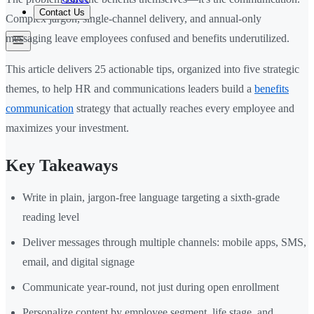
Contact Us
Complex jargon, single-channel delivery, and annual-only
messaging leave employees confused and benefits underutilized.
This article delivers 25 actionable tips, organized into five strategic
themes, to help HR and communications leaders build a
benefits
communication
strategy that actually reaches every employee and
maximizes your investment.
Key Takeaways
Write in plain, jargon-free language targeting a sixth-grade
reading level
Deliver messages through multiple channels: mobile apps, SMS,
email, and digital signage
Communicate year-round, not just during open enrollment
Personalize content by employee segment, life stage, and