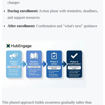
changes
During enrollment:
Action phase with reminders, deadlines,
and support resources
After enrollment:
Confirmation and "what's next" guidance
This phased approach builds awareness gradually rather than