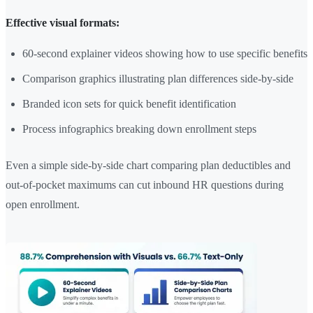
Effective visual formats:
60-second explainer videos showing how to use specific benefits
Comparison graphics illustrating plan differences side-by-side
Branded icon sets for quick benefit identification
Process infographics breaking down enrollment steps
Even a simple side-by-side chart comparing plan deductibles and
out-of-pocket maximums can cut inbound HR questions during
open enrollment.