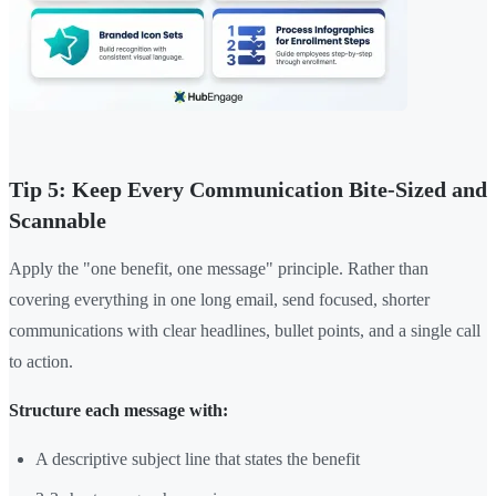
Tip 5: Keep Every Communication Bite-Sized and
Scannable
Apply the "one benefit, one message" principle. Rather than
covering everything in one long email, send focused, shorter
communications with clear headlines, bullet points, and a single call
to action.
Structure each message with:
A descriptive subject line that states the benefit