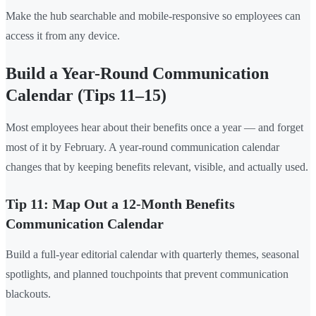
Make the hub searchable and mobile-responsive so employees can
access it from any device.
Build a Year-Round Communication
Calendar (Tips 11–15)
Most employees hear about their benefits once a year — and forget
most of it by February. A year-round communication calendar
changes that by keeping benefits relevant, visible, and actually used.
Tip 11: Map Out a 12-Month Benefits
Communication Calendar
Build a full-year editorial calendar with quarterly themes, seasonal
spotlights, and planned touchpoints that prevent communication
blackouts.