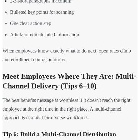
2-3 short paragraphs maximum
Bulleted key points for scanning
One clear action step
A link to more detailed information
When employees know exactly what to do next, open rates climb
and enrollment confusion drops.
Meet Employees Where They Are: Multi-
Channel Delivery (Tips 6–10)
The best benefits message is worthless if it doesn't reach the right
employee at the right time in the right place. A multi-channel
approach is essential for diverse workforces.
Tip 6: Build a Multi-Channel Distribution