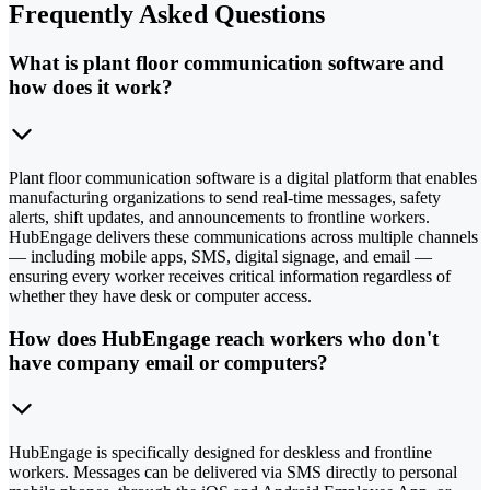
Frequently Asked Questions
What is plant floor communication software and
how does it work?
Plant floor communication software is a digital platform that enables
manufacturing organizations to send real-time messages, safety
alerts, shift updates, and announcements to frontline workers.
HubEngage delivers these communications across multiple channels
— including mobile apps, SMS, digital signage, and email —
ensuring every worker receives critical information regardless of
whether they have desk or computer access.
How does HubEngage reach workers who don't
have company email or computers?
HubEngage is specifically designed for deskless and frontline
workers. Messages can be delivered via SMS directly to personal