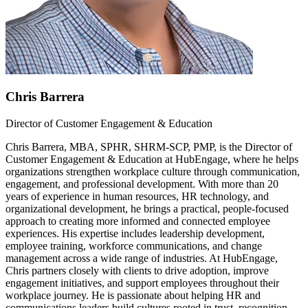
Chris Barrera
Director of Customer Engagement & Education
Chris Barrera, MBA, SPHR, SHRM-SCP, PMP, is the Director of
Customer Engagement & Education at HubEngage, where he helps
organizations strengthen workplace culture through communication,
engagement, and professional development. With more than 20
years of experience in human resources, HR technology, and
organizational development, he brings a practical, people-focused
approach to creating more informed and connected employee
experiences. His expertise includes leadership development,
employee training, workforce communications, and change
management across a wide range of industries. At HubEngage,
Chris partners closely with clients to drive adoption, improve
engagement initiatives, and support employees throughout their
workplace journey. He is passionate about helping HR and
communications leaders build cultures rooted in trust, recognition,