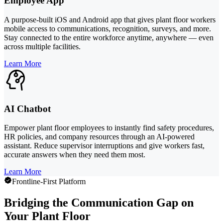
Employee App
A purpose-built iOS and Android app that gives plant floor workers
mobile access to communications, recognition, surveys, and more.
Stay connected to the entire workforce anytime, anywhere — even
across multiple facilities.
Learn More
AI Chatbot
Empower plant floor employees to instantly find safety procedures,
HR policies, and company resources through an AI-powered
assistant. Reduce supervisor interruptions and give workers fast,
accurate answers when they need them most.
Learn More
Frontline-First Platform
Bridging the Communication Gap on
Your Plant Floor