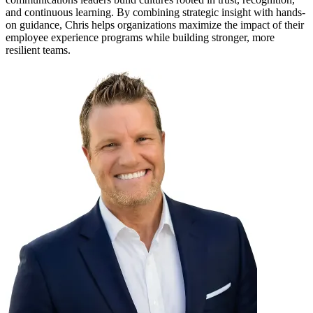
and continuous learning. By combining strategic insight with hands-
on guidance, Chris helps organizations maximize the impact of their
employee experience programs while building stronger, more
resilient teams.