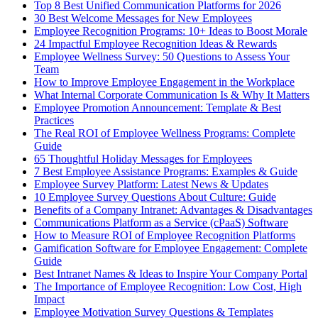
Top 8 Best Unified Communication Platforms for 2026
30 Best Welcome Messages for New Employees
Employee Recognition Programs: 10+ Ideas to Boost Morale
24 Impactful Employee Recognition Ideas & Rewards
Employee Wellness Survey: 50 Questions to Assess Your
Team
How to Improve Employee Engagement in the Workplace
What Internal Corporate Communication Is & Why It Matters
Employee Promotion Announcement: Template & Best
Practices
The Real ROI of Employee Wellness Programs: Complete
Guide
65 Thoughtful Holiday Messages for Employees
7 Best Employee Assistance Programs: Examples & Guide
Employee Survey Platform: Latest News & Updates
10 Employee Survey Questions About Culture: Guide
Benefits of a Company Intranet: Advantages & Disadvantages
Communications Platform as a Service (cPaaS) Software
How to Measure ROI of Employee Recognition Platforms
Gamification Software for Employee Engagement: Complete
Guide
Best Intranet Names & Ideas to Inspire Your Company Portal
The Importance of Employee Recognition: Low Cost, High
Impact
Employee Motivation Survey Questions & Templates