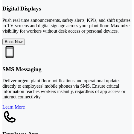
Digital Displays
Push real-time announcements, safety alerts, KPIs, and shift updates
to TV screens and digital signage across your plant floor. Maximize
visibility for workers without desk access or personal devices.
Book Now
SMS Messaging
Deliver urgent plant floor notifications and operational updates
directly to employees' mobile phones via SMS. Ensure critical
information reaches workers instantly, regardless of app access or
internet connectivity.
Learn More