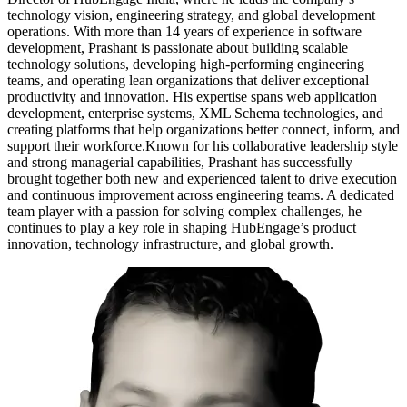
technology vision, engineering strategy, and global development
operations. With more than 14 years of experience in software
development, Prashant is passionate about building scalable
technology solutions, developing high-performing engineering
teams, and operating lean organizations that deliver exceptional
productivity and innovation. His expertise spans web application
development, enterprise systems, XML Schema technologies, and
creating platforms that help organizations better connect, inform, and
support their workforce.Known for his collaborative leadership style
and strong managerial capabilities, Prashant has successfully
brought together both new and experienced talent to drive execution
and continuous improvement across engineering teams. A dedicated
team player with a passion for solving complex challenges, he
continues to play a key role in shaping HubEngage’s product
innovation, technology infrastructure, and global growth.