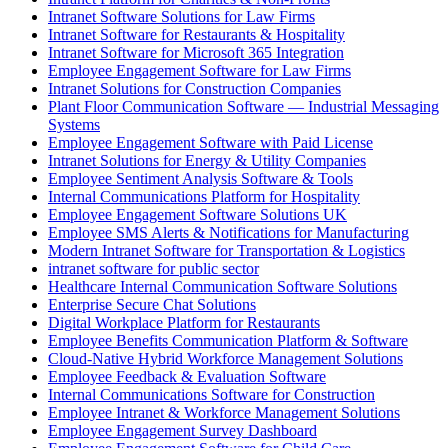
Intranet Software Solutions for Law Firms
Intranet Software for Restaurants & Hospitality
Intranet Software for Microsoft 365 Integration
Employee Engagement Software for Law Firms
Intranet Solutions for Construction Companies
Plant Floor Communication Software — Industrial Messaging
Systems
Employee Engagement Software with Paid License
Intranet Solutions for Energy & Utility Companies
Employee Sentiment Analysis Software & Tools
Internal Communications Platform for Hospitality
Employee Engagement Software Solutions UK
Employee SMS Alerts & Notifications for Manufacturing
Modern Intranet Software for Transportation & Logistics
intranet software for public sector
Healthcare Internal Communication Software Solutions
Enterprise Secure Chat Solutions
Digital Workplace Platform for Restaurants
Employee Benefits Communication Platform & Software
Cloud-Native Hybrid Workforce Management Solutions
Employee Feedback & Evaluation Software
Internal Communications Software for Construction
Employee Intranet & Workforce Management Solutions
Employee Engagement Survey Dashboard