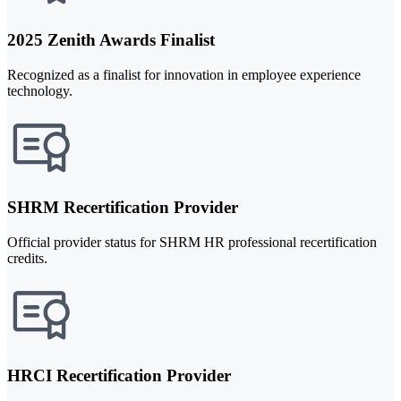
2025 Zenith Awards Finalist
Recognized as a finalist for innovation in employee experience
technology.
SHRM Recertification Provider
Official provider status for SHRM HR professional recertification
credits.
HRCI Recertification Provider