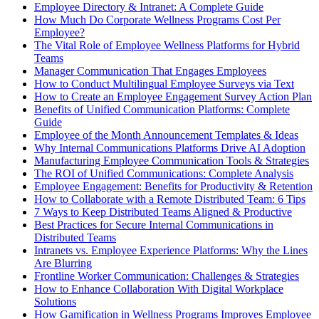
Employee Directory & Intranet: A Complete Guide
How Much Do Corporate Wellness Programs Cost Per
Employee?
The Vital Role of Employee Wellness Platforms for Hybrid
Teams
Manager Communication That Engages Employees
How to Conduct Multilingual Employee Surveys via Text
How to Create an Employee Engagement Survey Action Plan
Benefits of Unified Communication Platforms: Complete
Guide
Employee of the Month Announcement Templates & Ideas
Why Internal Communications Platforms Drive AI Adoption
Manufacturing Employee Communication Tools & Strategies
The ROI of Unified Communications: Complete Analysis
Employee Engagement: Benefits for Productivity & Retention
How to Collaborate with a Remote Distributed Team: 6 Tips
7 Ways to Keep Distributed Teams Aligned & Productive
Best Practices for Secure Internal Communications in
Distributed Teams
Intranets vs. Employee Experience Platforms: Why the Lines
Are Blurring
Frontline Worker Communication: Challenges & Strategies
How to Enhance Collaboration With Digital Workplace
Solutions
How Gamification in Wellness Programs Improves Employee