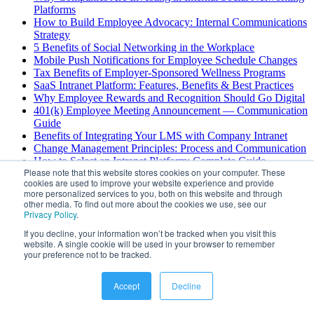
Platforms
How to Build Employee Advocacy: Internal Communications
Strategy
5 Benefits of Social Networking in the Workplace
Mobile Push Notifications for Employee Schedule Changes
Tax Benefits of Employer-Sponsored Wellness Programs
SaaS Intranet Platform: Features, Benefits & Best Practices
Why Employee Rewards and Recognition Should Go Digital
401(k) Employee Meeting Announcement — Communication
Guide
Benefits of Integrating Your LMS with Company Intranet
Change Management Principles: Process and Communication
How to Select an Intranet Platform: Complete Guide
Please note that this website stores cookies on your computer. These
Enterprise Chat Security Risks: Best Practices Guide
cookies are used to improve your website experience and provide
AI Scheduling for Field Service: Benefits & Use Cases
more personalized services to you, both on this website and through
Deskless Employee Engagement: Strategies for Success
other media. To find out more about the cookies we use, see our
4 Challenges with Deskless Worker Communications
Privacy Policy
.
If you decline, your information won’t be tracked when you visit this
View All
website. A single cookie will be used in your browser to remember
your preference not to be tracked.
©
2026
Hubengage
. All rights reserved.
Accept
Decline
Powered by
Gushwork