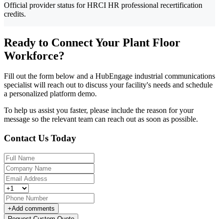
Official provider status for HRCI HR professional recertification
credits.
Ready to Connect Your Plant Floor
Workforce?
Fill out the form below and a HubEngage industrial communications
specialist will reach out to discuss your facility's needs and schedule
a personalized platform demo.
To help us assist you faster, please include the reason for your
message so the relevant team can reach out as soon as possible.
Contact Us Today
+
Add comments
Request Custom Quote