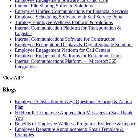
Employee Engagement Software for Child Care
Intranet File Sharing Software Solutions
Enterprise Unified Communications for Financial Services
Employee Scheduling Software with Self Service Portal
Turnkey Employee Wellness Platform & Solutions
Internal Communication Platform for Transportation &
Logistics
Internal Communications Software for Construction
Employee Recognition Displays & Digital Signage Solutions
Employee Engagement Platform for Call Centers
Employee Engagement Platforms for Restaurant Teams
Internal Communications Platform — Microsoft 365
Integration
View All
Blogs
Employee Satisfaction Survey: Questions, Scoring & Action
Plan
60 Heartfelt Employee Appreciation Messages to Say Thank
You
Benefits of Employee Wellness Programs: Evidence & Impact
Employee Departure Announcement: Email Template &
Examples