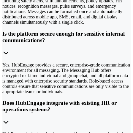
including safety alerts, shift announcements, policy updates, HR
notices, recognition messages, pulse surveys, and emergency
notifications. Messages can be formatted once and automatically
distributed across mobile app, SMS, email, and digital display
channels simultaneously with a single click.
Is the platform secure enough for sensitive internal
communications?
Yes. HubEngage provides a secure, enterprise-grade communication
environment for all messaging. The Messaging Hub offers
encrypted real-time individual and group chat, and all platform data
is managed with enterprise security standards. Role-based access
controls ensure that sensitive communications are only visible to the
appropriate teams or individuals.
Does HubEngage integrate with existing HR or
operations systems?