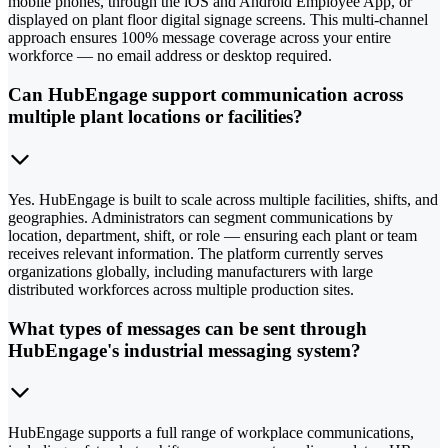
mobile phones, through the iOS and Android Employee App, or
displayed on plant floor digital signage screens. This multi-channel
approach ensures 100% message coverage across your entire
workforce — no email address or desktop required.
Can HubEngage support communication across
multiple plant locations or facilities?
Yes. HubEngage is built to scale across multiple facilities, shifts, and
geographies. Administrators can segment communications by
location, department, shift, or role — ensuring each plant or team
receives relevant information. The platform currently serves
organizations globally, including manufacturers with large
distributed workforces across multiple production sites.
What types of messages can be sent through
HubEngage's industrial messaging system?
HubEngage supports a full range of workplace communications,