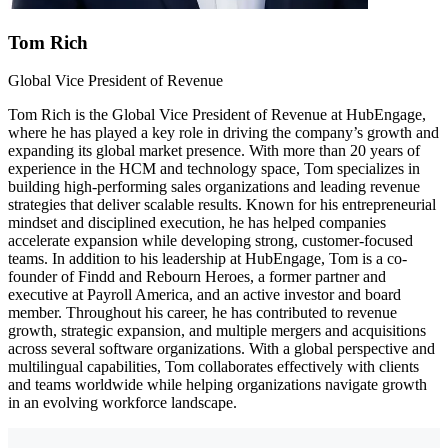
Tom Rich
Global Vice President of Revenue
Tom Rich is the Global Vice President of Revenue at HubEngage,
where he has played a key role in driving the company’s growth and
expanding its global market presence. With more than 20 years of
experience in the HCM and technology space, Tom specializes in
building high-performing sales organizations and leading revenue
strategies that deliver scalable results. Known for his entrepreneurial
mindset and disciplined execution, he has helped companies
accelerate expansion while developing strong, customer-focused
teams. In addition to his leadership at HubEngage, Tom is a co-
founder of Findd and Rebourn Heroes, a former partner and
executive at Payroll America, and an active investor and board
member. Throughout his career, he has contributed to revenue
growth, strategic expansion, and multiple mergers and acquisitions
across several software organizations. With a global perspective and
multilingual capabilities, Tom collaborates effectively with clients
and teams worldwide while helping organizations navigate growth
in an evolving workforce landscape.