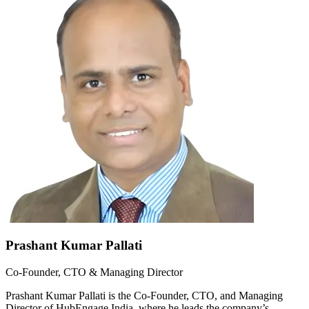
Prashant Kumar Pallati
Co-Founder, CTO & Managing Director
Prashant Kumar Pallati is the Co-Founder, CTO, and Managing
Director of HubEngage India, where he leads the company’s