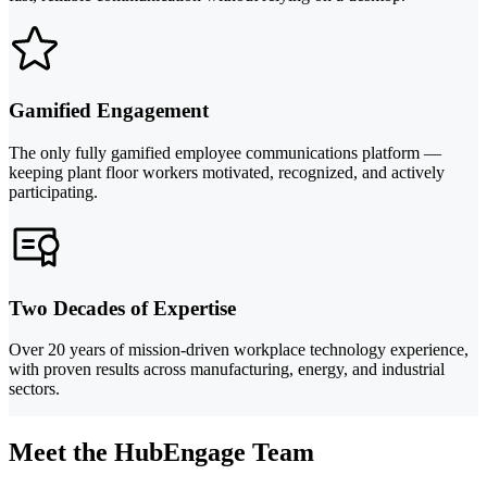
Gamified Engagement
The only fully gamified employee communications platform —
keeping plant floor workers motivated, recognized, and actively
participating.
Two Decades of Expertise
Over 20 years of mission-driven workplace technology experience,
with proven results across manufacturing, energy, and industrial
sectors.
Meet the HubEngage Team