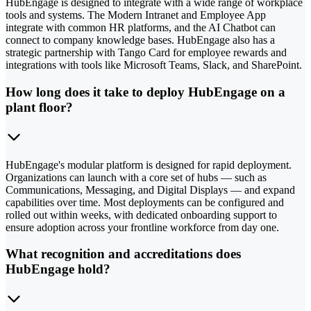
HubEngage is designed to integrate with a wide range of workplace
tools and systems. The Modern Intranet and Employee App
integrate with common HR platforms, and the AI Chatbot can
connect to company knowledge bases. HubEngage also has a
strategic partnership with Tango Card for employee rewards and
integrations with tools like Microsoft Teams, Slack, and SharePoint.
How long does it take to deploy HubEngage on a
plant floor?
HubEngage's modular platform is designed for rapid deployment.
Organizations can launch with a core set of hubs — such as
Communications, Messaging, and Digital Displays — and expand
capabilities over time. Most deployments can be configured and
rolled out within weeks, with dedicated onboarding support to
ensure adoption across your frontline workforce from day one.
What recognition and accreditations does
HubEngage hold?