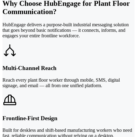
Why Choose HubEngage for Plant Floor
Communication?
HubEngage delivers a purpose-built industrial messaging solution
that goes beyond basic notifications — it connects, informs, and
engages your entire frontline workforce.
Multi-Channel Reach
Reach every plant floor worker through mobile, SMS, digital
signage, and email — all from one unified platform.
Frontline-First Design
Built for deskless and shift-based manufacturing workers who need
fast, reliable communication without relying on a desktop.