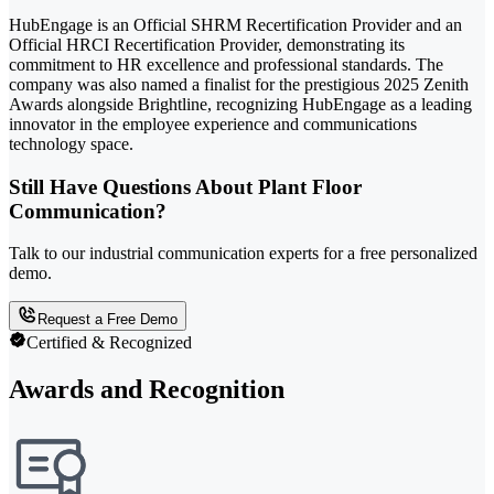
HubEngage is an Official SHRM Recertification Provider and an
Official HRCI Recertification Provider, demonstrating its
commitment to HR excellence and professional standards. The
company was also named a finalist for the prestigious 2025 Zenith
Awards alongside Brightline, recognizing HubEngage as a leading
innovator in the employee experience and communications
technology space.
Still Have Questions About Plant Floor
Communication?
Talk to our industrial communication experts for a free personalized
demo.
Request a Free Demo
Certified & Recognized
Awards and Recognition