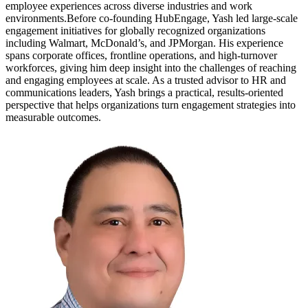
employee experiences across diverse industries and work
environments.Before co-founding HubEngage, Yash led large-scale
engagement initiatives for globally recognized organizations
including Walmart, McDonald’s, and JPMorgan. His experience
spans corporate offices, frontline operations, and high-turnover
workforces, giving him deep insight into the challenges of reaching
and engaging employees at scale. As a trusted advisor to HR and
communications leaders, Yash brings a practical, results-oriented
perspective that helps organizations turn engagement strategies into
measurable outcomes.