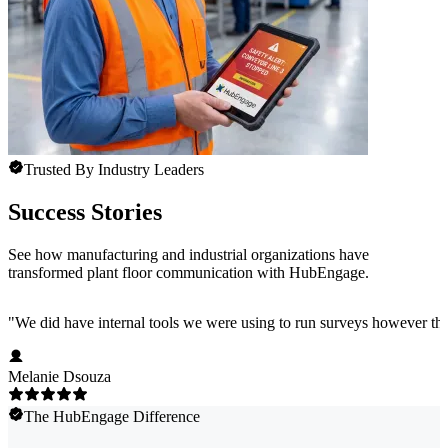
Trusted By Industry Leaders
Success Stories
See how manufacturing and industrial organizations have
transformed plant floor communication with HubEngage.
"
We did have internal tools we were using to run surveys however the
Melanie Dsouza
The HubEngage Difference