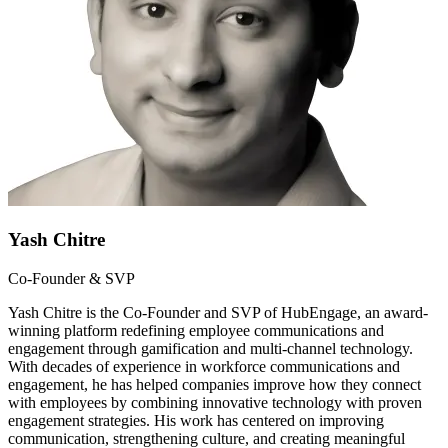
Yash Chitre
Co-Founder & SVP
Yash Chitre is the Co-Founder and SVP of HubEngage, an award-
winning platform redefining employee communications and
engagement through gamification and multi-channel technology.
With decades of experience in workforce communications and
engagement, he has helped companies improve how they connect
with employees by combining innovative technology with proven
engagement strategies. His work has centered on improving
communication, strengthening culture, and creating meaningful