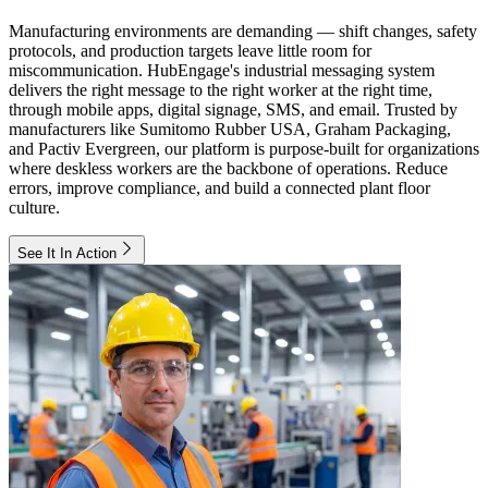
Manufacturing environments are demanding — shift changes, safety
protocols, and production targets leave little room for
miscommunication. HubEngage's industrial messaging system
delivers the right message to the right worker at the right time,
through mobile apps, digital signage, SMS, and email. Trusted by
manufacturers like Sumitomo Rubber USA, Graham Packaging,
and Pactiv Evergreen, our platform is purpose-built for organizations
where deskless workers are the backbone of operations. Reduce
errors, improve compliance, and build a connected plant floor
culture.
See It In Action