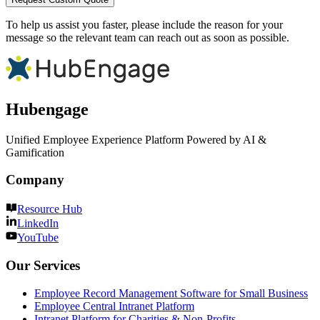
To help us assist you faster, please include the reason for your
message so the relevant team can reach out as soon as possible.
Hubengage
Unified Employee Experience Platform Powered by AI &
Gamification
Company
Resource Hub
LinkedIn
YouTube
Our Services
Employee Record Management Software for Small Business
Employee Central Intranet Platform
Intranet Platform for Charities & Non-Profits