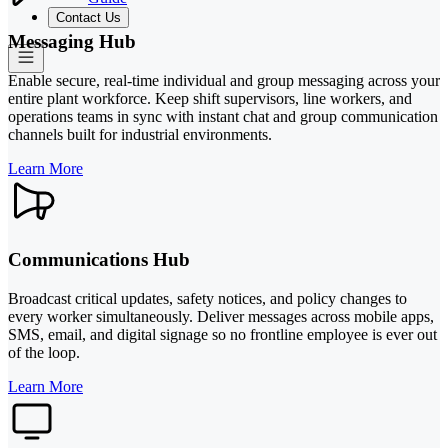
Contact Us
Messaging Hub
Enable secure, real-time individual and group messaging across your
entire plant workforce. Keep shift supervisors, line workers, and
operations teams in sync with instant chat and group communication
channels built for industrial environments.
Learn More
Communications Hub
Broadcast critical updates, safety notices, and policy changes to
every worker simultaneously. Deliver messages across mobile apps,
SMS, email, and digital signage so no frontline employee is ever out
of the loop.
Learn More