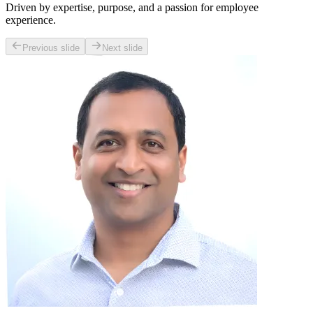
Driven by expertise, purpose, and a passion for employee
experience.
Previous slide
Next slide