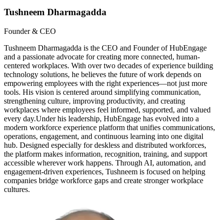
Tushneem Dharmagadda
Founder & CEO
Tushneem Dharmagadda is the CEO and Founder of HubEngage
and a passionate advocate for creating more connected, human-
centered workplaces. With over two decades of experience building
technology solutions, he believes the future of work depends on
empowering employees with the right experiences—not just more
tools. His vision is centered around simplifying communication,
strengthening culture, improving productivity, and creating
workplaces where employees feel informed, supported, and valued
every day.Under his leadership, HubEngage has evolved into a
modern workforce experience platform that unifies communications,
operations, engagement, and continuous learning into one digital
hub. Designed especially for deskless and distributed workforces,
the platform makes information, recognition, training, and support
accessible wherever work happens. Through AI, automation, and
engagement-driven experiences, Tushneem is focused on helping
companies bridge workforce gaps and create stronger workplace
cultures.