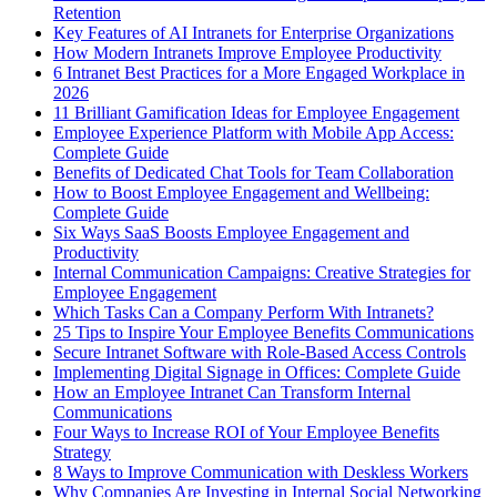
Retention
Key Features of AI Intranets for Enterprise Organizations
How Modern Intranets Improve Employee Productivity
6 Intranet Best Practices for a More Engaged Workplace in
2026
11 Brilliant Gamification Ideas for Employee Engagement
Employee Experience Platform with Mobile App Access:
Complete Guide
Benefits of Dedicated Chat Tools for Team Collaboration
How to Boost Employee Engagement and Wellbeing:
Complete Guide
Six Ways SaaS Boosts Employee Engagement and
Productivity
Internal Communication Campaigns: Creative Strategies for
Employee Engagement
Which Tasks Can a Company Perform With Intranets?
25 Tips to Inspire Your Employee Benefits Communications
Secure Intranet Software with Role-Based Access Controls
Implementing Digital Signage in Offices: Complete Guide
How an Employee Intranet Can Transform Internal
Communications
Four Ways to Increase ROI of Your Employee Benefits
Strategy
8 Ways to Improve Communication with Deskless Workers
Why Companies Are Investing in Internal Social Networking