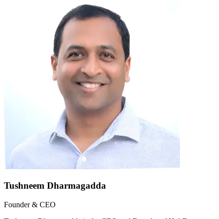
Tushneem Dharmagadda
Founder & CEO