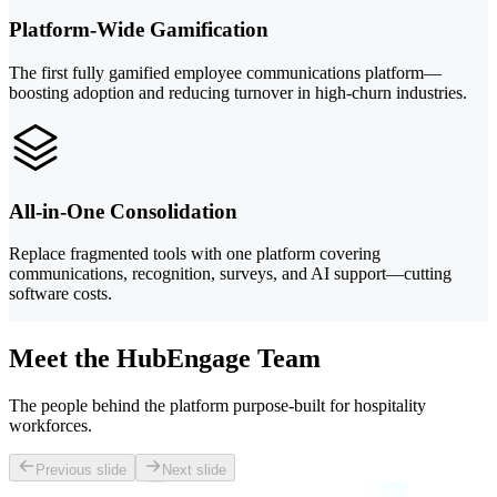
Platform-Wide Gamification
The first fully gamified employee communications platform—
boosting adoption and reducing turnover in high-churn industries.
All-in-One Consolidation
Replace fragmented tools with one platform covering
communications, recognition, surveys, and AI support—cutting
software costs.
Meet the HubEngage Team
The people behind the platform purpose-built for hospitality
workforces.
Previous slide
Next slide