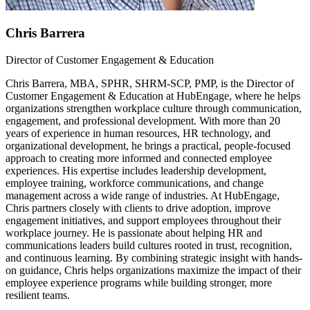
Chris Barrera
Director of Customer Engagement & Education
Chris Barrera, MBA, SPHR, SHRM-SCP, PMP, is the Director of
Customer Engagement & Education at HubEngage, where he helps
organizations strengthen workplace culture through communication,
engagement, and professional development. With more than 20
years of experience in human resources, HR technology, and
organizational development, he brings a practical, people-focused
approach to creating more informed and connected employee
experiences. His expertise includes leadership development,
employee training, workforce communications, and change
management across a wide range of industries. At HubEngage,
Chris partners closely with clients to drive adoption, improve
engagement initiatives, and support employees throughout their
workplace journey. He is passionate about helping HR and
communications leaders build cultures rooted in trust, recognition,
and continuous learning. By combining strategic insight with hands-
on guidance, Chris helps organizations maximize the impact of their
employee experience programs while building stronger, more
resilient teams.