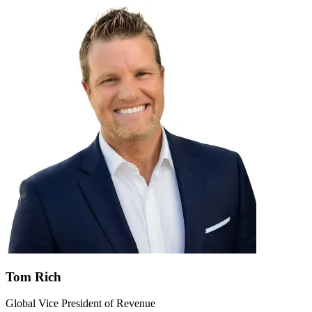
Tom Rich
Global Vice President of Revenue