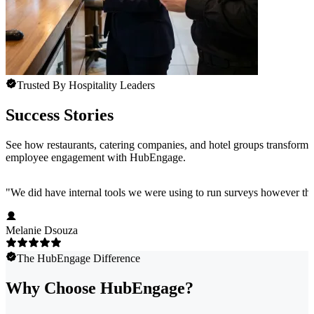
Trusted By Hospitality Leaders
Success Stories
See how restaurants, catering companies, and hotel groups transform
employee engagement with HubEngage.
"
We did have internal tools we were using to run surveys however the
Melanie Dsouza
The HubEngage Difference
Why Choose HubEngage?