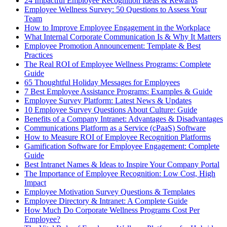
24 Impactful Employee Recognition Ideas & Rewards
Employee Wellness Survey: 50 Questions to Assess Your
Team
How to Improve Employee Engagement in the Workplace
What Internal Corporate Communication Is & Why It Matters
Employee Promotion Announcement: Template & Best
Practices
The Real ROI of Employee Wellness Programs: Complete
Guide
65 Thoughtful Holiday Messages for Employees
7 Best Employee Assistance Programs: Examples & Guide
Employee Survey Platform: Latest News & Updates
10 Employee Survey Questions About Culture: Guide
Benefits of a Company Intranet: Advantages & Disadvantages
Communications Platform as a Service (cPaaS) Software
How to Measure ROI of Employee Recognition Platforms
Gamification Software for Employee Engagement: Complete
Guide
Best Intranet Names & Ideas to Inspire Your Company Portal
The Importance of Employee Recognition: Low Cost, High
Impact
Employee Motivation Survey Questions & Templates
Employee Directory & Intranet: A Complete Guide
How Much Do Corporate Wellness Programs Cost Per
Employee?