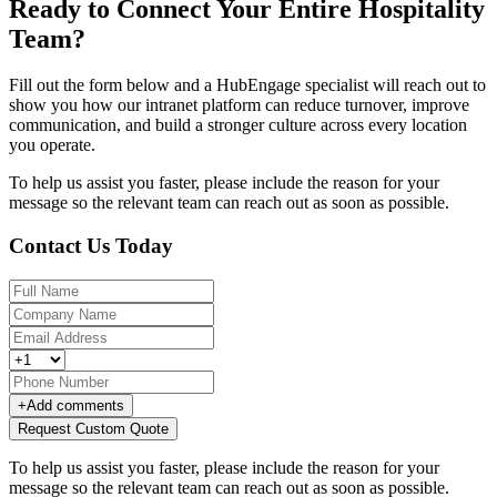
Ready to Connect Your Entire Hospitality
Team?
Fill out the form below and a HubEngage specialist will reach out to
show you how our intranet platform can reduce turnover, improve
communication, and build a stronger culture across every location
you operate.
To help us assist you faster, please include the reason for your
message so the relevant team can reach out as soon as possible.
Contact Us Today
+
Add comments
Request Custom Quote
To help us assist you faster, please include the reason for your
message so the relevant team can reach out as soon as possible.