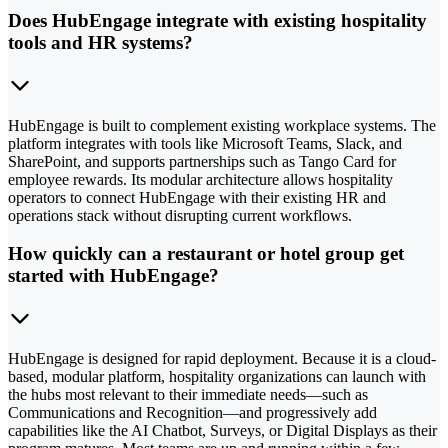
Does HubEngage integrate with existing hospitality
tools and HR systems?
HubEngage is built to complement existing workplace systems. The
platform integrates with tools like Microsoft Teams, Slack, and
SharePoint, and supports partnerships such as Tango Card for
employee rewards. Its modular architecture allows hospitality
operators to connect HubEngage with their existing HR and
operations stack without disrupting current workflows.
How quickly can a restaurant or hotel group get
started with HubEngage?
HubEngage is designed for rapid deployment. Because it is a cloud-
based, modular platform, hospitality organizations can launch with
the hubs most relevant to their immediate needs—such as
Communications and Recognition—and progressively add
capabilities like the AI Chatbot, Surveys, or Digital Displays as their