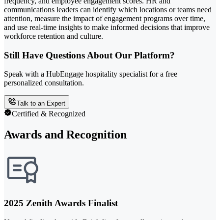
frequency, and employee engagement scores. HR and
communications leaders can identify which locations or teams need
attention, measure the impact of engagement programs over time,
and use real-time insights to make informed decisions that improve
workforce retention and culture.
Still Have Questions About Our Platform?
Speak with a HubEngage hospitality specialist for a free
personalized consultation.
Talk to an Expert
Certified & Recognized
Awards and Recognition
2025 Zenith Awards Finalist