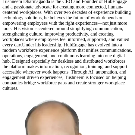
Tushneem Dharmagadda is the CEO and Founder of HubEngage
and a passionate advocate for creating more connected, human-
centered workplaces. With over two decades of experience building
technology solutions, he believes the future of work depends on
empowering employees with the right experiences—not just more
tools. His vision is centered around simplifying communication,
strengthening culture, improving productivity, and creating
workplaces where employees feel informed, supported, and valued
every day.Under his leadership, HubEngage has evolved into a
modern workforce experience platform that unifies communications,
operations, engagement, and continuous learning into one digital
hub. Designed especially for deskless and distributed workforces,
the platform makes information, recognition, training, and support
accessible wherever work happens. Through AI, automation, and
engagement-driven experiences, Tushneem is focused on helping
companies bridge workforce gaps and create stronger workplace
cultures.