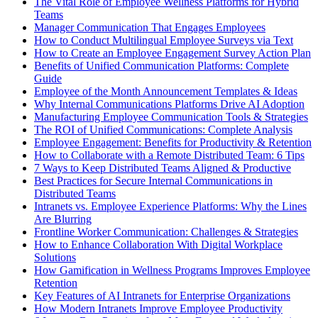
The Vital Role of Employee Wellness Platforms for Hybrid
Teams
Manager Communication That Engages Employees
How to Conduct Multilingual Employee Surveys via Text
How to Create an Employee Engagement Survey Action Plan
Benefits of Unified Communication Platforms: Complete
Guide
Employee of the Month Announcement Templates & Ideas
Why Internal Communications Platforms Drive AI Adoption
Manufacturing Employee Communication Tools & Strategies
The ROI of Unified Communications: Complete Analysis
Employee Engagement: Benefits for Productivity & Retention
How to Collaborate with a Remote Distributed Team: 6 Tips
7 Ways to Keep Distributed Teams Aligned & Productive
Best Practices for Secure Internal Communications in
Distributed Teams
Intranets vs. Employee Experience Platforms: Why the Lines
Are Blurring
Frontline Worker Communication: Challenges & Strategies
How to Enhance Collaboration With Digital Workplace
Solutions
How Gamification in Wellness Programs Improves Employee
Retention
Key Features of AI Intranets for Enterprise Organizations
How Modern Intranets Improve Employee Productivity