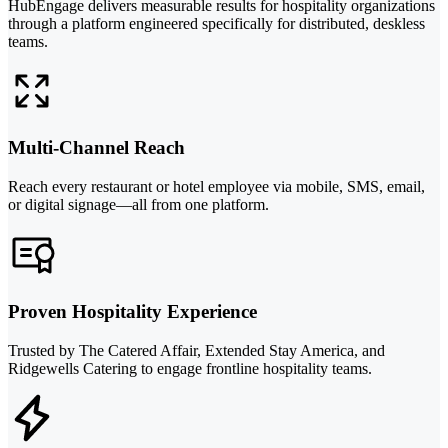
HubEngage delivers measurable results for hospitality organizations
through a platform engineered specifically for distributed, deskless
teams.
Multi-Channel Reach
Reach every restaurant or hotel employee via mobile, SMS, email,
or digital signage—all from one platform.
Proven Hospitality Experience
Trusted by The Catered Affair, Extended Stay America, and
Ridgewells Catering to engage frontline hospitality teams.