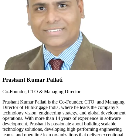
Prashant Kumar Pallati
Co-Founder, CTO & Managing Director
Prashant Kumar Pallati is the Co-Founder, CTO, and Managing
Director of HubEngage India, where he leads the company’s
technology vision, engineering strategy, and global development
operations. With more than 14 years of experience in software
development, Prashant is passionate about building scalable
technology solutions, developing high-performing engineering
teams, and operating lean organizations that deliver exceptional