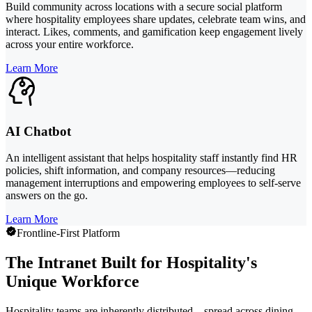
Build community across locations with a secure social platform
where hospitality employees share updates, celebrate team wins, and
interact. Likes, comments, and gamification keep engagement lively
across your entire workforce.
Learn More
AI Chatbot
An intelligent assistant that helps hospitality staff instantly find HR
policies, shift information, and company resources—reducing
management interruptions and empowering employees to self-serve
answers on the go.
Learn More
Frontline-First Platform
The Intranet Built for Hospitality's
Unique Workforce
Hospitality teams are inherently distributed—spread across dining