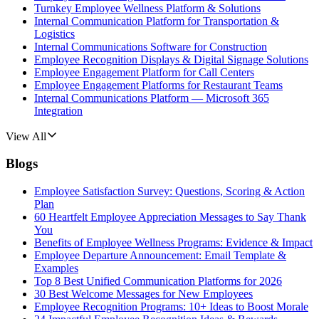
Turnkey Employee Wellness Platform & Solutions
Internal Communication Platform for Transportation &
Logistics
Internal Communications Software for Construction
Employee Recognition Displays & Digital Signage Solutions
Employee Engagement Platform for Call Centers
Employee Engagement Platforms for Restaurant Teams
Internal Communications Platform — Microsoft 365
Integration
View All
Blogs
Employee Satisfaction Survey: Questions, Scoring & Action
Plan
60 Heartfelt Employee Appreciation Messages to Say Thank
You
Benefits of Employee Wellness Programs: Evidence & Impact
Employee Departure Announcement: Email Template &
Examples
Top 8 Best Unified Communication Platforms for 2026
30 Best Welcome Messages for New Employees
Employee Recognition Programs: 10+ Ideas to Boost Morale