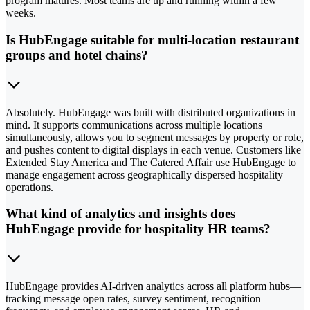
program matures. Most teams are up and running within a few
weeks.
Is HubEngage suitable for multi-location restaurant
groups and hotel chains?
Absolutely. HubEngage was built with distributed organizations in
mind. It supports communications across multiple locations
simultaneously, allows you to segment messages by property or role,
and pushes content to digital displays in each venue. Customers like
Extended Stay America and The Catered Affair use HubEngage to
manage engagement across geographically dispersed hospitality
operations.
What kind of analytics and insights does
HubEngage provide for hospitality HR teams?
HubEngage provides AI-driven analytics across all platform hubs—
tracking message open rates, survey sentiment, recognition