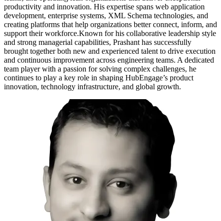
productivity and innovation. His expertise spans web application
development, enterprise systems, XML Schema technologies, and
creating platforms that help organizations better connect, inform, and
support their workforce.Known for his collaborative leadership style
and strong managerial capabilities, Prashant has successfully
brought together both new and experienced talent to drive execution
and continuous improvement across engineering teams. A dedicated
team player with a passion for solving complex challenges, he
continues to play a key role in shaping HubEngage’s product
innovation, technology infrastructure, and global growth.