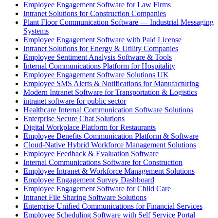
Employee Engagement Software for Law Firms
Intranet Solutions for Construction Companies
Plant Floor Communication Software — Industrial Messaging
Systems
Employee Engagement Software with Paid License
Intranet Solutions for Energy & Utility Companies
Employee Sentiment Analysis Software & Tools
Internal Communications Platform for Hospitality
Employee Engagement Software Solutions UK
Employee SMS Alerts & Notifications for Manufacturing
Modern Intranet Software for Transportation & Logistics
intranet software for public sector
Healthcare Internal Communication Software Solutions
Enterprise Secure Chat Solutions
Digital Workplace Platform for Restaurants
Employee Benefits Communication Platform & Software
Cloud-Native Hybrid Workforce Management Solutions
Employee Feedback & Evaluation Software
Internal Communications Software for Construction
Employee Intranet & Workforce Management Solutions
Employee Engagement Survey Dashboard
Employee Engagement Software for Child Care
Intranet File Sharing Software Solutions
Enterprise Unified Communications for Financial Services
Employee Scheduling Software with Self Service Portal