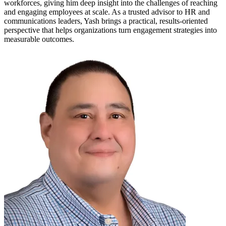
workforces, giving him deep insight into the challenges of reaching
and engaging employees at scale. As a trusted advisor to HR and
communications leaders, Yash brings a practical, results-oriented
perspective that helps organizations turn engagement strategies into
measurable outcomes.