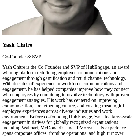
Yash Chitre
Co-Founder & SVP
Yash Chitre is the Co-Founder and SVP of HubEngage, an award-
winning platform redefining employee communications and
engagement through gamification and multi-channel technology.
With decades of experience in workforce communications and
engagement, he has helped companies improve how they connect
with employees by combining innovative technology with proven
engagement strategies. His work has centered on improving
communication, strengthening culture, and creating meaningful
employee experiences across diverse industries and work
environments.Before co-founding HubEngage, Yash led large-scale
engagement initiatives for globally recognized organizations
including Walmart, McDonald’s, and JPMorgan. His experience
spans corporate offices, frontline operations, and high-turnover