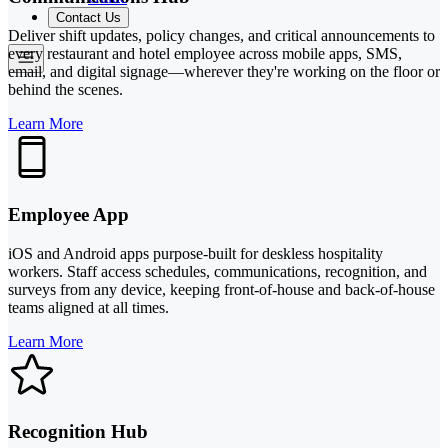
Contact Us
Deliver shift updates, policy changes, and critical announcements to
every restaurant and hotel employee across mobile apps, SMS,
email, and digital signage—wherever they're working on the floor or
behind the scenes.
Learn More
Employee App
iOS and Android apps purpose-built for deskless hospitality
workers. Staff access schedules, communications, recognition, and
surveys from any device, keeping front-of-house and back-of-house
teams aligned at all times.
Learn More
Recognition Hub