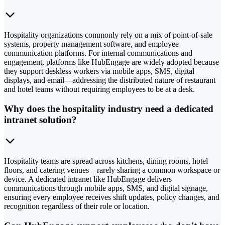
Hospitality organizations commonly rely on a mix of point-of-sale
systems, property management software, and employee
communication platforms. For internal communications and
engagement, platforms like HubEngage are widely adopted because
they support deskless workers via mobile apps, SMS, digital
displays, and email—addressing the distributed nature of restaurant
and hotel teams without requiring employees to be at a desk.
Why does the hospitality industry need a dedicated
intranet solution?
Hospitality teams are spread across kitchens, dining rooms, hotel
floors, and catering venues—rarely sharing a common workspace or
device. A dedicated intranet like HubEngage delivers
communications through mobile apps, SMS, and digital signage,
ensuring every employee receives shift updates, policy changes, and
recognition regardless of their role or location.