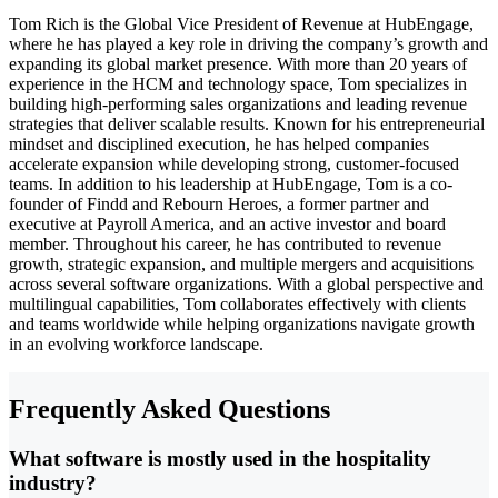
Tom Rich is the Global Vice President of Revenue at HubEngage,
where he has played a key role in driving the company’s growth and
expanding its global market presence. With more than 20 years of
experience in the HCM and technology space, Tom specializes in
building high-performing sales organizations and leading revenue
strategies that deliver scalable results. Known for his entrepreneurial
mindset and disciplined execution, he has helped companies
accelerate expansion while developing strong, customer-focused
teams. In addition to his leadership at HubEngage, Tom is a co-
founder of Findd and Rebourn Heroes, a former partner and
executive at Payroll America, and an active investor and board
member. Throughout his career, he has contributed to revenue
growth, strategic expansion, and multiple mergers and acquisitions
across several software organizations. With a global perspective and
multilingual capabilities, Tom collaborates effectively with clients
and teams worldwide while helping organizations navigate growth
in an evolving workforce landscape.
Frequently Asked Questions
What software is mostly used in the hospitality
industry?