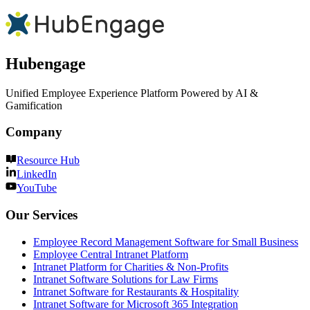
Hubengage
Unified Employee Experience Platform Powered by AI &
Gamification
Company
Resource Hub
LinkedIn
YouTube
Our Services
Employee Record Management Software for Small Business
Employee Central Intranet Platform
Intranet Platform for Charities & Non-Profits
Intranet Software Solutions for Law Firms
Intranet Software for Restaurants & Hospitality
Intranet Software for Microsoft 365 Integration