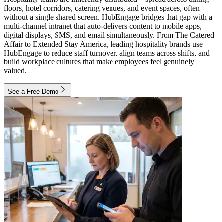
floors, hotel corridors, catering venues, and event spaces, often
without a single shared screen. HubEngage bridges that gap with a
multi-channel intranet that auto-delivers content to mobile apps,
digital displays, SMS, and email simultaneously. From The Catered
Affair to Extended Stay America, leading hospitality brands use
HubEngage to reduce staff turnover, align teams across shifts, and
build workplace cultures that make employees feel genuinely
valued.
See a Free Demo