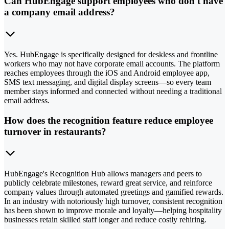
Can HubEngage support employees who don't have
a company email address?
Yes. HubEngage is specifically designed for deskless and frontline
workers who may not have corporate email accounts. The platform
reaches employees through the iOS and Android employee app,
SMS text messaging, and digital display screens—so every team
member stays informed and connected without needing a traditional
email address.
How does the recognition feature reduce employee
turnover in restaurants?
HubEngage's Recognition Hub allows managers and peers to
publicly celebrate milestones, reward great service, and reinforce
company values through automated greetings and gamified rewards.
In an industry with notoriously high turnover, consistent recognition
has been shown to improve morale and loyalty—helping hospitality
businesses retain skilled staff longer and reduce costly rehiring.