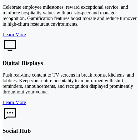
Celebrate employee milestones, reward exceptional service, and
reinforce hospitality values with peer-to-peer and manager
recognition. Gamification features boost morale and reduce turnover
in high-churn restaurant environments.
Learn More
Digital Displays
Push real-time content to TV screens in break rooms, kitchens, and
lobbies. Keep your entire hospitality team informed with shift
reminders, announcements, and recognition displayed prominently
throughout your venue.
Learn More
Social Hub