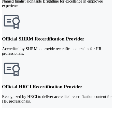
Named finalist alongside Brightline for excellence in employee
experience.
Official SHRM Recertification Provider
Accredited by SHRM to provide recertification credits for HR
professionals.
Official HRCI Recertification Provider
Recognized by HRCI to deliver accredited recertification content for
HR professionals.