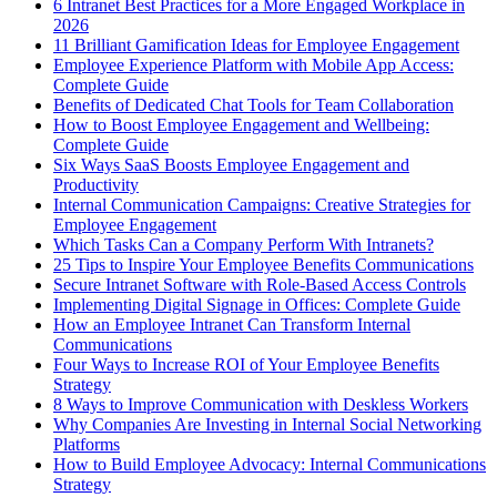
6 Intranet Best Practices for a More Engaged Workplace in
2026
11 Brilliant Gamification Ideas for Employee Engagement
Employee Experience Platform with Mobile App Access:
Complete Guide
Benefits of Dedicated Chat Tools for Team Collaboration
How to Boost Employee Engagement and Wellbeing:
Complete Guide
Six Ways SaaS Boosts Employee Engagement and
Productivity
Internal Communication Campaigns: Creative Strategies for
Employee Engagement
Which Tasks Can a Company Perform With Intranets?
25 Tips to Inspire Your Employee Benefits Communications
Secure Intranet Software with Role-Based Access Controls
Implementing Digital Signage in Offices: Complete Guide
How an Employee Intranet Can Transform Internal
Communications
Four Ways to Increase ROI of Your Employee Benefits
Strategy
8 Ways to Improve Communication with Deskless Workers
Why Companies Are Investing in Internal Social Networking
Platforms
How to Build Employee Advocacy: Internal Communications
Strategy