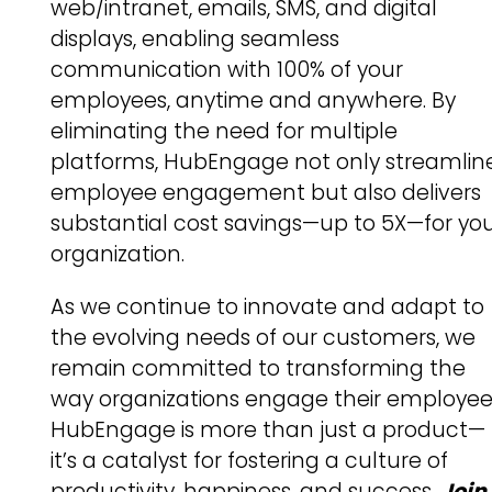
web/intranet, emails, SMS, and digital
displays, enabling seamless
communication with 100% of your
employees, anytime and anywhere. By
eliminating the need for multiple
platforms, HubEngage not only streamlin
employee engagement but also delivers
substantial cost savings—up to 5X—for yo
organization.
As we continue to innovate and adapt to
the evolving needs of our customers, we
remain committed to transforming the
way organizations engage their employee
HubEngage is more than just a product—
it’s a catalyst for fostering a culture of
productivity, happiness, and success.
Join