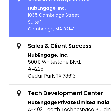
HubEngage, Inc.
1035 Cambridge Street
Suite 1
Cambridge, MA 02141
Sales & Client Success
HubEngage, Inc.
500 E Whitestone Blvd,
#4228
Cedar Park, TX 78613
Tech Development Center
HubEngage Private Limited India
A-402, Teerth Technospace Buildi