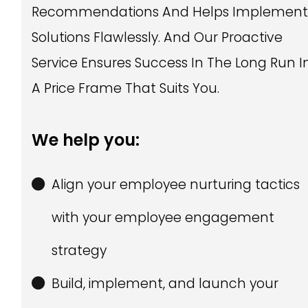
Recommendations And Helps Implemen
Solutions Flawlessly. And Our Proactive
Service Ensures Success In The Long Run I
A Price Frame That Suits You.
We help you:
Align your employee nurturing tactics
with your employee engagement
strategy
Build, implement, and launch your