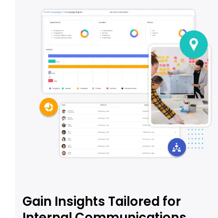
Gain Insights Tailored for
Internal Communications