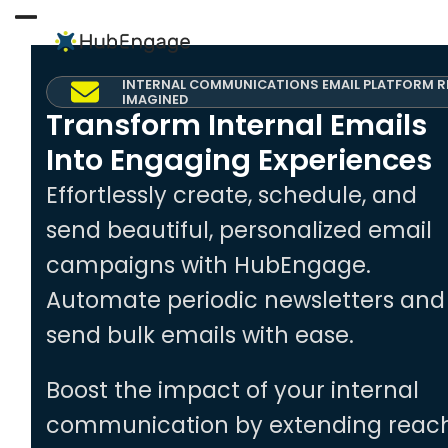
Skip
to
Open
Close
content
mobile
mobile
INTERNAL COMMUNICATIONS EMAIL PLATFORM R
menu
menu
IMAGINED
Transform Internal Emails
Into Engaging Experiences
Effortlessly create, schedule, and
send beautiful, personalized email
campaigns with HubEngage.
Automate periodic newsletters and
send bulk emails with ease.
Boost the impact of your internal
communication by extending reac