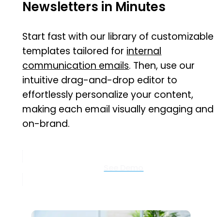
Newsletters in Minutes
Start fast with our library of customizable
templates tailored for
internal
communication emails
. Then, use our
intuitive drag-and-drop editor to
effortlessly personalize your content,
making each email visually engaging and
on-brand.
See Demo