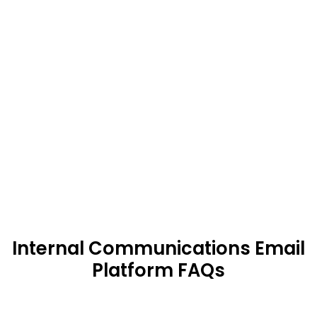
consistently ranks among the
Best
Internal Newsletter Software Platforms
Compare features, use cases, and
customer outcomes against alternatives
like ContactMonkey, UseWorkshop,
PoliteMail, and Poppulo. HubEngage stand
out for its balance of flexibility, usability,
and measurable ROI.
Internal Communications Email
Platform FAQs