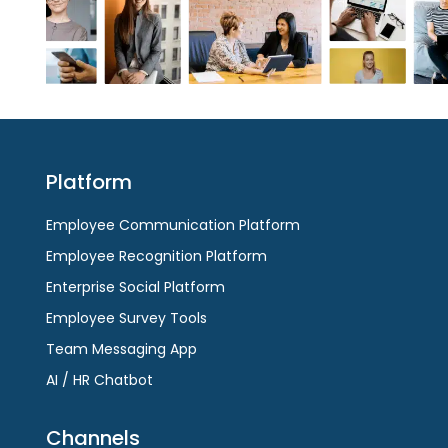
Platform
Employee Communication Platform
Employee Recognition Platform
Enterprise Social Platform
Employee Survey Tools
Team Messaging App
AI / HR Chatbot
Channels