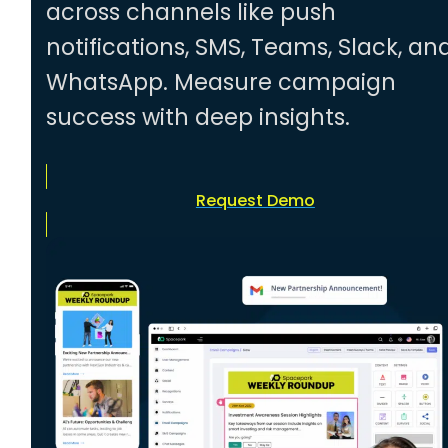
across channels like push
notifications, SMS, Teams, Slack, an
WhatsApp. Measure campaign
success with deep insights.
Request Demo