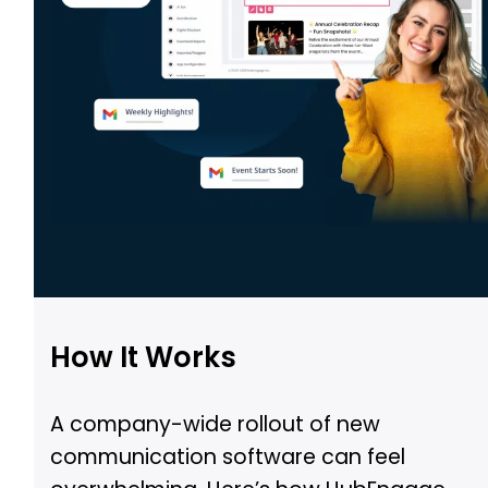
How It Works
A company-wide rollout of new
communication software can feel