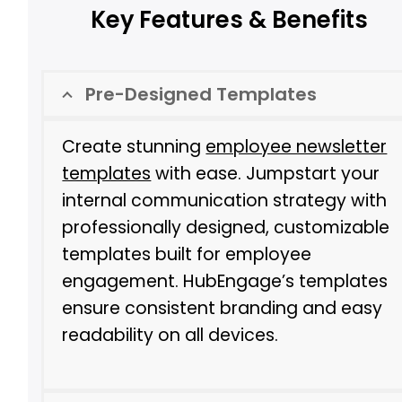
Key Features & Benefits
Pre-Designed Templates
Create stunning
employee newsletter
templates
with ease. Jumpstart your
internal communication strategy with
professionally designed, customizable
templates built for employee
engagement. HubEngage’s templates
ensure consistent branding and easy
readability on all devices.