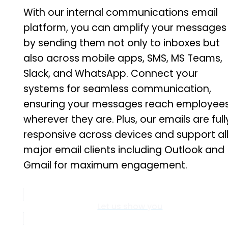
With our internal communications email
platform, you can amplify your messages
by sending them not only to inboxes but
also across mobile apps, SMS, MS Teams,
Slack, and WhatsApp. Connect your
systems for seamless communication,
ensuring your messages reach employee
wherever they are. Plus, our emails are full
responsive across devices and support al
major email clients including Outlook and
Gmail for maximum engagement.
Let us show you