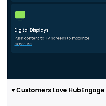
Digital Displays
Push content to TV screens to maximize
exposure
♥️ Customers Love HubEngage 
Use