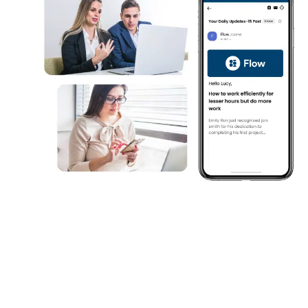
Compare & Choose the Best
Email Platform
Still evaluating? Explore why HubEngag
Internal Comms Email Platform