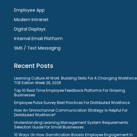
Employee App
Modern Intranet
Digital Displays
Internal Email Platform
SMS / Text Messaging
Recent Posts
Learning Culture At Work: Building Skills For A Changing Workforce
TOE Edition Week 26, 2026
Top 10 Real Time Employee Feedback Platforms For Growing
Businesses
Employee Pulse Survey Best Practices For Distributed Workforce
How An Omnichannel Communication Strategy Is Helpful For
Distributed Workforce?
Understanding Learning Management System Requirements:
Selection Guide For Small Businesses
10 Ways On How Gamification Boosts Employee Engagement In