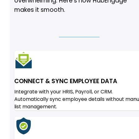
overwhelming. Here’s how HubEngage
makes it smooth.
Let Us Show You
CONNECT & SYNC EMPLOYEE DATA
Integrate with your HRIS, Payroll, or CRM.
Automatically sync employee details without manu
list management.