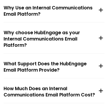
Why Use an Internal Communications
Email Platform?
Why choose HubEngage as your
Internal Communications Email
Platform?
What Support Does the HubEngage
Email Platform Provide?
How Much Does an Internal
Communications Email Platform Cost?