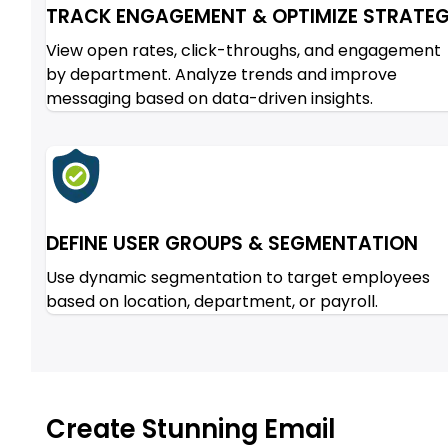
TRACK ENGAGEMENT & OPTIMIZE STRATE
View open rates, click-throughs, and engagement
by department. Analyze trends and improve
messaging based on data-driven insights.
DEFINE USER GROUPS & SEGMENTATION
Use dynamic segmentation to target employees
based on location, department, or payroll.
Create Stunning Email