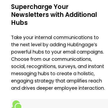
Supercharge Your
Newsletters with Additional
Hubs
Take your internal communications to
the next level by adding HubEngage’s
powerful hubs to your email campaigns.
Choose from our communications,
social, recognitions, surveys, and instant
messaging hubs to create a holistic,
engaging strategy that amplifies reach
and drives deeper employee interaction.