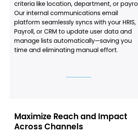
criteria like location, department, or payrol
Our internal communications email
platform seamlessly syncs with your HRIS,
Payroll, or CRM to update user data and
manage lists automatically—saving you
time and eliminating manual effort.
See Demo
Maximize Reach and Impact
Across Channels