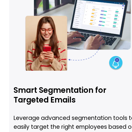
Smart Segmentation for
Targeted Emails
Leverage advanced segmentation tools t
easily target the right employees based 