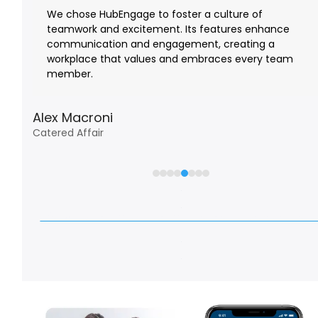
the
We chose HubEngage to foster a culture of
left
teamwork and excitement. Its features enhance
it
and
communication and engagement, creating a
right
workplace that values and embraces every team
arrow
member.
keys
to
Alex Macroni
access
Catered Affair
the
carousel
navigation
buttons
Watch Customer Testimonials and Case Studie