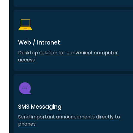
Web / Intranet
Desktop solution for convenient computer
access
SMS Messaging
Send important announcements directly to
phones