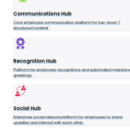
Communications Hub
Core employee communication platform for top-down /
structured content.
Recognition Hub
Platform for employee recognitions and automated mileston
greetings.
Social Hub
Enterprise social network platform for employees to share
updates and interact with each other.