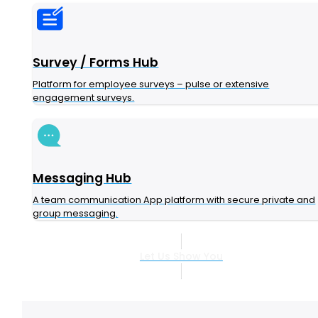
Survey / Forms Hub
Platform for employee surveys – pulse or extensive
engagement surveys.
Messaging Hub
A team communication App platform with secure private and
group messaging.
Let Us Show You