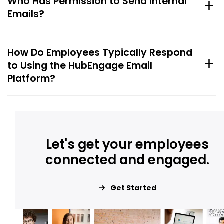
Who Has Permission to Send Internal
Emails?
How Do Employees Typically Respond
to Using the HubEngage Email
Platform?
Let's get your employees
connected and engaged.
Get Started