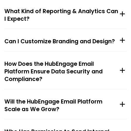
What Kind of Reporting & Analytics Can
I Expect?
Can I Customize Branding and Design?
How Does the HubEngage Email
Platform Ensure Data Security and
Compliance?
Will the HubEngage Email Platform
Scale as We Grow?