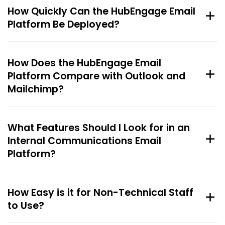
How Quickly Can the HubEngage Email
Platform Be Deployed?
How Does the HubEngage Email
Platform Compare with Outlook and
Mailchimp?
What Features Should I Look for in an
Internal Communications Email
Platform?
How Easy is it for Non-Technical Staff
to Use?