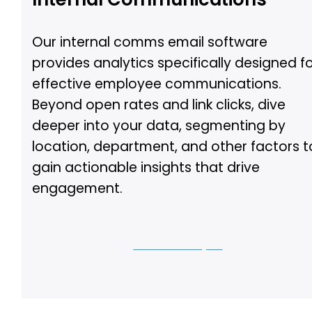
Our internal comms email software
provides analytics specifically designed f
effective employee communications.
Beyond open rates and link clicks, dive
deeper into your data, segmenting by
location, department, and other factors t
gain actionable insights that drive
engagement.
Let us show you