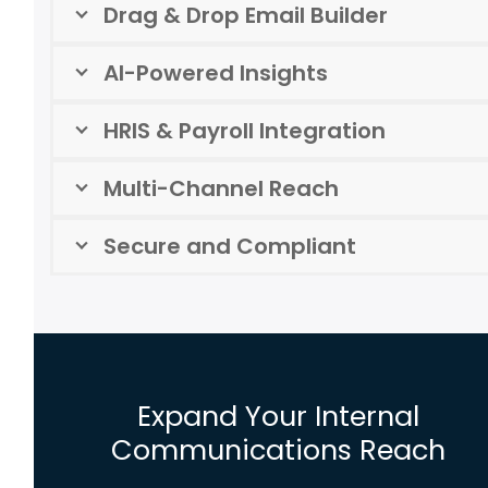
Drag & Drop Email Builder
AI-Powered Insights
HRIS & Payroll Integration
Multi-Channel Reach
Secure and Compliant
Expand Your Internal
Communications Reach