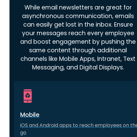
While email newsletters are great for
asynchronous communication, emails
can easily get lost in the inbox. Ensure
your messages reach every employee
and boost engagement by pushing the
same content through additional
channels like Mobile Apps, Intranet, Text
Messaging, and Digital Displays.
Mobile
iOS and Android apps to reach employees on th
go