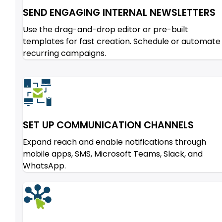
SEND ENGAGING INTERNAL NEWSLETTERS
Use the drag-and-drop editor or pre-built
templates for fast creation. Schedule or automate
recurring campaigns.
SET UP COMMUNICATION CHANNELS
Expand reach and enable notifications through
mobile apps, SMS, Microsoft Teams, Slack, and
WhatsApp.