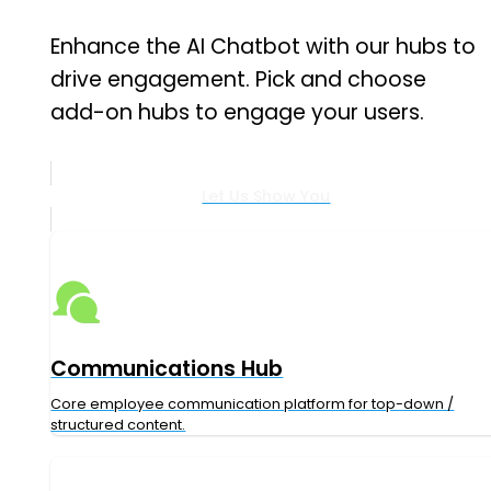
Enhance the AI Chatbot with our hubs to
drive engagement.
Pick and choose
add-on hubs to engage your users.
Let Us Show You
Communications Hub
Core employee communication platform for top-down /
structured content.