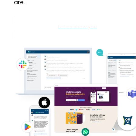
are.
Let us show you