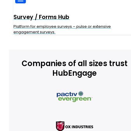
Survey / Forms Hub
Platform for employee surveys – pulse or extensive
engagement surveys.
Companies of all sizes trust
HubEngage