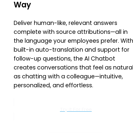
Way
Deliver human-like, relevant answers
complete with source attributions—all in
the language your employees prefer. Wit
built-in auto-translation and support for
follow-up questions, the AI Chatbot
creates conversations that feel as natura
as chatting with a colleague—intuitive,
personalized, and effortless.
Try It For Free