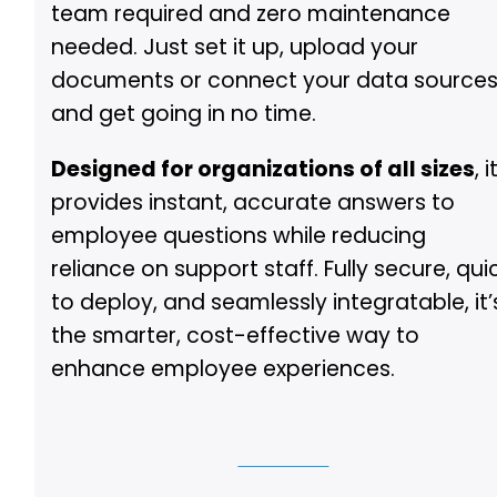
team required and zero maintenance
needed. Just set it up, upload your
documents or connect your data sources
and get going in no time.
Designed for organizations of all sizes
, i
provides instant, accurate answers to
employee questions while reducing
reliance on support staff. Fully secure, qui
to deploy, and seamlessly integratable, it’
the smarter, cost-effective way to
enhance employee experiences.
See Demo