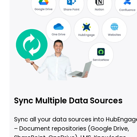
Sync Multiple Data Sources
Sync all your data sources into HubEngag
– Document repositories (Google Drive,