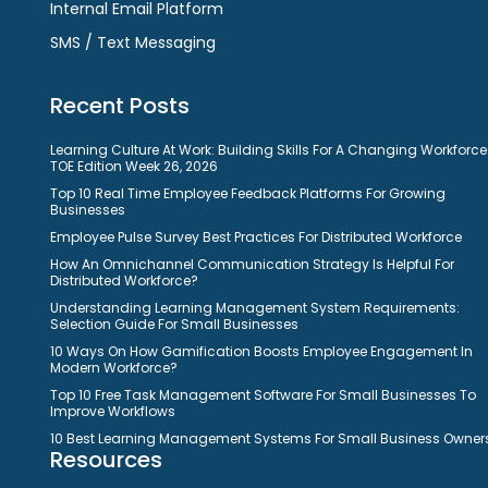
Internal Email Platform
SMS / Text Messaging
Recent Posts
Learning Culture At Work: Building Skills For A Changing Workforce
TOE Edition Week 26, 2026
Top 10 Real Time Employee Feedback Platforms For Growing
Businesses
Employee Pulse Survey Best Practices For Distributed Workforce
How An Omnichannel Communication Strategy Is Helpful For
Distributed Workforce?
Understanding Learning Management System Requirements:
Selection Guide For Small Businesses
10 Ways On How Gamification Boosts Employee Engagement In
Modern Workforce?
Top 10 Free Task Management Software For Small Businesses To
Improve Workflows
10 Best Learning Management Systems For Small Business Owner
Resources