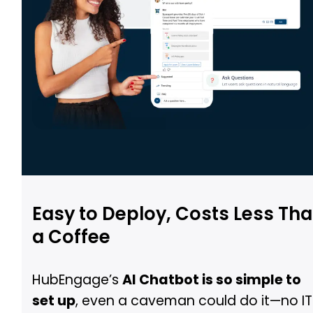
Easy to Deploy, Costs Less Th
a Coffee
HubEngage’s
AI Chatbot is so simple to
set up
, even a caveman could do it—no IT