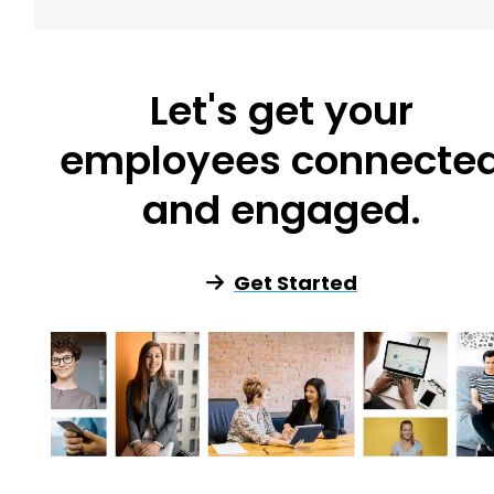
Let's get your
employees connecte
and engaged.
Get Started