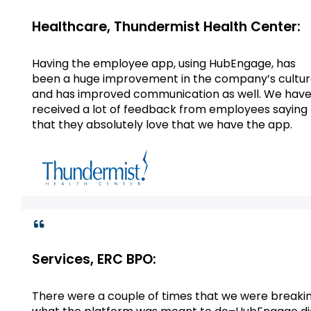
Healthcare, Thundermist Health Center:
Having the employee app, using HubEngage, has
been a huge improvement in the company’s cultu
and has improved communication as well. We hav
received a lot of feedback from employees saying
that they absolutely love that we have the app.
Services, ERC BPO:
There were a couple of times that we were breaki