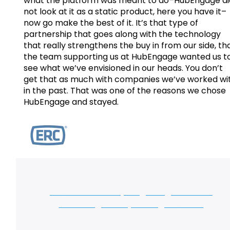
what the platform was meant to do–HubEngage di
not look at it as a static product, here you have it–
now go make the best of it. It’s that type of
partnership that goes along with the technology
that really strengthens the buy in from our side, th
the team supporting us at HubEngage wanted us t
see what we’ve envisioned in our heads. You don’t
get that as much with companies we’ve worked wi
in the past. That was one of the reasons we chose
HubEngage and stayed.
Take the first step to getting the same
advantages for your organization