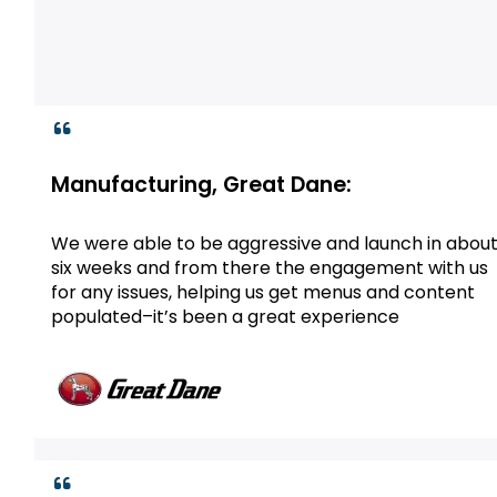
Manufacturing, Great Dane:
We were able to be aggressive and launch in abou
six weeks and from there the engagement with us
for any issues, helping us get menus and content
populated–it’s been a great experience