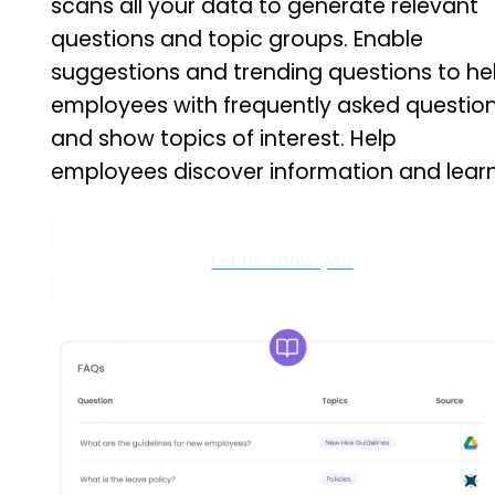
scans all your data to generate relevant
questions and topic groups. Enable
suggestions and trending questions to he
employees with frequently asked questio
and show topics of interest. Help
employees discover information and learn
Let us show you