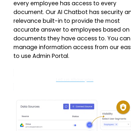
every employee has access to every
document. Our AI Chatbot has security a
relevance built-in to provide the most
accurate answer to employees based on
documents they have access to. You can
manage information access from our eas
to use Admin Portal.
Let us show you