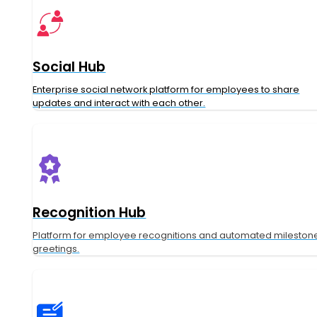
Social Hub
Enterprise social network platform for employees to share
updates and interact with each other.
Recognition Hub
Platform for employee recognitions and automated mileston
greetings.