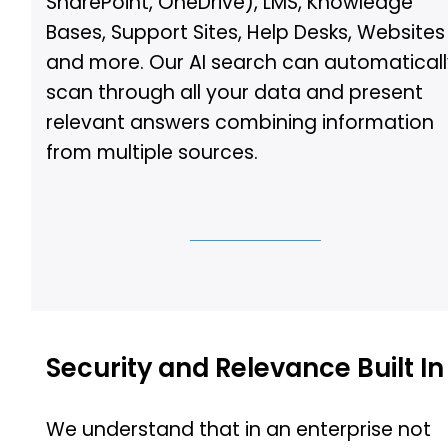
SharePoint, OneDrive), LMS, Knowledge
Bases, Support Sites, Help Desks, Websites
and more. Our AI search can automatical
scan through all your data and present
relevant answers combining information
from multiple sources.
Let Us Show You
Security and Relevance Built In
We understand that in an enterprise not