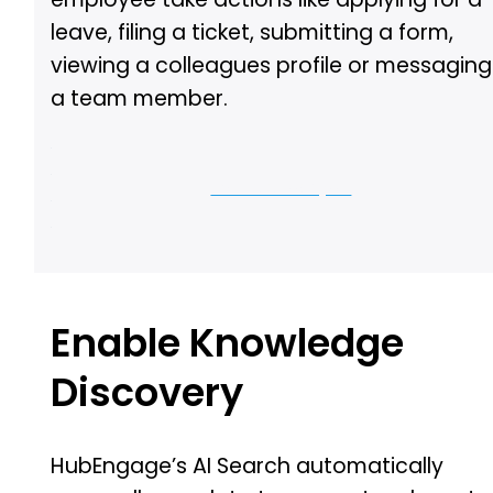
leave, filing a ticket, submitting a form,
viewing a colleagues profile or messaging
a team member.
Let us show you
Enable Knowledge
Discovery
HubEngage’s AI Search automatically