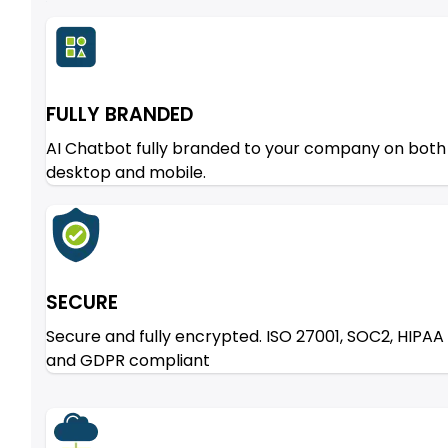
FULLY BRANDED
AI Chatbot fully branded to your company on both
desktop and mobile.
SECURE
Secure and fully encrypted. ISO 27001, SOC2, HIPAA
and GDPR compliant