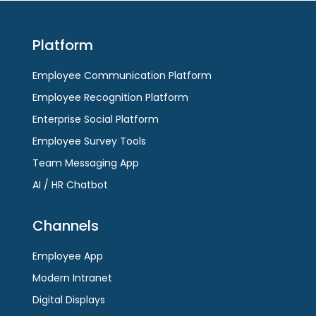
Platform
Employee Communication Platform
Employee Recognition Platform
Enterprise Social Platform
Employee Survey Tools
Team Messaging App
AI / HR Chatbot
Channels
Employee App
Modern Intranet
Digital Displays