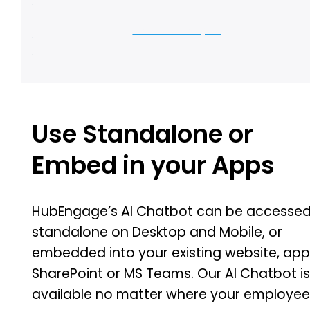
Let us show you
Use Standalone or
Embed in your Apps
HubEngage’s AI Chatbot can be accesse
standalone on Desktop and Mobile, or
embedded into your existing website, app
SharePoint or MS Teams. Our AI Chatbot i
available no matter where your employe