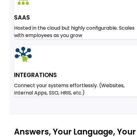
SAAS
Hosted in the cloud but highly configurable. Scales
with employees as you grow
INTEGRATIONS
Connect your systems effortlessly. (Websites,
Internal Apps, SSO, HRIS, etc.)
Answers, Your Language, Your