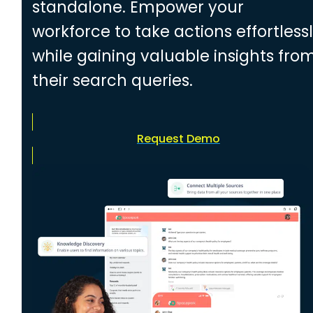
standalone. Empower your
workforce to take actions effortless
while gaining valuable insights fro
their search queries.
Request Demo