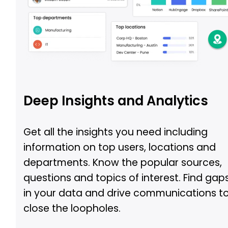
Deep Insights and Analytics
Get all the insights you need including
information on top users, locations and
departments. Know the popular sources,
questions and topics of interest. Find gap
in your data and drive communications t
close the loopholes.