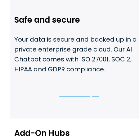
Safe and secure
Your data is secure and backed up in a
private enterprise grade cloud. Our AI
Chatbot comes with ISO 27001, SOC 2,
HIPAA and GDPR compliance.
Let us show you
Add-On Hubs