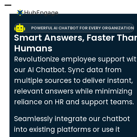
Skip
to
Open
Close
content
mobile
mobile
POWERFUL AI CHATBOT FOR EVERY ORGANIZATION
menu
menu
Smart Answers, Faster Tha
Humans
Revolutionize employee support wi
our AI Chatbot. Sync data from
multiple sources to deliver instant,
relevant answers while minimizing
reliance on HR and support teams.
Seamlessly integrate our chatbot
into existing platforms or use it