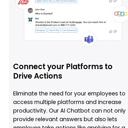
Connect your Platforms to
Drive Actions
Eliminate the need for your employees to
access multiple platforms and increase
productivity. Our AI Chatbot can not only
provide relevant answers but also lets
employee take actions like applying for a