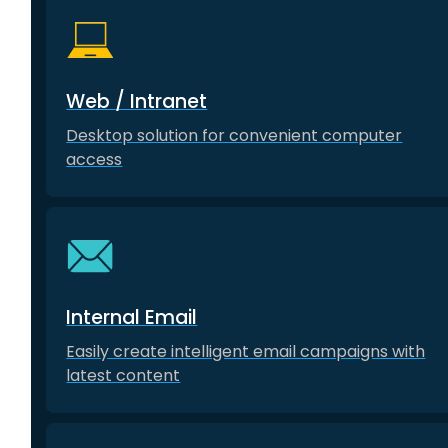
Web / Intranet
Desktop solution for convenient computer
access
Internal Email
Easily create intelligent email campaigns with
latest content