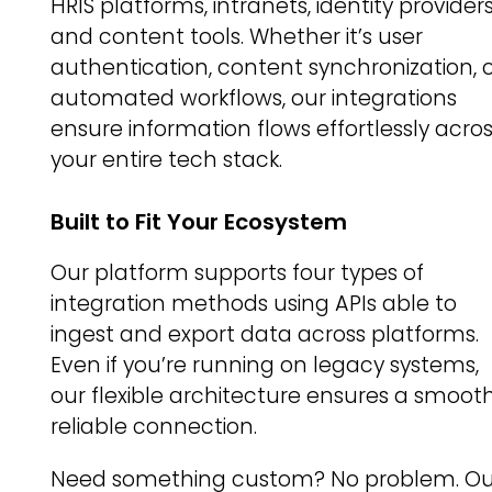
HRIS platforms, intranets, identity providers
and content tools. Whether it’s user
authentication, content synchronization, 
automated workflows, our integrations
ensure information flows effortlessly acro
your entire tech stack.
Built to Fit Your Ecosystem
Our platform supports four types of
integration methods using APIs able to
ingest and export data across platforms.
Even if you’re running on legacy systems,
our flexible architecture ensures a smooth
reliable connection.
Need something custom? No problem. Ou