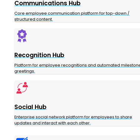
Communications Hub
Core employee communication platform for top-down /
structured content.
Recognition Hub
Platform for employee recognitions and automated mileston
greetings.
Social Hub
Enterprise social network platform for employees to share
updates and interact with each other.