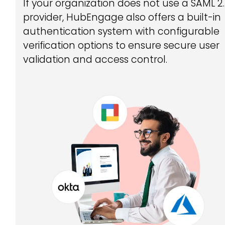
If your organization does not use a SAML 2
provider, HubEngage also offers a built-in
authentication system with configurable
verification options to ensure secure user
validation and access control.