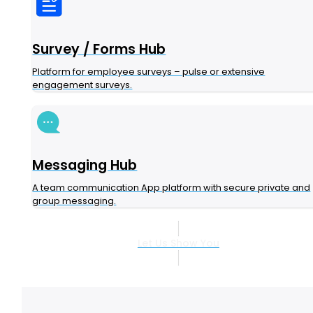
Survey / Forms Hub
Platform for employee surveys – pulse or extensive
engagement surveys.
Messaging Hub
A team communication App platform with secure private and
group messaging.
Let Us Show You