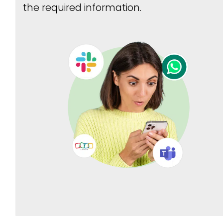
the required information.