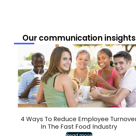
Our communication insights
4 Ways To Reduce Employee Turnove
In The Fast Food Industry
Read more