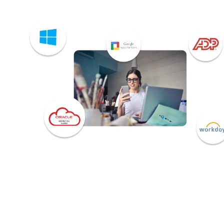
Download the HubEngage
platform integrations brochur
to learn more