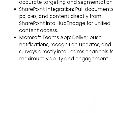
accurate targeting and segmentation
SharePoint Integration: Pull documents
policies, and content directly from
SharePoint into HubEngage for unified
content access.
Microsoft Teams App: Deliver push
notifications, recognition updates, and
surveys directly into Teams channels f
maximum visibility and engagement.