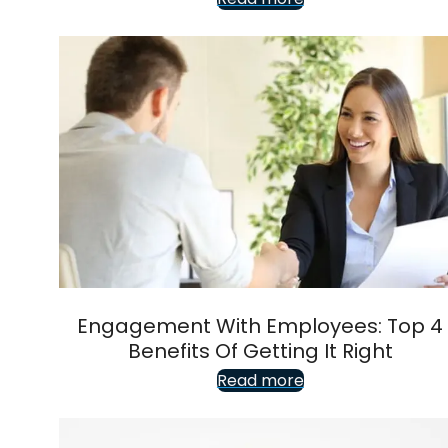
Engagement With Employees: Top 4
Benefits Of Getting It Right
Read more