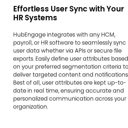
Effortless User Sync with Your
HR Systems
HubEngage integrates with any HCM,
payroll, or HR software to seamlessly sync
user data whether via APIs or secure file
exports. Easily define user attributes base
on your preferred segmentation criteria t
deliver targeted content and notifications
Best of all, user attributes are kept up-to-
date in real time, ensuring accurate and
personalized communication across your
organization.