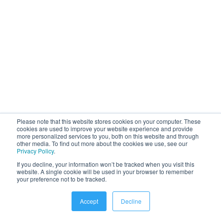
Please note that this website stores cookies on your computer. These
cookies are used to improve your website experience and provide
more personalized services to you, both on this website and through
other media. To find out more about the cookies we use, see our
Platform
Privacy Policy
.
If you decline, your information won’t be tracked when you visit this
Employee Communication Platform
website. A single cookie will be used in your browser to remember
your preference not to be tracked.
Employee Recognition Platform
Enterprise Social Platform
Accept
Decline
Employee Survey Tools