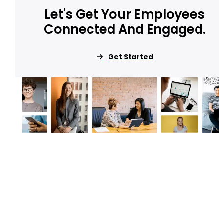
Let's Get Your Employees
Connected And Engaged.
Get Started