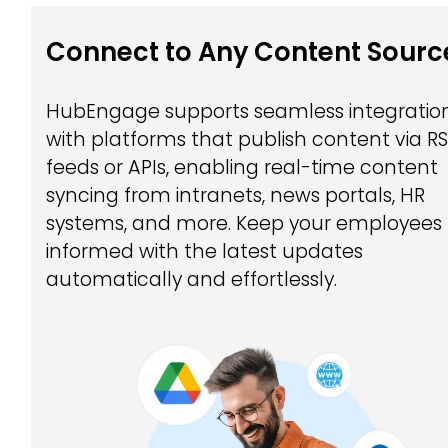
Connect to Any Content Sourc
HubEngage supports seamless integratio
with platforms that publish content via R
feeds or APIs, enabling real-time content
syncing from intranets, news portals, HR
systems, and more. Keep your employees
informed with the latest updates
automatically and effortlessly.