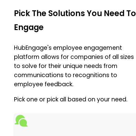
Pick The Solutions You Need T
Engage
HubEngage's employee engagement
platform allows for companies of all sizes
to solve for their unique needs from
communications to recognitions to
employee feedback.
Pick one or pick all based on your need.