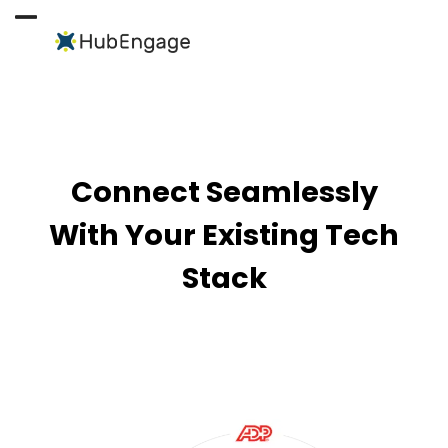
Skip
to
Open
Close
content
mobile
mobile
menu
menu
Connect Seamlessly
With Your Existing Tech
Stack