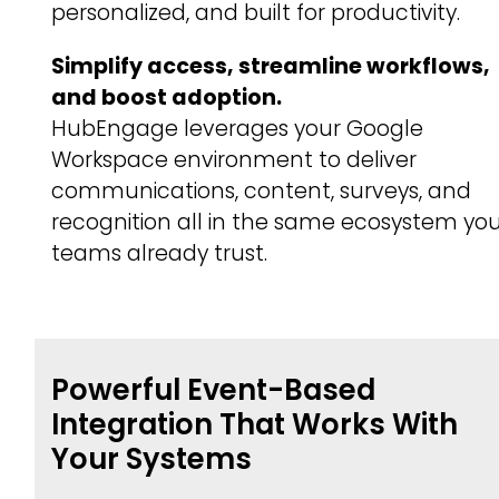
personalized, and built for productivity.
Simplify access, streamline workflows,
and boost adoption.
HubEngage leverages your Google
Workspace environment to deliver
communications, content, surveys, and
recognition all in the same ecosystem yo
teams already trust.
Powerful Event-Based
Integration That Works With
Your Systems