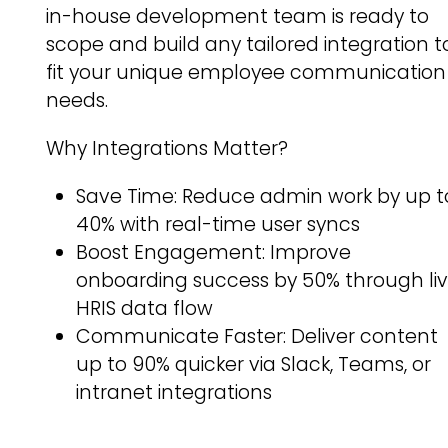
in-house development team is ready to
scope and build any tailored integration t
fit your unique employee communication
needs.
Why Integrations Matter?
Save Time: Reduce admin work by up t
40% with real-time user syncs
Boost Engagement: Improve
onboarding success by 50% through li
HRIS data flow
Communicate Faster: Deliver content
up to 90% quicker via Slack, Teams, or
intranet integrations