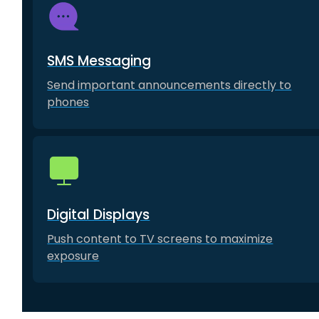
SMS Messaging
Send important announcements directly to
phones
Digital Displays
Push content to TV screens to maximize
exposure