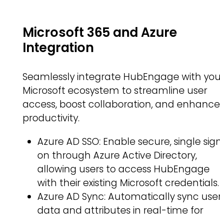
Microsoft 365 and Azure
Integration
Seamlessly integrate HubEngage with you
Microsoft ecosystem to streamline user
access, boost collaboration, and enhanc
productivity.
Azure AD SSO: Enable secure, single sig
on through Azure Active Directory,
allowing users to access HubEngage
with their existing Microsoft credentials.
Azure AD Sync: Automatically sync use
data and attributes in real-time for