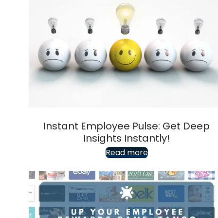
Instant Employee Pulse: Get Deep
Insights Instantly!
Read more