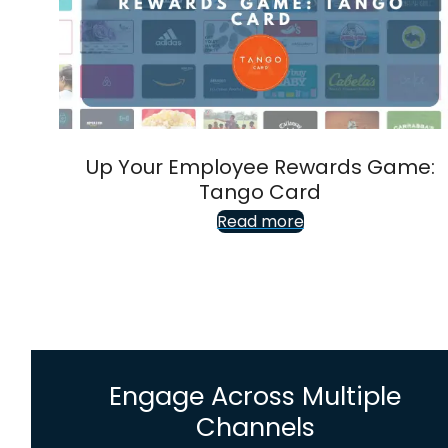
Up Your Employee Rewards Game:
Tango Card
Read more
Engage Across Multiple
Channels