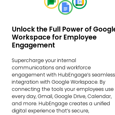
Unlock the Full Power of Googl
Workspace for Employee
Engagement
Supercharge your internal
communications and workforce
engagement with HubEngage’s seamles
integration with Google Workspace. By
connecting the tools your employees use
every day, Gmail, Google Drive, Calendar,
and more. HubEngage creates a unified
digital experience that’s secure,