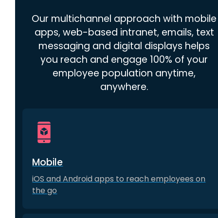
Our multichannel approach with mobile
apps, web-based intranet, emails, text
messaging and digital displays helps
you reach and engage 100% of your
employee population anytime,
anywhere.
Mobile
iOS and Android apps to reach employees on
the go