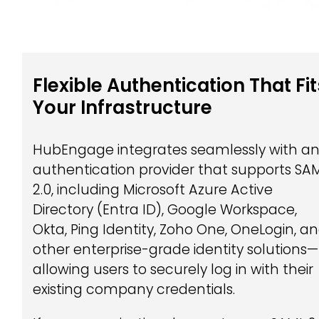
Flexible Authentication That Fit
Your Infrastructure
HubEngage integrates seamlessly with a
authentication provider that supports SA
2.0, including Microsoft Azure Active
Directory (Entra ID), Google Workspace,
Okta, Ping Identity, Zoho One, OneLogin, a
other enterprise-grade identity solutions—
allowing users to securely log in with their
existing company credentials.