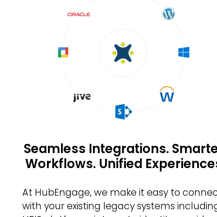
Seamless Integrations. Smart
Workflows. Unified Experience
At HubEngage, we make it easy to conne
with your existing legacy systems includin