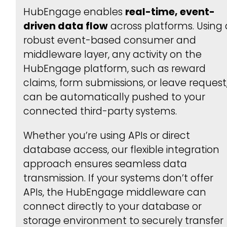
HubEngage enables
real-time, event-
driven data flow
across platforms. Using 
robust event-based consumer and
middleware layer, any activity on the
HubEngage platform, such as reward
claims, form submissions, or leave request
can be automatically pushed to your
connected third-party systems.
Whether you’re using APIs or direct
database access, our flexible integration
approach ensures seamless data
transmission. If your systems don’t offer
APIs, the HubEngage middleware can
connect directly to your database or
storage environment to securely transfer