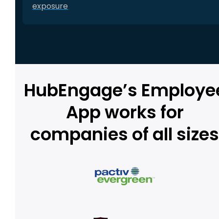
exposure
HubEngage’s Employe
App works for
companies of all size