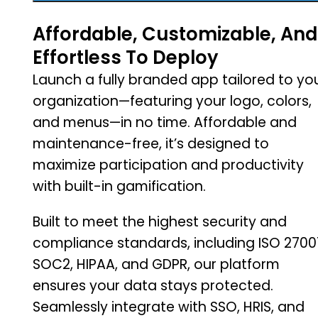
Affordable, Customizable, And
Effortless To Deploy
Launch a fully branded app tailored to yo
organization—featuring your logo, colors,
and menus—in no time. Affordable and
maintenance-free, it’s designed to
maximize participation and productivity
with built-in gamification.
Built to meet the highest security and
compliance standards, including ISO 27001
SOC2, HIPAA, and GDPR, our platform
ensures your data stays protected.
Seamlessly integrate with SSO, HRIS, and