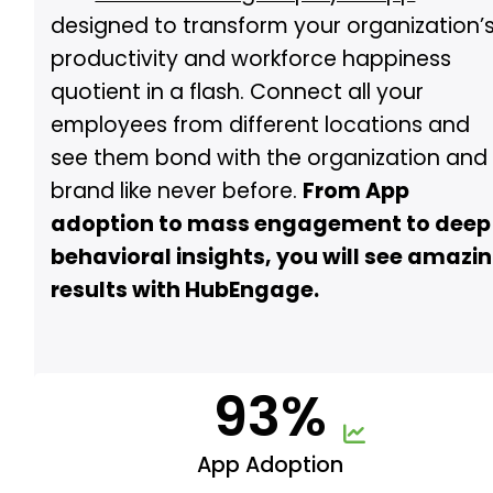
designed to transform your organization’
productivity and workforce happiness
quotient in a flash. Connect all your
employees from different locations and
see them bond with the organization and
brand like never before.
From App
adoption to mass engagement to deep
behavioral insights, you will see amazi
results with HubEngage.
93%
App Adoption