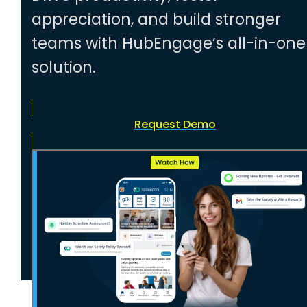
appreciation, and build stronger
teams with HubEngage’s all-in-one
solution.
Request Demo