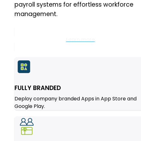
payroll systems for effortless workforce
management.
Learn more
FULLY BRANDED
Deploy company branded Apps in App Store and
Google Play.