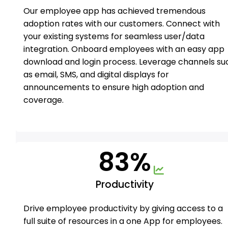
Our employee app has achieved tremendous
adoption rates with our customers. Connect with
your existing systems for seamless user/data
integration. Onboard employees with an easy app
download and login process. Leverage channels su
as email, SMS, and digital displays for
announcements to ensure high adoption and
coverage.
83%
Productivity
Drive employee productivity by giving access to a
full suite of resources in a one App for employees.