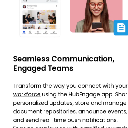
Seamless Communication,
Engaged Teams
Transform the way you
connect with your
workforce
using the HubEngage app. Shar
personalized updates, store and manage
document repositories, announce events,
and send real-time push notifications.