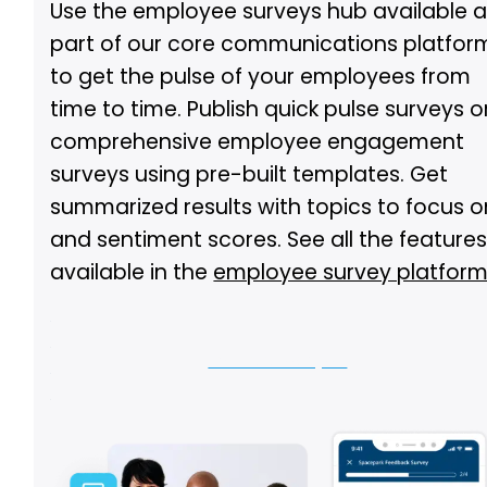
Use the employee surveys hub available 
part of our core communications platfor
to get the pulse of your employees from
time to time. Publish quick pulse surveys o
comprehensive employee engagement
surveys using pre-built templates. Get
summarized results with topics to focus o
and sentiment scores. See all the feature
available in the
employee survey platfor
Let us show you