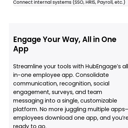
Connect internal systems (SSO, HRIS, Payroll, etc.)
Engage Your Way, All in One
App
Streamline your tools with HubEngage’s al
in-one employee app. Consolidate
communication, recognition, social
engagement, surveys, and team
messaging into a single, customizable
platform. No more juggling multiple apps
employees download one app, and you’r
ready to go.