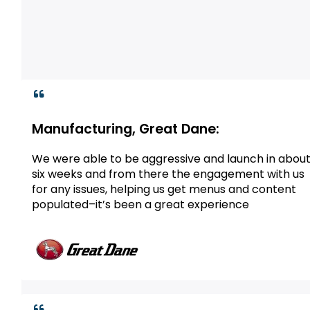
Manufacturing, Great Dane:
We were able to be aggressive and launch in abou
six weeks and from there the engagement with us
for any issues, helping us get menus and content
populated–it’s been a great experience