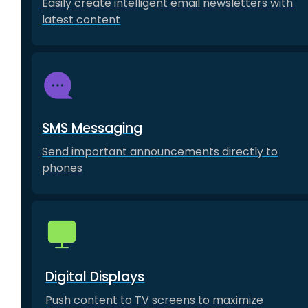
Easily create intelligent email newsletters with
latest content
SMS Messaging
Send important announcements directly to
phones
Digital Displays
Push content to TV screens to maximize