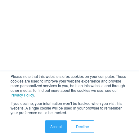
Get insights
Learn more about the benefits of an
employee app, different types of
platforms for internal communication
and how to deploy them in an
Please note that this website stores cookies on your computer. These
organisation.
cookies are used to improve your website experience and provide
more personalized services to you, both on this website and through
other media. To find out more about the cookies we use, see our
Privacy Policy
.
If you decline, your information won’t be tracked when you visit this
website. A single cookie will be used in your browser to remember
Learn more
your preference not to be tracked.
Accept
Decline