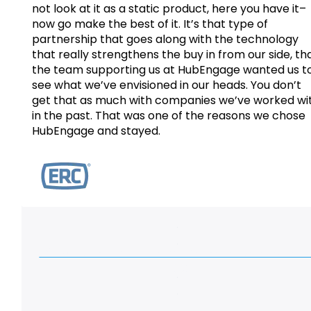
not look at it as a static product, here you have it–
now go make the best of it. It’s that type of
partnership that goes along with the technology
that really strengthens the buy in from our side, th
the team supporting us at HubEngage wanted us t
see what we’ve envisioned in our heads. You don’t
get that as much with companies we’ve worked wi
in the past. That was one of the reasons we chose
HubEngage and stayed.
Watch Customer Testimonials and Case Studie