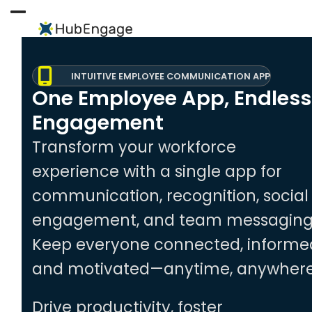
Skip
to
Open
Close
content
mobile
mobile
menu
menu
INTUITIVE EMPLOYEE COMMUNICATION APP
One Employee App, Endless
Engagement
Transform your workforce
experience with a single app for
communication, recognition, social
engagement, and team messaging
Keep everyone connected, informe
and motivated—anytime, anywhere
Drive productivity, foster