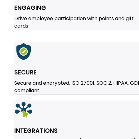
ENGAGING
Drive employee participation with points and gift
cards
SECURE
Secure and encrypted. ISO 27001, SOC 2, HIPAA, G
compliant
INTEGRATIONS