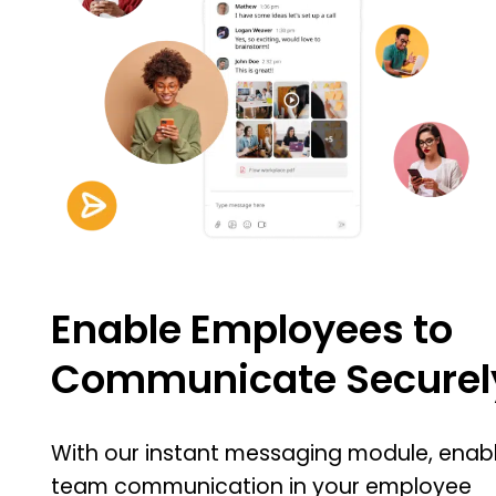
Enable Employees to
Communicate Securel
With our instant messaging module, enab
team communication in your employee