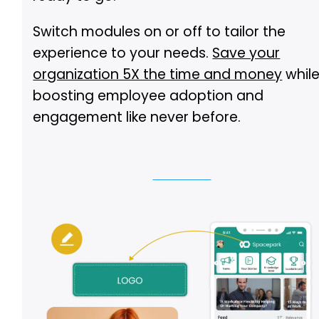
Switch modules on or off to tailor the
experience to your needs.
Save your
organization 5X the time and money
whil
boosting employee adoption and
engagement like never before.
See Demo