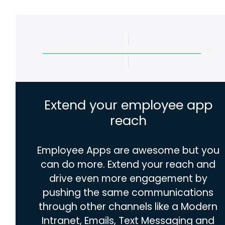
Don’t believe us? Hear from our Customers
Extend your employee app
reach
Employee Apps are awesome but you
can do more. Extend your reach and
drive even more engagement by
pushing the same communications
through other channels like a Modern
Intranet, Emails, Text Messaging and