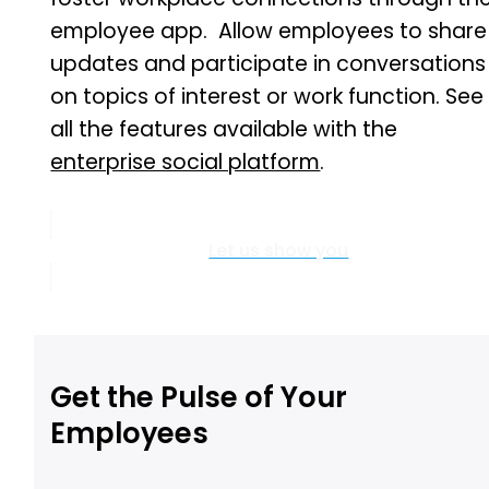
employee app. Allow employees to share
updates and participate in conversations
on topics of interest or work function. See
all the features available with the
enterprise social platform
.
Let us show you
Get the Pulse of Your
Employees