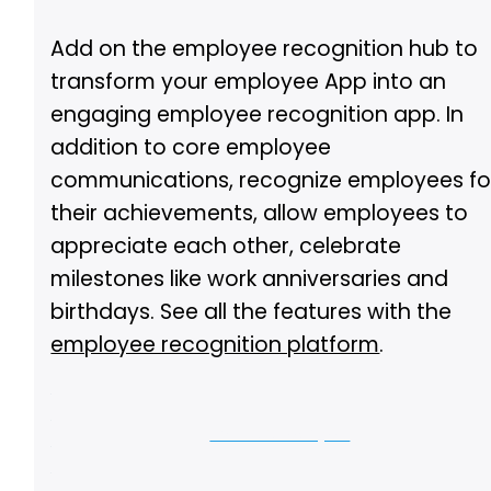
Add on the employee recognition hub to
transform your employee App into an
engaging employee recognition app. In
addition to core employee
communications, recognize employees fo
their achievements, allow employees to
appreciate each other, celebrate
milestones like work anniversaries and
birthdays. See all the features with the
employee recognition platform
.
Let us show you