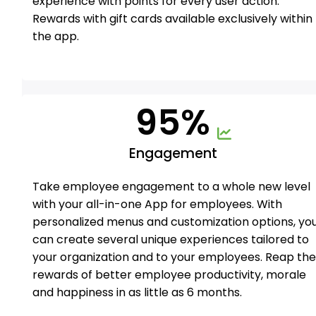
experience with points for every user action.
Rewards with gift cards available exclusively within
the app.
95%
Engagement
Take employee engagement to a whole new level
with your all-in-one App for employees. With
personalized menus and customization options, yo
can create several unique experiences tailored to
your organization and to your employees. Reap th
rewards of better employee productivity, morale
and happiness in as little as 6 months.