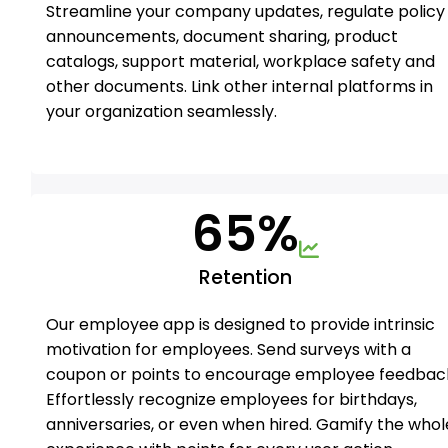
Streamline your company updates, regulate policy
announcements, document sharing, product
catalogs, support material, workplace safety and
other documents. Link other internal platforms in
your organization seamlessly.
65%
Retention
Our employee app is designed to provide intrinsic
motivation for employees. Send surveys with a
coupon or points to encourage employee feedbac
Effortlessly recognize employees for birthdays,
anniversaries, or even when hired. Gamify the whol