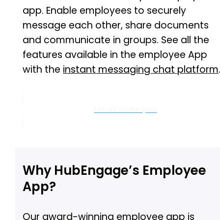
app. Enable employees to securely
message each other, share documents
and communicate in groups. See all the
features available in the employee App
with the
instant messaging chat platform
Let us show you
Why HubEngage’s Employee
App?
Our
award-winning employee app
is