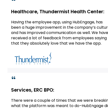
Healthcare, Thundermist Health Center:
Having the employee app, using HubEngage, has
been a huge improvement in the company’s cultu
and has improved communication as well. We hav
received a lot of feedback from employees saying
that they absolutely love that we have the app.
Services, ERC BPO:
There were a couple of times that we were breaki
what the platform was meant to do–HubEngage di