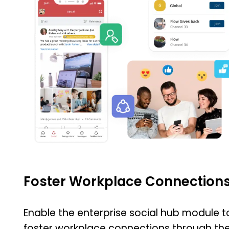
Foster Workplace Connection
Enable the enterprise social hub module t
foster workplace connections through th