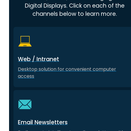
Digital Displays. Click on each of the
channels below to learn more.
Web / Intranet
Desktop solution for convenient computer
access
Email Newsletters