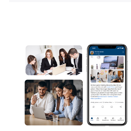
Learn more about
employee app