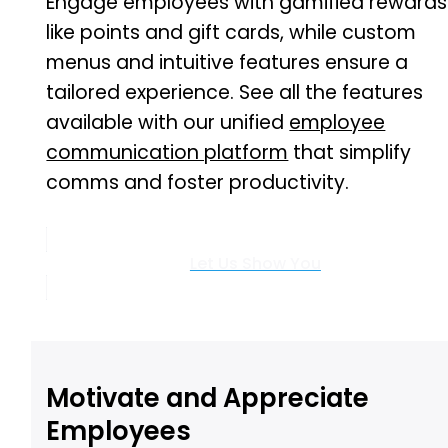
Engage employees with gamified rewards
like points and gift cards, while custom
menus and intuitive features ensure a
tailored experience. See all the features
available with our unified
employee
communication platform
that simplify
comms and foster productivity.
Let Us Show You
Motivate and Appreciate
Employees