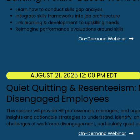
Learn how to conduct skills gap analysis
Integrate skills frameworks into job architecture
Link learning & development to upskilling needs
Reimagine performance evaluations around skills
On-Demand Webinar
AUGUST 21, 2025 12: 00 PM EDT
Quiet Quitting & Resenteeism
Disengaged Employees
This session will provide HR professionals, managers, and orga
insights and actionable strategies to understand, identify, 
challenges of workforce disengagement, particularly quiet q
On-Demand Webinar