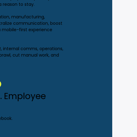
a reason to stay.
tation, manufacturing,
ntralize communication, boost
 mobile-first experience
R, internal comms, operations,
prawl, cut manual work, and
. Employee
ybook.