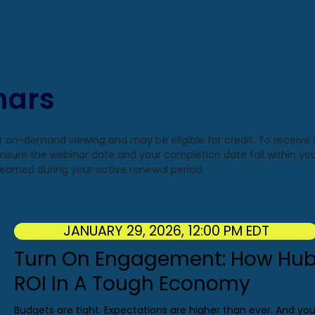
nars
or on-demand viewing and may be eligible for credit. To receive
 ensure the webinar date and your completion date fall within you
if earned during your active renewal period.
JANUARY 29, 2026, 12:00 PM EDT
Turn On Engagement: How Hub
ROI In A Tough Economy
Budgets are tight. Expectations are higher than ever. And yo