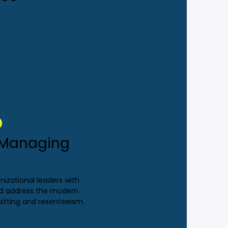
: Managing
nizational leaders with
and address the modern
uitting and resenteeism.