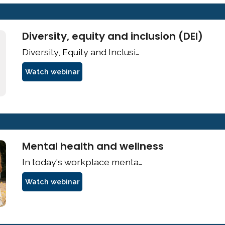
Diversity, equity and inclusion (DEI)
Watch webinar
Mental health and wellness
Watch webinar