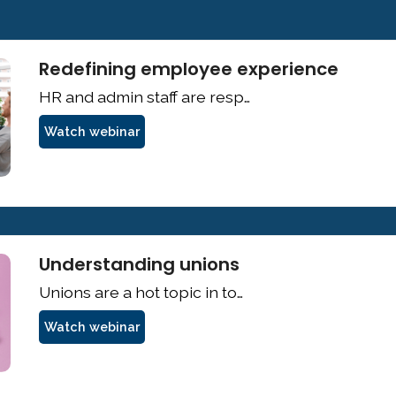
Redefining employee experience
Watch webinar
Understanding unions
Watch webinar