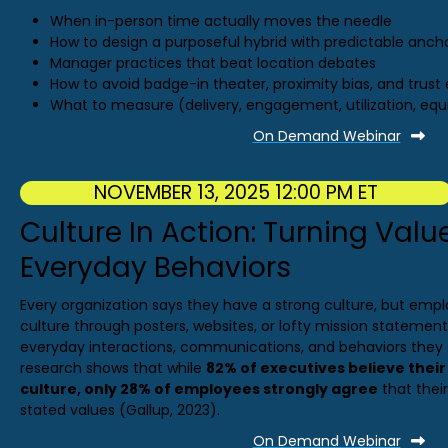
When in-person time actually moves the needle
How to design a purposeful hybrid with predictable anch
Manager practices that beat location debates
How to avoid badge-in theater, proximity bias, and trust 
What to measure (delivery, engagement, utilization, equ
On Demand Webinar
NOVEMBER 13, 2025 12:00 PM ET
Culture In Action: Turning Valu
Everyday Behaviors
Every organization says they have a strong culture, but emp
culture through posters, websites, or lofty mission statement
everyday interactions, communications, and behaviors they s
research shows that while
82% of executives believe thei
culture, only 28% of employees strongly agree
that their
stated values (Gallup, 2023).
On Demand Webinar