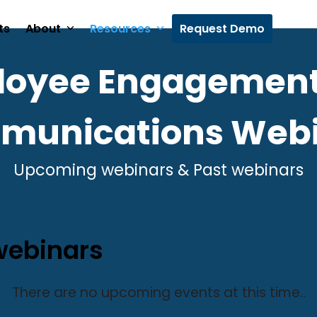
ts
About
Resources
Request Demo
loyee Engagement
munications Webi
Upcoming webinars & Past webinars
ebinars
There are no upcoming events at this time..