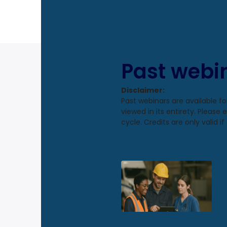
Past webi
Disclaimer:
Past webinars are available f
viewed in its entirety. Please
cycle. Credits are only valid 