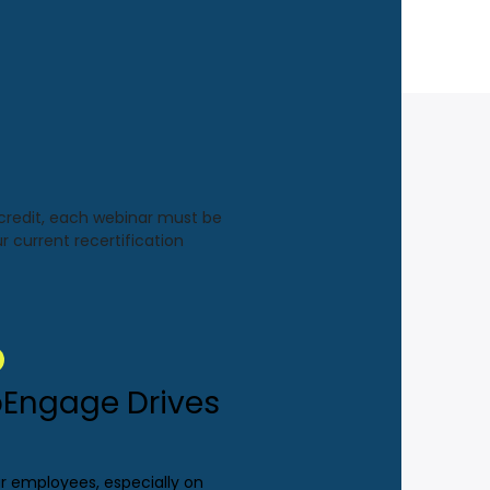
 credit, each webinar must be
r current recertification
Engage Drives
ur employees, especially on