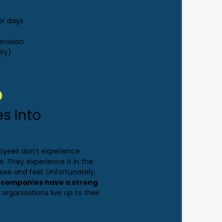
or days
erosion
ity)
es Into
loyees don’t experience
s. They experience it in the
ee and feel. Unfortunately,
r companies have a strong
 organizations live up to their