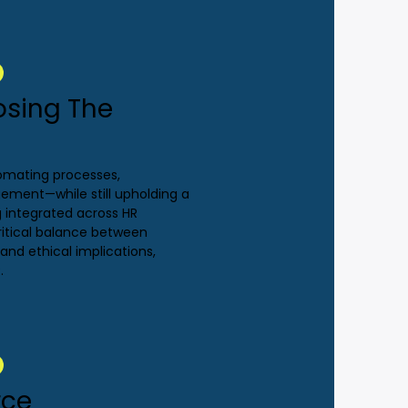
osing The
utomating processes,
ment—while still upholding a
ng integrated across HR
ritical balance between
nd ethical implications,
.
rce