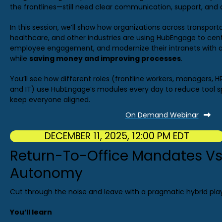
the frontlines—still need clear communication, support, and 
In this session, we’ll show how organizations across transpor
healthcare, and other industries are using HubEngage to ce
employee engagement, and modernize their intranets with a
while
saving money and improving processes
.
You’ll see how different roles (frontline workers, managers, H
and IT) use HubEngage’s modules every day to reduce tool s
keep everyone aligned.
On Demand Webinar
DECEMBER 11, 2025, 12:00 PM EDT
Return-To-Office Mandates Vs
Autonomy
Cut through the noise and leave with a pragmatic hybrid pla
You’ll learn