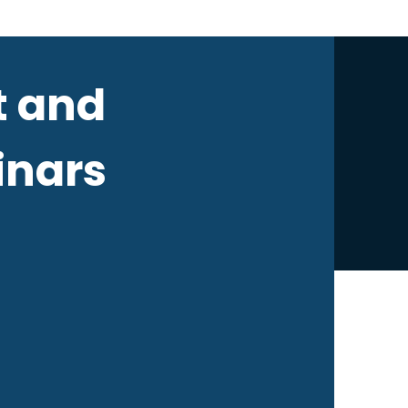
 and
nars