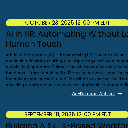
OCTOBER 23, 2025 12: 00 PM EDT
AI In HR: Automating Without L
Human Touch
Artificial intelligence (AI) is transforming HR functions by a
enhancing decision-making, and improving employee engage
people-first approach. This session will explore how AI is bei
functions —from recruiting to HR service delivery —and the c
technology and human touch. We will also examine the risks a
providing a comprehensive overview of AI’s role in modern HR
On-Demand Webinar
SEPTEMBER 18, 2025 12: 00 PM EDT
Building A Skills-Based Workfo