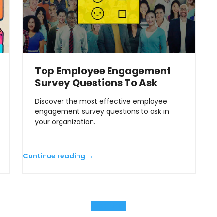
Top Employee Engagement
Survey Questions To Ask
Discover the most effective employee
engagement survey questions to ask in
your organization.
Continue reading →
Load More