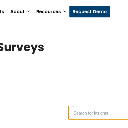
ts
About
Resources
Request Demo
Surveys
Search
for
insights