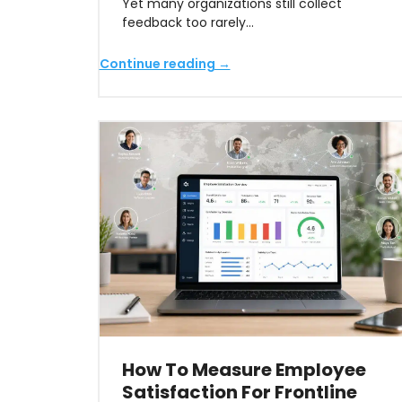
Yet many organizations still collect
feedback too rarely…
Continue reading →
How To Measure Employee
Satisfaction For Frontline