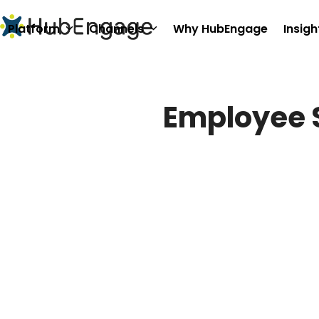
Skip
to
Platform
Channels
Why HubEngage
Insigh
content
Employee 