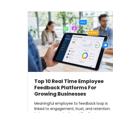
Top 10 Real Time Employee
Feedback Platforms For
Growing Businesses
Meaningful employee to feedback loop is
linked to engagement, trust, and retention.