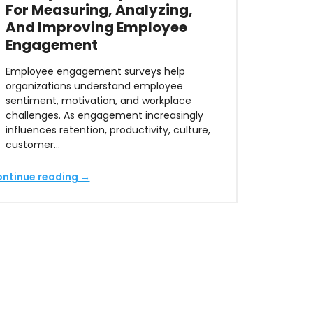
For Measuring, Analyzing,
And Improving Employee
Engagement
Employee engagement surveys help
organizations understand employee
sentiment, motivation, and workplace
challenges. As engagement increasingly
influences retention, productivity, culture,
customer…
ntinue reading →