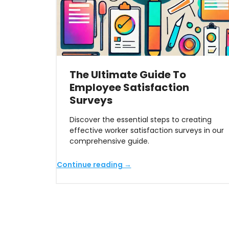
The Ultimate Guide To
Employee Satisfaction
Surveys
Discover the essential steps to creating
effective worker satisfaction surveys in our
comprehensive guide.
Continue reading →