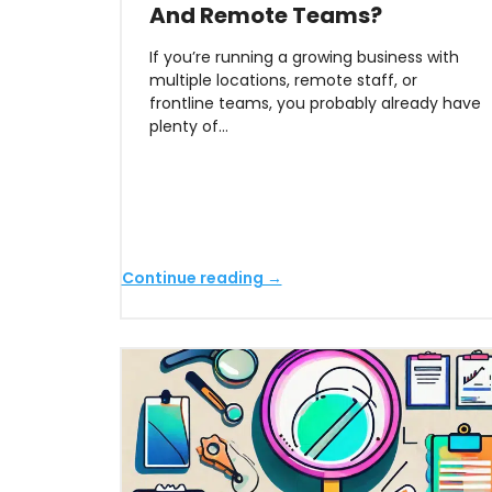
And Remote Teams?
If you’re running a growing business with
multiple locations, remote staff, or
frontline teams, you probably already have
plenty of…
Continue reading →