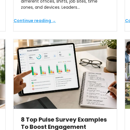
different offices, shifts, job sites, time
zones, and devices. Leaders…
Continue reading →
Co
8 Top Pulse Survey Examples
To Boost Engagement