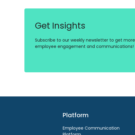
Get Insights
Subscribe to our weekly newsletter to get more 
employee engagement and communications!
Platform
Employee Communication
Platform