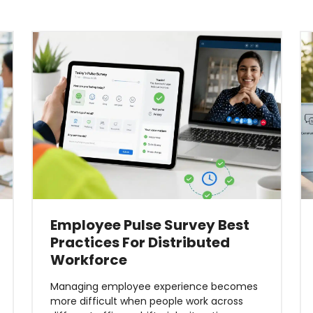
Employee Pulse Survey Best
Practices For Distributed
Workforce
Managing employee experience becomes
more difficult when people work across