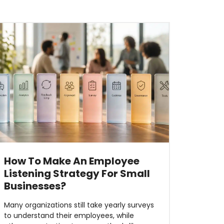
How To Make An Employee
Listening Strategy For Small
Businesses?
Many organizations still take yearly surveys
to understand their employees, while