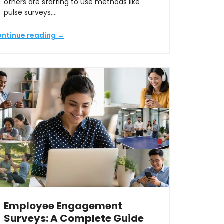
others are starting to use methods like
pulse surveys,…
ntinue reading →
Employee Engagement
Surveys: A Complete Guide