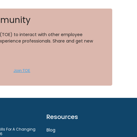
mmunity
TOE) to interact with other employee
perience professionals. Share and get new
Join TOE
Resources
kills For A Changing
Blog
26