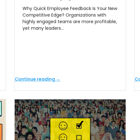
Why Quick Employee Feedback Is Your New
Competitive Edge? Organizations with
highly engaged teams are more profitable,
yet many leaders…
Continue reading →
Co