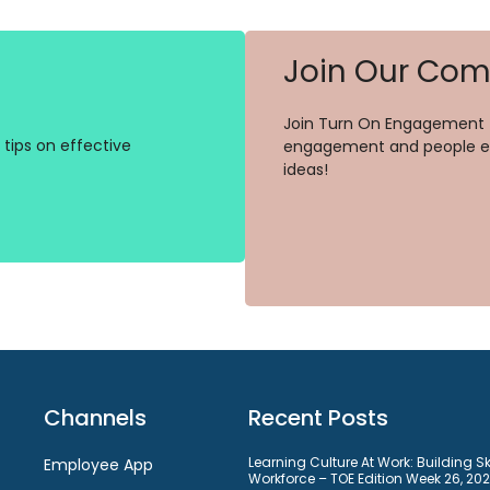
Join Our Co
Join Turn On Engagement (
tips on effective
engagement and people ex
ideas!
Channels
Recent Posts
Learning Culture At Work: Building S
Employee App
Workforce – TOE Edition Week 26, 20