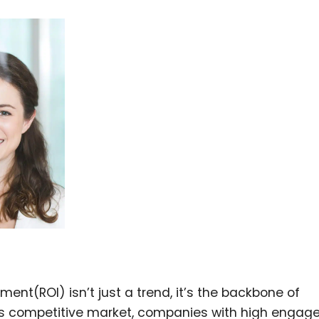
t(ROI) isn’t just a trend, it’s the backbone of
y’s competitive market, companies with high enga