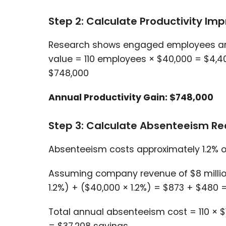
Step 2: Calculate Productivity I
Research shows engaged employees are 
value = 110 employees × $40,000 = $4,4
$748,000
Annual Productivity Gain: $748,000
Step 3: Calculate Absenteeism Re
Absenteeism costs approximately 1.2% o
Assuming company revenue of $8 million
1.2%) + ($40,000 × 1.2%) = $873 + $480 
Total annual absenteeism cost = 110 × 