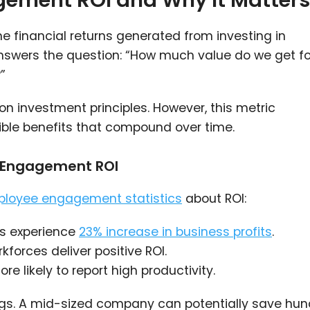
ement ROI and Why It Matters
financial returns generated from investing in
answers the question: “How much value do we get fo
”
on investment principles. However, this metric
ble benefits that compound over time.
e Engagement ROI
loyee engagement statistics
about ROI:
s experience
23% increase in business profits
.
orces deliver positive ROI.
 likely to report high productivity.
ngs. A mid-sized company can potentially save hu