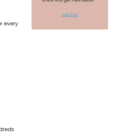
Share and get new ideas!
Join TOE
r every
ndreds