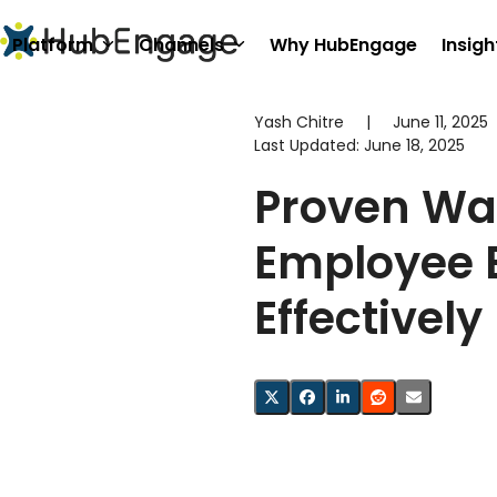
Skip
to
Platform
Channels
Why HubEngage
Insigh
content
Yash Chitre
|
June 11, 2025
Last Updated:
June 18, 2025
Proven Wa
Employee 
Effectively