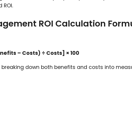
 ROI.
agement ROI Calculation Form
fits – Costs) ÷ Costs] × 100
es breaking down both benefits and costs into meas