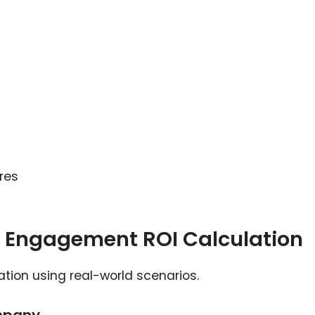
res
 Engagement ROI Calculation
ation using real-world scenarios.