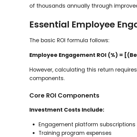
of thousands annually through improved
Essential Employee Eng
The basic ROI formula follows:
Employee Engagement ROI (%) = [(Bene
However, calculating this return requir
components.
Core ROI Components
Investment Costs Include:
Engagement platform subscriptions
Training program expenses