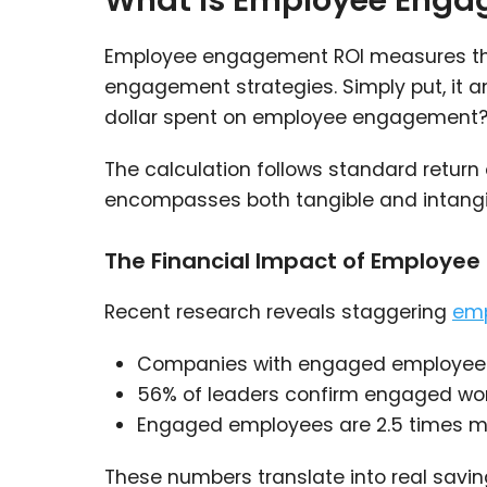
What Is Employee Engag
Employee engagement ROI measures the 
engagement strategies. Simply put, it 
dollar spent on employee engagement?
The calculation follows standard return 
encompasses both tangible and intangi
The Financial Impact of Employe
Recent research reveals staggering
emp
Companies with engaged employee
56% of leaders confirm engaged workf
Engaged employees are 2.5 times more
These numbers translate into real savi