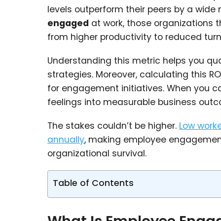
levels outperform their peers by a wide
engaged
at work, those organizations 
from higher productivity to reduced turn
Understanding this metric helps you qu
strategies. Moreover, calculating this R
for engagement initiatives. When you ca
feelings into measurable business out
The stakes couldn’t be higher.
Low worke
annually
, making employee engagement 
organizational survival.
Table of Contents