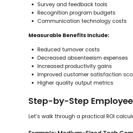
Survey and feedback tools
Recognition program budgets
Communication technology costs
Measurable Benefits Include:
Reduced turnover costs
Decreased absenteeism expenses
Increased productivity gains
Improved customer satisfaction sco
Higher quality output metrics
Step-by-Step Employee
Let’s walk through a practical ROI calcul