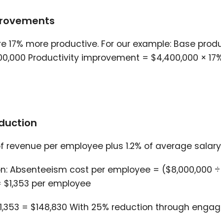
mprovements
17% more productive. For our example: Base produ
00,000 Productivity improvement = $4,400,000 × 17
duction
f revenue per employee plus 1.2% of average salary
: Absenteeism cost per employee = ($8,000,000 ÷ 
= $1,353 per employee
$1,353 = $148,830 With 25% reduction through eng