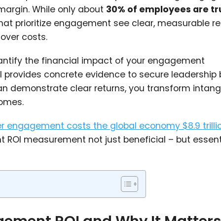
 margin. While only about
30% of employees are tr
that prioritize engagement see clear, measurable r
over costs.
antify the financial impact of your engagement
OI provides concrete evidence to secure leadership
n demonstrate clear returns, you transform intang
comes.
r engagement costs the global economy $8.9 trilli
ROI measurement not just beneficial – but essenti