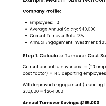
Example: Medium-Sized Tech Co
Company Profile:
Employees: 110
Average Annual Salary: $40,000
Current Turnover Rate: 13%
Annual Engagement Investment: $2
Step 1: Calculate Turnover Cost S
Current annual turnover cost = (110 emp
cost factor) = 14.3 departing employee
With improved engagement (reducing tur
$30,000 = $264,000
Annual Turnover Savings: $165,000