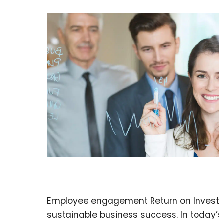
Employee engagement Return on Investmen
sustainable business success. In toda