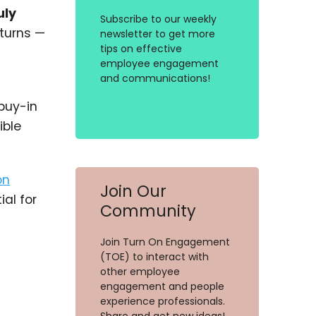
uly
Subscribe to our weekly
eturns —
newsletter to get more
tips on effective
employee engagement
and communications!
 buy-in
ible
on
Join Our
al for
Community
Join Turn On Engagement
(TOE) to interact with
other employee
engagement and people
experience professionals.