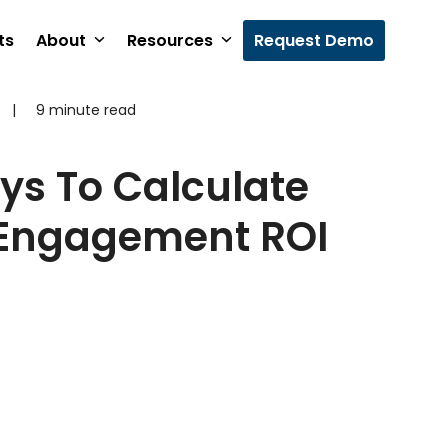
ts
About
Resources
Request Demo
|
9 minute read
ys To Calculate
Engagement ROI