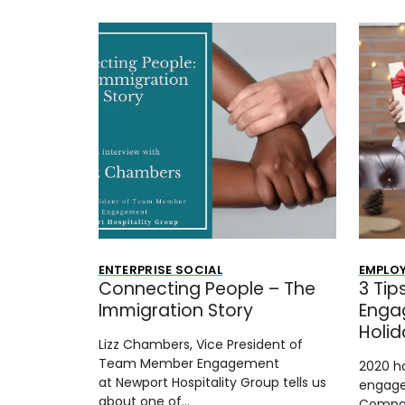
ENTERPRISE SOCIAL
EMPLO
Connecting People – The
3 Tip
Immigration Story
Enga
Holi
Lizz Chambers, Vice President of
Team Member Engagement
2020 h
at Newport Hospitality Group tells us
engage
about one of…
Compan