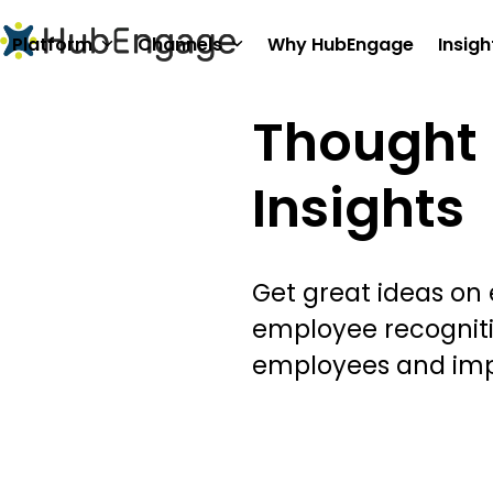
Skip
to
Platform
Channels
Why HubEngage
Insigh
content
Thought 
Insights
Get great ideas on
employee recognit
employees and im