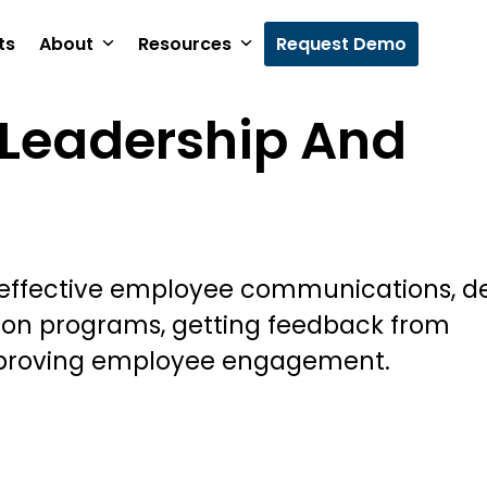
ts
About
Resources
Request Demo
Leadership And
 effective employee communications, d
ion programs, getting feedback from
proving employee engagement.