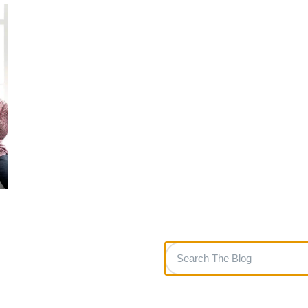
Search
The
Blog