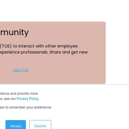
mmunity
TOE) to interact with other employee
perience professionals. Share and get new
Join TOE
erience and provide more
se, see our
Privacy Policy
.
rowser to remember your preference
Resources
Accept
Decline