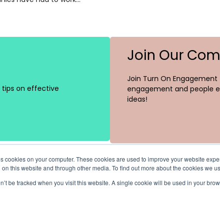
Join Our Co
Join Turn On Engagement (
tips on effective
engagement and people ex
ideas!
ores cookies on your computer. These cookies are used to improve your website exp
h on this website and through other media. To find out more about the cookies we u
on’t be tracked when you visit this website. A single cookie will be used in your b
Channels
Recent Posts