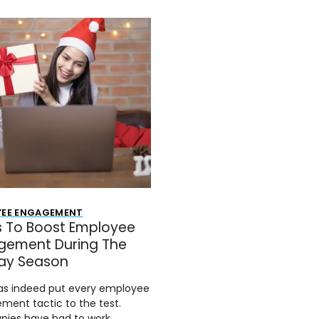
YEE ENGAGEMENT
s To Boost Employee
gement During The
day Season
as indeed put every employee
ment tactic to the test.
ies have had to work…