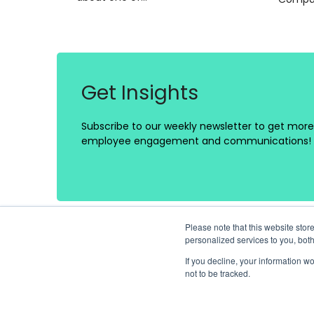
Get Insights
Subscribe to our weekly newsletter to get more 
employee engagement and communications!
Please note that this website st
personalized services to you, bot
If you decline, your information w
not to be tracked.
Platform