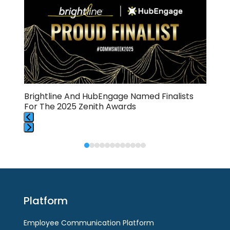
right
arrow
keys
to
access
the
carousel
navigation
buttons
Brightline And HubEngage Named Finalists
💈S
For The 2025 Zenith Awards
Hub
Press
Press
escape
escape
to
to
go
go
to
to
the
Platform
the
first
first
slide
Employee Communication Platform
slide