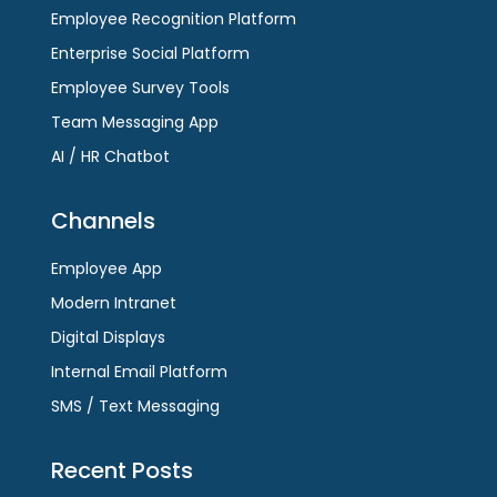
Employee Recognition Platform
Enterprise Social Platform
Employee Survey Tools
Team Messaging App
AI / HR Chatbot
Channels
Employee App
Modern Intranet
Digital Displays
Internal Email Platform
SMS / Text Messaging
Recent Posts