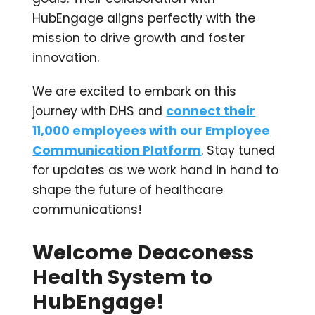
HubEngage aligns perfectly with the
mission to drive growth and foster
innovation.
We are excited to embark on this
journey with DHS and
connect their
11,000 employees with our Employee
Communication Platform
. Stay tuned
for updates as we work hand in hand to
shape the future of healthcare
communications!
Welcome Deaconess
Health System to
HubEngage!