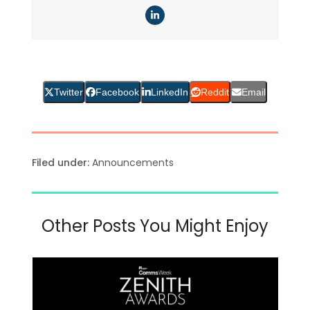
LinkedIn
Twitter
Facebook
LinkedIn
Reddit
Email
Filed under:
Announcements
Other Posts You Might Enjoy
Use
the
left
and