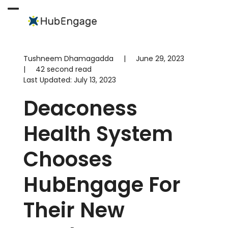
Skip
to
Open
Close
content
mobile
mobile
menu
menu
Tushneem Dhamagadda
|
June 29, 2023
|
42 second read
Last Updated:
July 13, 2023
Deaconess
Health System
Chooses
HubEngage For
Their New