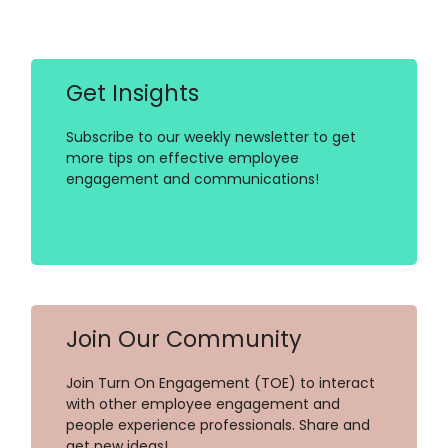
Get Insights
Subscribe to our weekly newsletter to get
more tips on effective employee
engagement and communications!
Join Our Community
Join Turn On Engagement (TOE) to interact
with other employee engagement and
people experience professionals. Share and
get new ideas!