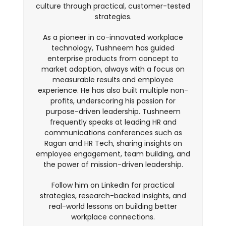
culture through practical, customer-tested
strategies.
As a pioneer in co-innovated workplace
technology, Tushneem has guided
enterprise products from concept to
market adoption, always with a focus on
measurable results and employee
experience. He has also built multiple non-
profits, underscoring his passion for
purpose-driven leadership. Tushneem
frequently speaks at leading HR and
communications conferences such as
Ragan and HR Tech, sharing insights on
employee engagement, team building, and
the power of mission-driven leadership.
Follow him on LinkedIn for practical
strategies, research-backed insights, and
real-world lessons on building better
workplace connections.