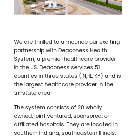
We are thrilled to announce our exciting
partnership with Deaconess Health
System, a premier healthcare provider
in the US. Deaconess services 51
counties in three states (IN, IL, KY) and is
the largest healthcare provider in the
tri-state area.
The system consists of 20 wholly
owned, joint ventured, sponsored, or
affiliated hospitals. They are located in
southern Indiana, southeastern Illinois,