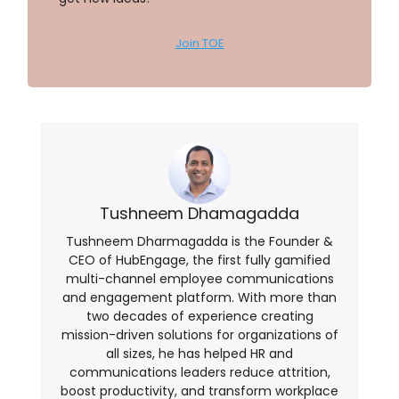
Join TOE
Tushneem Dhamagadda
Tushneem Dharmagadda is the Founder &
CEO of HubEngage, the first fully gamified
multi-channel employee communications
and engagement platform. With more than
two decades of experience creating
mission-driven solutions for organizations of
all sizes, he has helped HR and
communications leaders reduce attrition,
boost productivity, and transform workplace