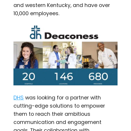
and western Kentucky, and have over
10,000 employees.
DHS
was looking for a partner with
cutting-edge solutions to empower
them to reach their ambitious
communication and engagement
goals. Their collaboration with