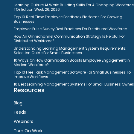
Learning Culture At Work: Building Skills For A Changing Workforce
TOE Edition Week 26, 2026
Top 10 Real Time Employee Feedback Platforms For Growing
Businesses
Employee Pulse Survey Best Practices For Distributed Workforce
How An Omnichannel Communication Strategy Is Helpful For
Distributed Workforce?
Understanding Learning Management System Requirements:
Selection Guide For Small Businesses
10 Ways On How Gamification Boosts Employee Engagement In
Modern Workforce?
Top 10 Free Task Management Software For Small Businesses To
Improve Workflows
10 Best Learning Management Systems For Small Business Owner
Resources
Blog
Feeds
Webinars
Turn On Work