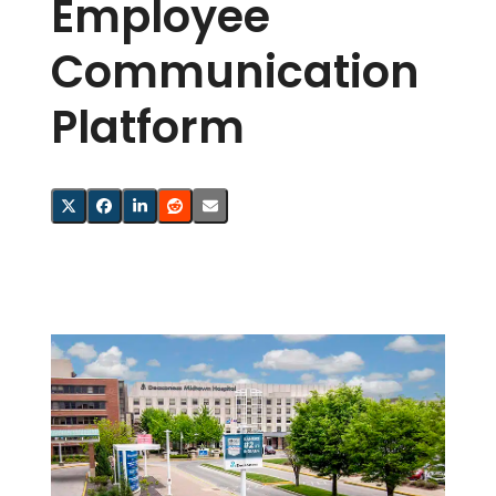
Employee
Communication
Platform