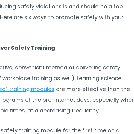
educing safety violations is and should be a top
 Here are six ways to promote safety with your
iver Safety Training
tive, convenient method of delivering safety
 workplace training as well). Learning science
zed” training modules
are more effective than the
programs of the pre-internet days, especially whe
iple times, at a decreasing frequency.
safety training module for the first time on a