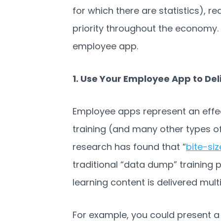
for which there are statistics), r
priority throughout the economy.
employee app.
1. Use Your Employee App to Del
Employee apps represent an effec
training (and many other types of
research has found that “
bite-si
traditional “data dump” training 
learning content is delivered mult
For example, you could present a 