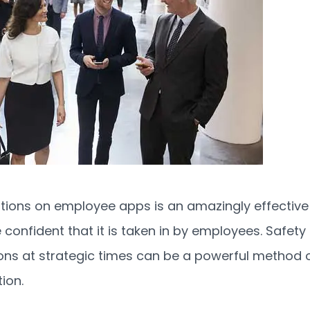
ations on employee apps is an amazingly effective
confident that it is taken in by employees. Safety
ions at strategic times can be a powerful method 
ion.