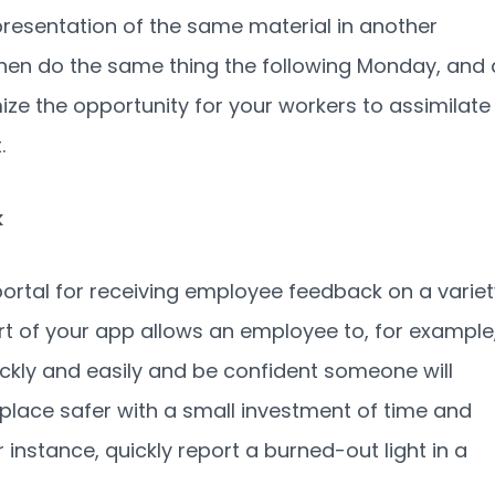
 presentation of the same material in another
hen do the same thing the following Monday, and 
e the opportunity for your workers to assimilate
.
k
ortal for receiving employee feedback on a variet
part of your app allows an employee to, for example
ckly and easily and be confident someone will
place safer with a small investment of time and
instance, quickly report a burned-out light in a