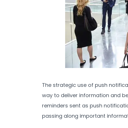
The strategic use of push notific
way to deliver information and be 
reminders sent as push notificat
passing along important informat