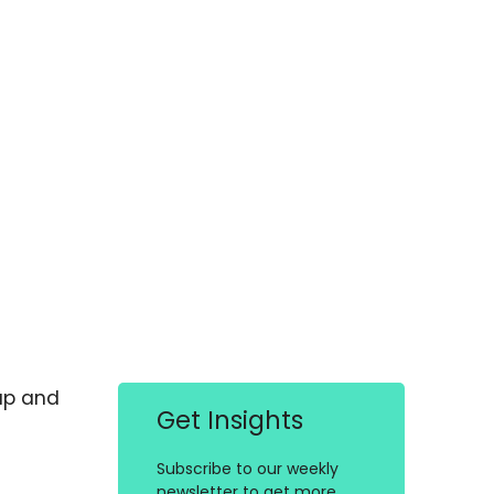
up and
Get Insights
Subscribe to our weekly
newsletter to get more