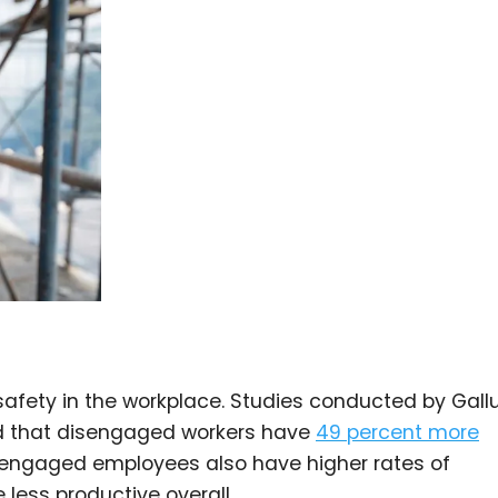
afety in the workplace. Studies conducted by Gall
ed that disengaged workers have
49 percent more
engaged employees also have higher rates of
less productive overall.