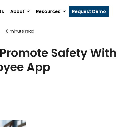
ts
About
Resources
Request Demo
|
6 minute read
5
Promote Safety With
oyee App