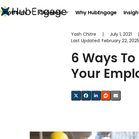
Skip
to
Platform
Channels
Why HubEngage
Insigh
content
Yash Chitre
|
July 1, 2021
Last Updated:
February 22, 202
6 Ways To 
Your Empl