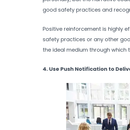
good safety practices and recog
Positive reinforcement is highly 
safety practices or any other go
the ideal medium through which to
4. Use Push Notification to Del