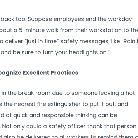
eedback too. Suppose employees end the workday
out a 5-minute walk from their workstation to th
 to deliver “just in time” safety messages, like “Rain 
 and be sure to turn your headlights on.”
cognize Excellent Practices
 in the break room due to someone leaving a hot
 the nearest fire extinguisher to put it out, and
ind of quick and responsible thinking can be
Not only could a safety officer thank that person
d also be delivered to all workers to remind them 