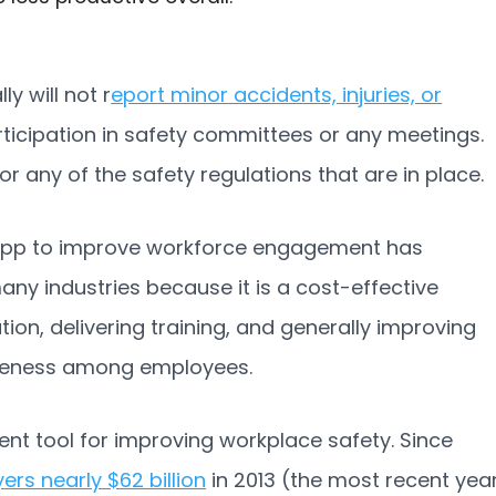
 will not r
eport minor accidents, injuries, or
rticipation in safety committees or any meetings.
or any of the safety regulations that are in place.
app to improve workforce engagement has
any industries because it is a cost-effective
n, delivering training, and generally improving
iveness among employees.
nt tool for improving workplace safety. Since
rs nearly $62 billion
in 2013 (the most recent yea