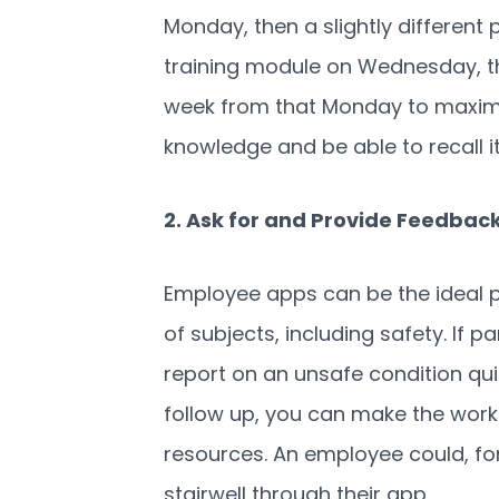
Monday, then a slightly different
training module on Wednesday, t
week from
that
Monday to maximiz
knowledge and be able to recall it
2. Ask for and Provide Feedbac
Employee apps can be the ideal p
of subjects, including safety. If 
report on an unsafe condition qui
follow up, you can make the work
resources. An employee could, for 
stairwell through their app.