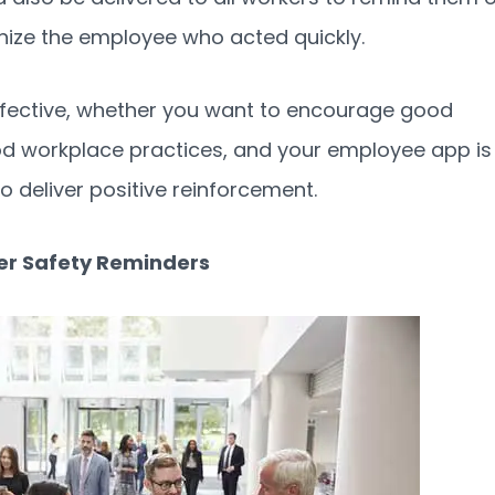
nize the employee who acted quickly.
effective, whether you want to encourage good
od workplace practices, and your employee app is
 deliver positive reinforcement.
iver Safety Reminders