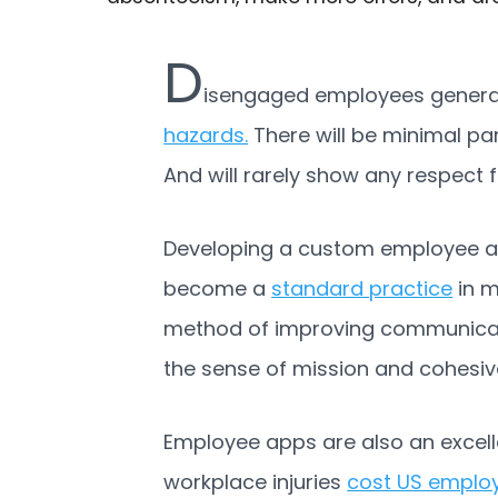
D
isengaged employees generally
hazards.
There will be minimal pa
And will rarely show any respect f
Developing a custom employee 
become a
standard practice
in m
method of improving communicatio
the sense of mission and cohes
Employee apps are also an excelle
workplace injuries
cost US employe