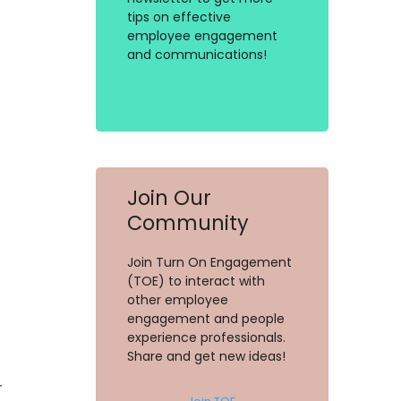
tips on effective
employee engagement
and communications!
Join Our
Community
Join Turn On Engagement
(TOE) to interact with
other employee
engagement and people
experience professionals.
Share and get new ideas!
r