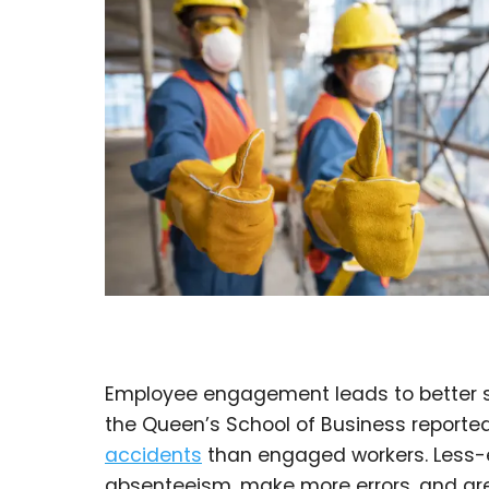
Employee engagement leads to better s
the Queen’s School of Business report
accidents
than engaged workers. Less-
absenteeism, make more errors, and are 