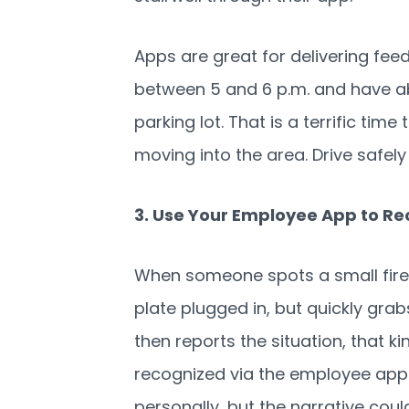
Apps are great for delivering f
between 5 and 6 p.m. and have ab
parking lot. That is a terrific time
moving into the area. Drive safely
3. Use Your Employee App to Re
When someone spots a small fire
plate plugged in, but quickly grabs
then reports the situation, that k
recognized via the employee app. 
personally, but the narrative coul