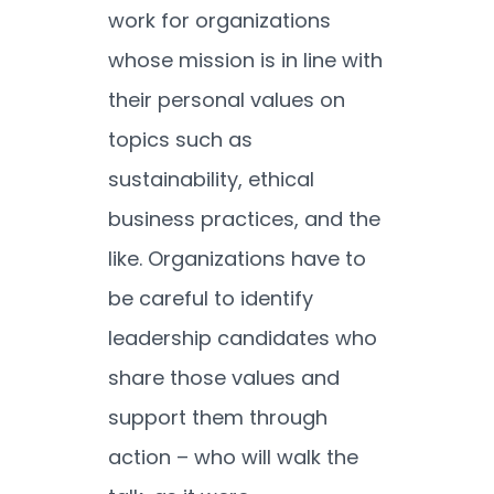
work for organizations
whose mission is in line with
their personal values on
topics such as
sustainability, ethical
business practices, and the
like. Organizations have to
be careful to identify
leadership candidates who
share those values and
support them through
action – who will walk the