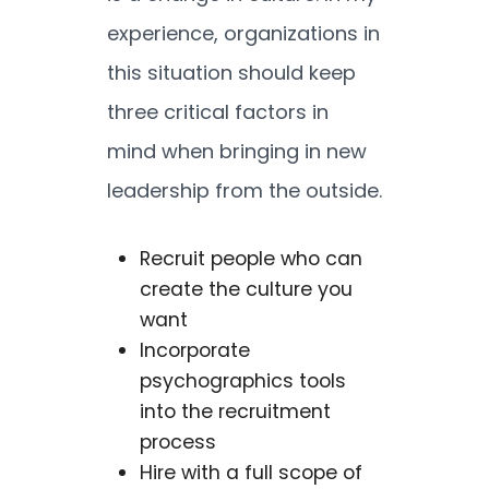
experience, organizations in
this situation should keep
three critical factors in
mind when bringing in new
leadership from the outside.
Recruit people who can
create the culture you
want
Incorporate
psychographics tools
into the recruitment
process
Hire with a full scope of