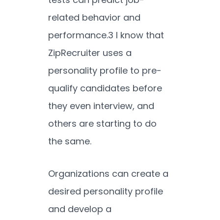
related behavior and
performance.
3
I know that
ZipRecruiter uses a
personality profile to pre-
qualify candidates before
they even interview, and
others are starting to do
the same.
Organizations can create a
desired personality profile
and develop a