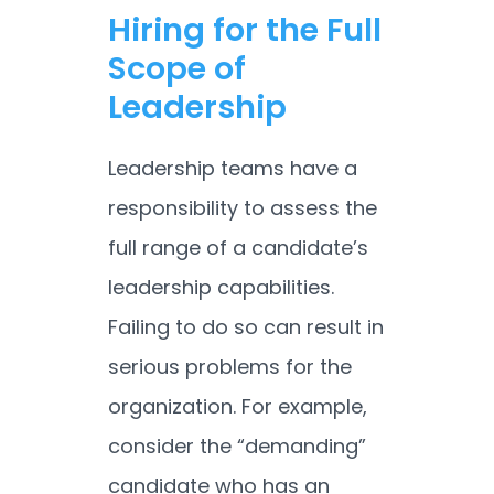
Hiring for the Full
Scope of
Leadership
Leadership teams have a
responsibility to assess the
full range of a candidate’s
leadership capabilities.
Failing to do so can result in
serious problems for the
organization. For example,
consider the “demanding”
candidate who has an