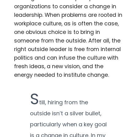
organizations to consider a change in
leadership. When problems are rooted in
workplace culture, as is often the case,
one obvious choice is to bring in
someone from the outside. After all, the
right outside leader is free from internal
politics and can infuse the culture with
fresh ideas, a new vision, and the
energy needed to institute change.
S
till, hiring from the
outside isn’t a silver bullet,
particularly when a key goal
is a change in culture. In my