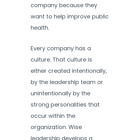
company because they
want to help improve public
health.
Every company has a
culture. That culture is
either created intentionally,
by the leadership team or
unintentionally by the
strong personalities that
occur within the
organization. Wise
leadership develops a