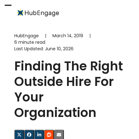
Skip
to
Open
Close
content
mobile
mobile
menu
menu
HubEngage
|
March 14, 2019
|
6 minute read
Last Updated:
June 10, 2026
Finding The Right
Outside Hire For
Your
Organization