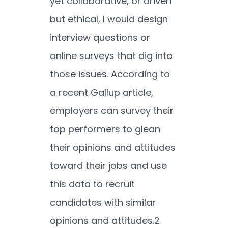
yet collaborative, or driven
but ethical, I would design
interview questions or
online surveys that dig into
those issues. According to
a recent Gallup article,
employers can survey their
top performers to glean
their opinions and attitudes
toward their jobs and use
this data to recruit
candidates with similar
opinions and attitudes.
2