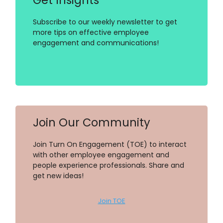
Subscribe to our weekly newsletter to get
more tips on effective employee
engagement and communications!
Join Our Community
Join Turn On Engagement (TOE) to interact
with other employee engagement and
people experience professionals. Share and
get new ideas!
Join TOE