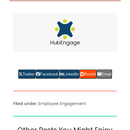
HubEngage
Twitter
Facebook
LinkedIn
Reddit
Email
Filed under:
Employee Engagement