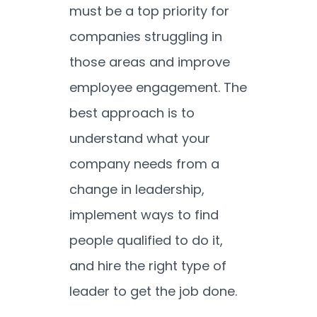
must be a top priority for
companies struggling in
those areas and improve
employee engagement. The
best approach is to
understand what your
company needs from a
change in leadership,
implement ways to find
people qualified to do it,
and hire the right type of
leader to get the job done.