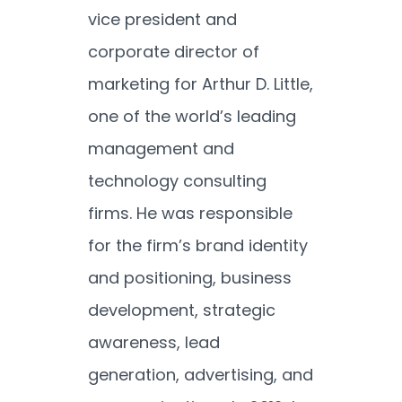
vice president and
corporate director of
marketing for Arthur D. Little,
one of the world’s leading
management and
technology consulting
firms. He was responsible
for the firm’s brand identity
and positioning, business
development, strategic
awareness, lead
generation, advertising, and