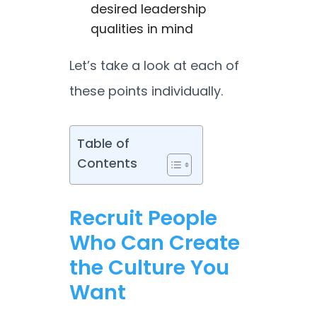
desired leadership
qualities in mind
Let’s take a look at each of
these points individually.
Table of
Contents
Recruit People
Who Can Create
the Culture You
Want