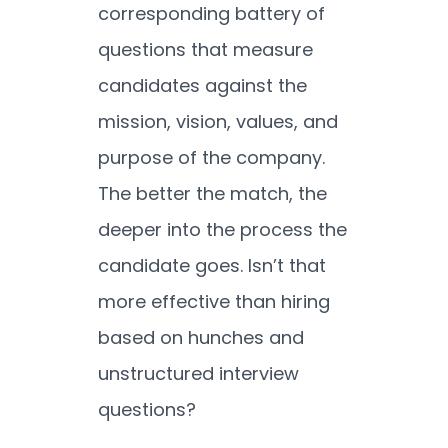
corresponding battery of
questions that measure
candidates against the
mission, vision, values, and
purpose of the company.
The better the match, the
deeper into the process the
candidate goes. Isn’t that
more effective than hiring
based on hunches and
unstructured interview
questions?