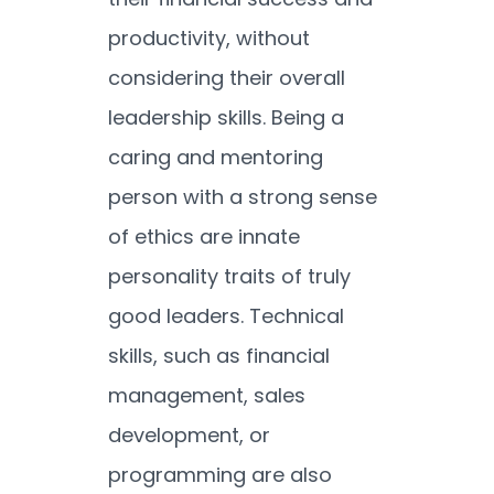
productivity, without
considering their overall
leadership skills. Being a
caring and mentoring
person with a strong sense
of ethics are innate
personality traits of truly
good leaders. Technical
skills, such as financial
management, sales
development, or
programming are also