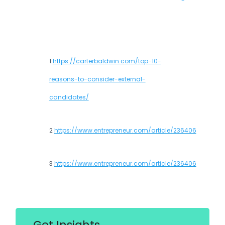
1
https://carterbaldwin.com/top-10-
reasons-to-consider-external-
candidates/
2
https://www.entrepreneur.com/article/236406
3
https://www.entrepreneur.com/article/236406
Get Insights