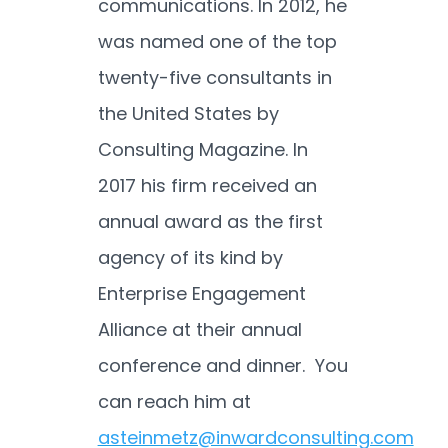
communications. In 2012, he
was named one of the top
twenty-five consultants in
the United States by
Consulting Magazine. In
2017 his firm received an
annual award as the first
agency of its kind by
Enterprise Engagement
Alliance at their annual
conference and dinner. You
can reach him at
asteinmetz@inwardconsulting.com