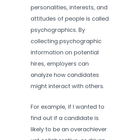
personalities, interests, and
attitudes of people is called
psychographics. By
collecting psychographic
information on potential
hires, employers can
analyze how candidates
might interact with others.
For example, if I wanted to
find out if a candidate is
likely to be an overachiever