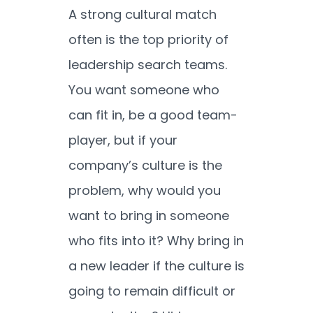
A strong cultural match
often is the top priority of
leadership search teams.
You want someone who
can fit in, be a good team-
player, but if your
company’s culture is the
problem, why would you
want to bring in someone
who fits into it? Why bring in
a new leader if the culture is
going to remain difficult or