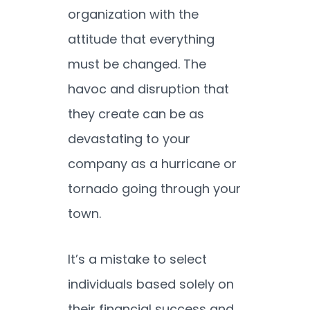
organization with the
attitude that everything
must be changed. The
havoc and disruption that
they create can be as
devastating to your
company as a hurricane or
tornado going through your
town.
It’s a mistake to select
individuals based solely on
their financial success and