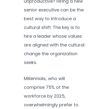
unproductive? Hiring a new
senior executive can be the
best way to introduce a
cultural shift. The key is to
hire a leader whose values
are aligned with the cultural
change the organization
seeks.
Millennials, who will
comprise 75% of the
workforce by 2025,
overwhelmingly prefer to