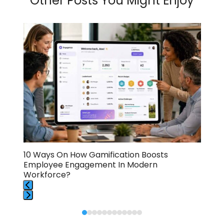
Other Posts You Might Enjoy
Use
the
left
and
right
arrow
keys
to
access
the
carousel
navigation
buttons
A
10 Ways On How Gamification Boosts
How
Employee Engagement In Modern
Ult
Workforce?
Press
Press
escape