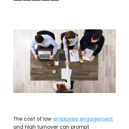
The cost of low
employee engagement
and high turnover can prompt