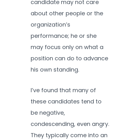
candidate may not care
about other people or the
organization’s
performance; he or she
may focus only on what a
position can do to advance
his own standing.
I’ve found that many of
these candidates tend to
be negative,
condescending, even angry.
They typically come into an