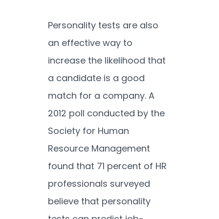
Personality tests are also
an effective way to
increase the likelihood that
a candidate is a good
match for a company. A
2012 poll conducted by the
Society for Human
Resource Management
found that 71 percent of HR
professionals surveyed
believe that personality
tests can predict job-