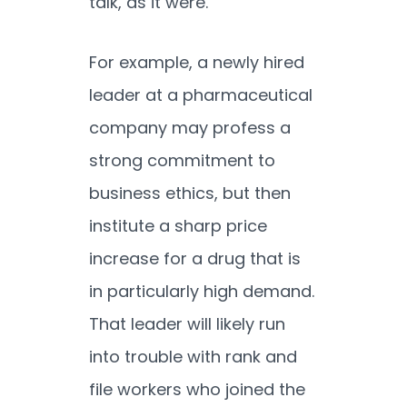
talk, as it were.
For example, a newly hired
leader at a pharmaceutical
company may profess a
strong commitment to
business ethics, but then
institute a sharp price
increase for a drug that is
in particularly high demand.
That leader will likely run
into trouble with rank and
file workers who joined the