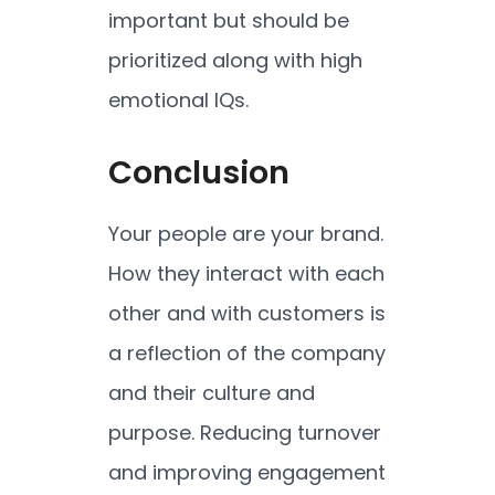
important but should be
prioritized along with high
emotional IQs.
Conclusion
Your people are your brand.
How they interact with each
other and with customers is
a reflection of the company
and their culture and
purpose. Reducing turnover
and improving engagement