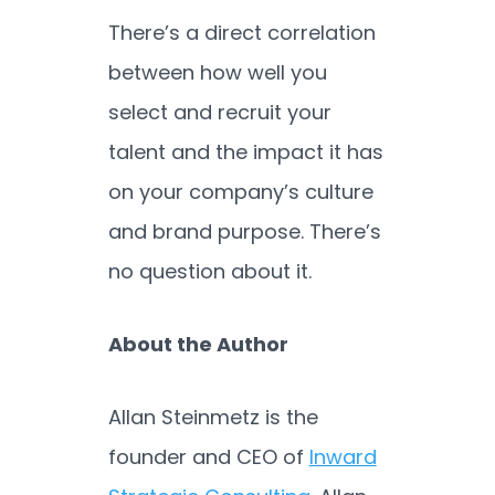
There’s a direct correlation
between how well you
select and recruit your
talent and the impact it has
on your company’s culture
and brand purpose. There’s
no question about it.
About the Author
Allan Steinmetz is the
founder and CEO of
Inward