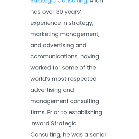
Strategic Consulting
. Allan
has over 30 years’
experience in strategy,
marketing management,
and advertising and
communications, having
worked for some of the
world’s most respected
advertising and
management consulting
firms. Prior to establishing
Inward Strategic
Consulting, he was a senior