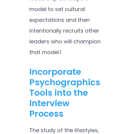
model to set cultural
expectations and then
intentionally recruits other
leaders who will champion
that model.
1
Incorporate
Psychographics
Tools into the
Interview
Process
The study of the lifestyles,