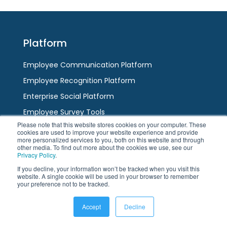
escape
to
to
go
go
to
to
the
Platform
the
first
first
slide
Employee Communication Platform
slide
Employee Recognition Platform
Enterprise Social Platform
Employee Survey Tools
Please note that this website stores cookies on your computer. These
Team Messaging App
cookies are used to improve your website experience and provide
more personalized services to you, both on this website and through
AI / HR Chatbot
other media. To find out more about the cookies we use, see our
Privacy Policy
.
If you decline, your information won’t be tracked when you visit this
Channels
website. A single cookie will be used in your browser to remember
your preference not to be tracked.
Employee App
Accept
Decline
Modern Intranet
Digital Displays