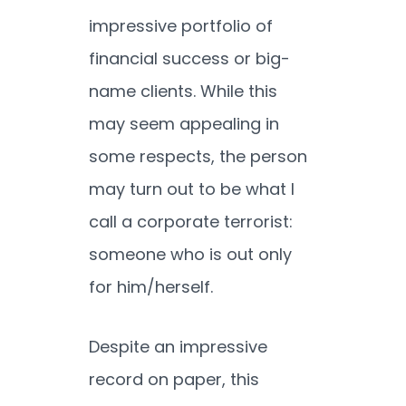
impressive portfolio of
financial success or big-
name clients. While this
may seem appealing in
some respects, the person
may turn out to be what I
call a corporate terrorist:
someone who is out only
for him/herself.
Despite an impressive
record on paper, this