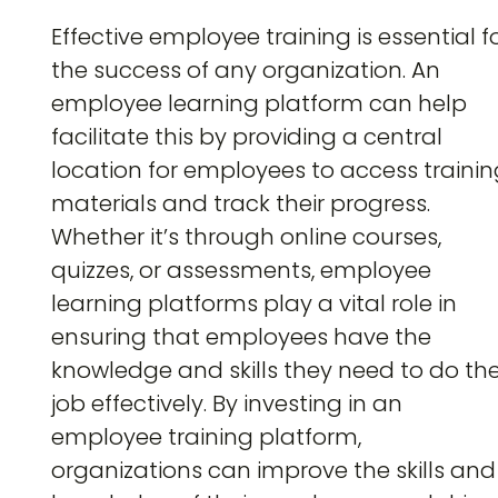
Effective employee training is essential f
the success of any organization. An
employee learning platform can help
facilitate this by providing a central
location for employees to access traini
materials and track their progress.
Whether it’s through online courses,
quizzes, or assessments, employee
learning platforms play a vital role in
ensuring that employees have the
knowledge and skills they need to do the
job effectively. By investing in an
employee training platform,
organizations can improve the skills and