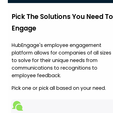
Pick The Solutions You Need T
Engage
HubEngage's employee engagement
platform allows for companies of all sizes
to solve for their unique needs from
communications to recognitions to
employee feedback.
Pick one or pick all based on your need.