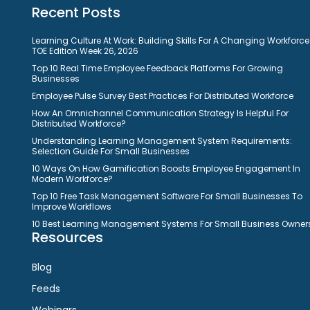
Recent Posts
Learning Culture At Work: Building Skills For A Changing Workforce
TOE Edition Week 26, 2026
Top 10 Real Time Employee Feedback Platforms For Growing
Businesses
Employee Pulse Survey Best Practices For Distributed Workforce
How An Omnichannel Communication Strategy Is Helpful For
Distributed Workforce?
Understanding Learning Management System Requirements:
Selection Guide For Small Businesses
10 Ways On How Gamification Boosts Employee Engagement In
Modern Workforce?
Top 10 Free Task Management Software For Small Businesses To
Improve Workflows
10 Best Learning Management Systems For Small Business Owner
Resources
Blog
Feeds