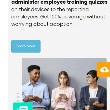
administer employee training quizzes
on their devices to the reporting
employees. Get 100% coverage without
worrying about adoption.
Learn More