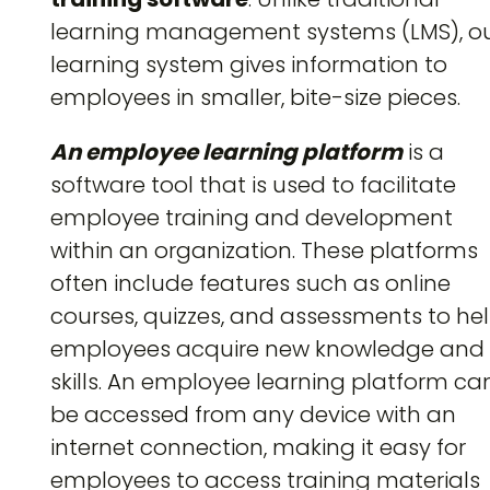
learning management systems (LMS), o
learning system gives information to
employees in smaller, bite-size pieces.
An employee learning platform
is a
software tool that is used to facilitate
employee training and development
within an organization. These platforms
often include features such as online
courses, quizzes, and assessments to he
employees acquire new knowledge and
skills. An employee learning platform ca
be accessed from any device with an
internet connection, making it easy for
employees to access training materials