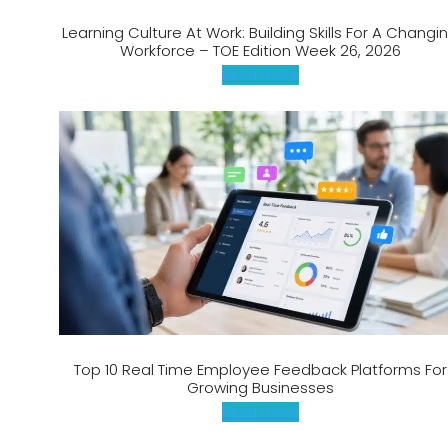
Learning Culture At Work: Building Skills For A Changi
Workforce – TOE Edition Week 26, 2026
Read more
Top 10 Real Time Employee Feedback Platforms For
Growing Businesses
Read more