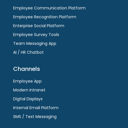
Employee Communication Platform
Employee Recognition Platform
Enterprise Social Platform
Employee Survey Tools
Team Messaging App
AI / HR Chatbot
Channels
Employee App
Modern Intranet
Digital Displays
Internal Email Platform
SMS / Text Messaging