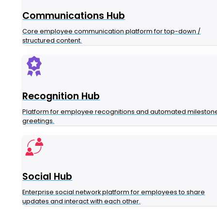
Communications Hub
Core employee communication platform for top-down /
structured content.
Recognition Hub
Platform for employee recognitions and automated mileston
greetings.
Social Hub
Enterprise social network platform for employees to share
updates and interact with each other.