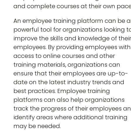
and complete courses at their own pace
An employee training platform can be a
powerful tool for organizations looking t
improve the skills and knowledge of thei
employees. By providing employees with
access to online courses and other
training materials, organizations can
ensure that their employees are up-to-
date on the latest industry trends and
best practices. Employee training
platforms can also help organizations
track the progress of their employees a
identify areas where additional training
may be needed.