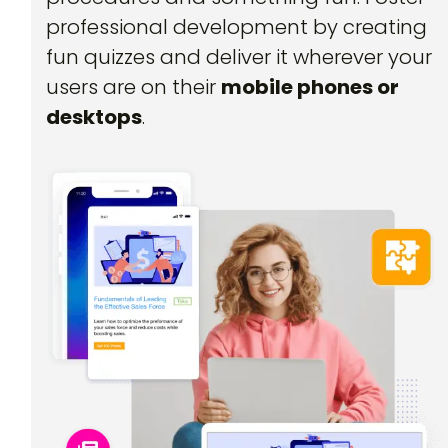
professional development by creating
fun quizzes and deliver it wherever your
users are on their
mobile phones or
desktops
.