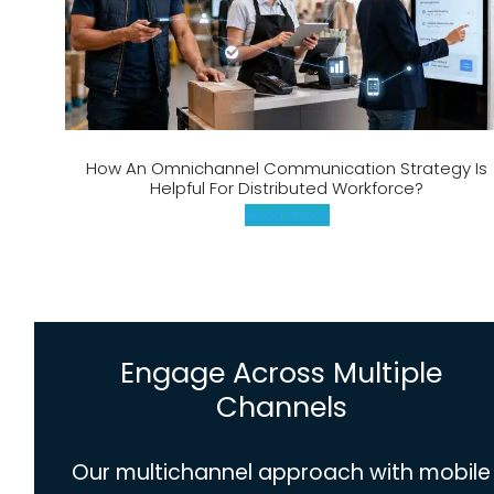
How An Omnichannel Communication Strategy Is
Helpful For Distributed Workforce?
Read more
Engage Across Multiple
Channels
Our multichannel approach with mobile