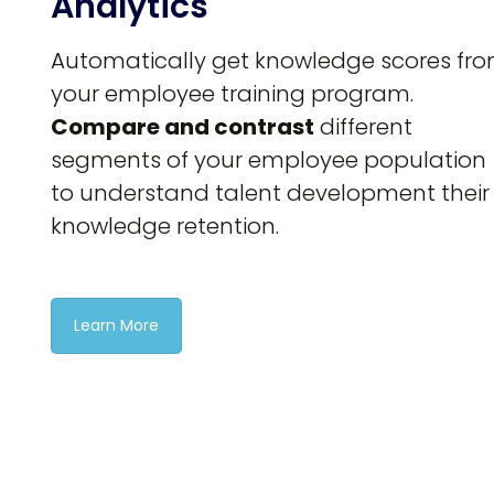
Analytics
Automatically get knowledge scores fr
your employee training program.
Compare and contrast
different
segments of your employee population
to understand talent development their
knowledge retention.
Learn More