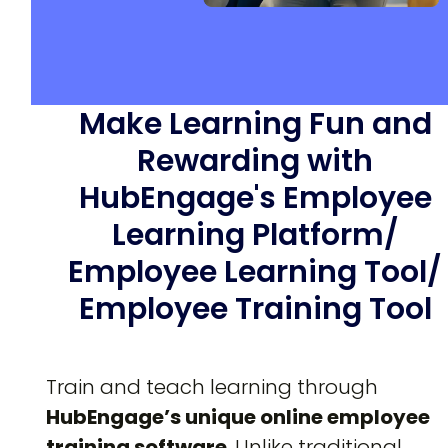
Make Learning Fun and
Rewarding with
HubEngage's Employee
Learning Platform/
Employee Learning Tool/
Employee Training Tool
Train and teach learning through
HubEngage’s unique
online employee
training software
. Unlike traditional