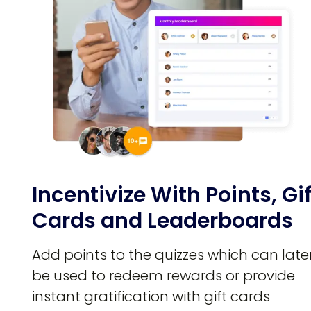
Incentivize With Points, Gif
Cards and Leaderboards
Add points to the quizzes which can late
be used to redeem rewards or provide
instant gratification with gift cards