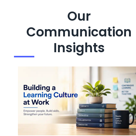
Our
Communication
Insights