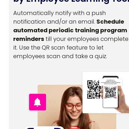
Automatically notify with a push
notification and/or an email.
Schedule
automated periodic training program
reminders
till your employees complete
it. Use the QR scan feature to let
employees scan and take a quiz.