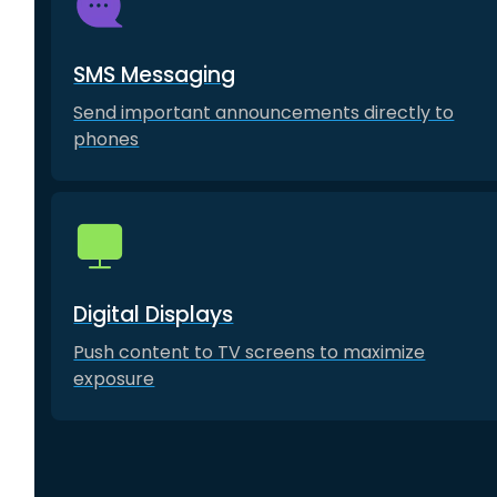
SMS Messaging
Send important announcements directly to
phones
Digital Displays
Push content to TV screens to maximize
exposure