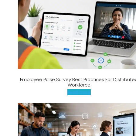
Employee Pulse Survey Best Practices For Distribute
Workforce
Read more