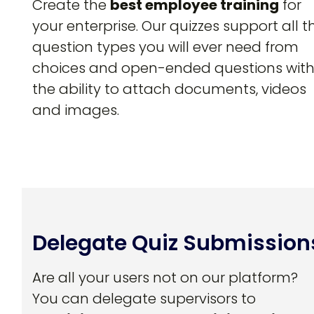
Create the
best employee training
for
your enterprise. Our quizzes support all t
question types you will ever need from
choices and open-ended questions wit
the ability to attach documents, videos
and images.
Delegate Quiz Submission
Are all your users not on our platform?
You can delegate supervisors to