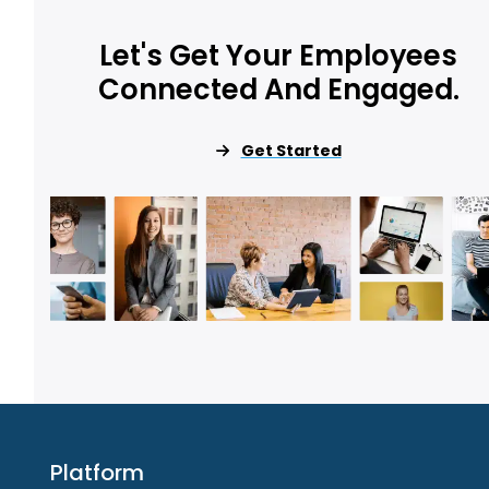
Let's Get Your Employees
Connected And Engaged.
Get Started
Platform