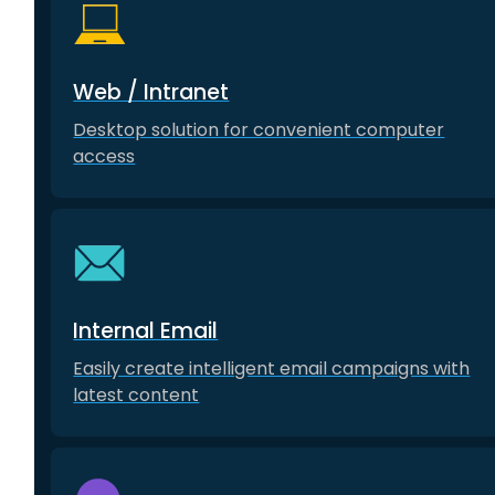
Web / Intranet
Desktop solution for convenient computer
access
Internal Email
Easily create intelligent email campaigns with
latest content