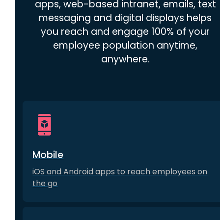
apps, web-based intranet, emails, text
messaging and digital displays helps
you reach and engage 100% of your
employee population anytime,
anywhere.
Mobile
iOS and Android apps to reach employees on
the go