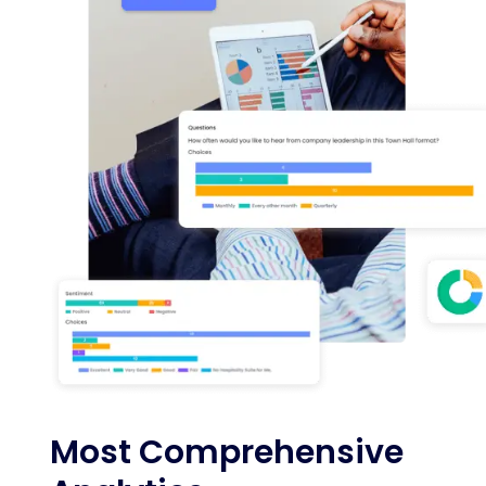
Most Comprehensive