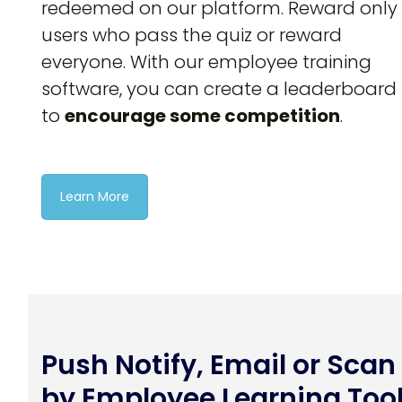
redeemed on our platform. Reward only
users who pass the quiz or reward
everyone. With our employee training
software, you can create a leaderboard
to
encourage some competition
.
Learn More
Push Notify, Email or Scan
by Employee Learning Too