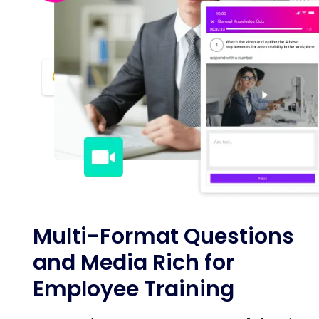
Multi-Format Questions
and Media Rich for
Employee Training