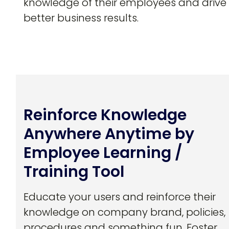
knowledge of their employees and drive
better business results.
Reinforce Knowledge
Anywhere Anytime by
Employee Learning /
Training Tool
Educate your users and reinforce their
knowledge on company brand, policies,
procedures and something fun. Foster