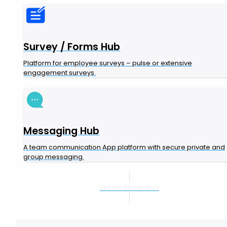
Survey / Forms Hub
Platform for employee surveys – pulse or extensive
engagement surveys.
Messaging Hub
A team communication App platform with secure private and
group messaging.
Let Us Show You