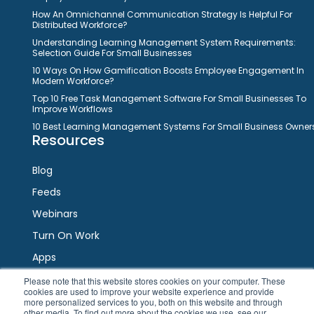
How An Omnichannel Communication Strategy Is Helpful For
Distributed Workforce?
Understanding Learning Management System Requirements:
Selection Guide For Small Businesses
10 Ways On How Gamification Boosts Employee Engagement In
Modern Workforce?
Top 10 Free Task Management Software For Small Businesses To
Improve Workflows
10 Best Learning Management Systems For Small Business Owner
Resources
Blog
Feeds
Webinars
Turn On Work
Apps
Please note that this website stores cookies on your computer. These
cookies are used to improve your website experience and provide
Connect
more personalized services to you, both on this website and through
other media. To find out more about the cookies we use, see our