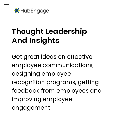
Skip
to
Open
Close
content
mobile
mobile
menu
menu
Thought Leadership
And Insights
Get great ideas on effective
employee communications,
designing employee
recognition programs, getting
feedback from employees and
improving employee
engagement.