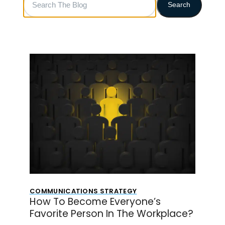
Search
The
Blog
COMMUNICATIONS STRATEGY
How To Become Everyone’s
Favorite Person In The Workplace?