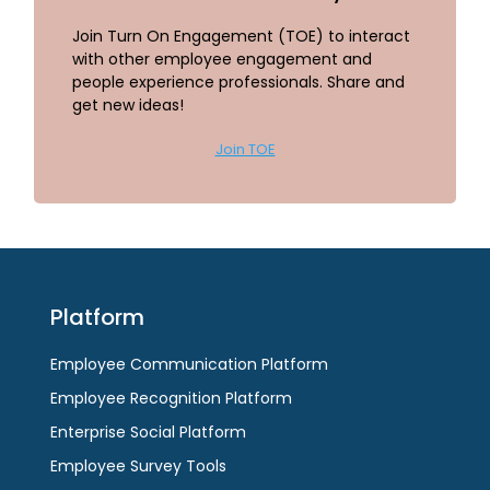
Join Turn On Engagement (TOE) to interact
with other employee engagement and
people experience professionals. Share and
get new ideas!
Join TOE
Platform
Employee Communication Platform
Employee Recognition Platform
Enterprise Social Platform
Employee Survey Tools