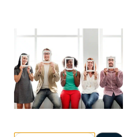
Search