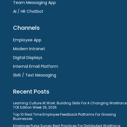
Team Messaging App
AI / HR Chatbot
Channels
Employee App
Modern Intranet
Digital Displays
Internal Email Platform
SMS / Text Messaging
Recent Posts
Learning Culture At Work: Building Skills For A Changing Workforce
TOE Edition Week 26, 2026
Top 10 Real Time Employee Feedback Platforms For Growing
Businesses
Employee Pulse Survey Best Practices For Distributed Workforce