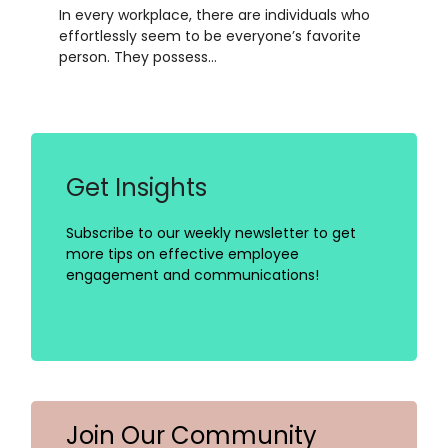
In every workplace, there are individuals who
effortlessly seem to be everyone’s favorite
person. They possess…
Get Insights
Subscribe to our weekly newsletter to get
more tips on effective employee
engagement and communications!
Join Our Community