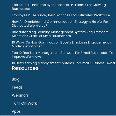
Top 10 Real Time Employee Feedback Platforms For Growing
Businesses
Employee Pulse Survey Best Practices For Distributed Workforce
How An Omnichannel Communication Strategy Is Helpful For
Distributed Workforce?
Understanding Learning Management System Requirements:
Selection Guide For Small Businesses
10 Ways On How Gamification Boosts Employee Engagement In
Modern Workforce?
Top 10 Free Task Management Software For Small Businesses To
Improve Workflows
10 Best Learning Management Systems For Small Business Owner
Resources
Blog
Feeds
Webinars
Turn On Work
Apps