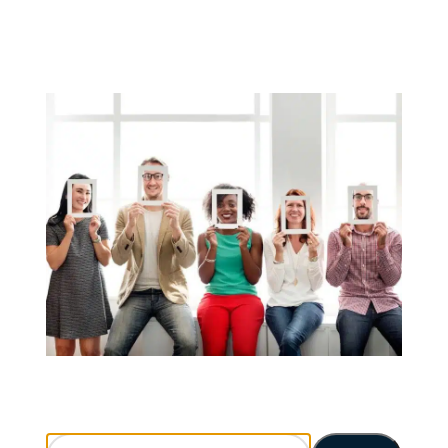
Search