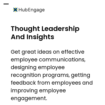
Skip
to
Open
Close
content
mobile
mobile
menu
menu
Thought Leadership
And Insights
Get great ideas on effective
employee communications,
designing employee
recognition programs, getting
feedback from employees and
improving employee
engagement.