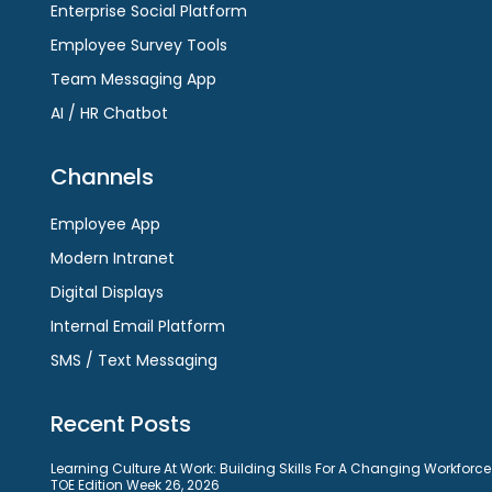
Enterprise Social Platform
Employee Survey Tools
Team Messaging App
AI / HR Chatbot
Channels
Employee App
Modern Intranet
Digital Displays
Internal Email Platform
SMS / Text Messaging
Recent Posts
Learning Culture At Work: Building Skills For A Changing Workforce
TOE Edition Week 26, 2026