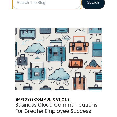
Search
The
Blog
EMPLOYEE COMMUNICATIONS
Business Cloud Communications
For Greater Employee Success