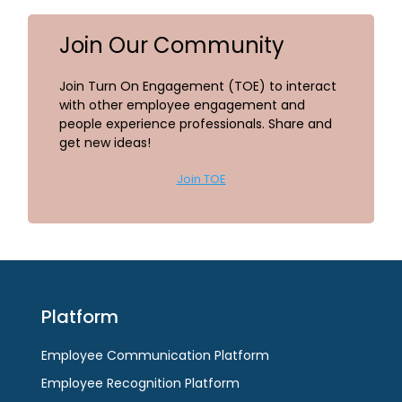
Join Our Community
Join Turn On Engagement (TOE) to interact
with other employee engagement and
people experience professionals. Share and
get new ideas!
Join TOE
Platform
Employee Communication Platform
Employee Recognition Platform