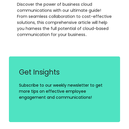
Discover the power of business cloud
communications with our ultimate guide!
From seamless collaboration to cost-effective
solutions, this comprehensive article will help
you harness the full potential of cloud-based
communication for your business..
Get Insights
Subscribe to our weekly newsletter to get
more tips on effective employee
engagement and communications!