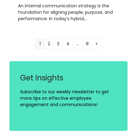
An internal communication strategy is the
foundation for aligning people, purpose, and
performance. In today’s hybrid,…
Page
Page
Page
Page
Page
Next
1
2
3
4
…
8
Get Insights
Subscribe to our weekly newsletter to get
more tips on effective employee
engagement and communications!