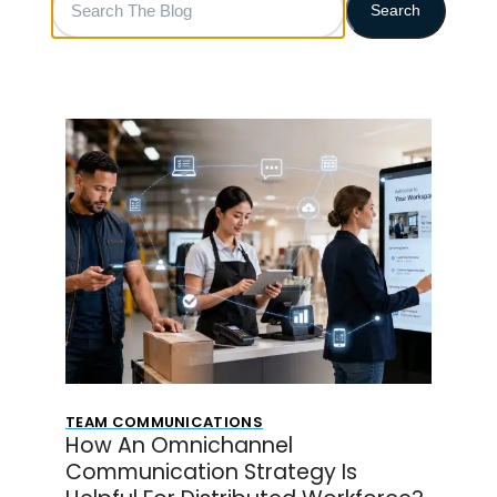
Search
The
Blog
TEAM COMMUNICATIONS
How An Omnichannel
Communication Strategy Is