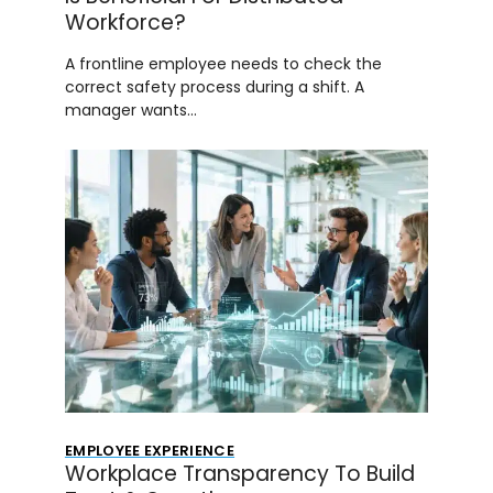
Workforce?
A frontline employee needs to check the
correct safety process during a shift. A
manager wants…
EMPLOYEE EXPERIENCE
Workplace Transparency To Build