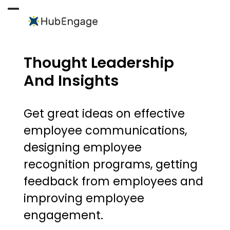
Skip
to
Open
Close
content
mobile
mobile
menu
menu
Thought Leadership
And Insights
Get great ideas on effective
employee communications,
designing employee
recognition programs, getting
feedback from employees and
improving employee
engagement.