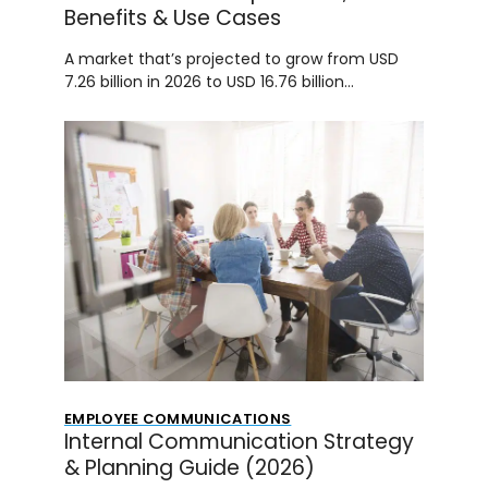
Benefits & Use Cases
A market that’s projected to grow from USD
7.26 billion in 2026 to USD 16.76 billion…
EMPLOYEE COMMUNICATIONS
Internal Communication Strategy
& Planning Guide (2026)