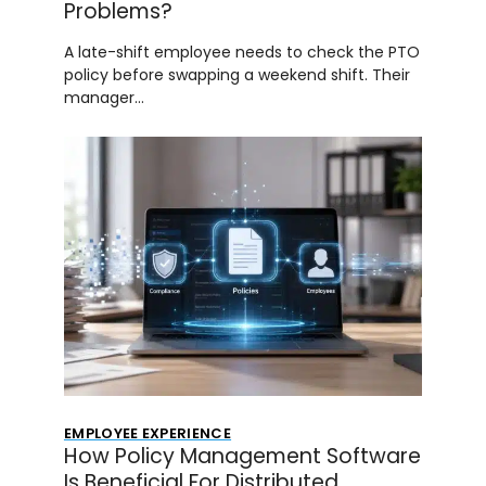
Problems?
A late-shift employee needs to check the PTO
policy before swapping a weekend shift. Their
manager…
EMPLOYEE EXPERIENCE
How Policy Management Software
Is Beneficial For Distributed