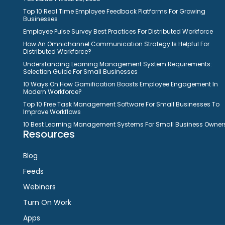
Top 10 Real Time Employee Feedback Platforms For Growing
Businesses
Employee Pulse Survey Best Practices For Distributed Workforce
How An Omnichannel Communication Strategy Is Helpful For
Distributed Workforce?
Understanding Learning Management System Requirements:
Selection Guide For Small Businesses
10 Ways On How Gamification Boosts Employee Engagement In
Modern Workforce?
Top 10 Free Task Management Software For Small Businesses To
Improve Workflows
10 Best Learning Management Systems For Small Business Owner
Resources
Blog
Feeds
Webinars
Turn On Work
Apps