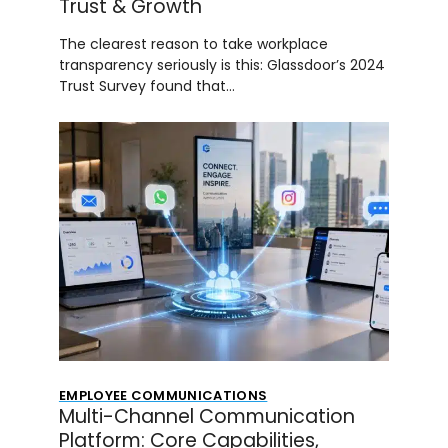
Trust & Growth
The clearest reason to take workplace
transparency seriously is this: Glassdoor’s 2024
Trust Survey found that…
EMPLOYEE COMMUNICATIONS
Multi-Channel Communication
Platform: Core Capabilities,