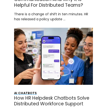
Helpful For Distributed Teams?
There is a change of shift in ten minutes. HR
has released a policy update …
AI CHATBOTS
How HR Helpdesk Chatbots Solve
Distributed Workforce Support