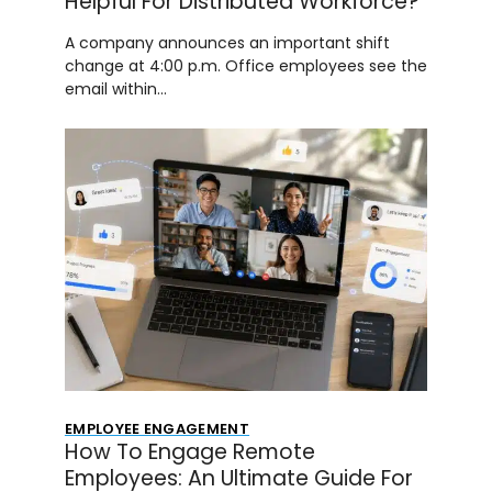
Helpful For Distributed Workforce?
A company announces an important shift
change at 4:00 p.m. Office employees see the
email within…
EMPLOYEE ENGAGEMENT
How To Engage Remote
Employees: An Ultimate Guide For