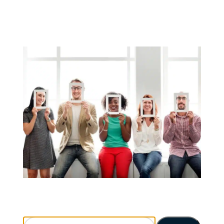
Search