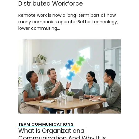
Distributed Workforce
Remote work is now a long-term part of how
many companies operate. Better technology,
lower commuting…
TEAM COMMUNICATIONS
What Is Organizational
Communication And Why It Is