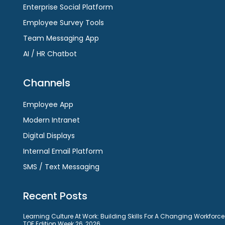
Enterprise Social Platform
Employee Survey Tools
Team Messaging App
AI / HR Chatbot
Channels
Employee App
Modern Intranet
Digital Displays
Internal Email Platform
SMS / Text Messaging
Recent Posts
Learning Culture At Work: Building Skills For A Changing Workforce
TOE Edition Week 26, 2026