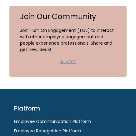
Join Our Community
Join Turn On Engagement (TOE) to interact
with other employee engagement and
people experience professionals. Share and
get new ideas!
Join TOE
Platform
Employee Communication Platform
Employee Recognition Platform