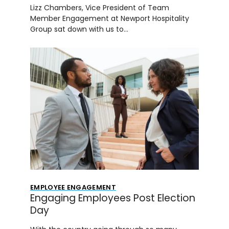
Lizz Chambers, Vice President of Team
Member Engagement at Newport Hospitality
Group sat down with us to…
EMPLOYEE ENGAGEMENT
Engaging Employees Post Election
Day