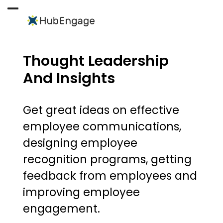
Skip
to
Open
Close
content
mobile
mobile
menu
menu
Thought Leadership
And Insights
Get great ideas on effective
employee communications,
designing employee
recognition programs, getting
feedback from employees and
improving employee
engagement.