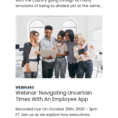
With the country going through so many
emotions of being so divided yet at the same…
WEBINARS
Webinar: Navigating Uncertain
Times With An Employee App
Recorded Live On October 29th, 2020 – 2pm
ET Join us as we explore how executives…