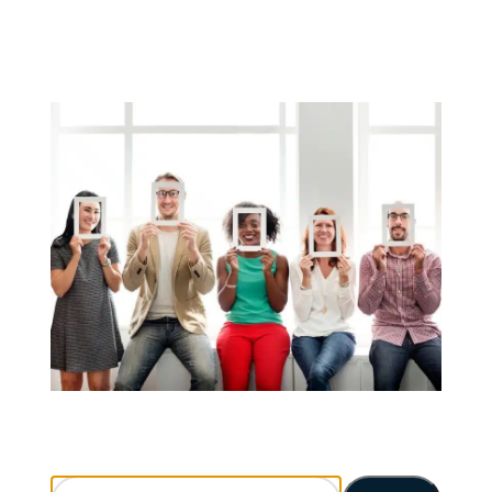
Search