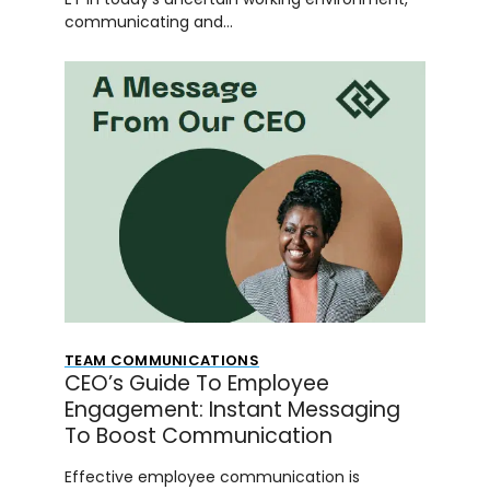
communicating and…
TEAM COMMUNICATIONS
CEO’s Guide To Employee
Engagement: Instant Messaging
To Boost Communication
Effective employee communication is