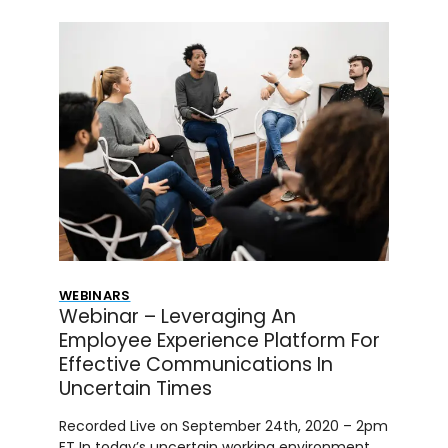
WEBINARS
Webinar – Leveraging An
Employee Experience Platform For
Effective Communications In
Uncertain Times
Recorded Live on September 24th, 2020 – 2pm
ET In today’s uncertain working environment,