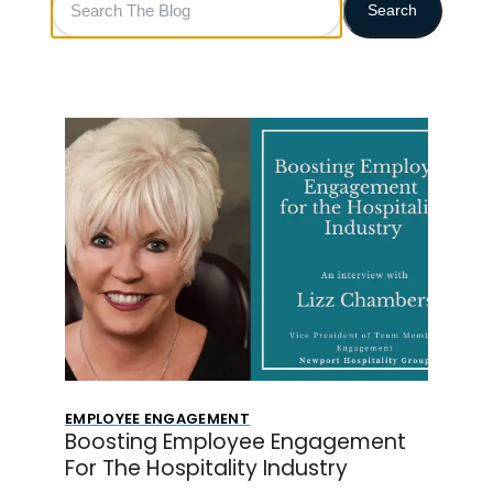
Search
The
Blog
EMPLOYEE ENGAGEMENT
Boosting Employee Engagement
For The Hospitality Industry