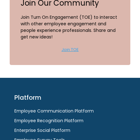
Join Our Community
Join Turn On Engagement (TOE) to interact
with other employee engagement and
people experience professionals. Share and
get new ideas!
Join TOE
Platform
Employee Communication Platform
Employee Recognition Platform
Enterprise Social Platform
Employee Survey Tools