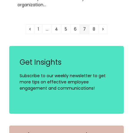
organization…
Previous
Page
Page
Page
Page
Page
Page
Next
1
…
4
5
6
7
8
Get Insights
Subscribe to our weekly newsletter to get
more tips on effective employee
engagement and communications!