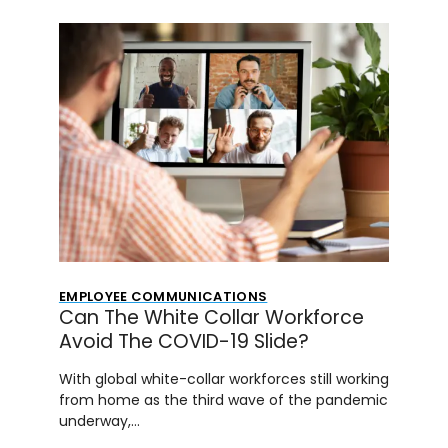
EMPLOYEE COMMUNICATIONS
Can The White Collar Workforce
Avoid The COVID-19 Slide?
With global white-collar workforces still working
from home as the third wave of the pandemic
underway,…