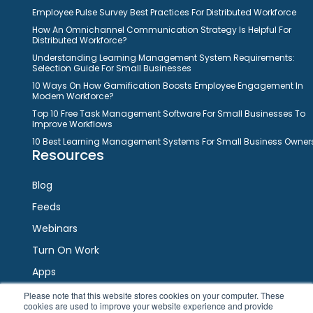
Employee Pulse Survey Best Practices For Distributed Workforce
How An Omnichannel Communication Strategy Is Helpful For
Distributed Workforce?
Understanding Learning Management System Requirements:
Selection Guide For Small Businesses
10 Ways On How Gamification Boosts Employee Engagement In
Modern Workforce?
Top 10 Free Task Management Software For Small Businesses To
Improve Workflows
10 Best Learning Management Systems For Small Business Owner
Resources
Blog
Feeds
Webinars
Turn On Work
Apps
Please note that this website stores cookies on your computer. These
cookies are used to improve your website experience and provide
Connect