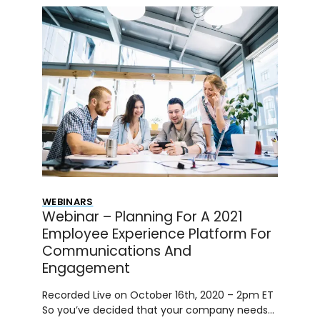
WEBINARS
Webinar – Planning For A 2021
Employee Experience Platform For
Communications And
Engagement
Recorded Live on October 16th, 2020 – 2pm ET
So you’ve decided that your company needs…