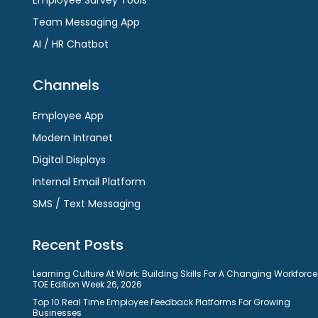
Team Messaging App
AI / HR Chatbot
Channels
Employee App
Modern Intranet
Digital Displays
Internal Email Platform
SMS / Text Messaging
Recent Posts
Learning Culture At Work: Building Skills For A Changing Workforce
TOE Edition Week 26, 2026
Top 10 Real Time Employee Feedback Platforms For Growing
Businesses