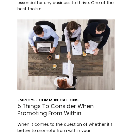
essential for any business to thrive. One of the
best tools a…
EMPLOYEE COMMUNICATIONS
5 Things To Consider When
Promoting From Within
When it comes to the question of whether it’s
better to promote from within your