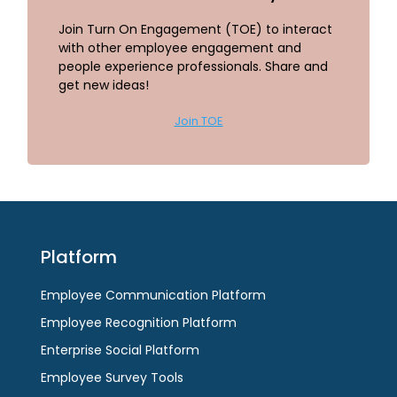
Join Turn On Engagement (TOE) to interact
with other employee engagement and
people experience professionals. Share and
get new ideas!
Join TOE
Platform
Employee Communication Platform
Employee Recognition Platform
Enterprise Social Platform
Employee Survey Tools