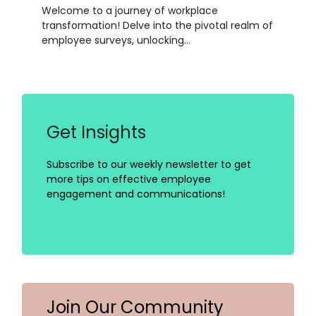
Welcome to a journey of workplace
transformation! Delve into the pivotal realm of
employee surveys, unlocking…
Get Insights
Subscribe to our weekly newsletter to get
more tips on effective employee
engagement and communications!
Join Our Community