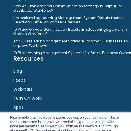
How An Omnichannel Communication Strategy Is Helpful For
Distributed Workforce?
Understanding Learning Management System Requirements:
Selection Guide For Small Businesses
10 Ways On How Gamification Boosts Employee Engagement In
Modern Workforce?
Top 10 Free Task Management Software For Small Businesses To
Improve Workflows
10 Best Learning Management Systems For Small Business Owner
Resources
Blog
Feeds
Webinars
Turn On Work
Apps
Please note that this website stores cookies on your computer. These
cookies are used to improve your website experience and provide
Connect
more personalized services to you, both on this website and through
other media. To find out more about the cookies we use, see our