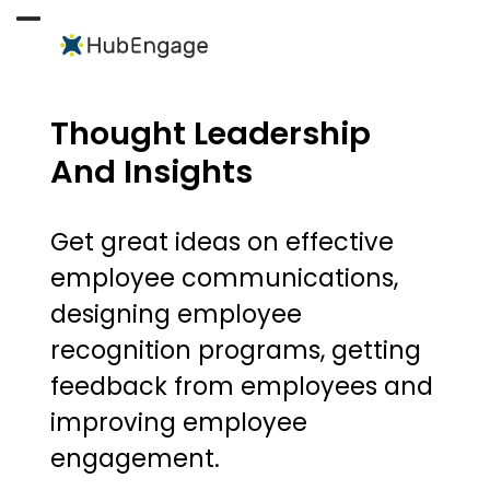
Skip
to
Open
Close
content
mobile
mobile
menu
menu
Thought Leadership
And Insights
Get great ideas on effective
employee communications,
designing employee
recognition programs, getting
feedback from employees and
improving employee
engagement.