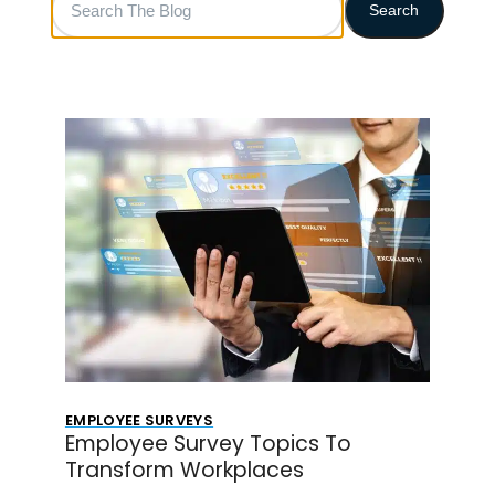
Search
The
Blog
EMPLOYEE SURVEYS
Employee Survey Topics To
Transform Workplaces