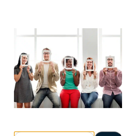
Search