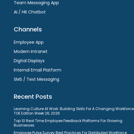
Team Messaging App
AI / HR Chatbot
Channels
Employee App
Modern Intranet
Digital Displays
Internal Email Platform
SMS / Text Messaging
Recent Posts
Learning Culture At Work: Building Skills For A Changing Workforce
TOE Edition Week 26, 2026
Top 10 Real Time Employee Feedback Platforms For Growing
Businesses
Employee Pulse Survey Best Practices For Distributed Workforce