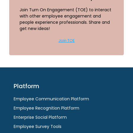
Join Turn On Engagement (TOE) to interact
with other employee engagement and
people experience professionals. Share and
get new ideas!
Join TOE
Platform
Employee Communication Platform
Employee Recognition Platform
Enterprise Social Platform
Employee Survey Tools