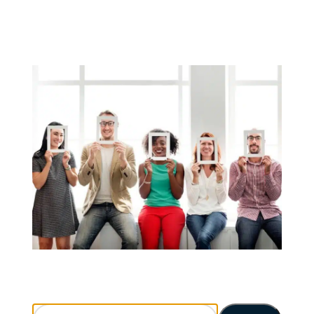
Search