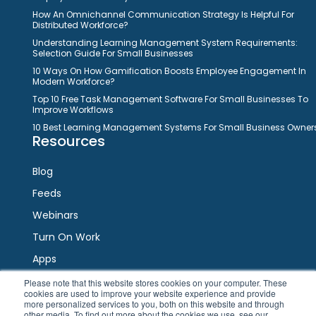
How An Omnichannel Communication Strategy Is Helpful For
Distributed Workforce?
Understanding Learning Management System Requirements:
Selection Guide For Small Businesses
10 Ways On How Gamification Boosts Employee Engagement In
Modern Workforce?
Top 10 Free Task Management Software For Small Businesses To
Improve Workflows
10 Best Learning Management Systems For Small Business Owner
Resources
Blog
Feeds
Webinars
Turn On Work
Apps
Please note that this website stores cookies on your computer. These
cookies are used to improve your website experience and provide
Connect
more personalized services to you, both on this website and through
other media. To find out more about the cookies we use, see our