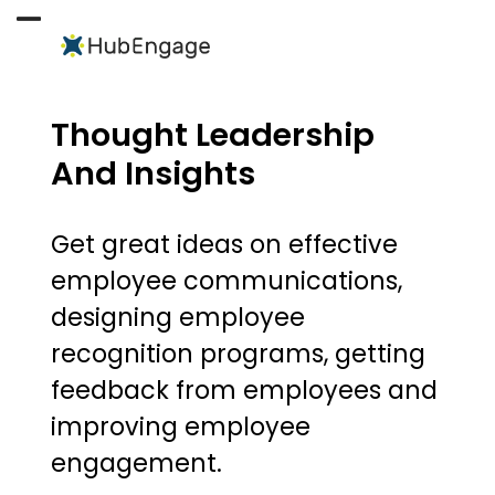
Skip
to
Open
Close
content
mobile
mobile
menu
menu
Thought Leadership
And Insights
Get great ideas on effective
employee communications,
designing employee
recognition programs, getting
feedback from employees and
improving employee
engagement.