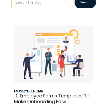
Search
The
Blog
EMPLOYEE FORMS
10 Employee Forms Templates To
Make Onboarding Easy