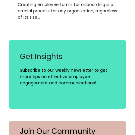
Creating employee forms for onboarding is a
crucial process for any organization, regardless
of its size…
Get Insights
Subscribe to our weekly newsletter to get
more tips on effective employee
engagement and communications!
Join Our Community