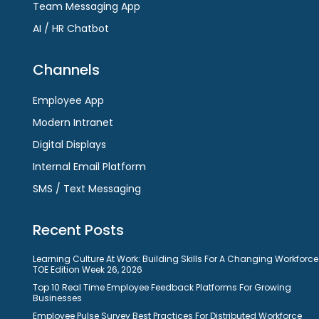
Team Messaging App
AI / HR Chatbot
Channels
Employee App
Modern Intranet
Digital Displays
Internal Email Platform
SMS / Text Messaging
Recent Posts
Learning Culture At Work: Building Skills For A Changing Workforce
TOE Edition Week 26, 2026
Top 10 Real Time Employee Feedback Platforms For Growing
Businesses
Employee Pulse Survey Best Practices For Distributed Workforce