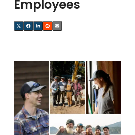
Employees