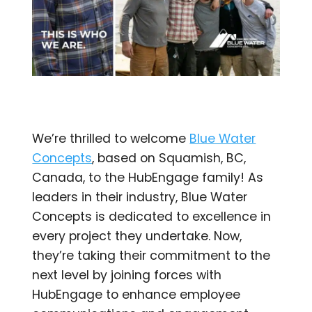
We’re thrilled to welcome
Blue Water
Concepts
, based on Squamish, BC,
Canada, to the HubEngage family! As
leaders in their industry, Blue Water
Concepts is dedicated to excellence in
every project they undertake. Now,
they’re taking their commitment to the
next level by joining forces with
HubEngage to enhance employee