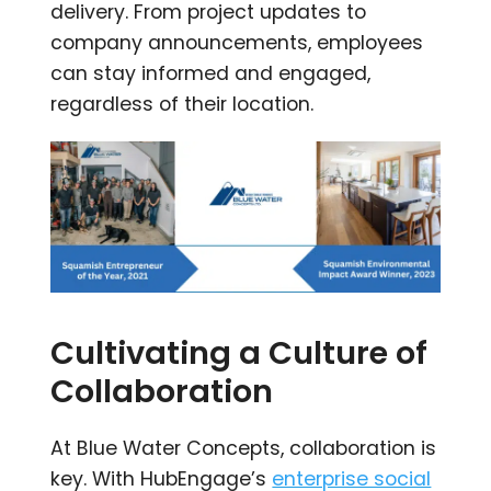
delivery. From project updates to
company announcements, employees
can stay informed and engaged,
regardless of their location.
Cultivating a Culture of
Collaboration
At Blue Water Concepts, collaboration is
key. With HubEngage’s
enterprise social