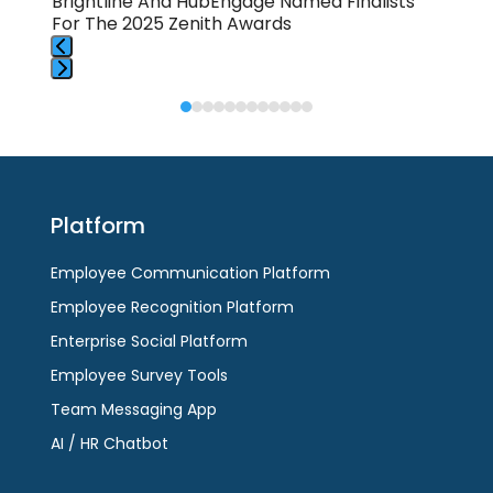
Brightline And HubEngage Named Finalists
💈S
For The 2025 Zenith Awards
Hub
Press
Press
escape
escape
to
to
go
go
to
to
the
Platform
the
first
first
slide
Employee Communication Platform
slide
Employee Recognition Platform
Enterprise Social Platform
Employee Survey Tools
Team Messaging App
AI / HR Chatbot