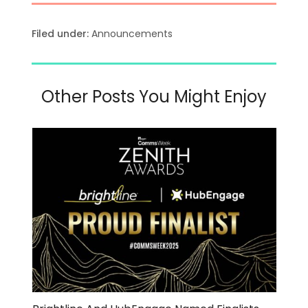
Filed under:
Announcements
Other Posts You Might Enjoy
Use
the
left
and
right
arrow
keys
to
access
the
carousel
navigation
buttons