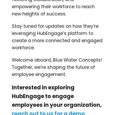
empowering their workforce to reach
new heights of success.
Stay tuned for updates on how they’re
leveraging HubEngage’s platform to
create a more connected and engaged
workforce.
Welcome aboard, Blue Water Concepts!
Together, we’re shaping the future of
employee engagement.
Interested in exploring
HubEngage to engage
employees in your organization,
reach out to us for a demo