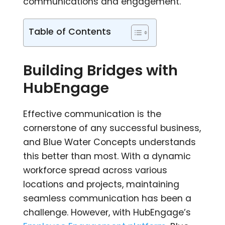
communications and engagement.
Table of Contents
Building Bridges with
HubEngage
Effective communication is the
cornerstone of any successful business,
and Blue Water Concepts understands
this better than most. With a dynamic
workforce spread across various
locations and projects, maintaining
seamless communication has been a
challenge. However, with HubEngage’s