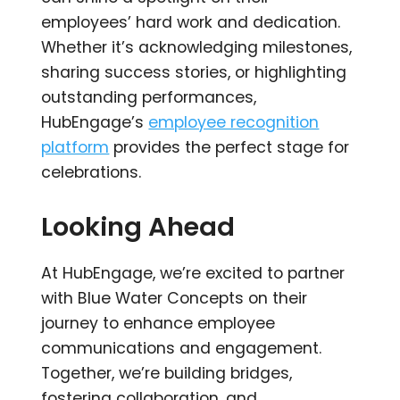
employees’ hard work and dedication.
Whether it’s acknowledging milestones,
sharing success stories, or highlighting
outstanding performances,
HubEngage’s
employee recognition
platform
provides the perfect stage for
celebrations.
Looking Ahead
At HubEngage, we’re excited to partner
with Blue Water Concepts on their
journey to enhance employee
communications and engagement.
Together, we’re building bridges,
fostering collaboration, and