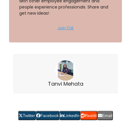
with other employee engagement and
people experience professionals. Share and
get new ideas!
Join TOE
Tanvi Mehata
Twitter
Facebook
LinkedIn
Reddit
Email