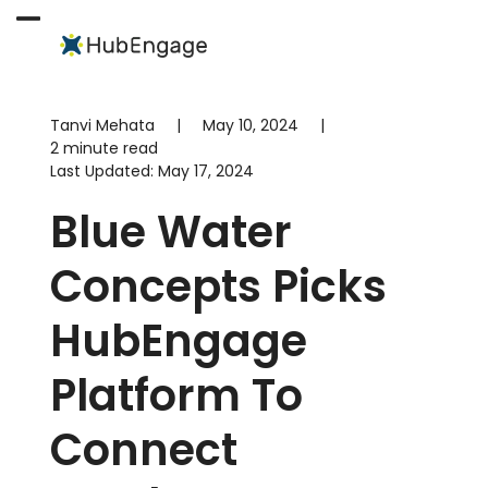
Skip
to
Open
Close
content
mobile
mobile
menu
menu
Tanvi Mehata
|
May 10, 2024
|
2 minute read
Last Updated:
May 17, 2024
Blue Water
Concepts Picks
HubEngage
Platform To
Connect