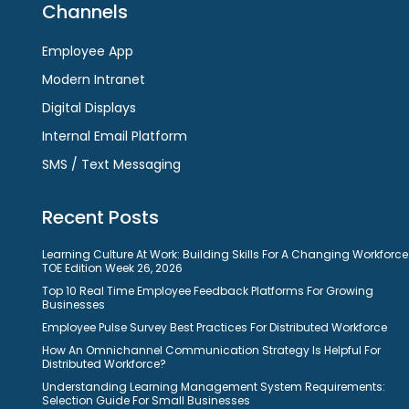
Channels
Employee App
Modern Intranet
Digital Displays
Internal Email Platform
SMS / Text Messaging
Recent Posts
Learning Culture At Work: Building Skills For A Changing Workforce
TOE Edition Week 26, 2026
Top 10 Real Time Employee Feedback Platforms For Growing
Businesses
Employee Pulse Survey Best Practices For Distributed Workforce
How An Omnichannel Communication Strategy Is Helpful For
Distributed Workforce?
Understanding Learning Management System Requirements:
Selection Guide For Small Businesses