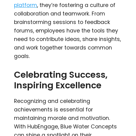
platform
, they’re fostering a culture of
collaboration and teamwork. From
brainstorming sessions to feedback
forums, employees have the tools they
need to contribute ideas, share insights,
and work together towards common
goals.
Celebrating Success,
Inspiring Excellence
Recognizing and celebrating
achievements is essential for
maintaining morale and motivation.
With HubEngage, Blue Water Concepts
can shine a spotlight on their