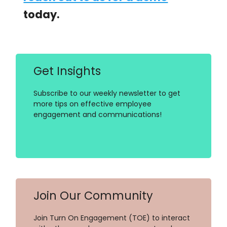
today.
Get Insights
Subscribe to our weekly newsletter to get
more tips on effective employee
engagement and communications!
Join Our Community
Join Turn On Engagement (TOE) to interact