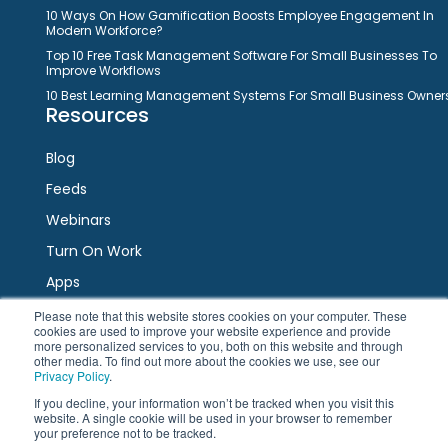
10 Ways On How Gamification Boosts Employee Engagement In
Modern Workforce?
Top 10 Free Task Management Software For Small Businesses To
Improve Workflows
10 Best Learning Management Systems For Small Business Owner
Resources
Blog
Feeds
Webinars
Turn On Work
Apps
Please note that this website stores cookies on your computer. These
cookies are used to improve your website experience and provide
Connect
more personalized services to you, both on this website and through
other media. To find out more about the cookies we use, see our
Privacy Policy
.
Facebook
Twitter
LinkedIn
YouTube
If you decline, your information won’t be tracked when you visit this
website. A single cookie will be used in your browser to remember
your preference not to be tracked.