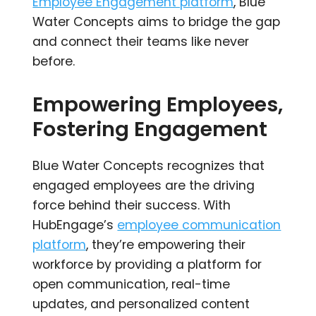
Employee Engagement platform
, Blue
Water Concepts aims to bridge the gap
and connect their teams like never
before.
Empowering Employees,
Fostering Engagement
Blue Water Concepts recognizes that
engaged employees are the driving
force behind their success. With
HubEngage’s
employee communication
platform
, they’re empowering their
workforce by providing a platform for
open communication, real-time
updates, and personalized content