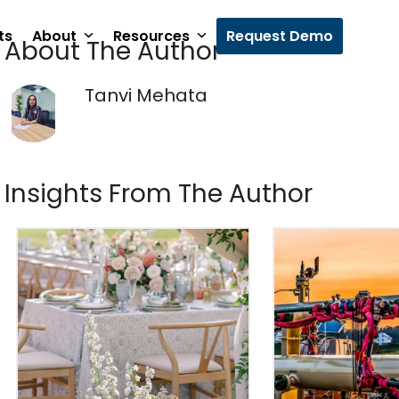
ts
About
Resources
Request Demo
About The Author
Tanvi Mehata
Insights From The Author