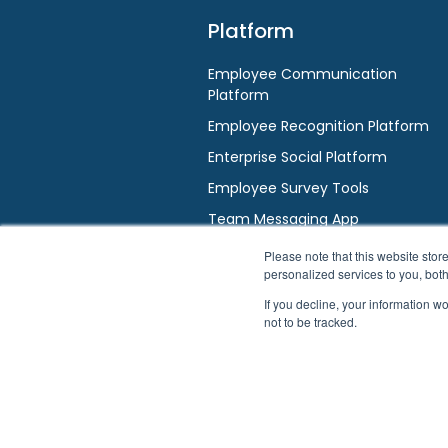
Platform
Employee Communication
Platform
Employee Recognition Platform
Enterprise Social Platform
Employee Survey Tools
Team Messaging App
AI / HR Chatbot
Please note that this website st
personalized services to you, bot
If you decline, your information w
not to be tracked.