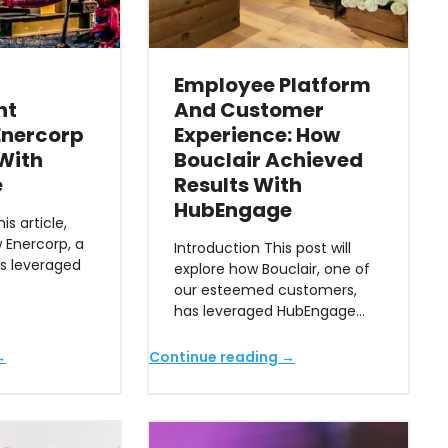
Employee Platform
nt
And Customer
 Enercorp
Experience: How
 With
Bouclair Achieved
e
Results With
HubEngage
is article,
w Enercorp, a
Introduction This post will
as leveraged
explore how Bouclair, one of
our esteemed customers,
has leveraged HubEngage…
→
Continue reading →