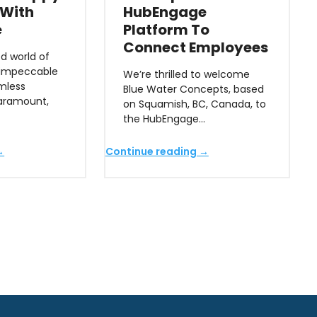
 With
HubEngage
e
Platform To
Connect Employees
d world of
 impeccable
We’re thrilled to welcome
mless
Blue Water Concepts, based
paramount,
on Squamish, BC, Canada, to
the HubEngage…
→
Continue reading →