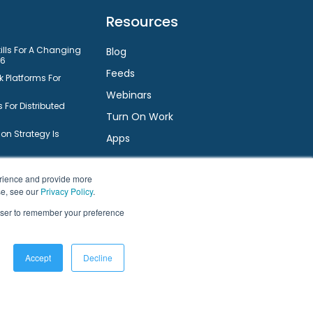
Resources
kills For A Changing
Blog
26
Feeds
 Platforms For
Webinars
 For Distributed
Turn On Work
n Strategy Is
Apps
nt System
Small Businesses
Connect
erience and provide more
ts Employee
se, see our
Privacy Policy
.
rowser to remember your preference
Facebook
Twitter
LinkedIn
YouTube
are For Small
ms For Small
Accept
Decline