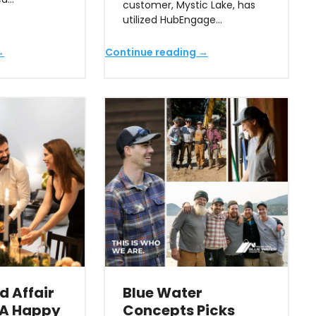
customer, Mystic Lake, has
utilized HubEngage…
→
Continue reading →
d Affair
Blue Water
 A Happy
Concepts Picks