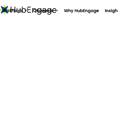
Skip
to
Platform
Channels
Why HubEngage
Insigh
content