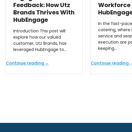
Feedback: How Utz
Workforce
Brands Thrives With
HubEngag
HubEngage
In the fast-pace
catering, where
Introduction This post will
service and sea
explore how our valued
execution are 
customer, Utz Brands, has
keeping…
leveraged HubEngage to…
Continue reading →
Continue reading 