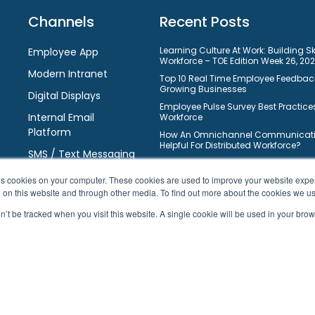
Channels
Recent Posts
Learning Culture At Work: Building S
Employee App
Workforce – TOE Edition Week 26, 20
Modern Intranet
Top 10 Real Time Employee Feedback
Growing Businesses
Digital Displays
Employee Pulse Survey Best Practices
Internal Email
Workforce
Platform
How An Omnichannel Communicatio
Helpful For Distributed Workforce?
SMS / Text Messaging
Understanding Learning Manageme
Requirements: Selection Guide For 
ores cookies on your computer. These cookies are used to improve your website exp
10 Ways On How Gamification Boos
h on this website and through other media. To find out more about the cookies we u
Engagement In Modern Workforce?
on’t be tracked when you visit this website. A single cookie will be used in your b
Top 10 Free Task Management Softw
Businesses To Improve Workflows
10 Best Learning Management Syste
Business Owners
© 2026 HubEngage, Inc. All Rights Reserved.
|
Sitemap