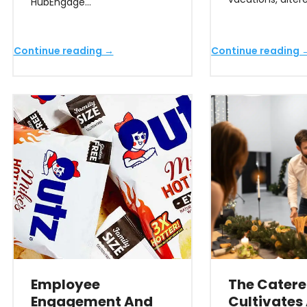
HubEngage…
Continue reading →
Continue reading 
Employee
The Catere
Engagement And
Cultivates