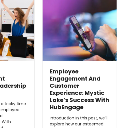
Employee
nt
Engagement And
eadership
Customer
Experience: Mystic
Lake’s Success With
 tricky time
HubEngage
 employee
nd
Introduction In this post, we’ll
 With
explore how our esteemed
ed…