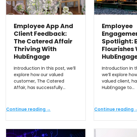
Employee App And
Employee
Client Feedback:
Engageme
The Catered Affair
Spotlight:
Thriving With
Flourishes
HubEngage
HubEngag
Introduction In this post, we’ll
Introduction In th
explore how our valued
we’ll explore ho
customer, The Catered
valued client, h
Affair, has successfully…
HubEngage to…
Continue reading →
Continue reading 