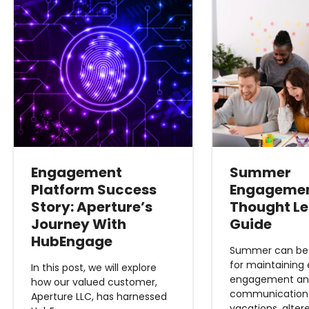
Engagement
Summer
Platform Success
Engageme
Story: Aperture’s
Thought L
Journey With
Guide
HubEngage
Summer can be a
for maintaining
In this post, we will explore
engagement a
how our valued customer,
communication.
Aperture LLC, has harnessed
vacations, alter