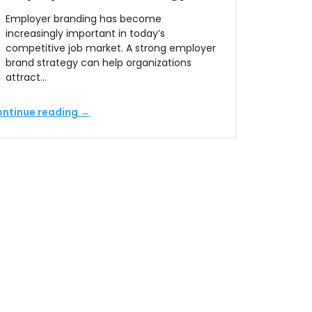
Employer branding has become
increasingly important in today’s
competitive job market. A strong employer
brand strategy can help organizations
attract…
ntinue reading →