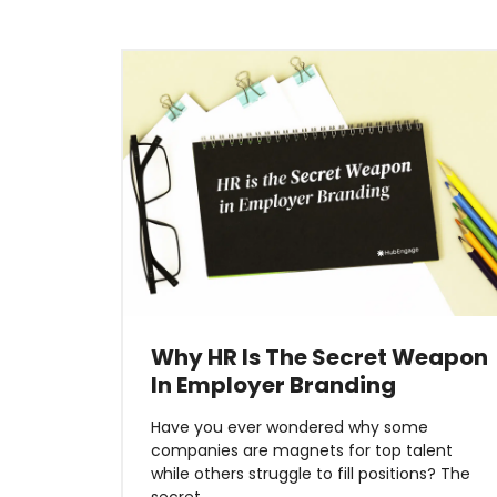
Why HR Is The Secret Weapon
In Employer Branding
Have you ever wondered why some
companies are magnets for top talent
while others struggle to fill positions? The