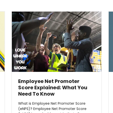
Employee Net Promoter
Score Explained: What You
Need To Know
What is Employee Net Promoter Score
(eNPS)? Employee Net Promoter Score