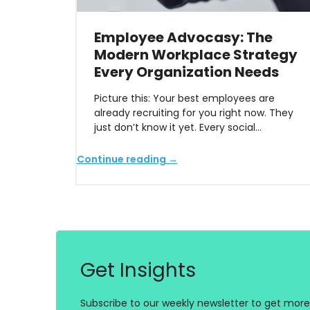
Employee Advocasy: The
Modern Workplace Strategy
Every Organization Needs
Picture this: Your best employees are
already recruiting for you right now. They
just don’t know it yet. Every social…
Continue reading →
Get Insights
Subscribe to our weekly newsletter to get more 