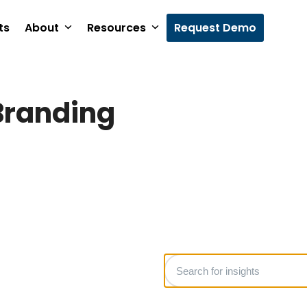
ts
About
Resources
Request Demo
Branding
Search
for
insights