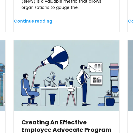
(eNPS) is a valuable metric that allows
organizations to gauge the…
Continue reading →
Co
Creating An Effective
Employee Advocate Program