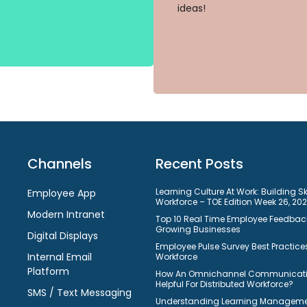
ideas!
Channels
Recent Posts
Learning Culture At Work: Building S
Employee App
Workforce – TOE Edition Week 26, 20
Modern Intranet
Top 10 Real Time Employee Feedback
Growing Businesses
Digital Displays
Employee Pulse Survey Best Practices
Internal Email
Workforce
Platform
How An Omnichannel Communicatio
Helpful For Distributed Workforce?
SMS / Text Messaging
Understanding Learning Manageme