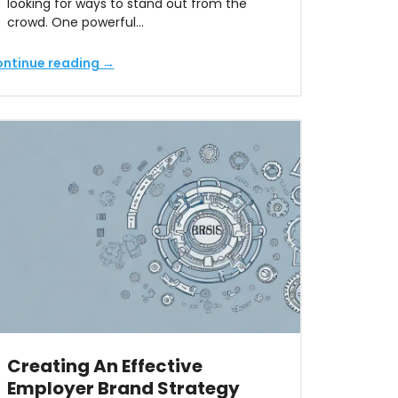
looking for ways to stand out from the
crowd. One powerful…
ntinue reading →
Creating An Effective
Employer Brand Strategy