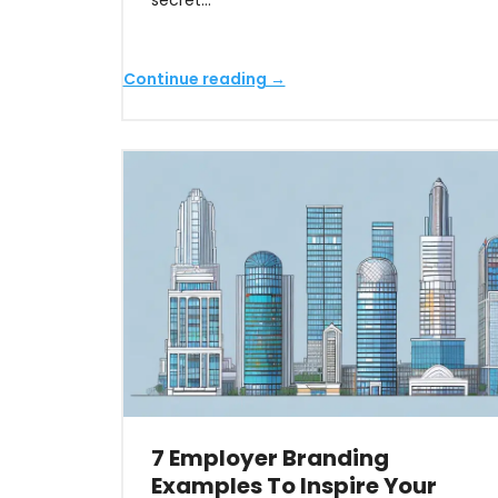
secret…
Continue reading →
7 Employer Branding
Examples To Inspire Your