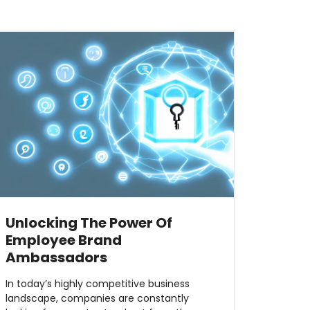
Unlocking The Power Of
Employee Brand
Ambassadors
In today’s highly competitive business
landscape, companies are constantly