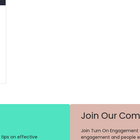
Join Our Co
Join Turn On Engagement (
tips on effective
engagement and people ex