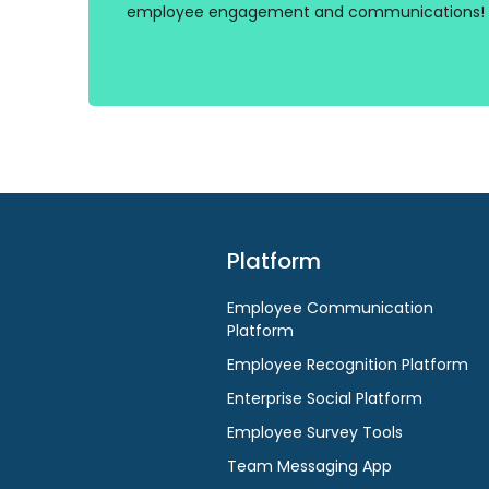
employee engagement and communications!
Platform
Employee Communication
Platform
Employee Recognition Platform
Enterprise Social Platform
Employee Survey Tools
Team Messaging App