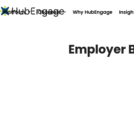
Skip
to
Platform
Channels
Why HubEngage
Insigh
content
Employer 