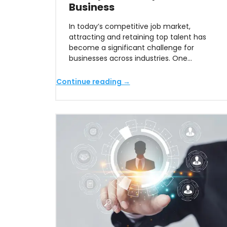
Business
In today’s competitive job market,
attracting and retaining top talent has
become a significant challenge for
businesses across industries. One…
Continue reading →