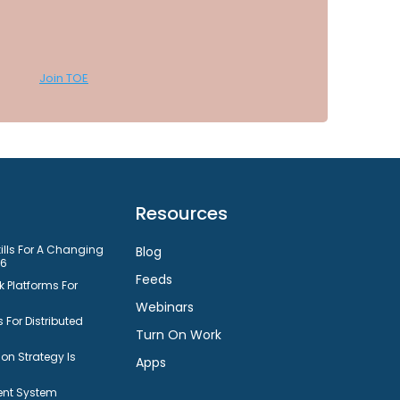
Join TOE
Resources
kills For A Changing
Blog
26
Feeds
 Platforms For
Webinars
 For Distributed
Turn On Work
n Strategy Is
Apps
nt System