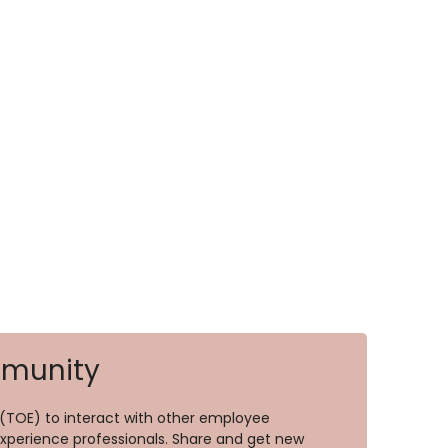
mmunity
TOE) to interact with other employee
perience professionals. Share and get new