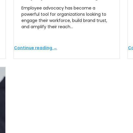
Employee advocacy has become a
powerful tool for organizations looking to
engage their workforce, build brand trust,
and amplify their reach…
Continue reading →
Co