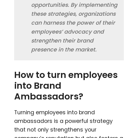
opportunities. By implementing
these strategies, organizations
can harness the power of their
employees’ advocacy and
strengthen their brand
presence in the market.
How to turn employees
into Brand
Ambassadors?
Turning employees into brand
ambassadors is a powerful strategy
that not only strengthens your