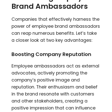
Brand Ambassadors
Companies that effectively harness the
power of employee brand ambassadors
can reap numerous benefits. Let’s take
a closer look at two key advantages:
Boosting Company Reputation
Employee ambassadors act as external
advocates, actively promoting the
company’s positive image and
reputation. Their enthusiasm and belief
in the brand resonate with customers
and other stakeholders, creating a
positive impression that can influence