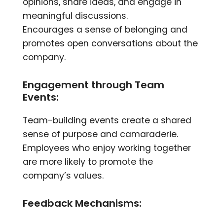
opinions, share ideas, and engage in
meaningful discussions.
Encourages a sense of belonging and
promotes open conversations about the
company.
Engagement through Team
Events:
Team-building events create a shared
sense of purpose and camaraderie.
Employees who enjoy working together
are more likely to promote the
company’s values.
Feedback Mechanisms: