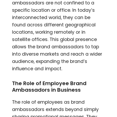
ambassadors are not confined to a
specific location or office. In today’s
interconnected world, they can be
found across different geographical
locations, working remotely or in
satellite offices. This global presence
allows the brand ambassadors to tap
into diverse markets and reach a wider
audience, expanding the brand’s
influence and impact.
The Role of Employee Brand
Ambassadors in Business
The role of employees as brand
ambassadors extends beyond simply
sharing promotional messages. They