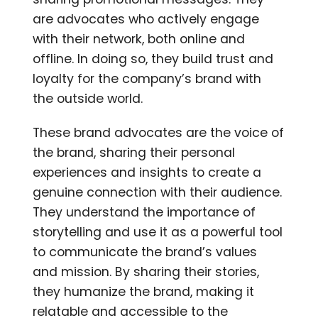
are advocates who actively engage
with their network, both online and
offline. In doing so, they build trust and
loyalty for the company’s brand with
the outside world.
These brand advocates are the voice of
the brand, sharing their personal
experiences and insights to create a
genuine connection with their audience.
They understand the importance of
storytelling and use it as a powerful tool
to communicate the brand’s values
and mission. By sharing their stories,
they humanize the brand, making it
relatable and accessible to the