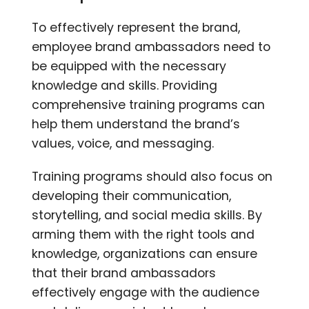
To effectively represent the brand,
employee brand ambassadors need to
be equipped with the necessary
knowledge and skills. Providing
comprehensive training programs can
help them understand the brand’s
values, voice, and messaging.
Training programs should also focus on
developing their communication,
storytelling, and social media skills. By
arming them with the right tools and
knowledge, organizations can ensure
that their brand ambassadors
effectively engage with the audience