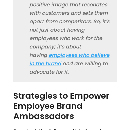
positive image that resonates
with customers and sets them
apart from competitors. So, it’s
not just about having
employees who work for the
company; it’s about
having
employees who believe
in the brand
and are willing to
advocate for it.
Strategies to Empower
Employee Brand
Ambassadors