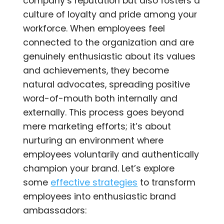
company’s reputation but also fosters a
culture of loyalty and pride among your
workforce. When employees feel
connected to the organization and are
genuinely enthusiastic about its values
and achievements, they become
natural advocates, spreading positive
word-of-mouth both internally and
externally. This process goes beyond
mere marketing efforts; it’s about
nurturing an environment where
employees voluntarily and authentically
champion your brand. Let’s explore
some
effective strategies
to transform
employees into enthusiastic brand
ambassadors: