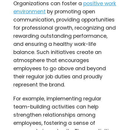
Organizations can foster a
positive work
environment
by promoting open
communication, providing opportunities
for professional growth, recognizing and
rewarding outstanding performance,
and ensuring a healthy work-life
balance. Such initiatives create an
atmosphere that encourages
employees to go above and beyond
their regular job duties and proudly
represent the brand.
For example, implementing regular
team-building activities can help
strengthen relationships among
employees, fostering a sense of