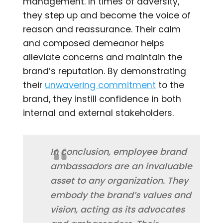
management. In times of adversity,
they step up and become the voice of
reason and reassurance. Their calm
and composed demeanor helps
alleviate concerns and maintain the
brand’s reputation. By demonstrating
their
unwavering commitment
to the
brand, they instill confidence in both
internal and external stakeholders.
In conclusion, employee brand
ambassadors are an invaluable
asset to any organization. They
embody the brand’s values and
vision, acting as its advocates