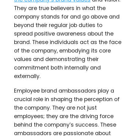
They are true believers in what the
company stands for and go above and
beyond their regular job duties to
spread positive awareness about the
brand. These individuals act as the face
of the company, embodying its core
values and demonstrating their
commitment both internally and
externally.
Employee brand ambassadors play a
crucial role in shaping the perception of
the company. They are not just
employees; they are the driving force
behind the company’s success. These
ambassadors are passionate about