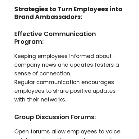
Strategies to Turn Employees into
Brand Ambas
sadors:
Effective Communication
Program:
Keeping employees informed about
company news and updates fosters a
sense of connection.
Regular communication encourages
employees to share positive updates
with their networks.
Group Discussion Forums:
Open forums allow employees to voice