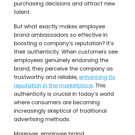
purchasing decisions and attract new
talent.
But what exactly makes employee
brand ambassadors so effective in
boosting a company’s reputation? It’s
their authenticity. When customers see
employees genuinely endorsing the
brand, they perceive the company as
trustworthy and reliable,
enhancing its
reputation in the marketplace
. This
authenticity is crucial in today’s world
where consumers are becoming
increasingly skeptical of traditional
advertising methods.
Moreover, employee brand