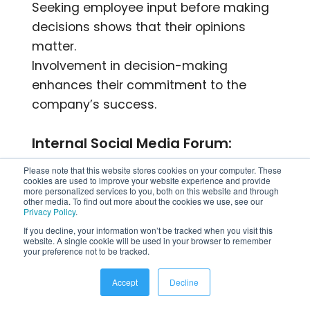
Seeking employee input before making
decisions shows that their opinions
matter.
Involvement in decision-making
enhances their commitment to the
company’s success.
Internal Social Media Forum:
Please note that this website stores cookies on your computer. These
An internal social platform facilitates
cookies are used to improve your website experience and provide
more personalized services to you, both on this website and through
cross-departmental interaction and
other media. To find out more about the cookies we use, see our
Privacy Policy
.
content sharing.
If you decline, your information won’t be tracked when you visit this
Encourages employees to showcase
website. A single cookie will be used in your browser to remember
company achievements to a wider
your preference not to be tracked.
audience.
Accept
Decline