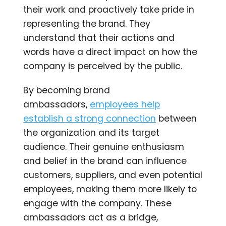
their work and proactively take pride in
representing the brand. They
understand that their actions and
words have a direct impact on how the
company is perceived by the public.
By becoming brand
ambassadors,
employees help
establish a strong connection
between
the organization and its target
audience. Their genuine enthusiasm
and belief in the brand can influence
customers, suppliers, and even potential
employees, making them more likely to
engage with the company. These
ambassadors act as a bridge,