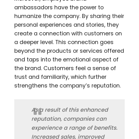
ambassadors have the power to
humanize the company. By sharing their
personal experiences and stories, they
create a connection with customers on
a deeper level. This connection goes
beyond the products or services offered
and taps into the emotional aspect of
the brand. Customers feel a sense of
trust and familiarity, which further
strengthens the company’s reputation.
As a result of this enhanced
reputation, companies can
experience a range of benefits.
Increased sales, improved