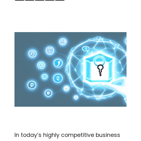
In today’s highly competitive business