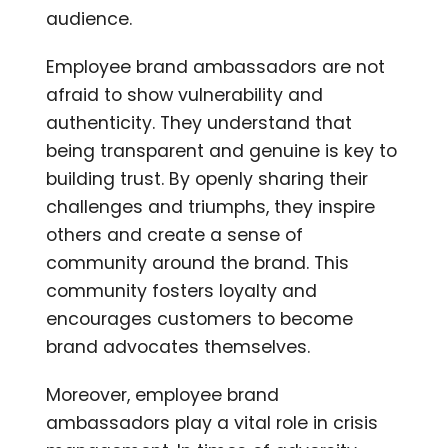
audience.
Employee brand ambassadors are not
afraid to show vulnerability and
authenticity. They understand that
being transparent and genuine is key to
building trust. By openly sharing their
challenges and triumphs, they inspire
others and create a sense of
community around the brand. This
community fosters loyalty and
encourages customers to become
brand advocates themselves.
Moreover, employee brand
ambassadors play a vital role in crisis