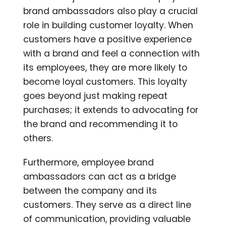
brand ambassadors also play a crucial
role in building customer loyalty. When
customers have a positive experience
with a brand and feel a connection with
its employees, they are more likely to
become loyal customers. This loyalty
goes beyond just making repeat
purchases; it extends to advocating for
the brand and recommending it to
others.
Furthermore, employee brand
ambassadors can act as a bridge
between the company and its
customers. They serve as a direct line
of communication, providing valuable