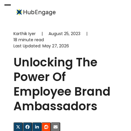
Skip
to
Open
Close
content
mobile
mobile
menu
menu
Karthik Iyer
|
August 25, 2023
|
18 minute read
Last Updated:
May 27, 2026
Unlocking The
Power Of
Employee Brand
Ambassadors