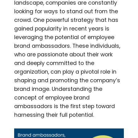
landscape, companies are constantly
looking for ways to stand out from the
crowd. One powerful strategy that has
gained popularity in recent years is
leveraging the potential of employee
brand ambassadors. These individuals,
who are passionate about their work
and deeply committed to the
organization, can play a pivotal role in
shaping and promoting the company’s
brand image. Understanding the
concept of employee brand
ambassadors is the first step toward
harnessing their full potential.