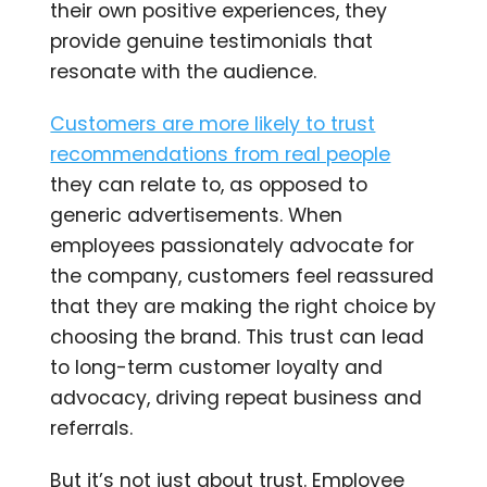
their own positive experiences, they
provide genuine testimonials that
resonate with the audience.
Customers are more likely to trust
recommendations from real people
they can relate to, as opposed to
generic advertisements. When
employees passionately advocate for
the company, customers feel reassured
that they are making the right choice by
choosing the brand. This trust can lead
to long-term customer loyalty and
advocacy, driving repeat business and
referrals.
But it’s not just about trust. Employee