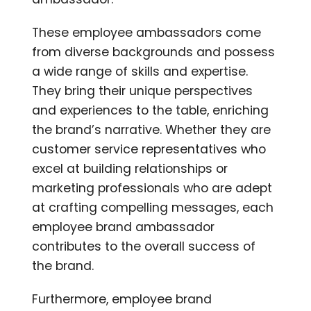
These employee ambassadors come
from diverse backgrounds and possess
a wide range of skills and expertise.
They bring their unique perspectives
and experiences to the table, enriching
the brand’s narrative. Whether they are
customer service representatives who
excel at building relationships or
marketing professionals who are adept
at crafting compelling messages, each
employee brand ambassador
contributes to the overall success of
the brand.
Furthermore, employee brand