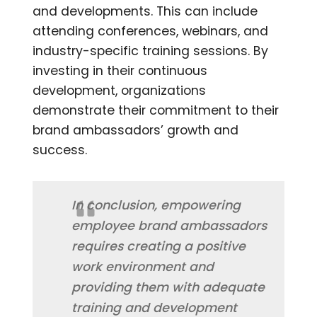
and developments. This can include
attending conferences, webinars, and
industry-specific training sessions. By
investing in their continuous
development, organizations
demonstrate their commitment to their
brand ambassadors’ growth and
success.
In conclusion, empowering
employee brand ambassadors
requires creating a positive
work environment and
providing them with adequate
training and development