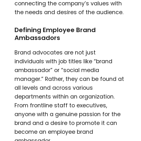
connecting the company’s values with
the needs and desires of the audience.
Defining Employee Brand
Ambassadors
Brand advocates are not just
individuals with job titles like “brand
ambassador” or “social media
manager.” Rather, they can be found at
all levels and across various
departments within an organization.
From frontline staff to executives,
anyone with a genuine passion for the
brand and a desire to promote it can
become an employee brand
ambassador.