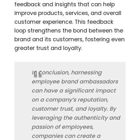
feedback and insights that can help
improve products, services, and overall
customer experience. This feedback
loop strengthens the bond between the
brand and its customers, fostering even
greater trust and loyalty.
In conclusion, harnessing
employee brand ambassadors
can have a significant impact
on a company’s reputation,
customer trust, and loyalty. By
leveraging the authenticity and
passion of employees,
companies can create a