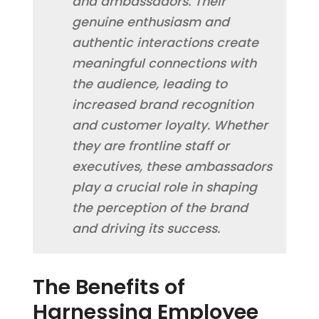
and ambassadors. Their
genuine enthusiasm and
authentic interactions create
meaningful connections with
the audience, leading to
increased brand recognition
and customer loyalty. Whether
they are frontline staff or
executives, these ambassadors
play a crucial role in shaping
the perception of the brand
and driving its success.
The Benefits of
Harnessing Employee