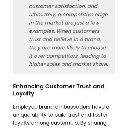
customer satisfaction, and
ultimately, a competitive edge
in the market are just a few
examples. When customers
trust and believe in a brand,
they are more likely to choose
it over competitors, leading to
higher sales and market share.
Enhancing Customer Trust and
Loyalty
Employee brand ambassadors have a
unique ability to build trust and foster
loyalty among customers. By sharing