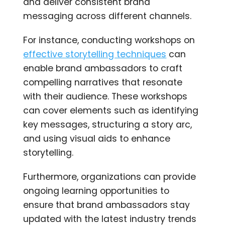
and deliver consistent brand
messaging across different channels.
For instance, conducting workshops on
effective storytelling techniques
can
enable brand ambassadors to craft
compelling narratives that resonate
with their audience. These workshops
can cover elements such as identifying
key messages, structuring a story arc,
and using visual aids to enhance
storytelling.
Furthermore, organizations can provide
ongoing learning opportunities to
ensure that brand ambassadors stay
updated with the latest industry trends