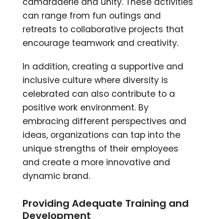
camaraderie and unity. These activities
can range from fun outings and
retreats to collaborative projects that
encourage teamwork and creativity.
In addition, creating a supportive and
inclusive culture where diversity is
celebrated can also contribute to a
positive work environment. By
embracing different perspectives and
ideas, organizations can tap into the
unique strengths of their employees
and create a more innovative and
dynamic brand.
Providing Adequate Training and
Development