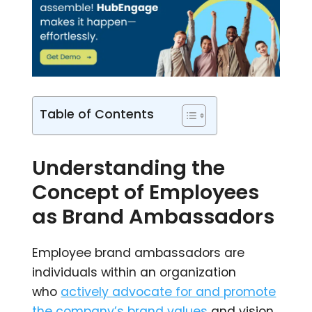
Table of Contents
Understanding the
Concept of Employees
as Brand Ambassadors
Employee brand ambassadors are
individuals within an organization
who
actively advocate for and promote
the company’s brand values
and vision.