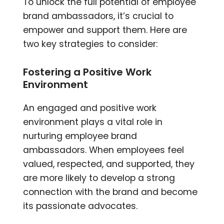
To unlock the full potential of employee
brand ambassadors, it’s crucial to
empower and support them. Here are
two key strategies to consider:
Fostering a Positive Work
Environment
An engaged and positive work
environment plays a vital role in
nurturing employee brand
ambassadors. When employees feel
valued, respected, and supported, they
are more likely to develop a strong
connection with the brand and become
its passionate advocates.