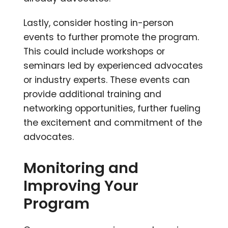
Lastly, consider hosting in-person
events to further promote the program.
This could include workshops or
seminars led by experienced advocates
or industry experts. These events can
provide additional training and
networking opportunities, further fueling
the excitement and commitment of the
advocates.
Monitoring and
Improving Your
Program