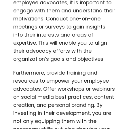
employee advocates, it is important to
engage with them and understand their
motivations. Conduct one-on-one
meetings or surveys to gain insights
into their interests and areas of
expertise. This will enable you to align
their advocacy efforts with the
organization’s goals and objectives.
Furthermore, provide training and
resources to empower your employee
advocates. Offer workshops or webinars
on social media best practices, content
creation, and personal branding. By
investing in their development, you are
not only equipping them with the