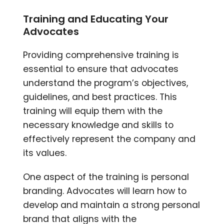
Training and Educating Your
Advocates
Providing comprehensive training is
essential to ensure that advocates
understand the program’s objectives,
guidelines, and best practices. This
training will equip them with the
necessary knowledge and skills to
effectively represent the company and
its values.
One aspect of the training is personal
branding. Advocates will learn how to
develop and maintain a strong personal
brand that aligns with the