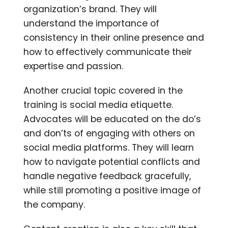
organization’s brand. They will
understand the importance of
consistency in their online presence and
how to effectively communicate their
expertise and passion.
Another crucial topic covered in the
training is social media etiquette.
Advocates will be educated on the do’s
and don’ts of engaging with others on
social media platforms. They will learn
how to navigate potential conflicts and
handle negative feedback gracefully,
while still promoting a positive image of
the company.