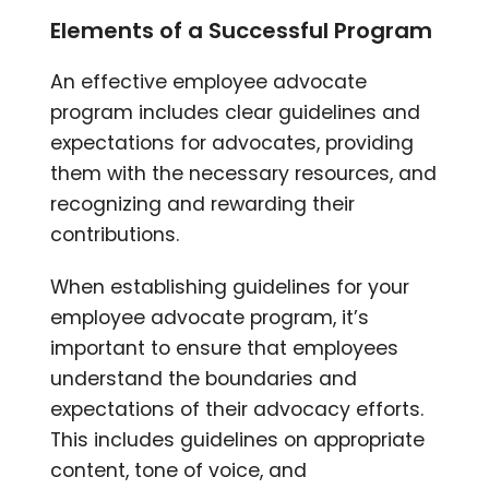
Elements of a Successful Program
An effective employee advocate
program includes clear guidelines and
expectations for advocates, providing
them with the necessary resources, and
recognizing and rewarding their
contributions.
When establishing guidelines for your
employee advocate program, it’s
important to ensure that employees
understand the boundaries and
expectations of their advocacy efforts.
This includes guidelines on appropriate
content, tone of voice, and