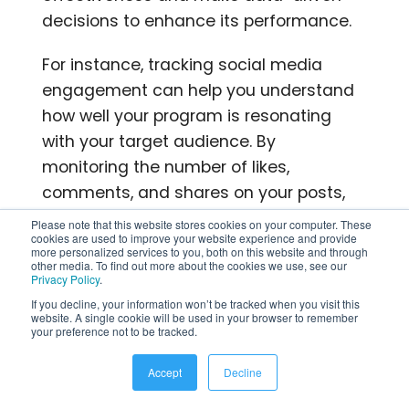
decisions to enhance its performance.
For instance, tracking social media
engagement can help you understand
how well your program is resonating
with your target audience. By
monitoring the number of likes,
comments, and shares on your posts,
you can gauge the level of interest and
Please note that this website stores cookies on your computer. These
cookies are used to improve your website experience and provide
interaction generated by your program.
more personalized services to you, both on this website and through
other media. To find out more about the cookies we use, see our
This information can guide you in
Privacy Policy
.
refining your content strategy and
If you decline, your information won’t be tracked when you visit this
optimizing your messaging to increase
website. A single cookie will be used in your browser to remember
your preference not to be tracked.
engagement.
Accept
Decline
Similarly, monitoring website traffic can