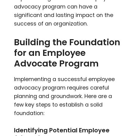
advocacy program can have a
significant and lasting impact on the
success of an organization.
Building the Foundation
for an Employee
Advocate Program
Implementing a successful employee
advocacy program requires careful
planning and groundwork. Here are a
few key steps to establish a solid
foundation:
Identifying Potential Employee