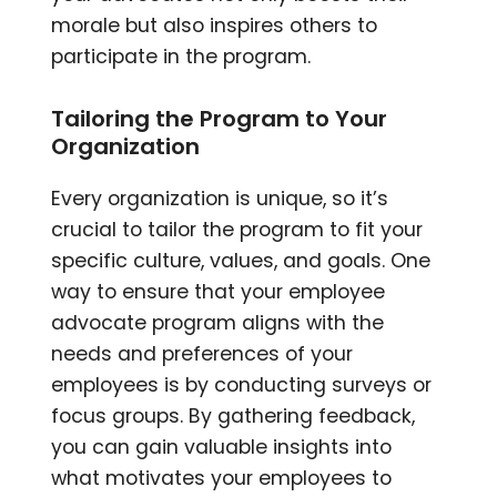
morale but also inspires others to
participate in the program.
Tailoring the Program to Your
Organization
Every organization is unique, so it’s
crucial to tailor the program to fit your
specific culture, values, and goals. One
way to ensure that your employee
advocate program aligns with the
needs and preferences of your
employees is by conducting surveys or
focus groups. By gathering feedback,
you can gain valuable insights into
what motivates your employees to