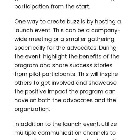
participation from the start.
One way to create buzz is by hosting a
launch event. This can be a company-
wide meeting or a smaller gathering
specifically for the advocates. During
the event, highlight the benefits of the
program and share success stories
from pilot participants. This will inspire
others to get involved and showcase
the positive impact the program can
have on both the advocates and the
organization.
In addition to the launch event, utilize
multiple communication channels to