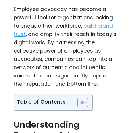
Employee advocacy has become a
powerful tool for organizations looking
to engage their workforce,
build brand
trust
, and amplify their reach in today’s
digital world. By harnessing the
collective power of employees as
advocates, companies can tap into a
network of authentic and influential
voices that can significantly impact
their reputation and bottom line.
Table of Contents
Understanding