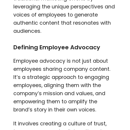
leveraging the unique perspectives and
voices of employees to generate
authentic content that resonates with
audiences.
Defining Employee Advocacy
Employee advocacy is not just about
employees sharing company content.
It’s a strategic approach to engaging
employees, aligning them with the
company’s mission and values, and
empowering them to amplify the
brand’s story in their own voices.
It involves creating a culture of trust,