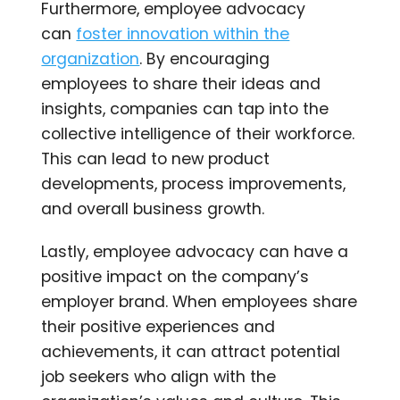
Furthermore, employee advocacy
can
foster innovation within the
organization
. By encouraging
employees to share their ideas and
insights, companies can tap into the
collective intelligence of their workforce.
This can lead to new product
developments, process improvements,
and overall business growth.
Lastly, employee advocacy can have a
positive impact on the company’s
employer brand. When employees share
their positive experiences and
achievements, it can attract potential
job seekers who align with the