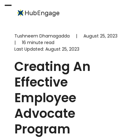
Skip
to
Open
Close
content
mobile
mobile
menu
menu
Tushneem Dhamagadda
|
August 25, 2023
|
16 minute read
Last Updated:
August 25, 2023
Creating An
Effective
Employee
Advocate
Program