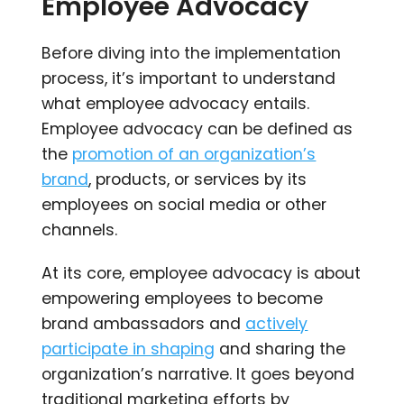
Employee Advocacy
Before diving into the implementation
process, it’s important to understand
what employee advocacy entails.
Employee advocacy can be defined as
the
promotion of an organization’s
brand
, products, or services by its
employees on social media or other
channels.
At its core, employee advocacy is about
empowering employees to become
brand ambassadors and
actively
participate in shaping
and sharing the
organization’s narrative. It goes beyond
traditional marketing efforts by