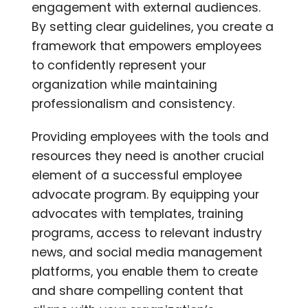
engagement with external audiences.
By setting clear guidelines, you create a
framework that empowers employees
to confidently represent your
organization while maintaining
professionalism and consistency.
Providing employees with the tools and
resources they need is another crucial
element of a successful employee
advocate program. By equipping your
advocates with templates, training
programs, access to relevant industry
news, and social media management
platforms, you enable them to create
and share compelling content that