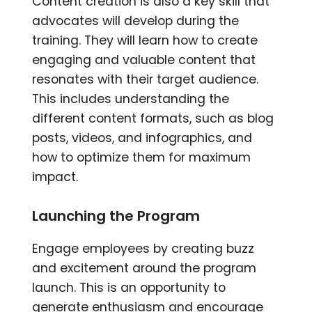
Content creation is also a key skill that
advocates will develop during the
training. They will learn how to create
engaging and valuable content that
resonates with their target audience.
This includes understanding the
different content formats, such as blog
posts, videos, and infographics, and
how to optimize them for maximum
impact.
Launching the Program
Engage employees by creating buzz
and excitement around the program
launch. This is an opportunity to
generate enthusiasm and encourage