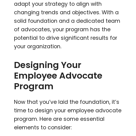
adapt your strategy to align with
changing trends and objectives. With a
solid foundation and a dedicated team
of advocates, your program has the
potential to drive significant results for
your organization.
Designing Your
Employee Advocate
Program
Now that you’ve laid the foundation, it’s
time to design your employee advocate
program. Here are some essential
elements to consider: