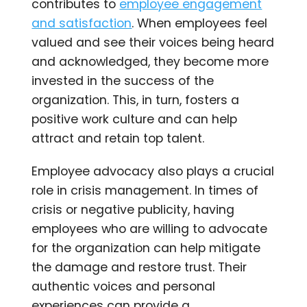
contributes to
employee engagement
and satisfaction
. When employees feel
valued and see their voices being heard
and acknowledged, they become more
invested in the success of the
organization. This, in turn, fosters a
positive work culture and can help
attract and retain top talent.
Employee advocacy also plays a crucial
role in crisis management. In times of
crisis or negative publicity, having
employees who are willing to advocate
for the organization can help mitigate
the damage and restore trust. Their
authentic voices and personal
experiences can provide a