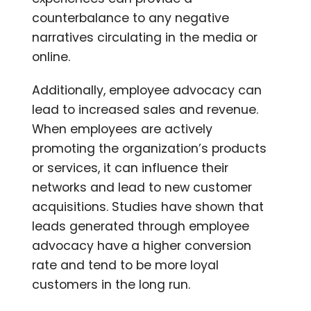
counterbalance to any negative
narratives circulating in the media or
online.
Additionally, employee advocacy can
lead to increased sales and revenue.
When employees are actively
promoting the organization’s products
or services, it can influence their
networks and lead to new customer
acquisitions. Studies have shown that
leads generated through employee
advocacy have a higher conversion
rate and tend to be more loyal
customers in the long run.