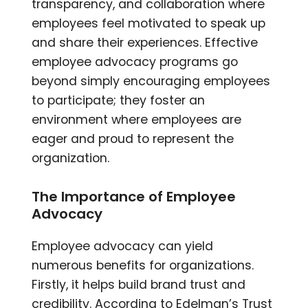
transparency, and collaboration where
employees feel motivated to speak up
and share their experiences. Effective
employee advocacy programs go
beyond simply encouraging employees
to participate; they foster an
environment where employees are
eager and proud to represent the
organization.
The Importance of Employee
Advocacy
Employee advocacy can yield
numerous benefits for organizations.
Firstly, it helps build brand trust and
credibility. According to Edelman’s Trust