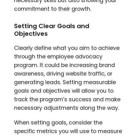
necessary skills but also showing your
commitment to their growth.
Setting Clear Goals and
Objectives
Clearly define what you aim to achieve
through the employee advocacy
program. It could be increasing brand
awareness, driving website traffic, or
generating leads. Setting measurable
goals and objectives will allow you to
track the program’s success and make
necessary adjustments along the way.
When setting goals, consider the
specific metrics you will use to measure