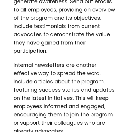
generate awareness. Send out emails
to all employees, providing an overview
of the program and its objectives.
Include testimonials from current
advocates to demonstrate the value
they have gained from their
participation.
Internal newsletters are another
effective way to spread the word.
Include articles about the program,
featuring success stories and updates
on the latest initiatives. This will keep
employees informed and engaged,
encouraging them to join the program
or support their colleagues who are
already advocates.