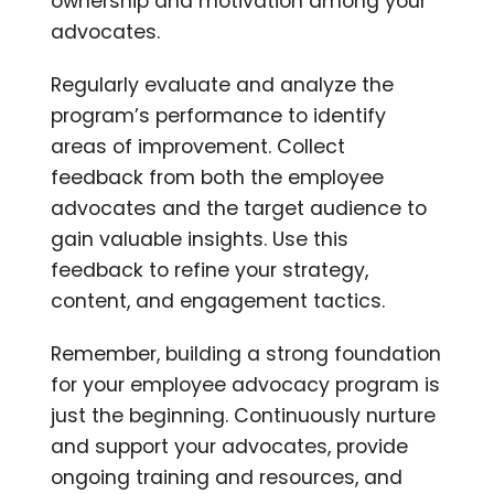
ownership and motivation among your
advocates.
Regularly evaluate and analyze the
program’s performance to identify
areas of improvement. Collect
feedback from both the employee
advocates and the target audience to
gain valuable insights. Use this
feedback to refine your strategy,
content, and engagement tactics.
Remember, building a strong foundation
for your employee advocacy program is
just the beginning. Continuously nurture
and support your advocates, provide
ongoing training and resources, and