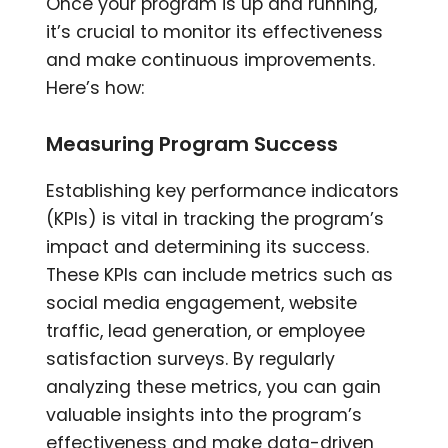
Once your program is up and running,
it’s crucial to monitor its effectiveness
and make continuous improvements.
Here’s how:
Measuring Program Success
Establishing key performance indicators
(KPIs) is vital in tracking the program’s
impact and determining its success.
These KPIs can include metrics such as
social media engagement, website
traffic, lead generation, or employee
satisfaction surveys. By regularly
analyzing these metrics, you can gain
valuable insights into the program’s
effectiveness and make data-driven