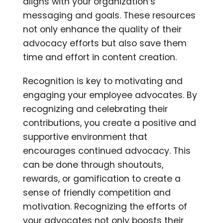
aligns with your organization’s
messaging and goals. These resources
not only enhance the quality of their
advocacy efforts but also save them
time and effort in content creation.
Recognition is key to motivating and
engaging your employee advocates. By
recognizing and celebrating their
contributions, you create a positive and
supportive environment that
encourages continued advocacy. This
can be done through shoutouts,
rewards, or gamification to create a
sense of friendly competition and
motivation. Recognizing the efforts of
your advocates not only boosts their