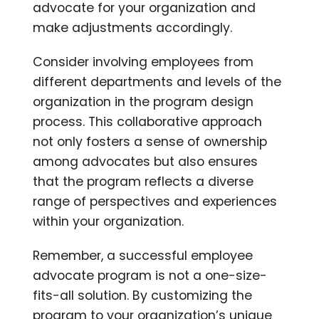
advocate for your organization and
make adjustments accordingly.
Consider involving employees from
different departments and levels of the
organization in the program design
process. This collaborative approach
not only fosters a sense of ownership
among advocates but also ensures
that the program reflects a diverse
range of perspectives and experiences
within your organization.
Remember, a successful employee
advocate program is not a one-size-
fits-all solution. By customizing the
program to your organization’s unique