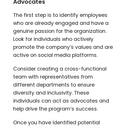
Advocates
The first step is to identify employees
who are already engaged and have a
genuine passion for the organization.
Look for individuals who actively
promote the company’s values and are
active on social media platforms.
Consider creating a cross-functional
team with representatives from
different departments to ensure
diversity and inclusivity. These
individuals can act as advocates and
help drive the program’s success.
Once you have identified potential