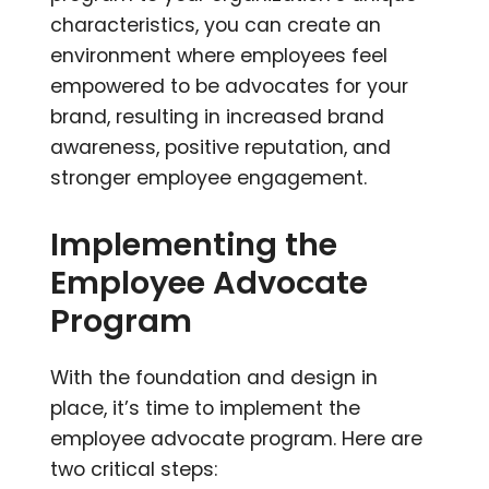
characteristics, you can create an
environment where employees feel
empowered to be advocates for your
brand, resulting in increased brand
awareness, positive reputation, and
stronger employee engagement.
Implementing the
Employee Advocate
Program
With the foundation and design in
place, it’s time to implement the
employee advocate program. Here are
two critical steps: