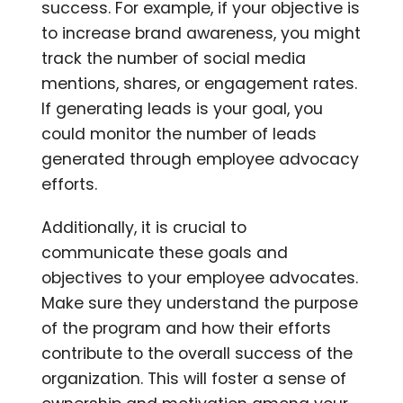
success. For example, if your objective is
to increase brand awareness, you might
track the number of social media
mentions, shares, or engagement rates.
If generating leads is your goal, you
could monitor the number of leads
generated through employee advocacy
efforts.
Additionally, it is crucial to
communicate these goals and
objectives to your employee advocates.
Make sure they understand the purpose
of the program and how their efforts
contribute to the overall success of the
organization. This will foster a sense of