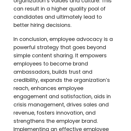
organization’s values and culture. This
can result in a higher quality pool of
candidates and ultimately lead to
better hiring decisions.
In conclusion, employee advocacy is a
powerful strategy that goes beyond
simple content sharing. It empowers
employees to become brand
ambassadors, builds trust and
credibility, expands the organization’s
reach, enhances employee
engagement and satisfaction, aids in
crisis management, drives sales and
revenue, fosters innovation, and
strengthens the employer brand.
Implementing an effective employee