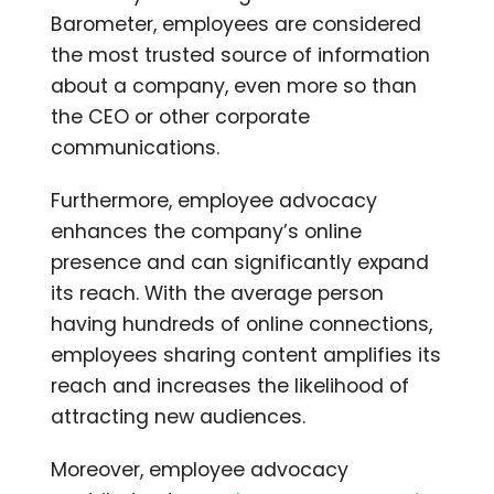
Barometer, employees are considered
the most trusted source of information
about a company, even more so than
the CEO or other corporate
communications.
Furthermore, employee advocacy
enhances the company’s online
presence and can significantly expand
its reach. With the average person
having hundreds of online connections,
employees sharing content amplifies its
reach and increases the likelihood of
attracting new audiences.
Moreover, employee advocacy