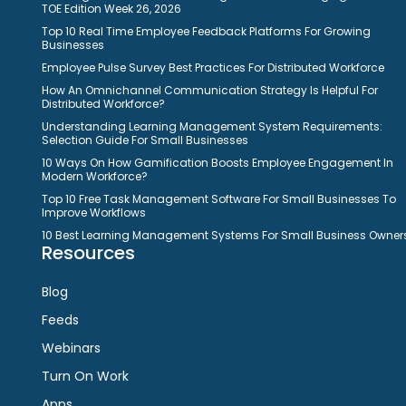
TOE Edition Week 26, 2026
Top 10 Real Time Employee Feedback Platforms For Growing
Businesses
Employee Pulse Survey Best Practices For Distributed Workforce
How An Omnichannel Communication Strategy Is Helpful For
Distributed Workforce?
Understanding Learning Management System Requirements:
Selection Guide For Small Businesses
10 Ways On How Gamification Boosts Employee Engagement In
Modern Workforce?
Top 10 Free Task Management Software For Small Businesses To
Improve Workflows
10 Best Learning Management Systems For Small Business Owner
Resources
Blog
Feeds
Webinars
Turn On Work
Apps