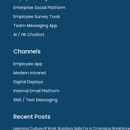
Enterprise Social Platform
Employee Survey Tools
Team Messaging App
AI / HR Chatbot
Channels
Employee App
Modern Intranet
Digital Displays
Internal Email Platform
SMS / Text Messaging
Recent Posts
Learning Culture At Work: Building Skills For A Changing Workforce