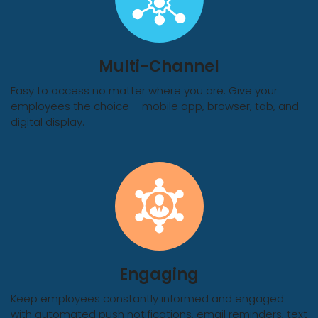
Multi-Channel
Easy to access no matter where you are. Give your
employees the choice – mobile app, browser, tab, and
digital display.
Engaging
Keep employees constantly informed and engaged
with automated push notifications, email reminders, text