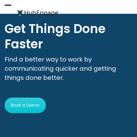
Skip
to
Open
Close
content
mobile
mobile
Get Things Done
menu
menu
Faster
Find a better way to work by
communicating quicker and getting
things done better.
Book a Demo