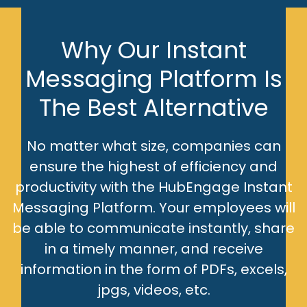
Why Our Instant
Messaging Platform Is
The Best Alternative
No matter what size, companies can
ensure the highest of efficiency and
productivity with the HubEngage Instant
Messaging Platform. Your employees will
be able to communicate instantly, share
in a timely manner, and receive
information in the form of PDFs, excels,
jpgs, videos, etc.