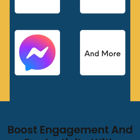
Boost Engagement And