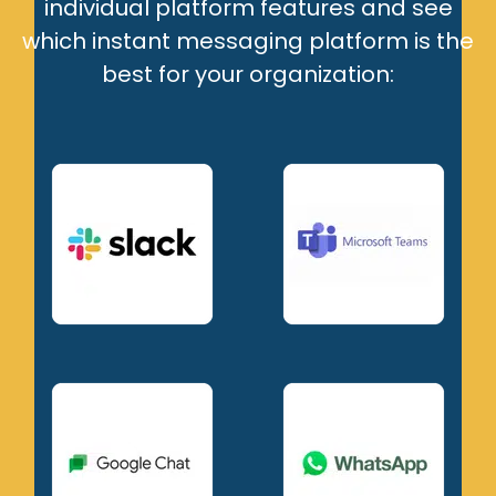
individual platform features and see
which instant messaging platform is the
best for your organization: