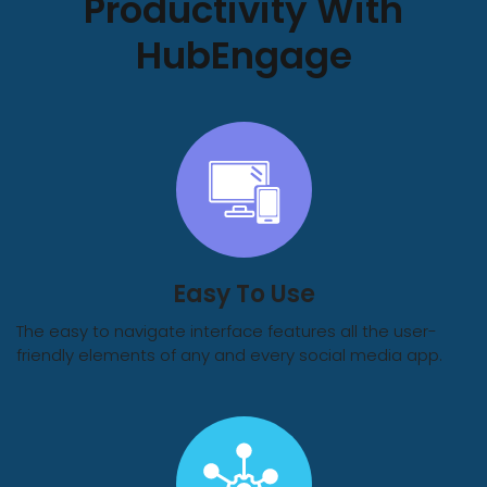
Productivity With
HubEngage
Easy To Use
The easy to navigate interface features all the user-
friendly elements of any and every social media app.