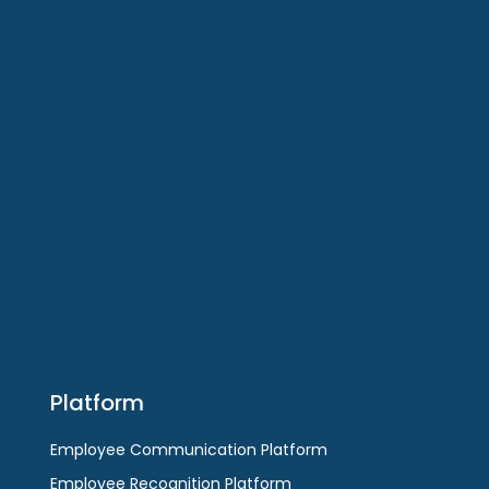
Software
Employee Communications Platform
Employee Recognitions Platform
Enterprise Social Platform
Employee Surveys Platform
Employee Messaging App
Platform
Employee Communication Platform
Employee Recognition Platform