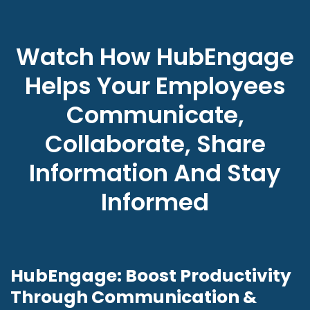
Watch How HubEngage
Helps Your Employees
Communicate,
Collaborate, Share
Information And Stay
Informed
HubEngage: Boost Productivity
Through Communication &