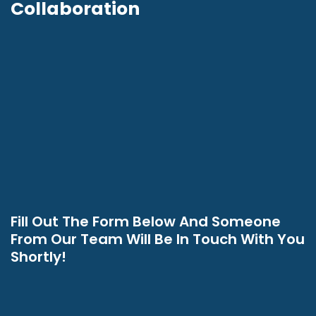
Collaboration
Fill Out The Form Below And Someone
From Our Team Will Be In Touch With You
Shortly!