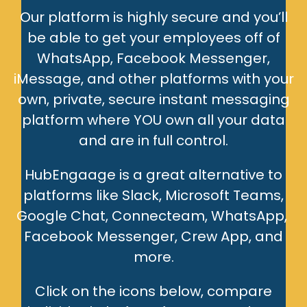
Our platform is highly secure and you’ll
be able to get your employees off of
WhatsApp, Facebook Messenger,
iMessage, and other platforms with your
own, private, secure instant messaging
platform where YOU own all your data
and are in full control.
HubEngaage is a great alternative to
platforms like Slack, Microsoft Teams,
Google Chat, Connecteam, WhatsApp,
Facebook Messenger, Crew App, and
more.
Click on the icons below, compare