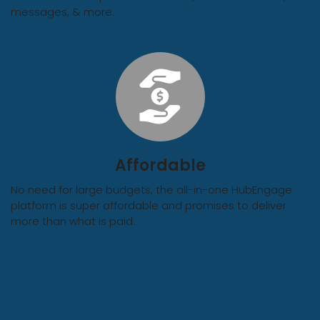
messages, & more.
Affordable
No need for large budgets, the all-in-one HubEngage
platform is super affordable and promises to deliver
more than what is paid.