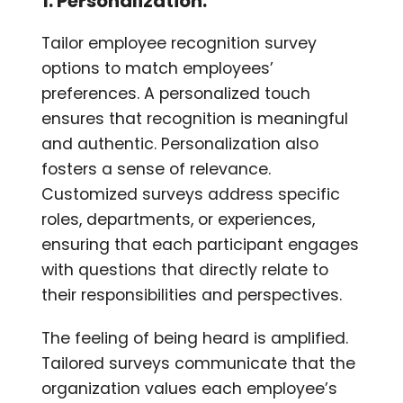
1. Personalization:
Tailor employee recognition survey
options to match employees’
preferences. A personalized touch
ensures that recognition is meaningful
and authentic. Personalization also
fosters a sense of relevance.
Customized surveys address specific
roles, departments, or experiences,
ensuring that each participant engages
with questions that directly relate to
their responsibilities and perspectives.
The feeling of being heard is amplified.
Tailored surveys communicate that the
organization values each employee’s