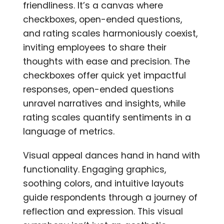
friendliness. It’s a canvas where
checkboxes, open-ended questions,
and rating scales harmoniously coexist,
inviting employees to share their
thoughts with ease and precision. The
checkboxes offer quick yet impactful
responses, open-ended questions
unravel narratives and insights, while
rating scales quantify sentiments in a
language of metrics.
Visual appeal dances hand in hand with
functionality. Engaging graphics,
soothing colors, and intuitive layouts
guide respondents through a journey of
reflection and expression. This visual