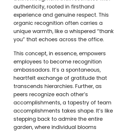
authenticity, rooted in firsthand
experience and genuine respect. This
organic recognition often carries a
unique warmth, like a whispered “thank
you” that echoes across the office.
This concept, in essence, empowers
employees to become recognition
ambassadors. It’s a spontaneous,
heartfelt exchange of gratitude that
transcends hierarchies. Further, as
peers recognize each other’s
accomplishments, a tapestry of team
accomplishments takes shape. It’s like
stepping back to admire the entire
garden, where individual blooms