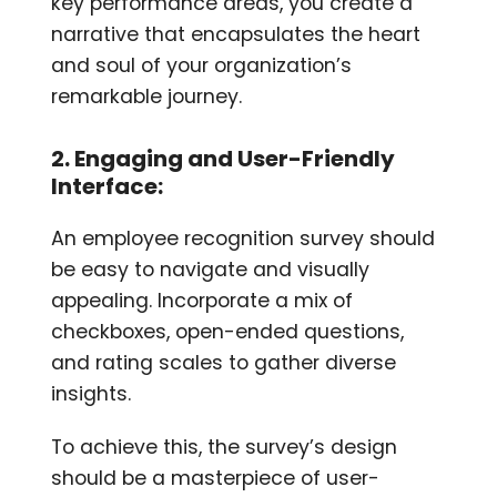
key performance areas, you create a
narrative that encapsulates the heart
and soul of your organization’s
remarkable journey.
2. Engaging and User-Friendly
Interface:
An employee recognition survey should
be easy to navigate and visually
appealing. Incorporate a mix of
checkboxes, open-ended questions,
and rating scales to gather diverse
insights.
To achieve this, the survey’s design
should be a masterpiece of user-