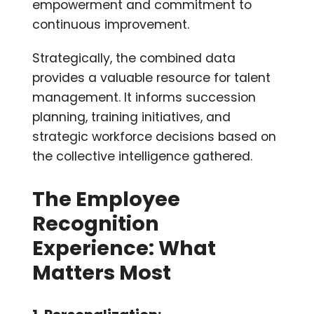
empowerment and commitment to
continuous improvement.
Strategically, the combined data
provides a valuable resource for talent
management. It informs succession
planning, training initiatives, and
strategic workforce decisions based on
the collective intelligence gathered.
The Employee
Recognition
Experience: What
Matters Most