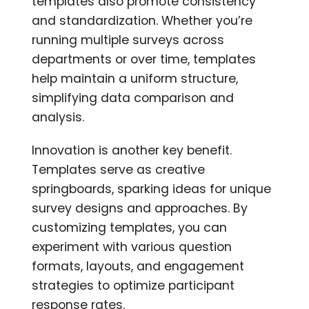
templates also promote consistency
and standardization. Whether you’re
running multiple surveys across
departments or over time, templates
help maintain a uniform structure,
simplifying data comparison and
analysis.
Innovation is another key benefit.
Templates serve as creative
springboards, sparking ideas for unique
survey designs and approaches. By
customizing templates, you can
experiment with various question
formats, layouts, and engagement
strategies to optimize participant
response rates.