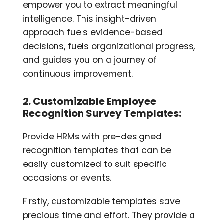
empower you to extract meaningful
intelligence. This insight-driven
approach fuels evidence-based
decisions, fuels organizational progress,
and guides you on a journey of
continuous improvement.
2. Customizable Employee
Recognition Survey Templates:
Provide HRMs with pre-designed
recognition templates that can be
easily customized to suit specific
occasions or events.
Firstly, customizable templates save
precious time and effort. They provide a