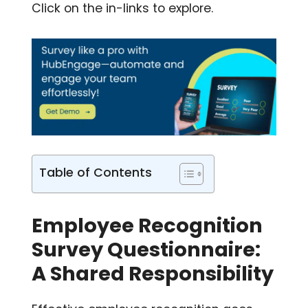
Click on the in-links to explore.
Table of Contents
Employee Recognition
Survey Questionnaire:
A Shared Responsibility