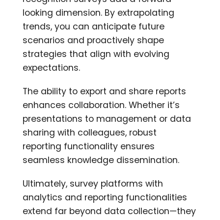
looking dimension. By extrapolating
trends, you can anticipate future
scenarios and proactively shape
strategies that align with evolving
expectations.
The ability to export and share reports
enhances collaboration. Whether it’s
presentations to management or data
sharing with colleagues, robust
reporting functionality ensures
seamless knowledge dissemination.
Ultimately, survey platforms with
analytics and reporting functionalities
extend far beyond data collection—they