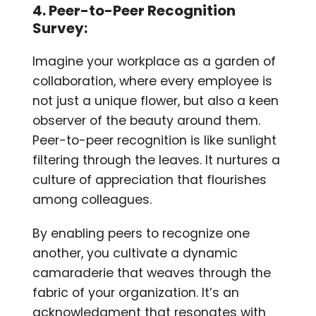
4. Peer-to-Peer Recognition
Survey:
Imagine your workplace as a garden of
collaboration, where every employee is
not just a unique flower, but also a keen
observer of the beauty around them.
Peer-to-peer recognition is like sunlight
filtering through the leaves. It nurtures a
culture of appreciation that flourishes
among colleagues.
By enabling peers to recognize one
another, you cultivate a dynamic
camaraderie that weaves through the
fabric of your organization. It’s an
acknowledgment that resonates with