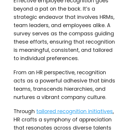
Effective employee recognition goes
beyond a pat on the back. It’s a
strategic endeavor that involves HRMs,
team leaders, and employees alike. A
survey serves as the compass guiding
these efforts, ensuring that recognition
is meaningful, consistent, and tailored
to individual preferences.
From an HR perspective, recognition
acts as a powerful adhesive that binds
teams, transcends hierarchies, and
nurtures a vibrant company culture.
Through
tailored recognition initiatives
,
HR crafts a symphony of appreciation
that resonates across diverse talents