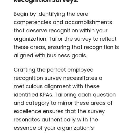
Begin by identifying the core
competencies and accomplishments
that deserve recognition within your
organization. Tailor the survey to reflect
these areas, ensuring that recognition is
aligned with business goals.
Crafting the perfect employee
recognition survey necessitates a
meticulous alignment with these
identified KPAs. Tailoring each question
and category to mirror these areas of
excellence ensures that the survey
resonates authentically with the
essence of your organization’s