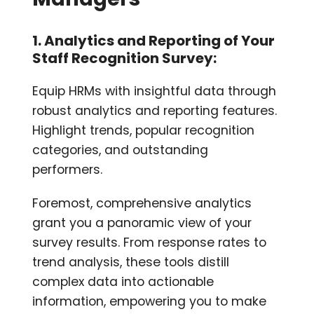
1. Analytics and Reporting of Your
Staff Recognition Survey:
Equip HRMs with insightful data through
robust analytics and reporting features.
Highlight trends, popular recognition
categories, and outstanding
performers.
Foremost, comprehensive analytics
grant you a panoramic view of your
survey results. From response rates to
trend analysis, these tools distill
complex data into actionable
information, empowering you to make