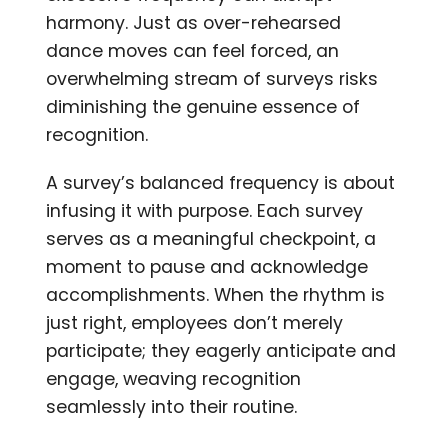
harmony. Just as over-rehearsed
dance moves can feel forced, an
overwhelming stream of surveys risks
diminishing the genuine essence of
recognition.
A survey’s balanced frequency is about
infusing it with purpose. Each survey
serves as a meaningful checkpoint, a
moment to pause and acknowledge
accomplishments. When the rhythm is
just right, employees don’t merely
participate; they eagerly anticipate and
engage, weaving recognition
seamlessly into their routine.