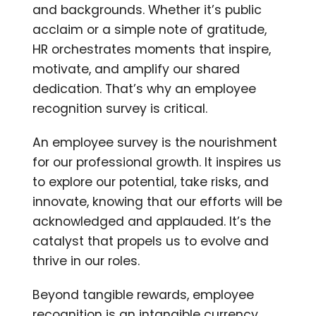
and backgrounds. Whether it’s public
acclaim or a simple note of gratitude,
HR orchestrates moments that inspire,
motivate, and amplify our shared
dedication. That’s why an employee
recognition survey is critical.
An employee survey is the nourishment
for our professional growth. It inspires us
to explore our potential, take risks, and
innovate, knowing that our efforts will be
acknowledged and applauded. It’s the
catalyst that propels us to evolve and
thrive in our roles.
Beyond tangible rewards, employee
recognition is an intangible currency