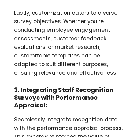
Lastly, customization caters to diverse
survey objectives. Whether you’re
conducting employee engagement
assessments, customer feedback
evaluations, or market research,
customizable templates can be
adapted to suit different purposes,
ensuring relevance and effectiveness.
3. Integrating Staff Recognition
Surveys with Performance
Appraisal:
Seamlessly integrate recognition data
with the performance appraisal process.
This synergy reinforces the value of