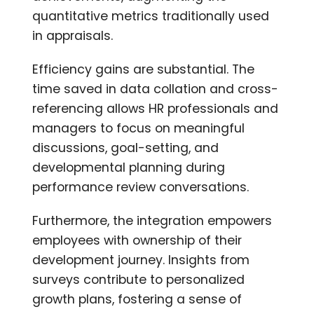
quantitative metrics traditionally used
in appraisals.
Efficiency gains are substantial. The
time saved in data collation and cross-
referencing allows HR professionals and
managers to focus on meaningful
discussions, goal-setting, and
developmental planning during
performance review conversations.
Furthermore, the integration empowers
employees with ownership of their
development journey. Insights from
surveys contribute to personalized
growth plans, fostering a sense of