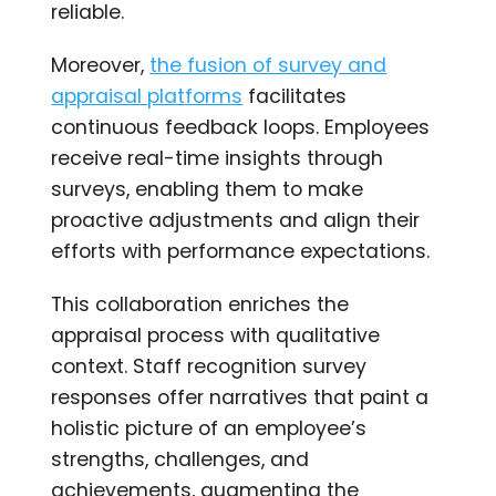
reliable.
Moreover,
the fusion of survey and
appraisal platforms
facilitates
continuous feedback loops. Employees
receive real-time insights through
surveys, enabling them to make
proactive adjustments and align their
efforts with performance expectations.
This collaboration enriches the
appraisal process with qualitative
context. Staff recognition survey
responses offer narratives that paint a
holistic picture of an employee’s
strengths, challenges, and
achievements, augmenting the