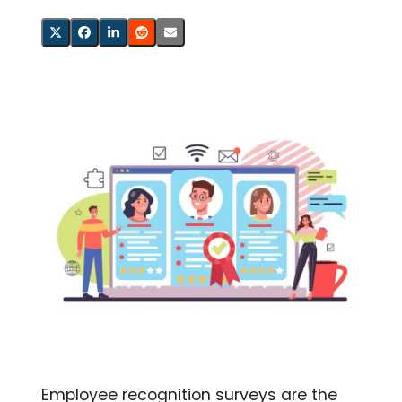
Employee recognition surveys are the