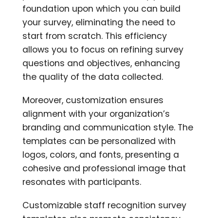
foundation upon which you can build
your survey, eliminating the need to
start from scratch. This efficiency
allows you to focus on refining survey
questions and objectives, enhancing
the quality of the data collected.
Moreover, customization ensures
alignment with your organization’s
branding and communication style. The
templates can be personalized with
logos, colors, and fonts, presenting a
cohesive and professional image that
resonates with participants.
Customizable staff recognition survey