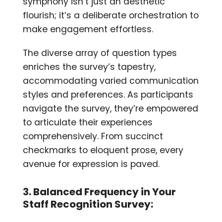
symphony isn’t just an aesthetic
flourish; it’s a deliberate orchestration to
make engagement effortless.
The diverse array of question types
enriches the survey’s tapestry,
accommodating varied communication
styles and preferences. As participants
navigate the survey, they’re empowered
to articulate their experiences
comprehensively. From succinct
checkmarks to eloquent prose, every
avenue for expression is paved.
3. Balanced Frequency in Your
Staff Recognition Survey: