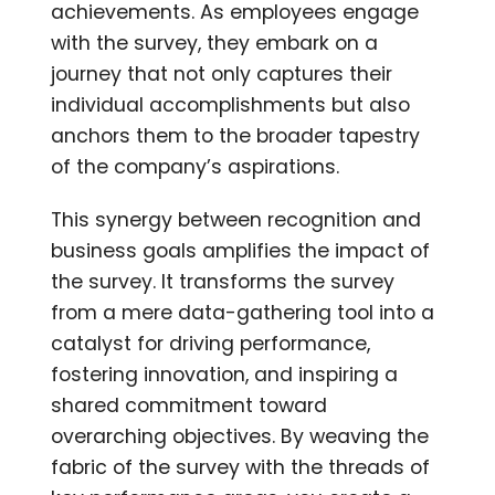
achievements. As employees engage
with the survey, they embark on a
journey that not only captures their
individual accomplishments but also
anchors them to the broader tapestry
of the company’s aspirations.
This synergy between recognition and
business goals amplifies the impact of
the survey. It transforms the survey
from a mere data-gathering tool into a
catalyst for driving performance,
fostering innovation, and inspiring a
shared commitment toward
overarching objectives. By weaving the
fabric of the survey with the threads of