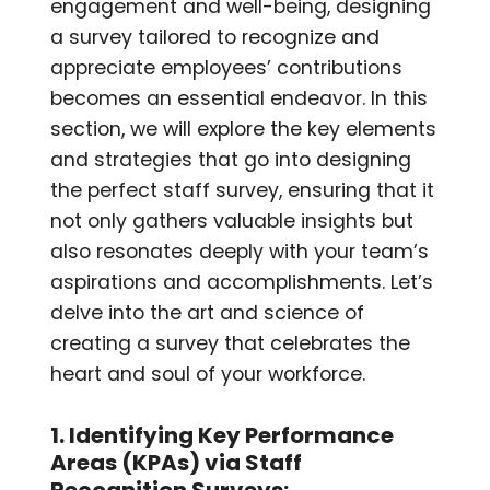
engagement and well-being, designing
a survey tailored to recognize and
appreciate employees’ contributions
becomes an essential endeavor. In this
section, we will explore the key elements
and strategies that go into designing
the perfect staff survey, ensuring that it
not only gathers valuable insights but
also resonates deeply with your team’s
aspirations and accomplishments. Let’s
delve into the art and science of
creating a survey that celebrates the
heart and soul of your workforce.
1. Identifying Key Performance
Areas (KPAs) via Staff
Recognition Surveys: