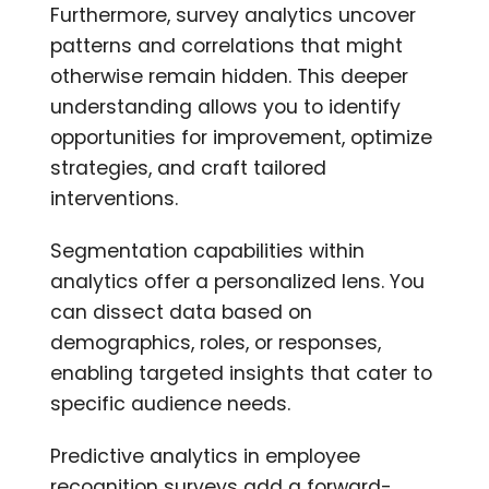
Furthermore, survey analytics uncover
patterns and correlations that might
otherwise remain hidden. This deeper
understanding allows you to identify
opportunities for improvement, optimize
strategies, and craft tailored
interventions.
Segmentation capabilities within
analytics offer a personalized lens. You
can dissect data based on
demographics, roles, or responses,
enabling targeted insights that cater to
specific audience needs.
Predictive analytics in employee
recognition surveys add a forward-