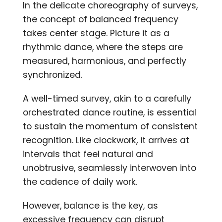
In the delicate choreography of surveys,
the concept of balanced frequency
takes center stage. Picture it as a
rhythmic dance, where the steps are
measured, harmonious, and perfectly
synchronized.
A well-timed survey, akin to a carefully
orchestrated dance routine, is essential
to sustain the momentum of consistent
recognition. Like clockwork, it arrives at
intervals that feel natural and
unobtrusive, seamlessly interwoven into
the cadence of daily work.
However, balance is the key, as
excessive frequency can disrupt