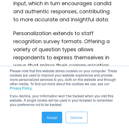
input, which in turn encourages candid
and authentic responses, contributing
to more accurate and insightful data.
Personalization extends to staff
recognition survey formats. Offering a
variety of question types allows
respondents to express themselves in
ways that mirror their communication
Please note that this website stores cookies on your computer. These
styles, making the survey-taking
cookies are used to improve your website experience and provide
more personalized services to you, both on this website and through
experience more intuitive and
other media. To find out more about the cookies we use, see our
Privacy Policy
.
comfortable.
If you decline, your information won’t be tracked when you visit this
website. A single cookie will be used in your browser to remember
The data gleaned from personalized
your preference not to be tracked.
surveys provides insights that matter.
Accept
Decline
By understanding unique challenges,
preferences, and needs, organizations