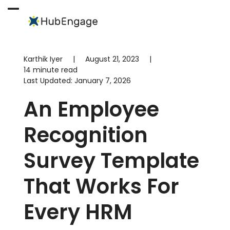
Skip
to
Open
Close
content
mobile
mobile
menu
menu
Karthik Iyer
|
August 21, 2023
|
14 minute read
Last Updated:
January 7, 2026
An Employee
Recognition
Survey Template
That Works For
Every HRM