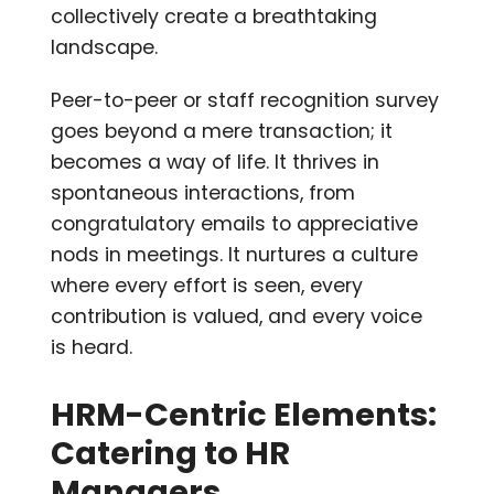
collectively create a breathtaking
landscape.
Peer-to-peer or staff recognition survey
goes beyond a mere transaction; it
becomes a way of life. It thrives in
spontaneous interactions, from
congratulatory emails to appreciative
nods in meetings. It nurtures a culture
where every effort is seen, every
contribution is valued, and every voice
is heard.
HRM-Centric Elements:
Catering to HR
Managers