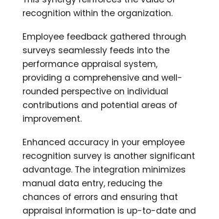
recognition within the organization.
Employee feedback gathered through
surveys seamlessly feeds into the
performance appraisal system,
providing a comprehensive and well-
rounded perspective on individual
contributions and potential areas of
improvement.
Enhanced accuracy in your employee
recognition survey is another significant
advantage. The integration minimizes
manual data entry, reducing the
chances of errors and ensuring that
appraisal information is up-to-date and