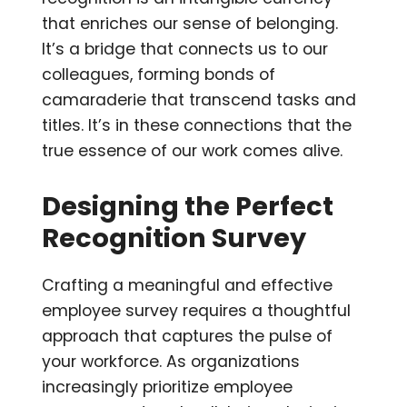
that enriches our sense of belonging.
It’s a bridge that connects us to our
colleagues, forming bonds of
camaraderie that transcend tasks and
titles. It’s in these connections that the
true essence of our work comes alive.
Designing the Perfect
Recognition Survey
Crafting a meaningful and effective
employee survey requires a thoughtful
approach that captures the pulse of
your workforce. As organizations
increasingly prioritize employee