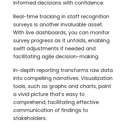
informed decisions with confidence.
Real-time tracking in staff recognition
surveys is another invaluable asset.
With live dashboards, you can monitor
survey progress as it unfolds, enabling
swift adjustments if needed and
facilitating agile decision-making.
In-depth reporting transforms raw data
into compelling narratives. Visualization
tools, such as graphs and charts, paint
a vivid picture that’s easy to
comprehend, facilitating effective
communication of findings to
stakeholders.