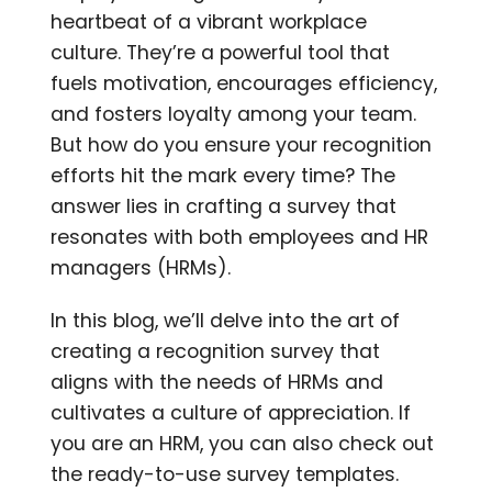
heartbeat of a vibrant workplace
culture. They’re a powerful tool that
fuels motivation, encourages efficiency,
and fosters loyalty among your team.
But how do you ensure your recognition
efforts hit the mark every time? The
answer lies in crafting a survey that
resonates with both employees and HR
managers (HRMs).
In this blog, we’ll delve into the art of
creating a recognition survey that
aligns with the needs of HRMs and
cultivates a culture of appreciation. If
you are an HRM, you can also check out
the ready-to-use survey templates.