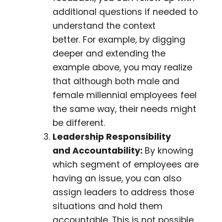
additional questions if needed to
understand the context
better. For example, by digging
deeper and extending the
example above, you may realize
that although both male and
female millennial employees feel
the same way, their needs might
be different.
Leadership Responsibility
and Accountability:
By knowing
which segment of employees are
having an issue, you can also
assign leaders to address those
situations and hold them
accountable. This is not possible