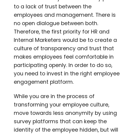
to a lack of trust between the
employees and management. There is
no open dialogue between both.
Therefore, the first priority for HR and
Internal Marketers would be to create a
culture of transparency and trust that
makes employees feel comfortable in
participating openly. In order to do so,
you need to invest in the right employee
engagement platform.
While you are in the process of
transforming your employee culture,
move towards less anonymity by using
survey platforms that can keep the
identity of the employee hidden, but will