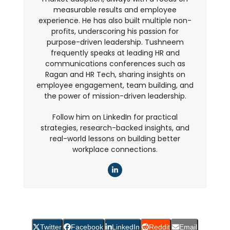
measurable results and employee
experience. He has also built multiple non-
profits, underscoring his passion for
purpose-driven leadership. Tushneem
frequently speaks at leading HR and
communications conferences such as
Ragan and HR Tech, sharing insights on
employee engagement, team building, and
the power of mission-driven leadership.
Follow him on LinkedIn for practical
strategies, research-backed insights, and
real-world lessons on building better
workplace connections.
LinkedIn
Twitter
Facebook
LinkedIn
Reddit
Email