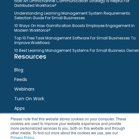
How An Omnichannel Communication Strategy Is Helpful For
Distributed Workforce?
Understanding Learning Management System Requirements:
Selection Guide For Small Businesses
10 Ways On How Gamification Boosts Employee Engagement In
Modern Workforce?
Top 10 Free Task Management Software For Small Businesses To
Improve Workflows
10 Best Learning Management Systems For Small Business Owner
Resources
Blog
Feeds
Webinars
Turn On Work
Apps
Please note that this website stores cookies on your computer. These
cookies are used to improve your website experience and provide
Connect
more personalized services to you, both on this website and through
other media. To find out more about the cookies we use, see our
Privacy Policy
.