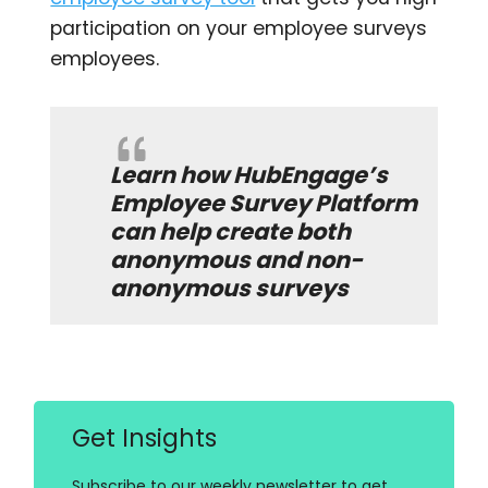
participation on your employee surveys
employees.
Learn how
HubEngage’s
Employee Survey Platform
can help create both
anonymous and non-
anonymous surveys
Get Insights
Subscribe to our weekly newsletter to get