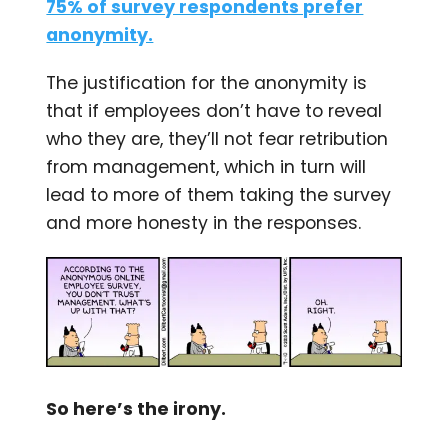
75% of survey respondents prefer
anonymity.
The justification for the anonymity is
that if employees don’t have to reveal
who they are, they’ll not fear retribution
from management, which in turn will
lead to more of them taking the survey
and more honesty in the responses.
So here’s the irony.