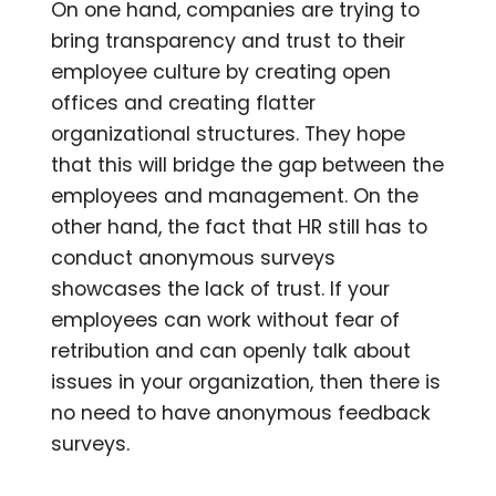
On one hand, companies are trying to
bring transparency and trust to their
employee culture by creating open
offices and creating flatter
organizational structures. They hope
that this will bridge the gap between the
employees and management. On the
other hand, the fact that HR still has to
conduct anonymous surveys
showcases the lack of trust. If your
employees can work without fear of
retribution and can openly talk about
issues in your organization, then there is
no need to have anonymous feedback
surveys.