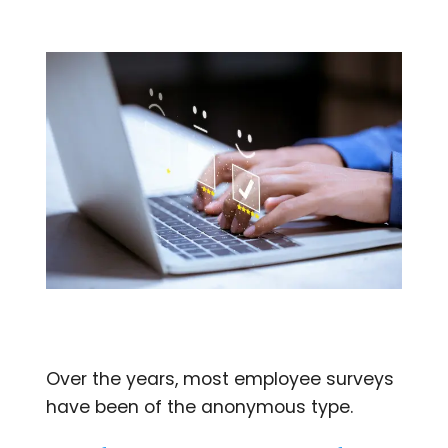
Over the years, most employee surveys
have been of the anonymous type.