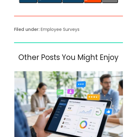
Filed under:
Employee Surveys
Other Posts You Might Enjoy
Use
the
left
and
right
arrow
keys
to
access
the