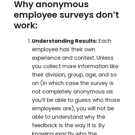
Why anonymous
employee surveys don’t
work:
Understanding Results:
Each
employee has their own
experience and context. Unless
you collect more information like
their division, group, age, and so
on (in which case the survey is
not completely anonymous as
you’ll be able to guess who those
employees are), you will not be
able to understand why the
feedback is the way it is. By
knowing exactly who the