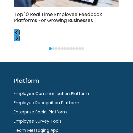
carousel
navigation
buttons
Top 10 Real Time Employee Feedback
Emp
Platforms For Growing Businesses
Dis
Press
Press
escape
escape
to
to
go
go
to
to
the
Platform
the
first
first
slide
Employee Communication Platform
slide
Employee Recognition Platform
Enterprise Social Platform
Employee Survey Tools
Team Messaging App