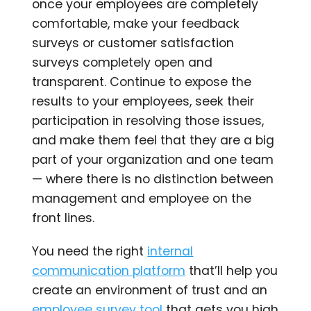
once your employees are completely
comfortable, make your feedback
surveys or customer satisfaction
surveys completely open and
transparent. Continue to expose the
results to your employees, seek their
participation in resolving those issues,
and make them feel that they are a big
part of your organization and one team
— where there is no distinction between
management and employee on the
front lines.
You need the right
internal
communication platform
that’ll help you
create an environment of trust and an
employee survey tool
that gets you high