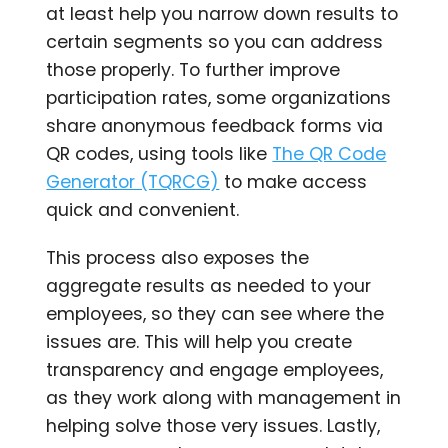
at least help you narrow down results to
certain segments so you can address
those properly. To further improve
participation rates, some organizations
share anonymous feedback forms via
QR codes, using tools like
The QR Code
Generator (TQRCG)
to make access
quick and convenient.
This process also exposes the
aggregate results as needed to your
employees, so they can see where the
issues are. This will help you create
transparency and engage employees,
as they work along with management in
helping solve those very issues. Lastly,