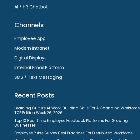
AI / HR Chatbot
Channels
Employee App
Modern Intranet
Digital Displays
Internal Email Platform
SMS / Text Messaging
Recent Posts
Learning Culture At Work: Building Skills For A Changing Workforce
TOE Edition Week 26, 2026
Top 10 Real Time Employee Feedback Platforms For Growing
Businesses
Employee Pulse Survey Best Practices For Distributed Workforce