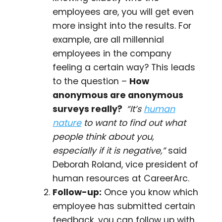
employees are, you will get even
more insight into the results. For
example, are all millennial
employees in the company
feeling a certain way? This leads
to the question –
How
anonymous are anonymous
surveys really?
“It’s
human
nature
to want to find out what
people think about you,
especially if it is negative,”
said
Deborah Roland, vice president of
human resources at CareerArc.
Follow-up:
Once you know which
employee has submitted certain
feedback, you can follow up with