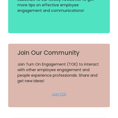
more tips on effective employee
engagement and communications!
Join Our Community
Join Turn On Engagement (TOE) to interact
with other employee engagement and
people experience professionals. Share and
get new ideas!
Join TOE