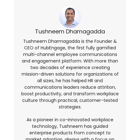
Tushneem Dhamagadda
Tushneem Dharmagadda is the Founder &
CEO of HubEngage, the first fully gamified
multi-channel employee communications
and engagement platform. With more than
two decades of experience creating
mission-driven solutions for organizations of
all sizes, he has helped HR and
communications leaders reduce attrition,
boost productivity, and transform workplace
culture through practical, customer-tested
strategies.
As a pioneer in co-innovated workplace
technology, Tushneem has guided
enterprise products from concept to
market adoption, always with a focus on