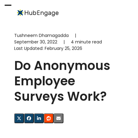
Skip
to
Open
Close
content
mobile
mobile
menu
menu
Tushneem Dhamagadda
|
September 30, 2022
|
4 minute read
Last Updated:
February 25, 2026
Do Anonymous
Employee
Surveys Work?