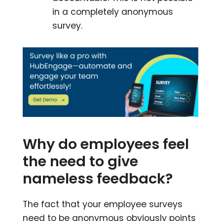
in a completely anonymous
survey.
Why do employees feel
the need to give
nameless feedback?
The fact that your employee surveys
need to be anonymous obviously points