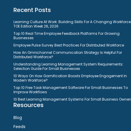
Recent Posts
Learning Culture At Work: Building Skills For A Changing Workforce
TOE Edition Week 26, 2026
Top 10 Real Time Employee Feedback Platforms For Growing
Businesses
Employee Pulse Survey Best Practices For Distributed Workforce
How An Omnichannel Communication Strategy Is Helpful For
Distributed Workforce?
Understanding Learning Management System Requirements:
Selection Guide For Small Businesses
10 Ways On How Gamification Boosts Employee Engagement In
Modern Workforce?
Top 10 Free Task Management Software For Small Businesses To
Improve Workflows
10 Best Learning Management Systems For Small Business Owner
Resources
Blog
Feeds