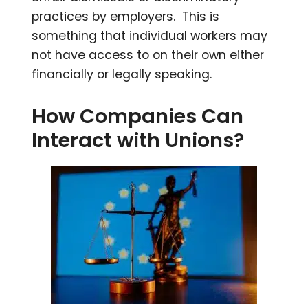
practices by employers. This is
something that individual workers may
not have access to on their own either
financially or legally speaking.
How Companies Can
Interact with Unions?