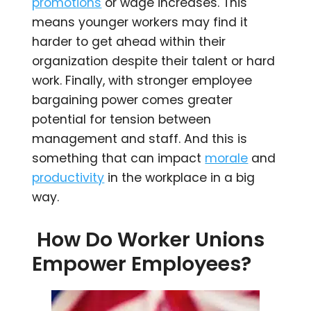
promotions
or wage increases. This
means younger workers may find it
harder to get ahead within their
organization despite their talent or hard
work. Finally, with stronger employee
bargaining power comes greater
potential for tension between
management and staff. And this is
something that can impact
morale
and
productivity
in the workplace in a big
way.
How Do Worker Unions
Empower Employees?