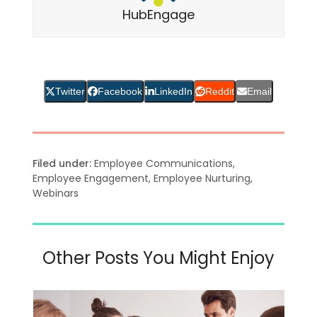
HubEngage
Twitter
Facebook
LinkedIn
Reddit
Email
Filed under:
Employee Communications
,
Employee Engagement
,
Employee Nurturing
,
Webinars
Other Posts You Might Enjoy
Bei
Use
Bei
the