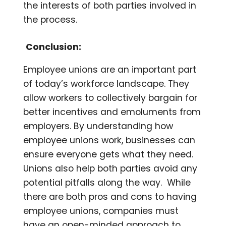
the interests of both parties involved in
the process.
Conclusion:
Employee unions are an important part
of today’s workforce landscape. They
allow workers to collectively bargain for
better incentives and emoluments from
employers. By understanding how
employee unions work, businesses can
ensure everyone gets what they need.
Unions also help both parties avoid any
potential pitfalls along the way. While
there are both pros and cons to having
employee unions, companies must
have an open-minded approach to