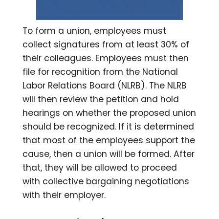
To form a union, employees must
collect signatures from at least 30% of
their colleagues. Employees must then
file for recognition from the National
Labor Relations Board (NLRB). The NLRB
will then review the petition and hold
hearings on whether the proposed union
should be recognized. If it is determined
that most of the employees support the
cause, then a union will be formed. After
that, they will be allowed to proceed
with collective bargaining negotiations
with their employer.