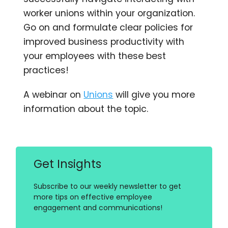
worker unions within your organization.
Go on and formulate clear policies for
improved business productivity with
your employees with these best
practices!
A webinar on
Unions
will give you more
information about the topic.
Get Insights
Subscribe to our weekly newsletter to get
more tips on effective employee
engagement and communications!