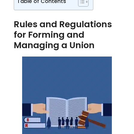
Table of Contents
Rules and Regulations
for Forming and
Managing a Union