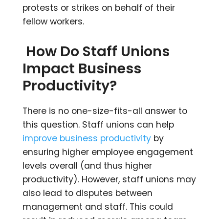
protests or strikes on behalf of their
fellow workers.
How Do Staff Unions
Impact Business
Productivity?
There is no one-size-fits-all answer to
this question. Staff unions can help
improve business productivity
by
ensuring higher employee engagement
levels overall (and thus higher
productivity). However, staff unions may
also lead to disputes between
management and staff. This could