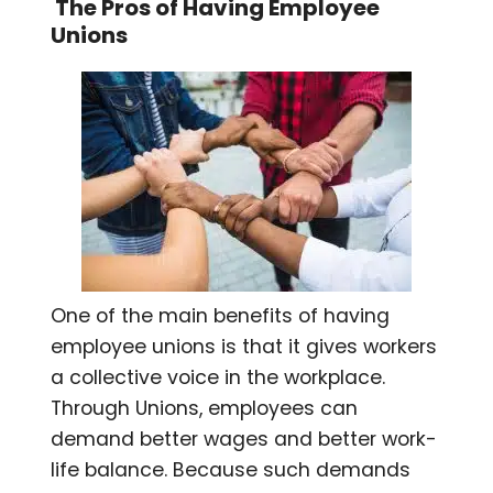
The Pros of Having Employee
Unions
One of the main benefits of having
employee unions is that it gives workers
a collective voice in the workplace.
Through Unions, employees can
demand better wages and better work-
life balance. Because such demands