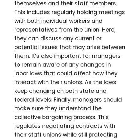
themselves and their staff members.
This includes regularly holding meetings
with both individual workers and
representatives from the union. Here,
they can discuss any current or
potential issues that may arise between
them. It’s also important for managers
to remain aware of any changes in
labor laws that could affect how they
interact with their unions. As the laws
keep changing on both state and
federal levels. Finally, managers should
make sure they understand the
collective bargaining process. This
regulates negotiating contracts with
their staff unions while still protecting