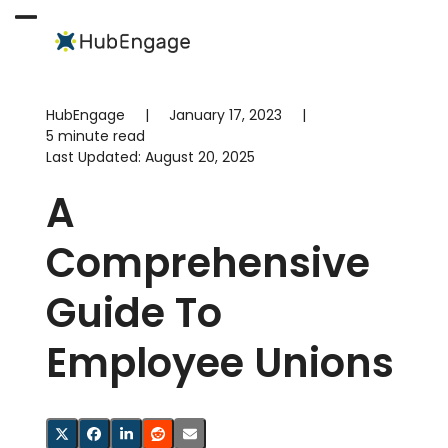
Skip
to
Open
Close
content
mobile
mobile
menu
menu
HubEngage
|
January 17, 2023
|
5 minute read
Last Updated:
August 20, 2025
A
Comprehensive
Guide To
Employee Unions