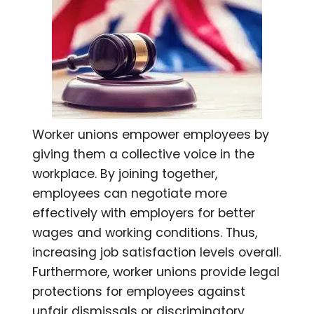
Worker unions empower employees by
giving them a collective voice in the
workplace. By joining together,
employees can negotiate more
effectively with employers for better
wages and working conditions. Thus,
increasing job satisfaction levels overall.
Furthermore, worker unions provide legal
protections for employees against
unfair dismissals or discriminatory