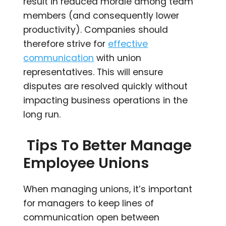
result in reduced morale among team
members (and consequently lower
productivity). Companies should
therefore strive for
effective
communication
with union
representatives. This will ensure
disputes are resolved quickly without
impacting business operations in the
long run.
Tips To Better Manage
Employee Unions
When managing unions, it’s important
for managers to keep lines of
communication open between