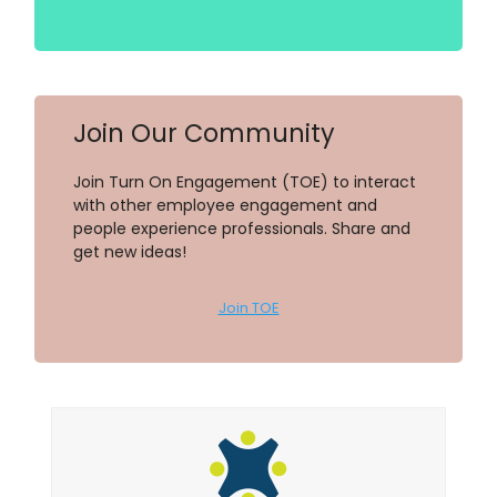
Join Our Community
Join Turn On Engagement (TOE) to interact
with other employee engagement and
people experience professionals. Share and
get new ideas!
Join TOE