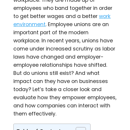
workplace. They are made up of
employees who band together in order
to get better wages and a better
work
environment
. Employee unions are an
important part of the modern
workplace. In recent years, unions have
come under increased scrutiny as labor
laws have changed and employer-
employee relationships have shifted.
But do unions still exist? And what
impact can they have on businesses
today? Let’s take a closer look and
evaluate how they empower employees,
and how companies can interact with
them effectively.