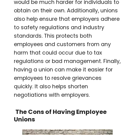
would be much harder for individuals to
obtain on their own. Additionally, unions
also help ensure that employers adhere
to safety regulations and industry
standards. This protects both
employees and customers from any
harm that could occur due to tax
regulations or bad management. Finally,
having a union can make it easier for
employees to resolve grievances
quickly. It also helps shorten
negotiations with employers.
The Cons of Having Employee
Unions