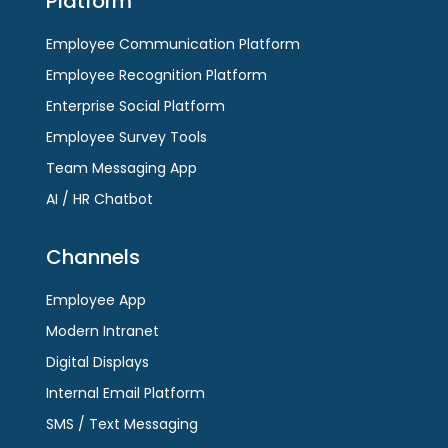
Platform
the
first
first
slide
Employee Communication Platform
slide
Employee Recognition Platform
Enterprise Social Platform
Employee Survey Tools
Team Messaging App
AI / HR Chatbot
Channels
Employee App
Modern Intranet
Digital Displays
Internal Email Platform
SMS / Text Messaging