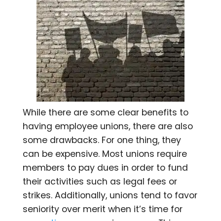
While there are some clear benefits to
having employee unions, there are also
some drawbacks. For one thing, they
can be expensive. Most unions require
members to pay dues in order to fund
their activities such as legal fees or
strikes. Additionally, unions tend to favor
seniority over merit when it’s time for