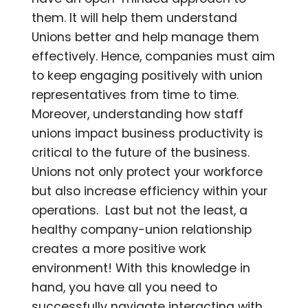
them. It will help them understand
Unions better and help manage them
effectively. Hence, companies must aim
to keep engaging positively with union
representatives from time to time.
Moreover, understanding how staff
unions impact business productivity is
critical to the future of the business.
Unions not only protect your workforce
but also increase efficiency within your
operations. Last but not the least, a
healthy company-union relationship
creates a more positive work
environment! With this knowledge in
hand, you have all you need to
successfully navigate interacting with