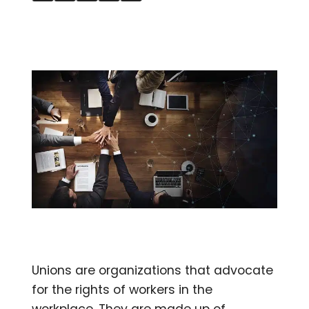
Unions are organizations that advocate
for the rights of workers in the