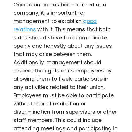
Once a union has been formed at a
company, it is important for
management to establish
good
relations
with it. This means that both
sides should strive to communicate
openly and honestly about any issues
that may arise between them.
Additionally, management should
respect the rights of its employees by
allowing them to freely participate in
any activities related to their union.
Employees must be able to participate
without fear of retribution or
discrimination from supervisors or other
staff members. This could include
attending meetings and participating in