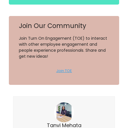
Join Our Community
Join Turn On Engagement (TOE) to interact
with other employee engagement and
people experience professionals. Share and
get new ideas!
Join TOE
Tanvi Mehata