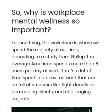
So, why is workplace
mental wellness so
important?
For one thing, the workplace is where we
spend the majority of our time;
according to a study from Gallup, the
average American spends more than 8
hours per day at work. That’s a lot of
time spent in an environment that can
be full of stressors like tight deadlines,
demanding clients, and challenging
projects.