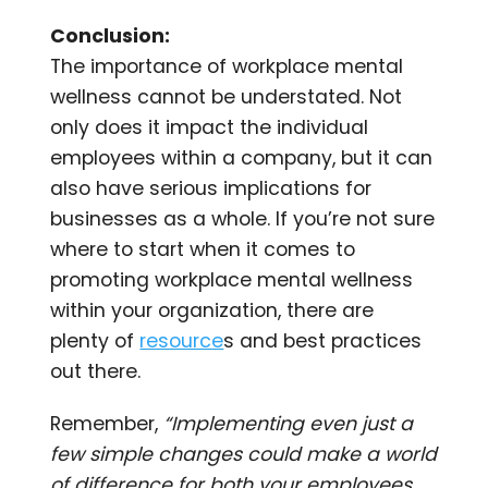
Conclusion:
The importance of workplace mental
wellness cannot be understated. Not
only does it impact the individual
employees within a company, but it can
also have serious implications for
businesses as a whole. If you’re not sure
where to start when it comes to
promoting workplace mental wellness
within your organization, there are
plenty of
resource
s and best practices
out there.
Remember,
“Implementing even just a
few simple changes could make a world
of difference for both your employees