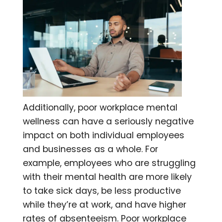
Additionally, poor workplace mental
wellness can have a seriously negative
impact on both individual employees
and businesses as a whole. For
example, employees who are struggling
with their mental health are more likely
to take sick days, be less productive
while they’re at work, and have higher
rates of absenteeism. Poor workplace