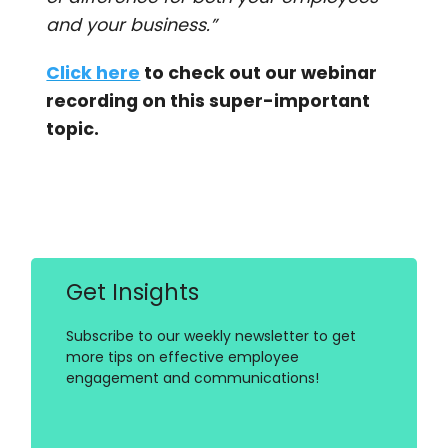
and your business.”
Click here
to check out our webinar
recording on this super-important
topic.
Get Insights
Subscribe to our weekly newsletter to get
more tips on effective employee
engagement and communications!