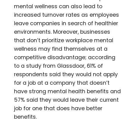
mental wellness can also lead to
increased turnover rates as employees
leave companies in search of healthier
environments. Moreover, businesses
that don’t prioritize workplace mental
wellness may find themselves at a
competitive disadvantage; according
to a study from Glassdoor, 61% of
respondents said they would not apply
for a job at a company that doesn’t
have strong mental health benefits and
57% said they would leave their current
job for one that does have better
benefits.