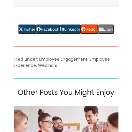
Twitter
Facebook
LinkedIn
Reddit
Email
Filed under:
Employee Engagement
,
Employee
Experience
,
Webinars
Other Posts You Might Enjoy
Use
the
left
and