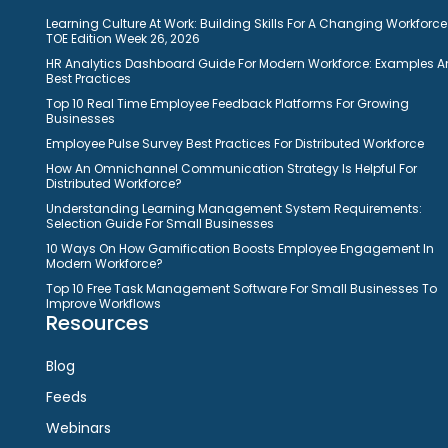
Learning Culture At Work: Building Skills For A Changing Workforce
TOE Edition Week 26, 2026
HR Analytics Dashboard Guide For Modern Workforce: Examples 
Best Practices
Top 10 Real Time Employee Feedback Platforms For Growing
Businesses
Employee Pulse Survey Best Practices For Distributed Workforce
How An Omnichannel Communication Strategy Is Helpful For
Distributed Workforce?
Understanding Learning Management System Requirements:
Selection Guide For Small Businesses
10 Ways On How Gamification Boosts Employee Engagement In
Modern Workforce?
Top 10 Free Task Management Software For Small Businesses To
Improve Workflows
Resources
Blog
Feeds
Webinars