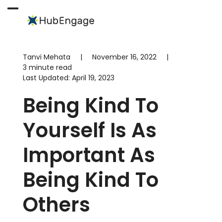
Skip
to
Open
Close
content
mobile
mobile
menu
menu
Tanvi Mehata
|
November 16, 2022
|
3 minute read
Last Updated:
April 19, 2023
Being Kind To
Yourself Is As
Important As
Being Kind To
Others