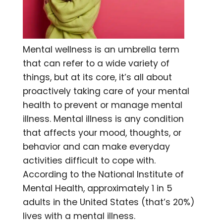
Mental wellness is an umbrella term
that can refer to a wide variety of
things, but at its core, it’s all about
proactively taking care of your mental
health to prevent or m
anage mental
illness. Mental illness is any condition
that affects your mood, thoughts, or
behavior and can make everyday
activities difficult to cope with.
According to the National Institute of
Mental Health, approximately 1 in 5
adults in the United States (that’s 20%)
lives with a mental illness.