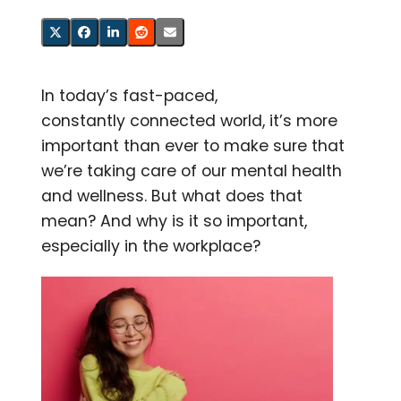
In today’s fast-paced,
constantly connected world, it’s more
important than ever to make sure that
we’re taking care of our mental health
and wellness. But what does that
mean? And why is it so important,
especially in the workplace?