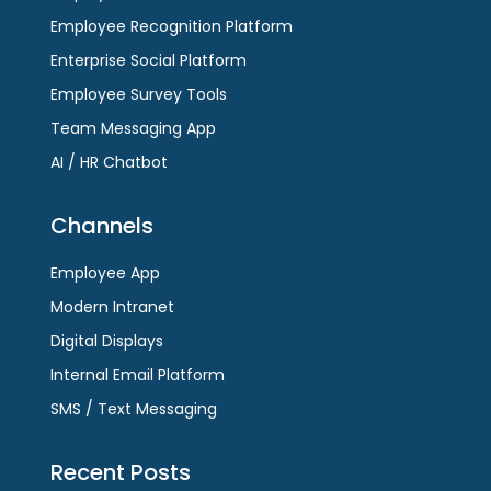
Employee Recognition Platform
Enterprise Social Platform
Employee Survey Tools
Team Messaging App
AI / HR Chatbot
Channels
Employee App
Modern Intranet
Digital Displays
Internal Email Platform
SMS / Text Messaging
Recent Posts