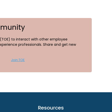
mmunity
TOE) to interact with other employee
perience professionals. Share and get new
Join TOE
Resources