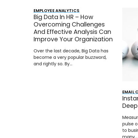
EMPLOYEE ANALYTICS
Big Data In HR – How
Overcoming Challenges
And Effective Analysis Can
Improve Your Organization
Over the last decade, Big Data has
become a very popular buzzword,
and rightly so. By…
EMAIL
Insta
Deep 
Measur
pulse o
to busi
many…