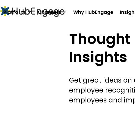
Skip
to
Platform
Channels
Why HubEngage
Insigh
content
Thought 
Insights
Get great ideas on
employee recognit
employees and im