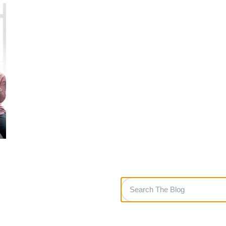
Search
The
Blog