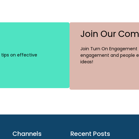
Join Our Co
Join Turn On Engagement (
tips on effective
engagement and people ex
ideas!
Channels
Recent Posts