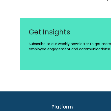
Get Insights
Subscribe to our weekly newsletter to get more 
employee engagement and communications!
Platform