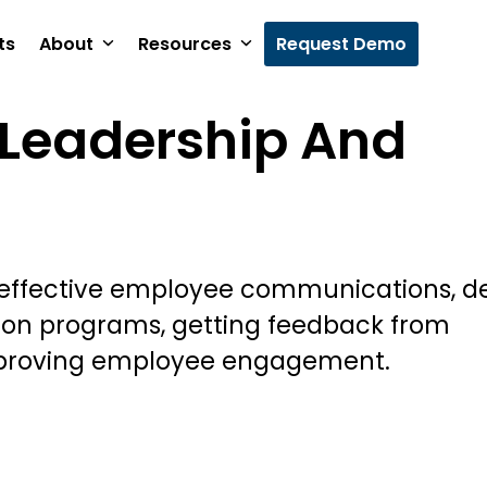
ts
About
Resources
Request Demo
Leadership And
 effective employee communications, d
ion programs, getting feedback from
proving employee engagement.