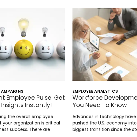
 CAMPAIGNS
EMPLOYEE ANALYTICS
nt Employee Pulse: Get
Workforce Developmen
Insights Instantly!
You Need To Know
ing the overall employee
Advances in technology have
f your organization is critical
pushed the U.S. economy into 
ness success. There are
biggest transition since the st