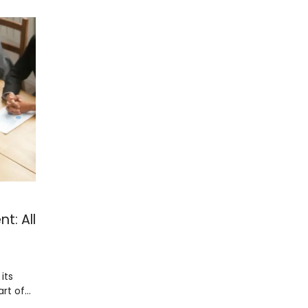
t: All
its
art of…