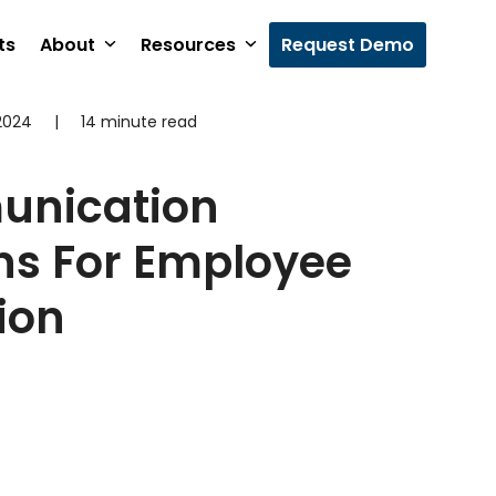
ts
About
Resources
Request Demo
2024
|
14 minute read
unication
ns For Employee
ion