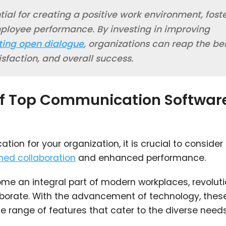
ial for creating a positive work environment, fost
ployee performance. By investing in improving
ing open dialogue
, organizations can reap the be
isfaction, and overall success.
 of Top Communication Softwar
on for your organization, it is crucial to consider
ned collaboration
and enhanced performance.
 an integral part of modern workplaces, revoluti
orate. With the advancement of technology, thes
e range of features that cater to the diverse need