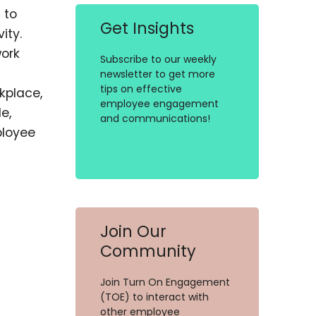
 to
Get Insights
ity.
ork
Subscribe to our weekly
newsletter to get more
tips on effective
kplace,
employee engagement
e,
and communications!
ployee
Join Our
Community
Join Turn On Engagement
(TOE) to interact with
other employee