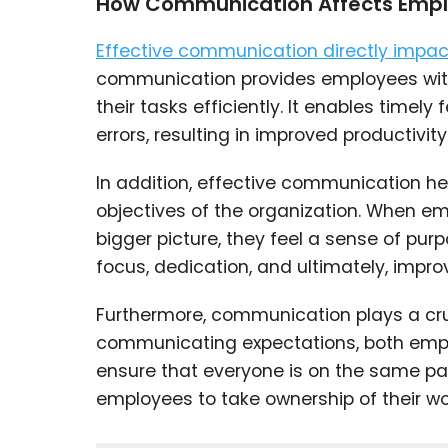
How Communication Affects Emp
Effective communication directly imp
communication provides employees with
their tasks efficiently. It enables tim
errors, resulting in improved productivity
In addition, effective communication hel
objectives of the organization. When e
bigger picture, they feel a sense of pu
focus, dedication, and ultimately, impr
Furthermore, communication plays a cruc
communicating expectations, both emp
ensure that everyone is on the same pa
employees to take ownership of their wor