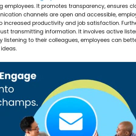
ng employees. It promotes transparency, ensures cla
cation channels are open and accessible, emplo
 increased productivity and job satisfaction. Furth
 transmitting information. It involves active liste
 listening to their colleagues, employees can bett
ideas.