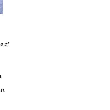
s of
d
sts