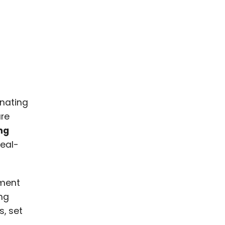
inating
re
ng
real-
ement
ing
, set