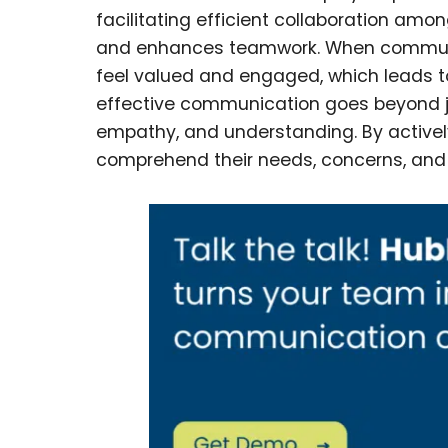
facilitating efficient collaboration amo
and enhances teamwork. When communi
feel valued and engaged, which leads to
effective communication goes beyond just
empathy, and understanding. By actively
comprehend their needs, concerns, and 