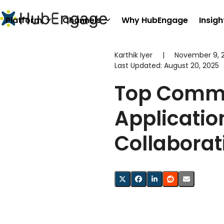
Skip
to
Platform
Channels
Why HubEngage
Insigh
content
Karthik Iyer
|
November 9, 
Last Updated:
August 20, 2025
Top Comm
Applicatio
Collaborat