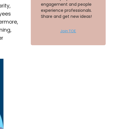
engagement and people
rity,
experience professionals.
yees
Share and get new ideas!
ermore,
ning,
Join TOE
er