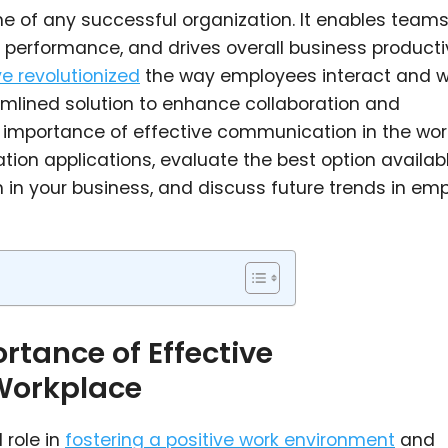
e of any successful organization. It enables teams
 performance, and drives overall business productiv
e revolutionized
the way employees interact and w
amlined solution to enhance collaboration and
he importance of effective communication in the wor
on applications, evaluate the best option availabl
 in your business, and discuss future trends in em
tance of Effective
Workplace
 role in
fostering a positive work environment
and