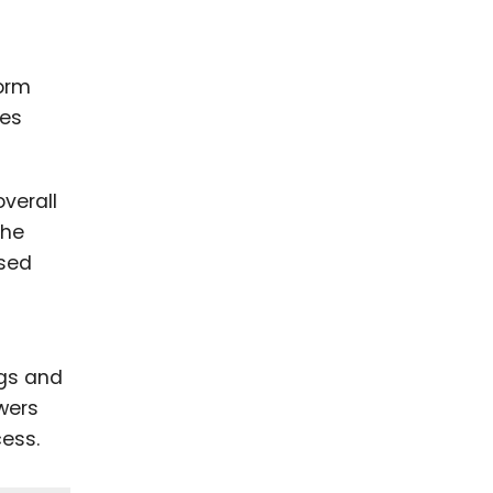
orm
zes
verall
the
ased
gs and
wers
cess.