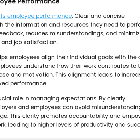
loyee Performance
acts employee performance
. Clear and concise
 the information and resources they need to perf
ely feedback, reduces misunderstandings, and minimi
 and job satisfaction.
ps employees align their individual goals with the o
mployees understand how their work contributes to 
rpose and motivation. This alignment leads to incre
oved performance.
ial role in managing expectations. By clearly
loyers and employees can avoid misunderstandin
ge. This clarity promotes accountability and empo
k, leading to higher levels of productivity and suc