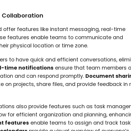
d Collaboration
offer features like instant messaging, real-time
hese features enable teams to communicate and
heir physical location or time zone.
 to have quick and efficient conversations, elim
l-time notifications
ensure that team members a
rmation and can respond promptly.
Document shari
 on projects, share files, and provide feedback in 
ations also provide features such as task manag
w for efficient organization and planning, enhanc
 features
enable teams to assign and track tasks