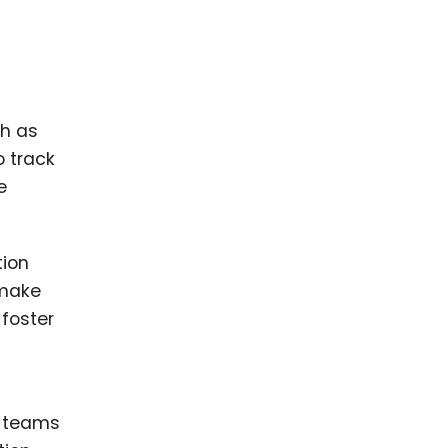
ch as
o track
e
tion
 make
foster
s teams