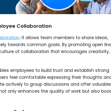
loyee Collaboration
aboration
. It allows team members to share ideas,
vely towards common goals. By promoting open line
ulture of collaboration that encourages creativity,
les employees to build trust and establish strong
rs feel comfortable expressing their thoughts an
bute actively to group discussions and offer valuable
 not only enhances the quality of work but also boo