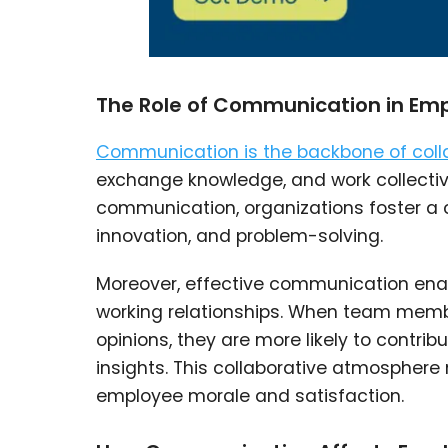
The Role of Communication in Emp
Communication is the backbone of coll
exchange knowledge, and work collecti
communication, organizations foster a c
innovation, and problem-solving.
Moreover, effective communication enab
working relationships. When team membe
opinions, they are more likely to contri
insights. This collaborative atmosphere
employee morale and satisfaction.