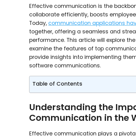
Effective communication is the backbon
collaborate efficiently, boosts employee
Today,
communication applications hav
together, offering a seamless and stre
performance. This article will explore t
examine the features of top communicati
provide insights into implementing them
software communications.
Table of Contents
Understanding the Impor
Communication in the 
Effective communication plays a pivotal