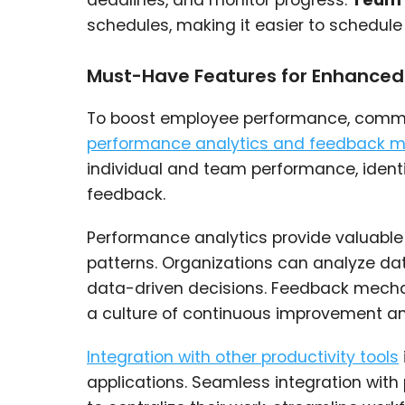
deadlines, and monitor progress.
Team 
schedules, making it easier to schedule
Must-Have Features for Enhance
To boost employee performance, commun
performance analytics and feedback 
individual and team performance, ident
feedback.
Performance analytics provide valuable i
patterns. Organizations can analyze dat
data-driven decisions. Feedback mecha
a culture of continuous improvement an
Integration with other productivity tools
applications. Seamless integration wit