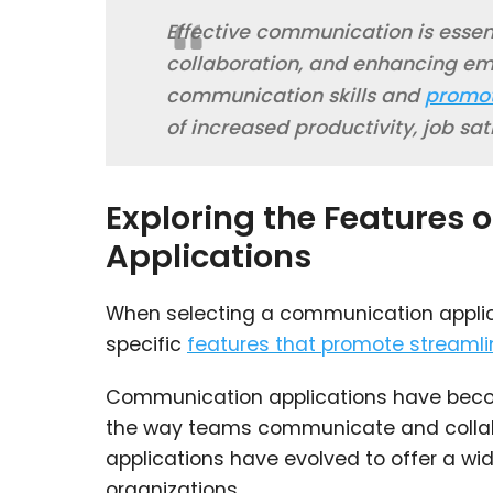
Effective communication is essent
collaboration, and enhancing em
communication skills and
promot
of increased productivity, job sat
Exploring the Features
Applications
When selecting a communication applicati
specific
features that promote streamli
Communication applications have become
the way teams communicate and collab
applications have evolved to offer a wid
organizations.