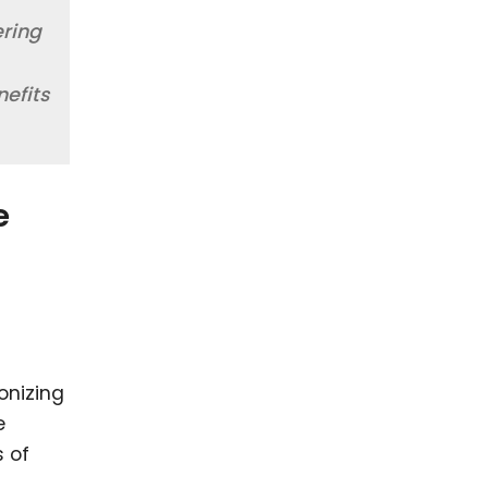
ering
nefits
e
onizing
e
s of