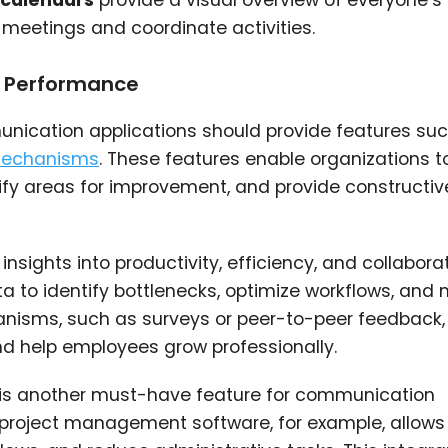
calendars
provide a visual overview of everyone’s
 meetings and coordinate activities.
d Performance
ication applications should provide features su
mechanisms
. These features enable organizations t
ify areas for improvement, and provide constructiv
nsights into productivity, efficiency, and collabora
a to identify bottlenecks, optimize workflows, and
nisms, such as surveys or peer-to-peer feedback, 
d help employees grow professionally.
is another must-have feature for communication
h project management software, for example, allow