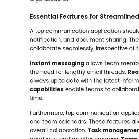
Essential Features for Streamline
A top communication application should 
notification, and document sharing. T
collaborate seamlessly, irrespective of t
Instant messaging
allows team members
the need for lengthy email threads.
Rea
always up to date with the latest info
capabilities
enable teams to collaborate
time.
Furthermore, top communication applic
and team calendars. These features allo
overall collaboration.
Task management