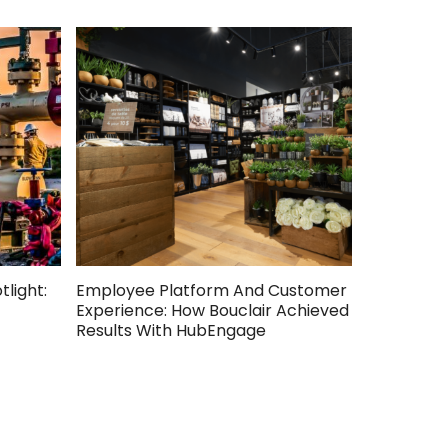
light:
Employee Platform And Customer
Engageme
Experience: How Bouclair Achieved
Story: Ape
Results With HubEngage
HubEngag