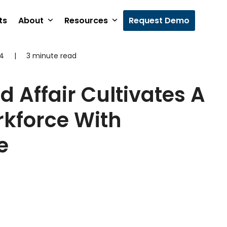
ts
About
Resources
Request Demo
24
|
3 minute read
d Affair Cultivates A
kforce With
e