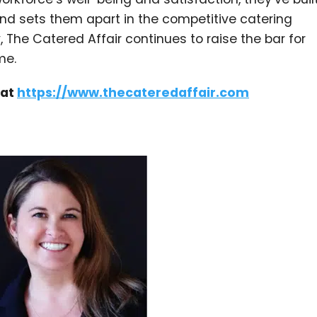
h and sets them apart in the competitive catering
 The Catered Affair continues to raise the bar for
me.
 at
https://www.thecateredaffair.com