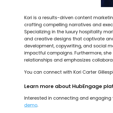
Kori is a results-driven content marketin
crafting compelling narratives and exec
Specializing in the luxury hospitality ma
and creative designs that captivate and
development, copywriting, and social 
impactful campaigns. Furthermore, she t
relationships and emphasizes collaborat
You can connect with Kori Carter Gillesp
Learn more about HubEngage pla
Interested in connecting and engaging
demo
.