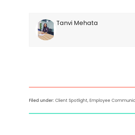
Tanvi Mehata
Filed under:
Client Spotlight
,
Employee Communic