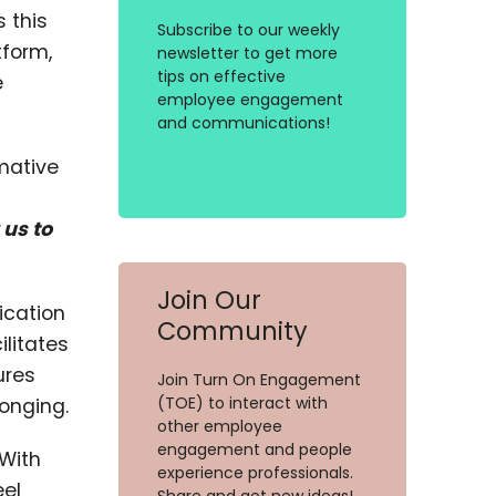
 this
Subscribe to our weekly
form,
newsletter to get more
tips on effective
e
employee engagement
and communications!
rmative
 us to
Join Our
ication
Community
litates
ures
Join Turn On Engagement
(TOE) to interact with
onging.
other employee
engagement and people
 With
experience professionals.
eel