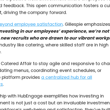
d feedback. This open communication fosters a cul
, driving the company forward.
beyond employee satisfaction
. Gillespie emphasize
investing in our employees’ experience, we’re not
ng new recruits who are drawn to our vibrant workp
ndustry like catering, where skilled staff are in high
.
atered Affair to stay agile and responsive to ch
dating menus, coordinating event schedules, or
e platform provides
a centralized hub for all
ts
.
rship with HubEngage exemplifies how investing in
 is not just a cost but an invaluable investment
workforce’s well-being and satisfaction, they’ve buil