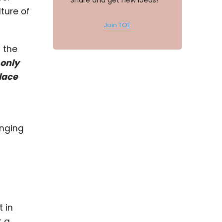
Share and get new ideas!
ture of
Join TOE
s the
 only
lace
anging
 in
t a