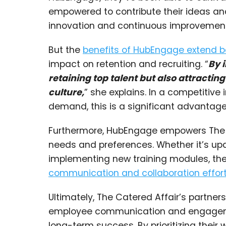
empowered to contribute their ideas an
innovation and continuous improvement
But the
benefits of HubEngage extend 
impact on retention and recruiting. “
By 
retaining top talent but also attracti
culture,
” she explains. In a competitive i
demand, this is a significant advantage
Furthermore, HubEngage empowers The C
needs and preferences. Whether it’s up
implementing new training modules, th
communication and collaboration effor
Ultimately, The Catered Affair’s partne
employee communication and engagement
long-term success. By prioritizing their 