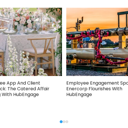
ee App And Client
Employee Engagement Spot
k: The Catered Affair
Enercorp Flourishes With
g With HubEngage
HubEngage
Press