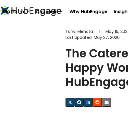
Skip
to
Platform
Channels
Why HubEngage
Insigh
content
Tanvi Mehata
|
May 15, 20
Last Updated:
May 27, 2026
The Catere
Happy Wor
HubEngag