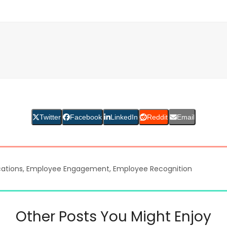
Twitter
Facebook
LinkedIn
Reddit
Email
ations
,
Employee Engagement
,
Employee Recognition
Other Posts You Might Enjoy