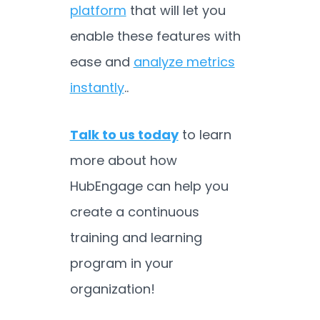
platform
that will let you
enable these features with
ease and
analyze metrics
instantly
..
Talk to us today
to learn
more about how
HubEngage can help you
create a continuous
training and learning
program in your
organization!