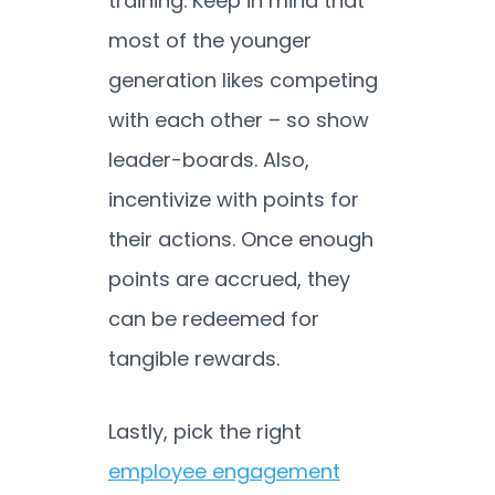
training. Keep in mind that
most of the younger
generation likes competing
with each other – so show
leader-boards. Also,
incentivize with points for
their actions. Once enough
points are accrued, they
can be redeemed for
tangible rewards.
Lastly, pick the right
employee engagement