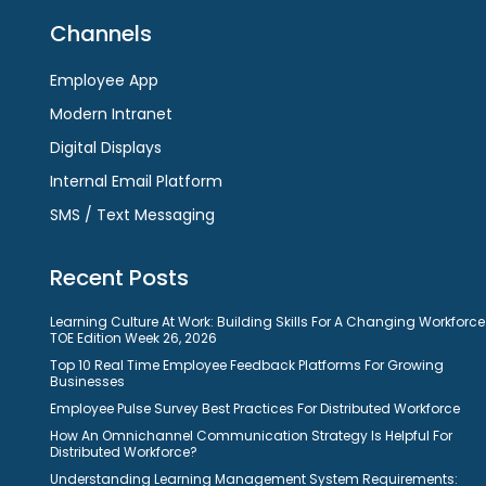
Channels
Employee App
Modern Intranet
Digital Displays
Internal Email Platform
SMS / Text Messaging
Recent Posts
Learning Culture At Work: Building Skills For A Changing Workforce
TOE Edition Week 26, 2026
Top 10 Real Time Employee Feedback Platforms For Growing
Businesses
Employee Pulse Survey Best Practices For Distributed Workforce
How An Omnichannel Communication Strategy Is Helpful For
Distributed Workforce?
Understanding Learning Management System Requirements: