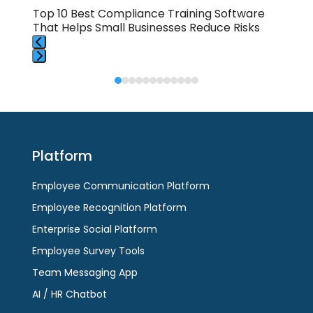
buttons
Top 10 Best Compliance Training Software
How
That Helps Small Businesses Reduce Risks
To 
Press
Press
escape
escape
to
to
go
go
to
to
the
Platform
the
first
first
slide
Employee Communication Platform
slide
Employee Recognition Platform
Enterprise Social Platform
Employee Survey Tools
Team Messaging App
AI / HR Chatbot