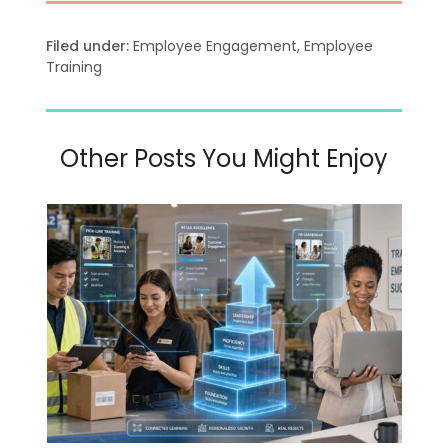
Filed under:
Employee Engagement
,
Employee
Training
Other Posts You Might Enjoy
Use
the
left
and
right
arrow
keys
to
access
the
carousel
navigation