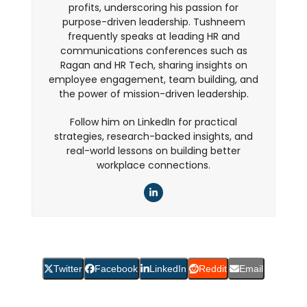
profits, underscoring his passion for
purpose-driven leadership. Tushneem
frequently speaks at leading HR and
communications conferences such as
Ragan and HR Tech, sharing insights on
employee engagement, team building, and
the power of mission-driven leadership.
Follow him on LinkedIn for practical
strategies, research-backed insights, and
real-world lessons on building better
workplace connections.
LinkedIn
Twitter
Facebook
LinkedIn
Reddit
Email