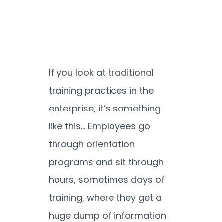
If you look at traditional
training practices in the
enterprise, it’s something
like this… Employees go
through orientation
programs and sit through
hours, sometimes days of
training, where they get a
huge dump of information.