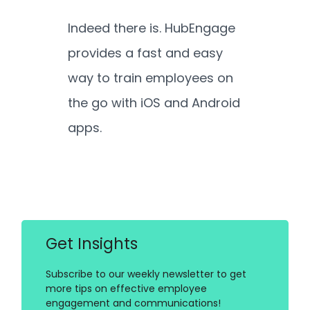
Indeed there is. HubEngage
provides a fast and easy
way to train employees on
the go with iOS and Android
apps.
Get Insights
Subscribe to our weekly newsletter to get
more tips on effective employee
engagement and communications!