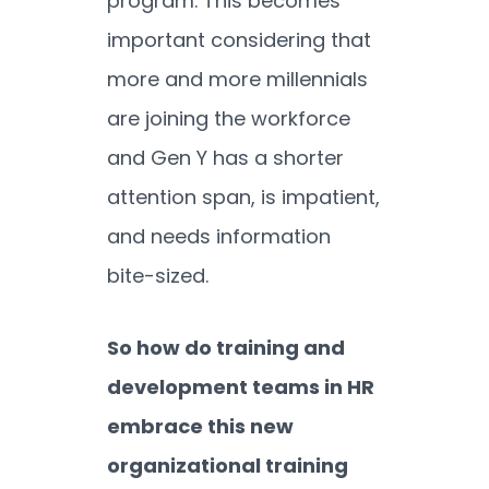
program. This becomes
important considering that
more and more millennials
are joining the workforce
and Gen Y has a shorter
attention span, is impatient,
and needs information
bite-sized.
So how do training and
development teams in HR
embrace this new
organizational training