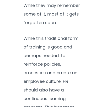
While they may remember
some of it, most of it gets
forgotten soon.
While this traditional form
of training is good and
perhaps needed, to
reinforce policies,
processes and create an
employee culture, HR
should also have a
continuous learning