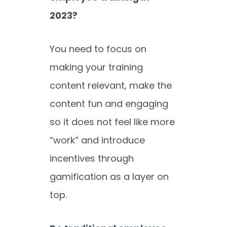
2023?
You need to focus on
making your training
content relevant, make the
content fun and engaging
so it does not feel like more
“work” and introduce
incentives through
gamification as a layer on
top.