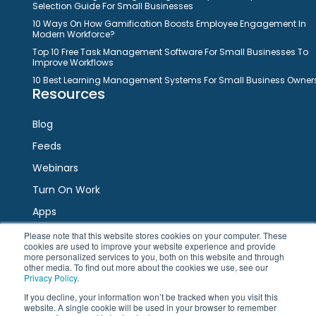
Selection Guide For Small Businesses
10 Ways On How Gamification Boosts Employee Engagement In
Modern Workforce?
Top 10 Free Task Management Software For Small Businesses To
Improve Workflows
10 Best Learning Management Systems For Small Business Owner
Resources
Blog
Feeds
Webinars
Turn On Work
Apps
Please note that this website stores cookies on your computer. These
cookies are used to improve your website experience and provide
Connect
more personalized services to you, both on this website and through
other media. To find out more about the cookies we use, see our
Privacy Policy
.
Facebook
Twitter
LinkedIn
YouTube
If you decline, your information won’t be tracked when you visit this
website. A single cookie will be used in your browser to remember