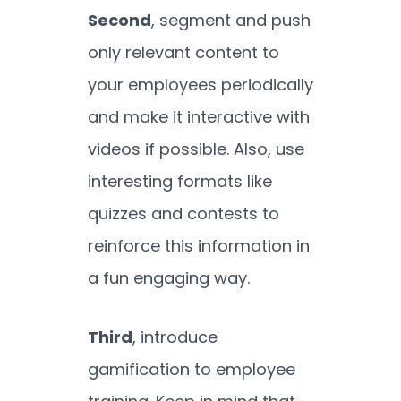
Second
, segment and push
only relevant content to
your employees periodically
and make it interactive with
videos if possible. Also, use
interesting formats like
quizzes and contests to
reinforce this information in
a fun engaging way.
Third
, introduce
gamification to employee