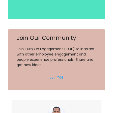
Join Our Community
Join Turn On Engagement (TOE) to interact
with other employee engagement and
people experience professionals. Share and
get new ideas!
Join TOE