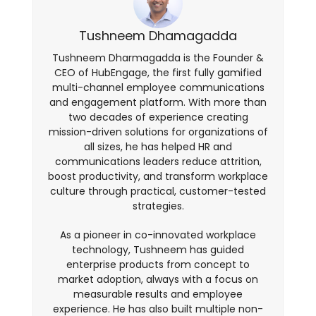
Tushneem Dhamagadda
Tushneem Dharmagadda is the Founder &
CEO of HubEngage, the first fully gamified
multi-channel employee communications
and engagement platform. With more than
two decades of experience creating
mission-driven solutions for organizations of
all sizes, he has helped HR and
communications leaders reduce attrition,
boost productivity, and transform workplace
culture through practical, customer-tested
strategies.
As a pioneer in co-innovated workplace
technology, Tushneem has guided
enterprise products from concept to
market adoption, always with a focus on
measurable results and employee
experience. He has also built multiple non-