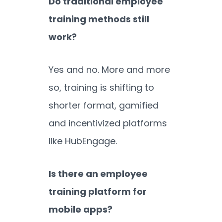
Do traditional employee
training methods still
work?
Yes and no. More and more
so, training is shifting to
shorter format, gamified
and incentivized platforms
like HubEngage.
Is there an employee
training platform for
mobile apps?