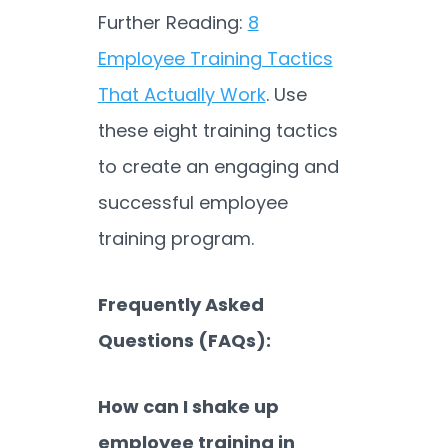
Further Reading:
8
Employee Training Tactics
That Actually Work
. Use
these eight training tactics
to create an engaging and
successful employee
training program.
Frequently Asked
Questions (FAQs):
How can I shake up
employee training in