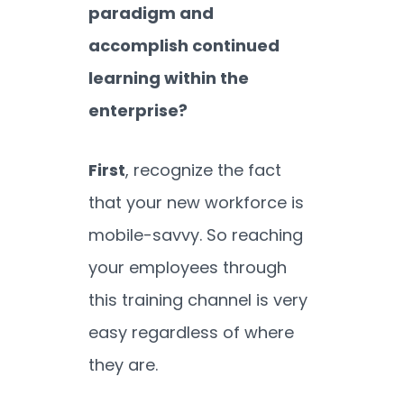
paradigm and
accomplish continued
learning within the
enterprise?
First
, recognize the fact
that your new workforce is
mobile-savvy. So reaching
your employees through
this training channel is very
easy regardless of where
they are.