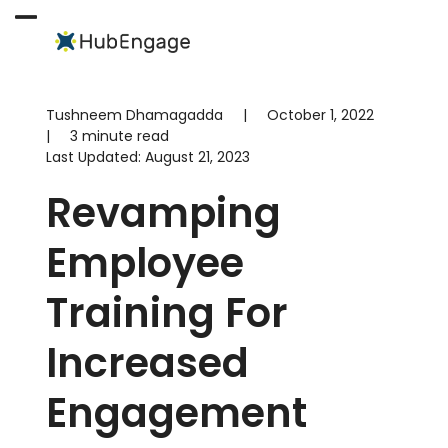
Skip
to
Open
Close
content
mobile
mobile
menu
menu
Tushneem Dhamagadda
|
October 1, 2022
|
3 minute read
Last Updated:
August 21, 2023
Revamping
Employee
Training For
Increased
Engagement