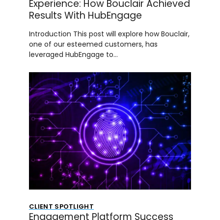
Experience: How Bouclair Achieved
Results With HubEngage
Introduction This post will explore how Bouclair,
one of our esteemed customers, has
leveraged HubEngage to…
CLIENT SPOTLIGHT
Engagement Platform Success