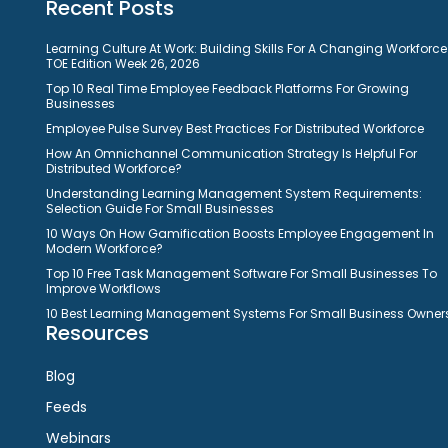
Recent Posts
Learning Culture At Work: Building Skills For A Changing Workforce
TOE Edition Week 26, 2026
Top 10 Real Time Employee Feedback Platforms For Growing
Businesses
Employee Pulse Survey Best Practices For Distributed Workforce
How An Omnichannel Communication Strategy Is Helpful For
Distributed Workforce?
Understanding Learning Management System Requirements:
Selection Guide For Small Businesses
10 Ways On How Gamification Boosts Employee Engagement In
Modern Workforce?
Top 10 Free Task Management Software For Small Businesses To
Improve Workflows
10 Best Learning Management Systems For Small Business Owner
Resources
Blog
Feeds
Webinars