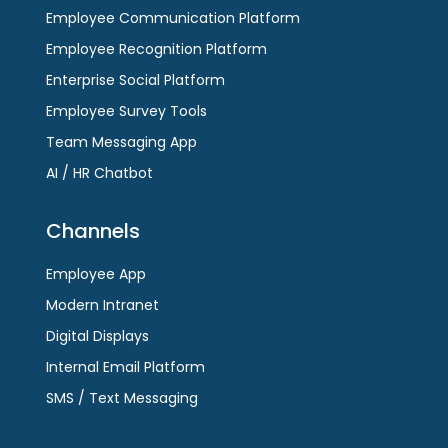
Employee Communication Platform
Employee Recognition Platform
Enterprise Social Platform
Employee Survey Tools
Team Messaging App
AI / HR Chatbot
Channels
Employee App
Modern Intranet
Digital Displays
Internal Email Platform
SMS / Text Messaging