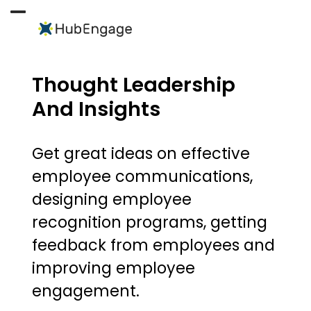
Skip
to
Open
Close
content
mobile
mobile
menu
menu
Thought Leadership
And Insights
Get great ideas on effective
employee communications,
designing employee
recognition programs, getting
feedback from employees and
improving employee
engagement.