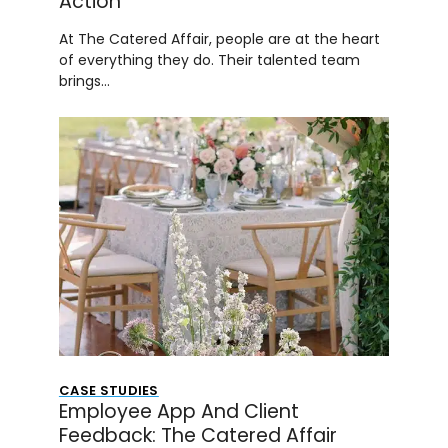
Action
At The Catered Affair, people are at the heart
of everything they do. Their talented team
brings…
CASE STUDIES
Employee App And Client
Feedback: The Catered Affair