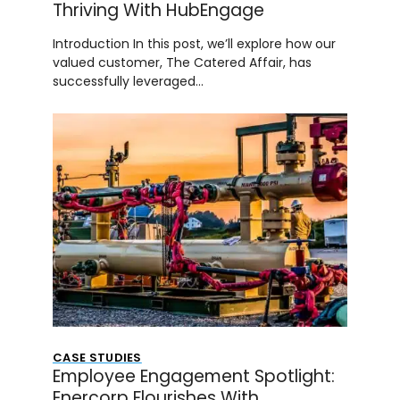
Thriving With HubEngage
Introduction In this post, we’ll explore how our
valued customer, The Catered Affair, has
successfully leveraged…
CASE STUDIES
Employee Engagement Spotlight:
Enercorp Flourishes With