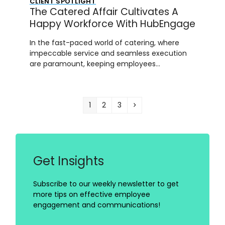
CLIENT SPOTLIGHT
The Catered Affair Cultivates A
Happy Workforce With HubEngage
In the fast-paced world of catering, where
impeccable service and seamless execution
are paramount, keeping employees…
Page
Page
Page
Next
1
2
3
Get Insights
Subscribe to our weekly newsletter to get
more tips on effective employee
engagement and communications!