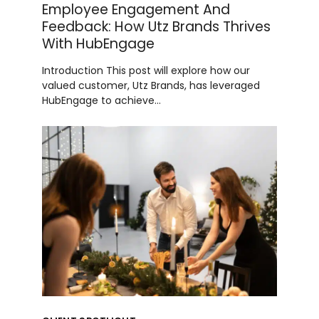
Employee Engagement And
Feedback: How Utz Brands Thrives
With HubEngage
Introduction This post will explore how our
valued customer, Utz Brands, has leveraged
HubEngage to achieve…