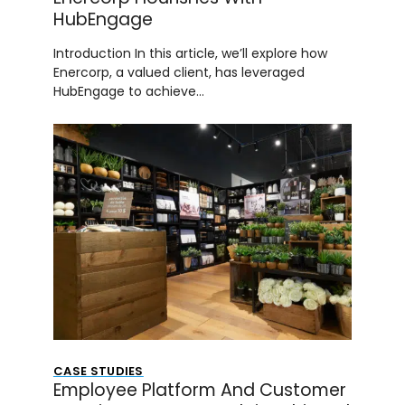
HubEngage
Introduction In this article, we’ll explore how
Enercorp, a valued client, has leveraged
HubEngage to achieve…
CASE STUDIES
Employee Platform And Customer