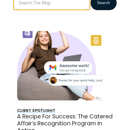
Search
The
Blog
CLIENT SPOTLIGHT
A Recipe For Success: The Catered
Affair’s Recognition Program In