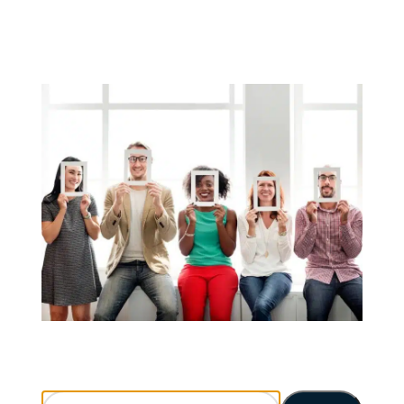
Search