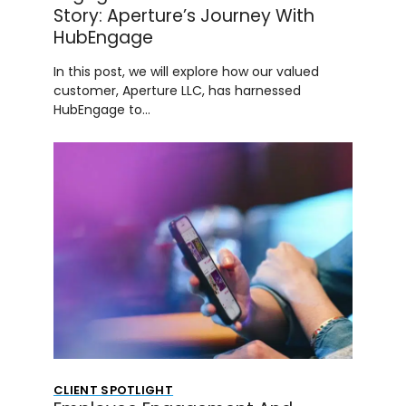
Story: Aperture’s Journey With
HubEngage
In this post, we will explore how our valued
customer, Aperture LLC, has harnessed
HubEngage to…
CLIENT SPOTLIGHT