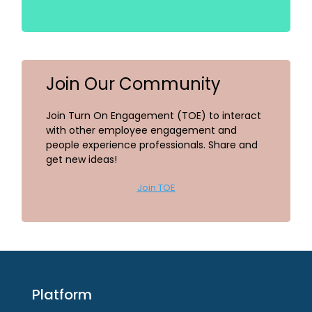
Join Our Community
Join Turn On Engagement (TOE) to interact
with other employee engagement and
people experience professionals. Share and
get new ideas!
Join TOE
Platform