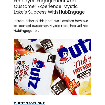
Employee Engagement And
Customer Experience: Mystic
Lake’s Success With HubEngage
Introduction In this post, we’ll explore how our
esteemed customer, Mystic Lake, has utilized
HubEngage to…
CLIENT SPOTLIGHT