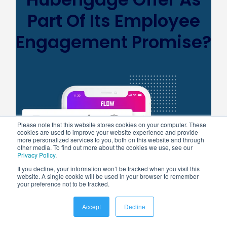
Part Of Its Employee
Engagement Promise?
Please note that this website stores cookies on your computer. These
cookies are used to improve your website experience and provide
more personalized services to you, both on this website and through
other media. To find out more about the cookies we use, see our
Privacy Policy
.
If you decline, your information won’t be tracked when you visit this
website. A single cookie will be used in your browser to remember
your preference not to be tracked.
Accept
Decline