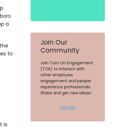
lp
rbors
op a
Join Our
 the
Community
es to
Join Turn On Engagement
(TOE) to interact with
other employee
engagement and people
experience professionals.
Share and get new ideas!
Join TOE
 is