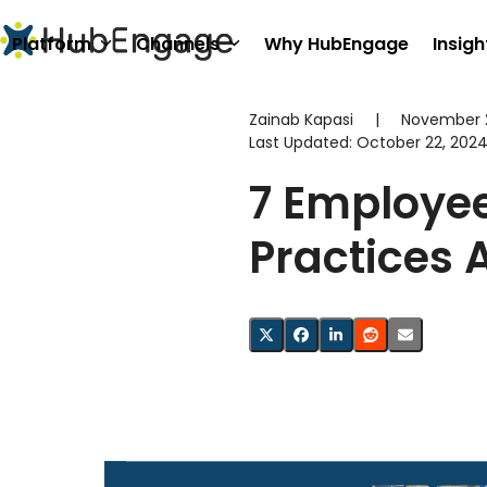
Skip
to
Platform
Channels
Why HubEngage
Insigh
content
Zainab Kapasi
|
November 2
Last Updated:
October 22, 202
7 Employe
Practices