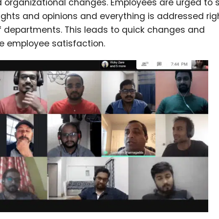
d organizational changes. Employees are urged to 
oughts and opinions and everything is addressed rig
of departments. This leads to quick changes and
e employee satisfaction.