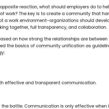
 opposite reaction, what should employers do to he
of work? The key is to create a community that ha
 not a work environment–organizations should devel
g together, full transparency, and collaboration.
based on how strong the relationships are between
ed the basics of community unification as guidelin
y:
s with effective and transparent communication.
the battle. Communication is only effective when it