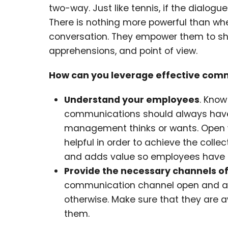
two-way. Just like tennis, if the dialogu
There is nothing more powerful than whe
conversation. They empower them to shar
apprehensions, and point of view.
How can you leverage effective com
Understand your employees
. Know
communications should always have 
management thinks or wants. Open w
helpful in order to achieve the coll
and adds value so employees have ev
Provide the necessary channels 
communication channel open and avail
otherwise. Make sure that they are 
them.