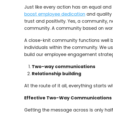
Just like every action has an equal and
boost employee dedication
and quality 
trust and positivity. Yes, a community,
community. A community based on workin
A close-knit community functions well 
individuals within the community. We us
build our employee engagement strateg
Two-way communications
Relationship building
At the route of it all, everything start
Effective Two-Way Communications
Getting the message across is only half 