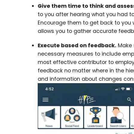
Give them time to think and asses
to you after hearing what you had t
Encourage them to get back to you wi
allows you to gather accurate feed
Execute based on feedback.
Make s
necessary measures to include empl
most effective contributor to emp
feedback no matter where in the hier
and information about changes consi