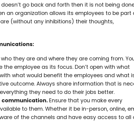
e doesn’t go back and forth then it is not being done
n an organization allows its employees to be part 
e (without any inhibitions) their thoughts,
munications:
 who they are and where they are coming from. Yo
the employee as its focus. Don’t open with what
ith what would benefit the employees and what i
ective outcome. Always share information that is ne
erything they need to do their jobs better.
of communication.
Ensure that you make every
able to them. Whether it be in-person, online, ema
aware of the channels and have easy access to all 