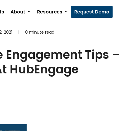
ts
About
Resources
Request Demo
, 2021
|
8 minute read
4
e Engagement Tips –
 At HubEngage