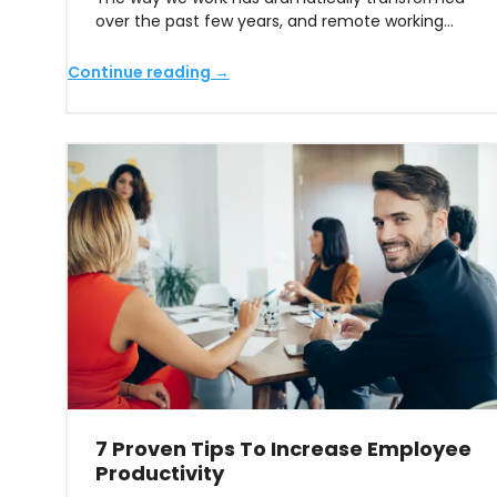
over the past few years, and remote working…
Continue reading →
7 Proven Tips To Increase Employee
Productivity