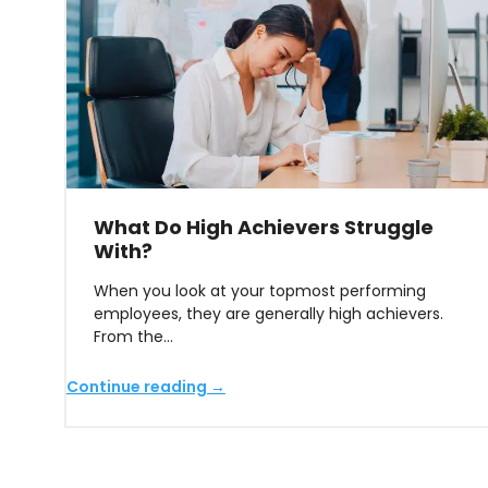
What Do High Achievers Struggle
With?
When you look at your topmost performing
employees, they are generally high achievers.
From the…
Continue reading →