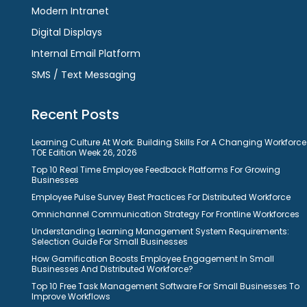
Modern Intranet
Digital Displays
Internal Email Platform
SMS / Text Messaging
Recent Posts
Learning Culture At Work: Building Skills For A Changing Workforce
TOE Edition Week 26, 2026
Top 10 Real Time Employee Feedback Platforms For Growing
Businesses
Employee Pulse Survey Best Practices For Distributed Workforce
Omnichannel Communication Strategy For Frontline Workforces
Understanding Learning Management System Requirements:
Selection Guide For Small Businesses
How Gamification Boosts Employee Engagement In Small
Businesses And Distributed Workforce?
Top 10 Free Task Management Software For Small Businesses To
Improve Workflows