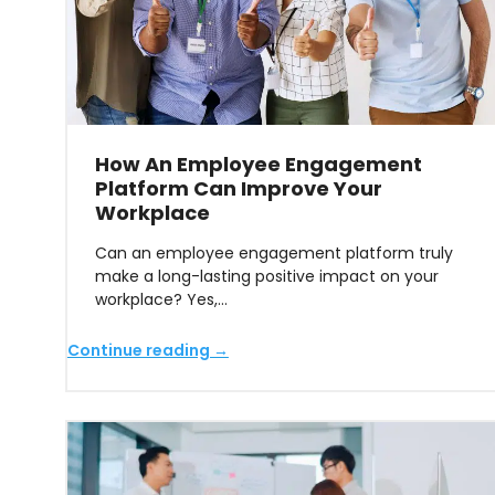
How An Employee Engagement
Platform Can Improve Your
Workplace
Can an employee engagement platform truly
make a long-lasting positive impact on your
workplace? Yes,…
Continue reading →