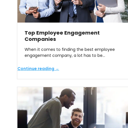
Top Employee Engagement
Companies
When it comes to finding the best employee
engagement company, a lot has to be…
Continue reading →