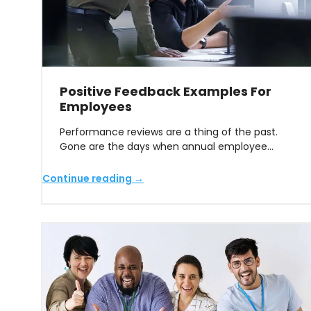
Positive Feedback Examples For
Employees
Performance reviews are a thing of the past.
Gone are the days when annual employee…
Continue reading →