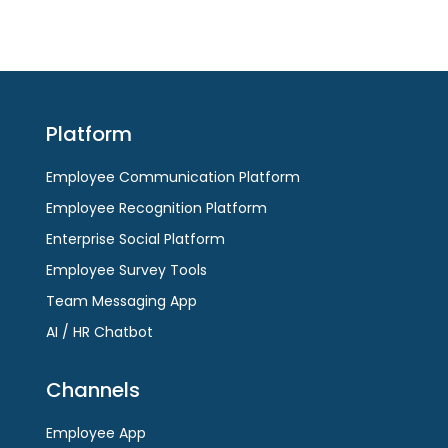
Platform
Employee Communication Platform
Employee Recognition Platform
Enterprise Social Platform
Employee Survey Tools
Team Messaging App
AI / HR Chatbot
Channels
Employee App