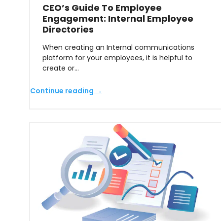
CEO’s Guide To Employee
Engagement: Internal Employee
Directories
When creating an Internal communications
platform for your employees, it is helpful to
create or…
Continue reading →