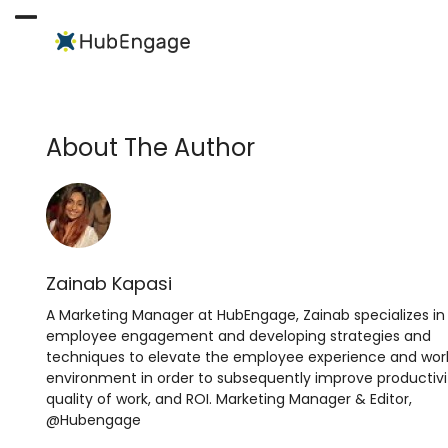
Skip
to
Open
Close
content
mobile
mobile
menu
menu
About The Author
Zainab Kapasi
A Marketing Manager at HubEngage, Zainab specializes in
employee engagement and developing strategies and
techniques to elevate the employee experience and wor
environment in order to subsequently improve productivi
quality of work, and ROI. Marketing Manager & Editor,
@Hubengage