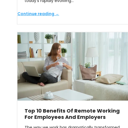
today’s rapidly evolving…
Continue reading →
Top 10 Benefits Of Remote Working
For Employees And Employers
The way we work has dramatically transformed