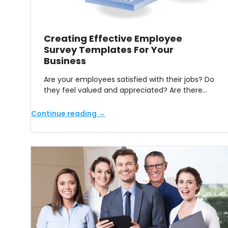
Creating Effective Employee
Survey Templates For Your
Business
Are your employees satisfied with their jobs? Do
they feel valued and appreciated? Are there…
Continue reading →