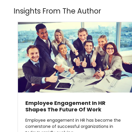
Insights From The Author
Employee Engagement In HR
Shapes The Future Of Work
Employee engagement in HR has become the
cornerstone of successful organizations in