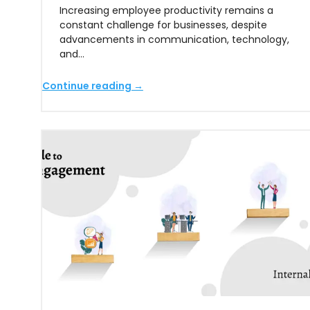
Increasing employee productivity remains a
constant challenge for businesses, despite
advancements in communication, technology,
and…
Continue reading →