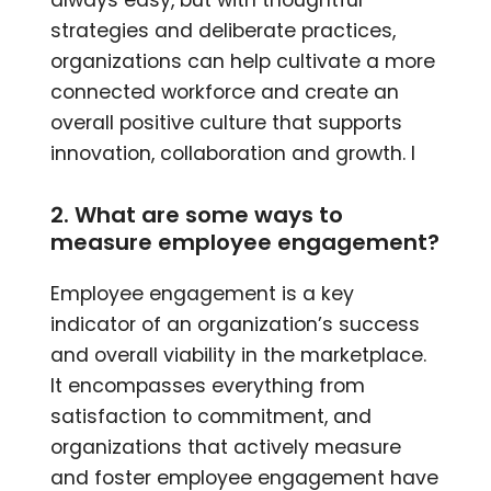
always easy, but with thoughtful
strategies and deliberate practices,
organizations can help cultivate a more
connected workforce and create an
overall positive culture that supports
innovation, collaboration and growth. I
2. What are some ways to
measure employee engagement?
Employee engagement is a key
indicator of an organization’s success
and overall viability in the marketplace.
It encompasses everything from
satisfaction to commitment, and
organizations that actively measure
and foster employee engagement have