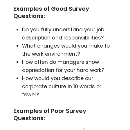
Examples of Good Survey
Questions:
Do you fully understand your job
description and responsibilities?
What changes would you make to
the work environment?
How often do managers show
appreciation for your hard work?
How would you describe our
corporate culture in 10 words or
fewer?
Examples of Poor Survey
Questions: