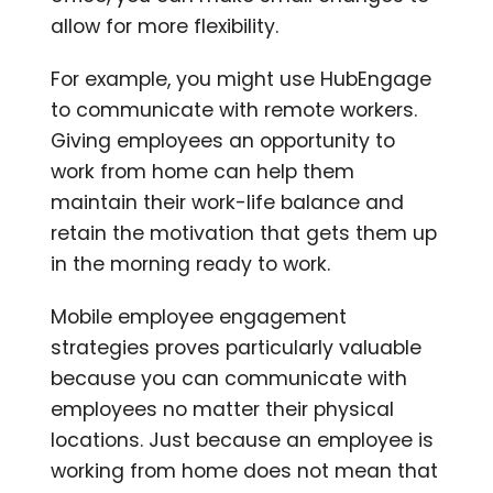
allow for more flexibility.
For example, you might use HubEngage
to communicate with remote workers.
Giving employees an opportunity to
work from home can help them
maintain their work-life balance and
retain the motivation that gets them up
in the morning ready to work.
Mobile employee engagement
strategies proves particularly valuable
because you can communicate with
employees no matter their physical
locations. Just because an employee is
working from home does not mean that