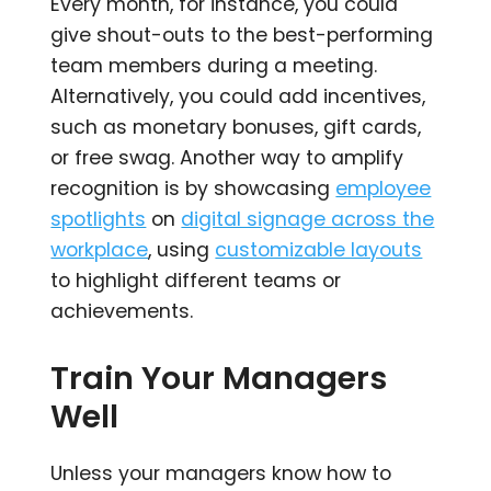
Every month, for instance, you could
give shout-outs to the best-performing
team members during a meeting.
Alternatively, you could add incentives,
such as monetary bonuses, gift cards,
or free swag. Another way to amplify
recognition is by showcasing
employee
spotlights
on
digital signage across the
workplace
, using
customizable layouts
to highlight different teams or
achievements.
Train Your Managers
Well
Unless your managers know how to