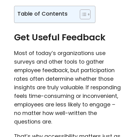
Table of Contents
Get Useful Feedback
Most of today’s organizations use
surveys and other tools to gather
employee feedback, but participation
rates often determine whether those
insights are truly valuable. If responding
feels time-consuming or inconvenient,
employees are less likely to engage –
no matter how well-written the
questions are.
That’s why accessibility matters just as