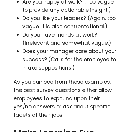
Are you happy at work? (Too vague
to provide any actionable insight.)
Do you like your leaders? (Again, too
vague. It is also confrontational.)
Do you have friends at work?
(Irrelevant and somewhat vague.)
Does your manager care about your
success? (Calls for the employee to
make suppositions.)
As you can see from these examples,
the best survey questions either allow
employees to expound upon their
yes/no answers or ask about specific
facets of their jobs.