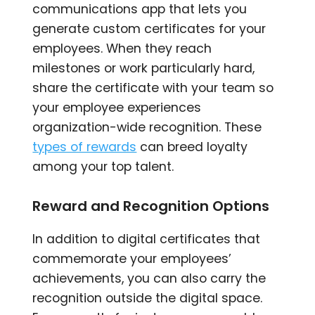
communications app that lets you
generate custom certificates for your
employees. When they reach
milestones or work particularly hard,
share the certificate with your team so
your employee experiences
organization-wide recognition. These
types of rewards
can breed loyalty
among your top talent.
Reward and Recognition Options
In addition to digital certificates that
commemorate your employees’
achievements, you can also carry the
recognition outside the digital space.