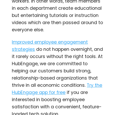
workers. In other words, team members
in each department create educational
but entertaining tutorials or instruction
videos which are then passed around to
everyone else.
Improved employee engagement
strategies
do not happen overnight, and
it rarely occurs without the right tools. At
HubEngage, we are committed to
helping our customers build strong,
relationship-based organizations that
thrive in all economic conditions.
Try the
HubEngage app for free
if you are
interested in boosting employee
satisfaction with a convenient, feature-
loaded tech solution.