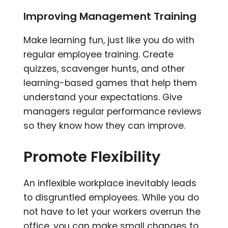
Improving Management Training
Make learning fun, just like you do with
regular employee training. Create
quizzes, scavenger hunts, and other
learning-based games that help them
understand your expectations. Give
managers regular performance reviews
so they know how they can improve.
Promote Flexibility
An inflexible workplace inevitably leads
to disgruntled employees. While you do
not have to let your workers overrun the
office, you can make small changes to