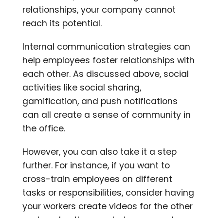
relationships, your company cannot
reach its potential.
Internal communication strategies can
help employees foster relationships with
each other. As discussed above, social
activities like social sharing,
gamification, and push notifications
can all create a sense of community in
the office.
However, you can also take it a step
further. For instance, if you want to
cross-train employees on different
tasks or responsibilities, consider having
your workers create videos for the other