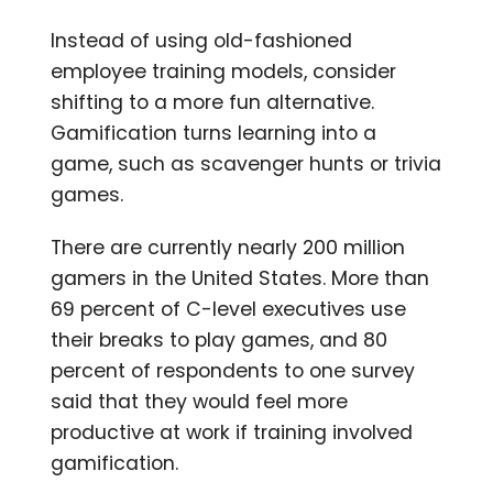
Instead of using old-fashioned
employee training models, consider
shifting to a more fun alternative.
Gamification turns learning into a
game, such as scavenger hunts or trivia
games.
There are currently nearly 200 million
gamers in the United States. More than
69 percent of C-level executives use
their breaks to play games, and 80
percent of respondents to one survey
said that they would feel more
productive at work if training involved
gamification.