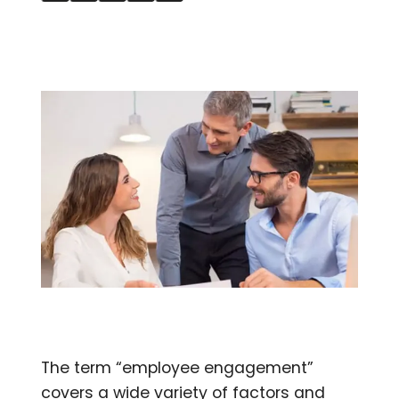
The term “employee engagement”
covers a wide variety of factors and