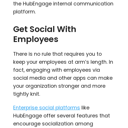
the HubEngage internal communication
platform.
Get Social With
Employees
There is no rule that requires you to
keep your employees at arm’s length. In
fact, engaging with employees via
social media and other apps can make
your organization stronger and more
tightly knit.
Enterprise social platforms
like
HubEngage offer several features that
encourage socialization among