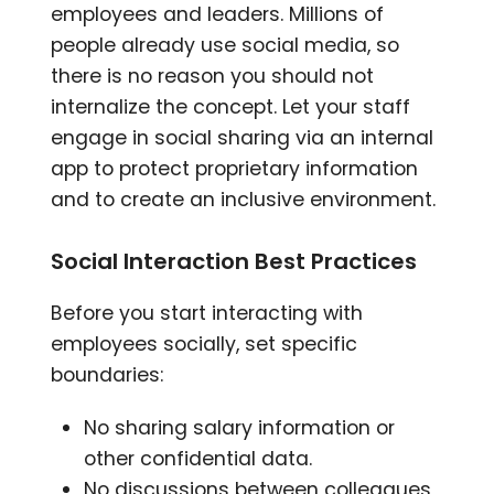
employees and leaders. Millions of
people already use social media, so
there is no reason you should not
internalize the concept. Let your staff
engage in social sharing via an internal
app to protect proprietary information
and to create an inclusive environment.
Social Interaction Best Practices
Before you start interacting with
employees socially, set specific
boundaries:
No sharing salary information or
other confidential data.
No discussions between colleagues