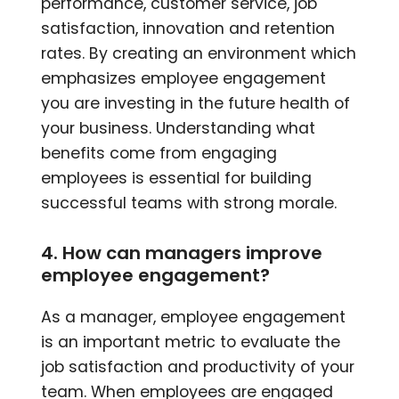
performance, customer service, job
satisfaction, innovation and retention
rates. By creating an environment which
emphasizes employee engagement
you are investing in the future health of
your business. Understanding what
benefits come from engaging
employees is essential for building
successful teams with strong morale.
4. How can managers improve
employee engagement?
As a manager, employee engagement
is an important metric to evaluate the
job satisfaction and productivity of your
team. When employees are engaged