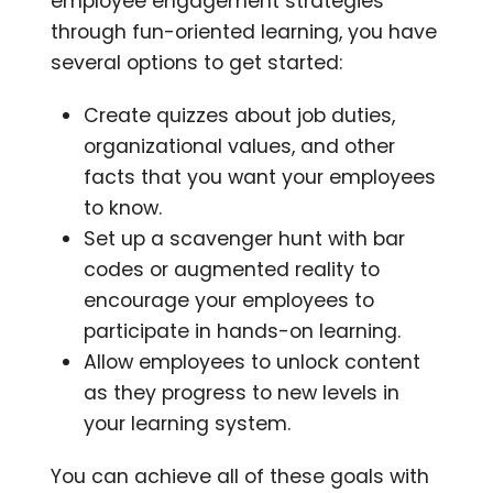
employee engagement strategies
through fun-oriented learning, you have
several options to get started:
Create quizzes about job duties,
organizational values, and other
facts that you want your employees
to know.
Set up a scavenger hunt with bar
codes or augmented reality to
encourage your employees to
participate in hands-on learning.
Allow employees to unlock content
as they progress to new levels in
your learning system.
You can achieve all of these goals with