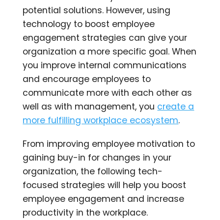
potential solutions. However, using
technology to boost employee
engagement strategies can give your
organization a more specific goal. When
you improve internal communications
and encourage employees to
communicate more with each other as
well as with management, you
create a
more fulfilling workplace ecosystem
.
From improving employee motivation to
gaining buy-in for changes in your
organization, the following tech-
focused strategies will help you boost
employee engagement and increase
productivity in the workplace.