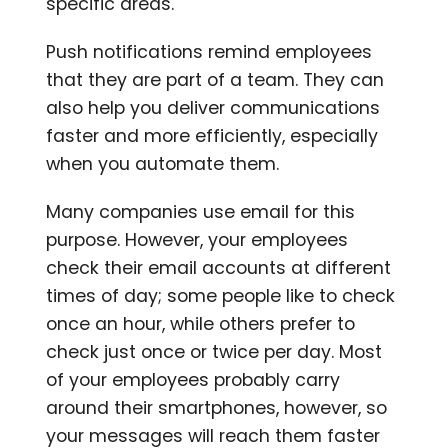
specific areas.
Push notifications remind employees
that they are part of a team. They can
also help you deliver communications
faster and more efficiently, especially
when you automate them.
Many companies use email for this
purpose. However, your employees
check their email accounts at different
times of day; some people like to check
once an hour, while others prefer to
check just once or twice per day. Most
of your employees probably carry
around their smartphones, however, so
your messages will reach them faster