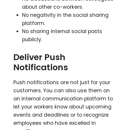
about other co-workers.
No negativity in the social sharing
platform.
No sharing internal social posts
publicly.
Deliver Push
Notifications
Push notifications are not just for your
customers. You can also use them on
an internal communication platform to
let your workers know about upcoming
events and deadlines or to recognize
employees who have excelled in