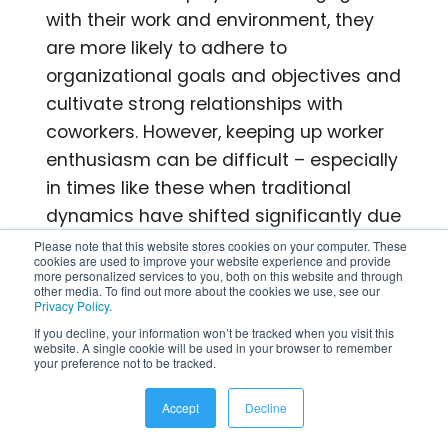
with their work and environment, they
are more likely to adhere to
organizational goals and objectives and
cultivate strong relationships with
coworkers. However, keeping up worker
enthusiasm can be difficult – especially
in times like these when traditional
dynamics have shifted significantly due
to remote work situations. By
Please note that this website stores cookies on your computer. These
cookies are used to improve your website experience and provide
implementing thoughtful tactics geared
more personalized services to you, both on this website and through
other media. To find out more about the cookies we use, see our
towards engagement, you can foster a
Privacy Policy
.
positive workspace that motivates
If you decline, your information won’t be tracked when you visit this
website. A single cookie will be used in your browser to remember
motivation among employees for
your preference not to be tracked.
improved productivity levels overall.
Accept
Decline
5. What are some common