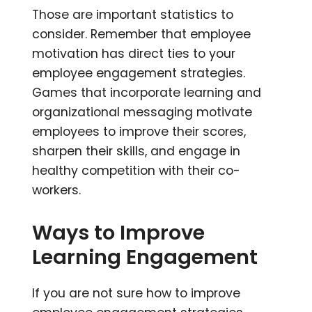
Those are important statistics to
consider. Remember that employee
motivation has direct ties to your
employee engagement strategies.
Games that incorporate learning and
organizational messaging motivate
employees to improve their scores,
sharpen their skills, and engage in
healthy competition with their co-
workers.
Ways to Improve
Learning Engagement
If you are not sure how to improve