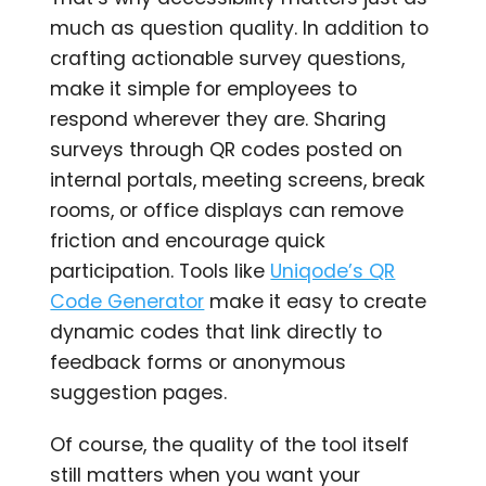
much as question quality. In addition to
crafting actionable survey questions,
make it simple for employees to
respond wherever they are. Sharing
surveys through QR codes posted on
internal portals, meeting screens, break
rooms, or office displays can remove
friction and encourage quick
participation. Tools like
Uniqode’s QR
Code Generator
make it easy to create
dynamic codes that link directly to
feedback forms or anonymous
suggestion pages.
Of course, the quality of the tool itself
still matters when you want your