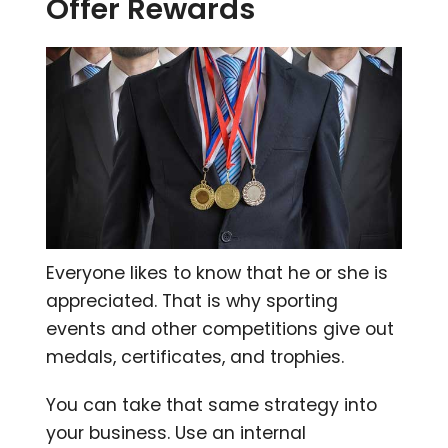
Offer Rewards
Everyone likes to know that he or she is
appreciated. That is why sporting
events and other competitions give out
medals, certificates, and trophies.
You can take that same strategy into
your business. Use an internal