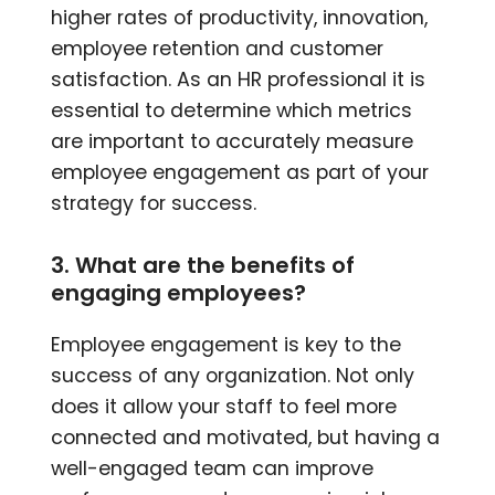
higher rates of productivity, innovation,
employee retention and customer
satisfaction. As an HR professional it is
essential to determine which metrics
are important to accurately measure
employee engagement as part of your
strategy for success.
3. What are the benefits of
engaging employees?
Employee engagement is key to the
success of any organization. Not only
does it allow your staff to feel more
connected and motivated, but having a
well-engaged team can improve