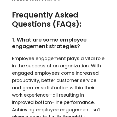
Frequently Asked
Questions (FAQs):
1. What are some employee
engagement strategies?
Employee engagement plays a vital role
in the success of an organization. With
engaged employees come increased
productivity, better customer service
and greater satisfaction within their
work experience—all resulting in
improved bottom-line performance.
Achieving employee engagement isn’t