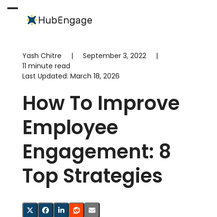
Skip
to
Open
Close
content
mobile
mobile
menu
menu
Yash Chitre
|
September 3, 2022
|
11 minute read
Last Updated:
March 18, 2026
How To Improve
Employee
Engagement: 8
Top Strategies