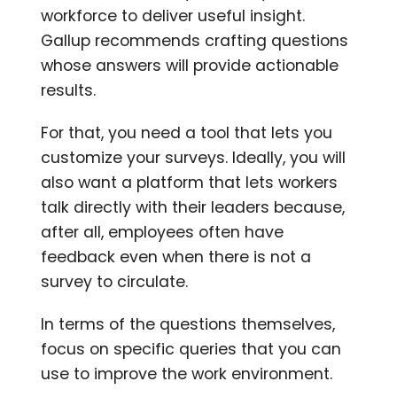
workforce to deliver useful insight.
Gallup recommends crafting questions
whose answers will provide actionable
results.
For that, you need a tool that lets you
customize your surveys. Ideally, you will
also want a platform that lets workers
talk directly with their leaders because,
after all, employees often have
feedback even when there is not a
survey to circulate.
In terms of the questions themselves,
focus on specific queries that you can
use to improve the work environment.