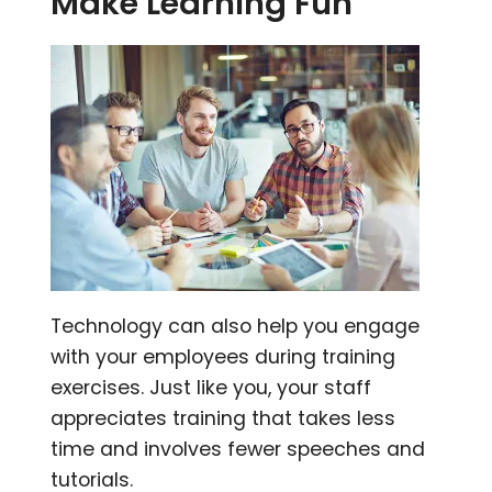
Make Learning Fun
Technology can also help you engage
with your employees during training
exercises. Just like you, your staff
appreciates training that takes less
time and involves fewer speeches and
tutorials.