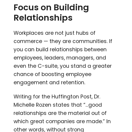
Focus on Building
Relationships
Workplaces are not just hubs of
commerce — they are communities. If
you can build relationships between
employees, leaders, managers, and
even the C-suite, you stand a greater
chance of boosting employee
engagement and retention.
Writing for the Huffington Post, Dr.
Michelle Rozen states that “…good
relationships are the material out of
which great companies are made.” In
other words, without strong