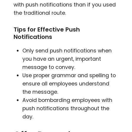
with push notifications than if you used
the traditional route.
Tips for Effective Push
Notifications
Only send push notifications when
you have an urgent, important
message to convey.
Use proper grammar and spelling to
ensure all employees understand
the message.
Avoid bombarding employees with
push notifications throughout the
day.