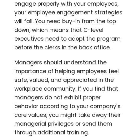
engage properly with your employees,
your employee engagement strategies
will fail. You need buy-in from the top
down, which means that C-level
executives need to adopt the program
before the clerks in the back office.
Managers should understand the
importance of helping employees feel
safe, valued, and appreciated in the
workplace community. If you find that
managers do not exhibit proper
behavior according to your company’s
core values, you might take away their
managerial privileges or send them
through additional training.