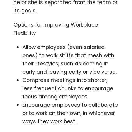
he or she is separated from the team or
its goals.
Options for Improving Workplace
Flexibility
Allow employees (even salaried
ones) to work shifts that mesh with
their lifestyles, such as coming in
early and leaving early or vice versa.
Compress meetings into shorter,
less frequent chunks to encourage
focus among employees.
Encourage employees to collaborate
or to work on their own, in whichever
ways they work best.