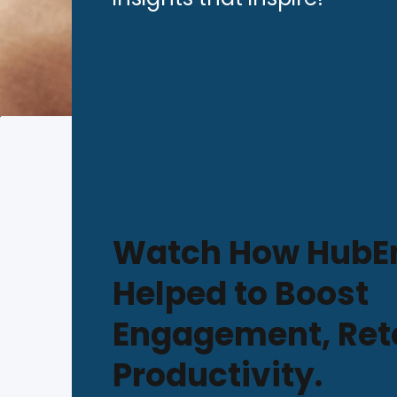
Watch How HubE
Helped to Boost
Engagement, Ret
Productivity.