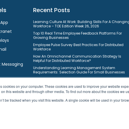
ls
Recent Posts
Learning Culture At Work: Building Skills For A Changin
 App
Workforce – TOE Edition Week 26, 2026
tranet
Top 10 Real Time Employee Feedback Platforms For
Growing Businesses
plays
Employee Pulse Survey Best Practices For Distributed
mail
Workforce
How An Omnichannel Communication Strategy Is
Helpful For Distributed Workforce?
t Messaging
Understanding Learning Management System
Requirements: Selection Guide For Small Businesses
10 Ways On How Gamification Boosts Employee
Engagement In Modern Workforce?
ores cookies on your computer. These cookies are used to improve your website exp
Top 10 Free Task Management Software For Small
h on this website and through other media. To find out more about the cookies we u
Businesses To Improve Workflows
on’t be tracked when you visit this website. A single cookie will be used in your b
10 Best Learning Management Systems For Small
Business Owners
© 2026 HubEngage, Inc. All Rights Reserved.
|
Sitemap