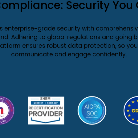
ompliance: Security You 
enterprise-grade security with comprehensiv
nd. Adhering to global regulations and going
latform ensures robust data protection, so you
communicate and engage confidently.