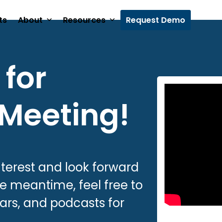
ts
About
Resources
Request Demo
for
 Meeting!
nterest and look forward
the meantime, feel free to
ars, and podcasts for