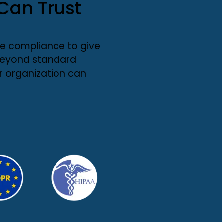
Can Trust
e compliance to give
 beyond standard
r organization can