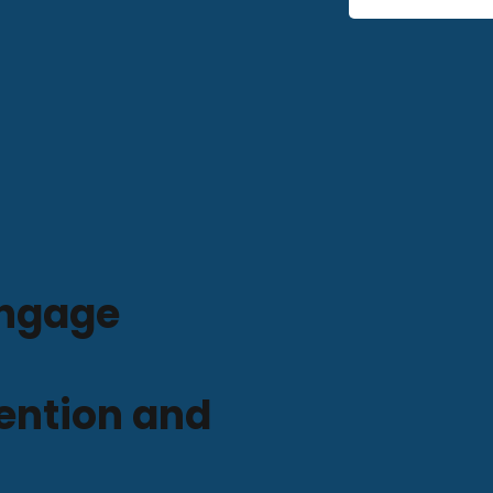
ngage
ention and