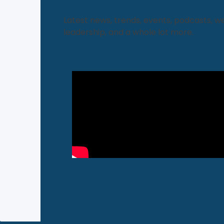
Latest news, trends, events, podcasts, w
leadership, and a whole lot more.