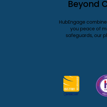
Beyond C
HubEngage combines 
you peace of mi
safeguards, our p