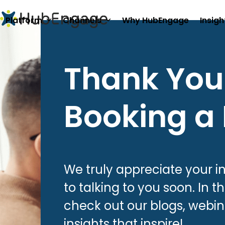
Skip
to
Platform
Channels
Why HubEngage
Insigh
content
Thank You 
Booking a
We truly appreciate your i
to talking to you soon. In 
check out our blogs, webin
insights that inspire!