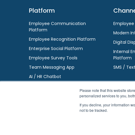
Platform
Channe
Employee Communication
Employee
Platform
Modern In
Employee Recognition Platform
Digital Dis
Enterprise Social Platform
Internal E
Employee Survey Tools
Platform
Team Messaging App
SMS / Tex
AI / HR Chatbot
Please note that this website st
personalized services to you, bot
If you decline, your information w
not to be tracked.