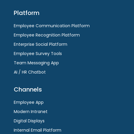
Platform
Employee Communication Platform
Employee Recognition Platform
Enterprise Social Platform
Employee Survey Tools
Team Messaging App
AI / HR Chatbot
Channels
Employee App
Modern Intranet
Digital Displays
Internal Email Platform