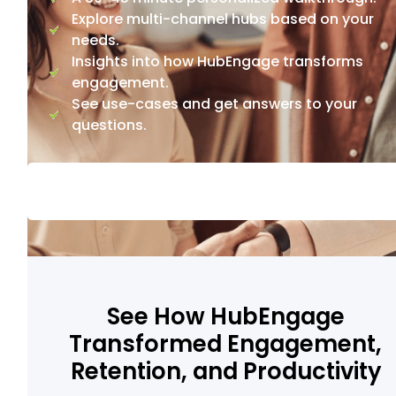
Explore multi-channel hubs based on your
needs.
Insights into how HubEngage transforms
engagement.
See use-cases and get answers to your
questions.
See How HubEngage
Transformed Engagement,
Retention, and Productivity