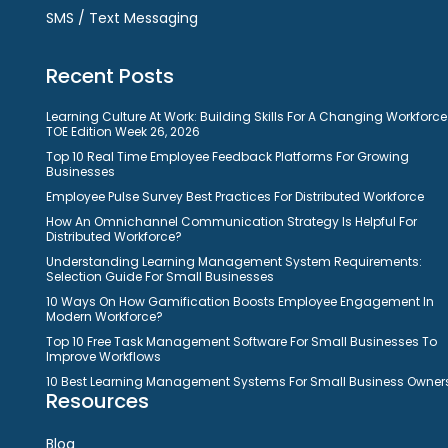
SMS / Text Messaging
Recent Posts
Learning Culture At Work: Building Skills For A Changing Workforce
TOE Edition Week 26, 2026
Top 10 Real Time Employee Feedback Platforms For Growing
Businesses
Employee Pulse Survey Best Practices For Distributed Workforce
How An Omnichannel Communication Strategy Is Helpful For
Distributed Workforce?
Understanding Learning Management System Requirements:
Selection Guide For Small Businesses
10 Ways On How Gamification Boosts Employee Engagement In
Modern Workforce?
Top 10 Free Task Management Software For Small Businesses To
Improve Workflows
10 Best Learning Management Systems For Small Business Owner
Resources
Blog